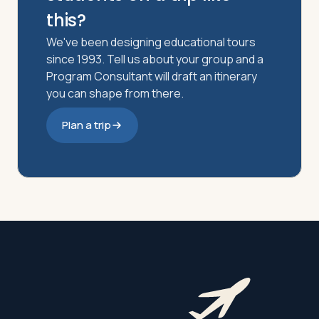
this?
We've been designing educational tours
since 1993. Tell us about your group and a
Program Consultant will draft an itinerary
you can shape from there.
Plan a trip