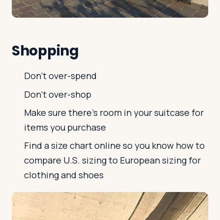
Shopping
Don't over-spend
Don't over-shop
Make sure there's room in your suitcase for
items you purchase
Find a size chart online so you know how to
compare U.S. sizing to European sizing for
clothing and shoes