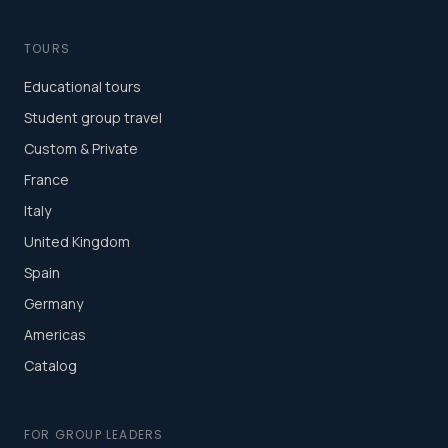
TOURS
Educational tours
Student group travel
Custom & Private
France
Italy
United Kingdom
Spain
Germany
Americas
Catalog
FOR GROUP LEADERS