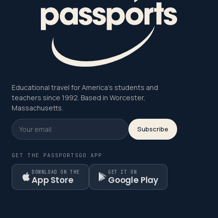
Educational travel for America's students and
teachers since 1992. Based in Worcester,
Massachusetts.
Subscribe
GET THE PASSPORTSGO APP
DOWNLOAD ON THE
GET IT ON
App Store
Google Play