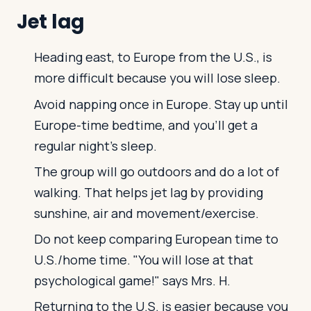
Jet lag
Heading east, to Europe from the U.S., is
more difficult because you will lose sleep.
Avoid napping once in Europe. Stay up until
Europe-time bedtime, and you'll get a
regular night's sleep.
The group will go outdoors and do a lot of
walking. That helps jet lag by providing
sunshine, air and movement/exercise.
Do not keep comparing European time to
U.S./home time. "You will lose at that
psychological game!" says Mrs. H.
Returning to the U.S. is easier because you