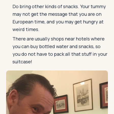
Do bring other kinds of snacks. Your tummy
may not get the message that you are on
European time, and you may get hungry at
weird times.
There are usually shops near hotels where
you can buy bottled water and snacks, so
you do not have to pack all that stuff in your
suitcase!