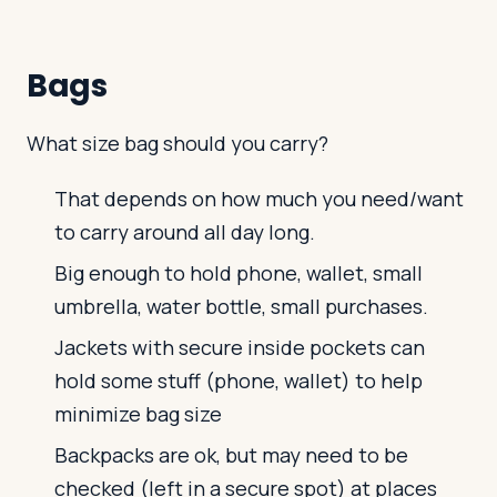
Bags
What size bag should you carry?
That depends on how much you need/want
to carry around all day long.
Big enough to hold phone, wallet, small
umbrella, water bottle, small purchases.
Jackets with secure inside pockets can
hold some stuff (phone, wallet) to help
minimize bag size
Backpacks are ok, but may need to be
checked (left in a secure spot) at places