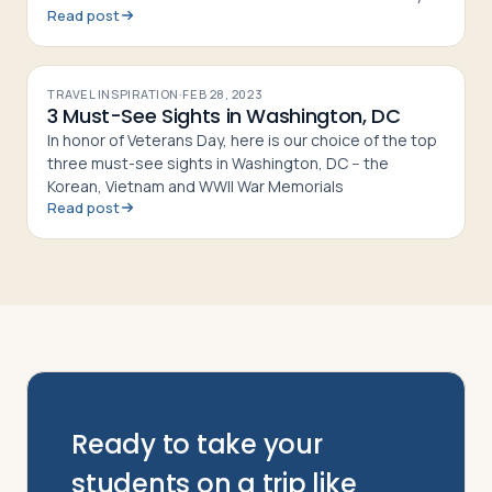
Read post
thanks. Try out these international dishes for a change
that
TRAVEL INSPIRATION
·
FEB 28, 2023
3 Must-See Sights in Washington, DC
In honor of Veterans Day, here is our choice of the top
three must-see sights in Washington, DC -- the
Korean, Vietnam and WWII War Memorials
Read post
Ready to take your
students on a trip like