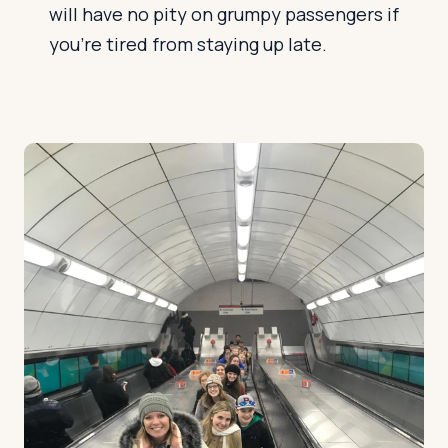
will have no pity on grumpy passengers if
you're tired from staying up late.