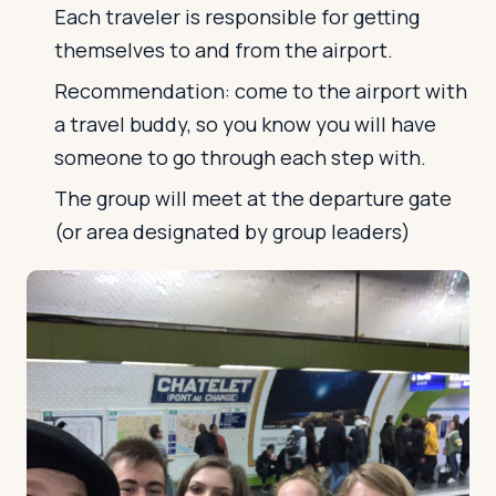
Each traveler is responsible for getting
themselves to and from the airport.
Log in
Plan a trip
Recommendation: come to the airport with
a travel buddy, so you know you will have
someone to go through each step with.
The group will meet at the departure gate
(or area designated by group leaders)