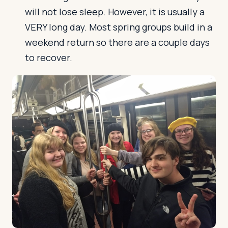
will not lose sleep. However, it is usually a
VERY long day. Most spring groups build in a
weekend return so there are a couple days
to recover.