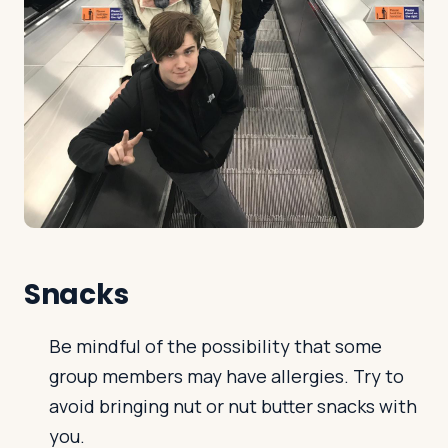
Snacks
Be mindful of the possibility that some
group members may have allergies. Try to
avoid bringing nut or nut butter snacks with
you.