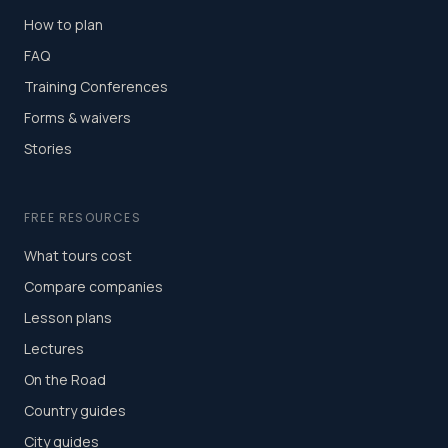
How to plan
FAQ
Training Conferences
Forms & waivers
Stories
FREE RESOURCES
What tours cost
Compare companies
Lesson plans
Lectures
On the Road
Country guides
City guides