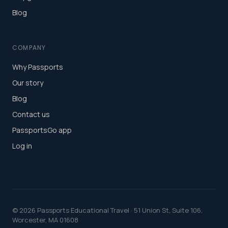
Blog
COMPANY
Why Passports
Our story
Blog
Contact us
PassportsGo app
Log in
©
2026
Passports Educational Travel · 51 Union St, Suite 106,
Worcester, MA 01608