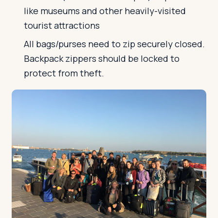
like museums and other heavily-visited
tourist attractions
All bags/purses need to zip securely closed.
Backpack zippers should be locked to
protect from theft.