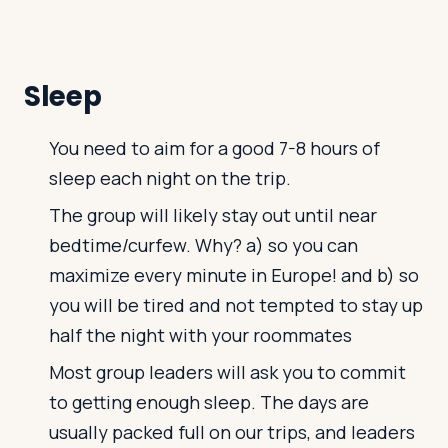
Sleep
You need to aim for a good 7-8 hours of
sleep each night on the trip.
The group will likely stay out until near
bedtime/curfew. Why? a) so you can
maximize every minute in Europe! and b) so
you will be tired and not tempted to stay up
half the night with your roommates
Most group leaders will ask you to commit
to getting enough sleep. The days are
usually packed full on our trips, and leaders