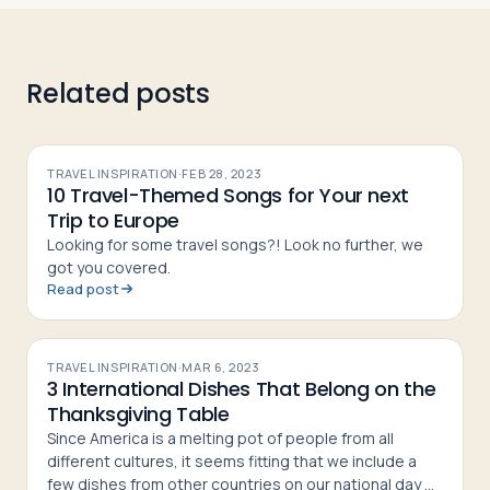
Related posts
TRAVEL INSPIRATION
·
FEB 28, 2023
10 Travel-Themed Songs for Your next
Trip to Europe
Looking for some travel songs?! Look no further, we
got you covered.
Read post
TRAVEL INSPIRATION
·
MAR 6, 2023
3 International Dishes That Belong on the
Thanksgiving Table
Since America is a melting pot of people from all
different cultures, it seems fitting that we include a
few dishes from other countries on our national day of