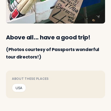
Above all... have a good trip!
(Photos courtesy of Passports wonderful
tour directors!)
ABOUT THESE PLACES
USA