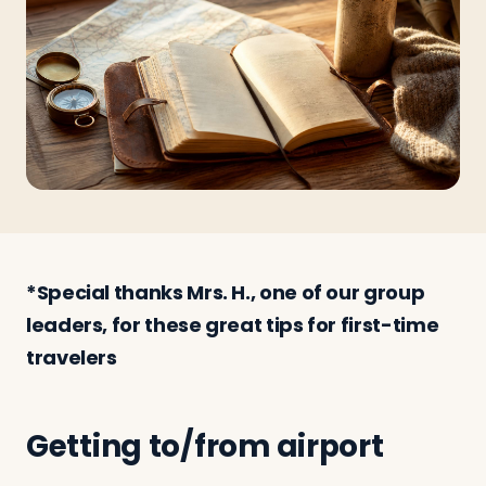
Travelers
About
*Special thanks Mrs. H., one of our group
leaders, for these great tips for first-time
travelers
Getting to/from airport