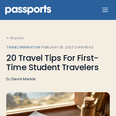
← All posts
TRAVEL INSPIRATION
·
FEBRUARY 28, 2023
·
2
MIN READ
Tours
20 Travel Tips For First-
Time Student Travelers
For
Group
By
David Markle
Leaders
For
Parents
&