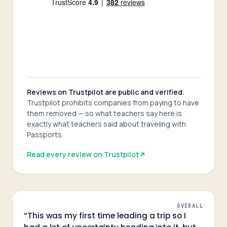
Reviews on Trustpilot are public and verified.
Trustpilot prohibits companies from paying to have
them removed — so what teachers say here is
exactly what teachers said about traveling with
Passports.
Read every review on Trustpilot
OVERALL
“
This was my first time leading a trip so I