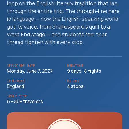
loop on the English literary tradition that ran
Travelers
through the entire trip. The through-line here
is language — how the English-speaking world
About
got its voice, from Shakespeare's quill to a
West End stage — and students feel that
thread tighten with every stop.
DEPARTURE DATE
DURATION
Monday, June 7, 2027
9 days · 8 nights
COUNTRIES
CITIES
England
4 stops
GROUP SIZE
6 – 80+ travelers