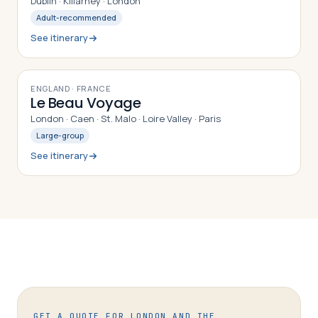
Dublin · Killarney · London
Adult-recommended
See itinerary
9
DAYS
ENGLAND · FRANCE
Le Beau Voyage
London · Caen · St. Malo · Loire Valley · Paris
Large-group
See itinerary
GET A QUOTE FOR
LONDON AND THE