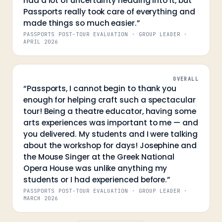
had a lot of uncertainty heading into it, but
Passports really took care of everything and
made things so much easier.
”
PASSPORTS POST-TOUR EVALUATION · GROUP LEADER
·
APRIL 2026
OVERALL
“
Passports, I cannot begin to thank you
enough for helping craft such a spectacular
tour! Being a theatre educator, having some
arts experiences was important to me — and
you delivered. My students and I were talking
about the workshop for days! Josephine and
the Mouse Singer at the Greek National
Opera House was unlike anything my
students or I had experienced before.
”
PASSPORTS POST-TOUR EVALUATION · GROUP LEADER
·
MARCH 2026