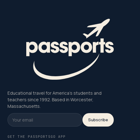
Educational travel for America's students and
teachers since 1992. Based in Worcester,
Massachusetts.
Subscribe
GET THE PASSPORTSGO APP