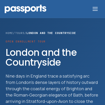
HOME
/
TOURS
/
LONDON AND THE COUNTRYSIDE
OPEN ENROLLMENT TOUR
Tours
London and the
Countryside
For
Group
Leaders
Nine days in England trace a satisfying arc
from London's dense layers of history outward
For
through the coastal energy of Brighton and
Parents
the Roman-Georgian elegance of Bath, before
&
arriving in Stratford-upon-Avon to close the