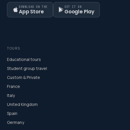
DOWNLOAD ON THE
GET IT ON
App Store
Google Play
TOURS
Educational tours
Student group travel
Custom & Private
France
Italy
United Kingdom
Spain
Germany