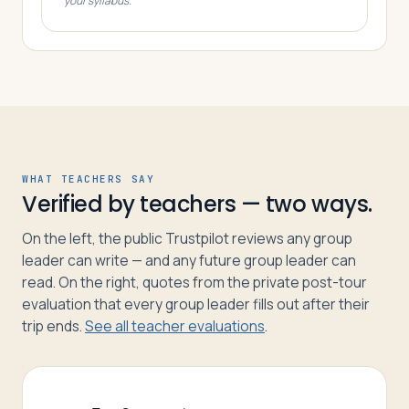
your syllabus.
WHAT TEACHERS SAY
Verified by teachers — two ways.
On the left, the public Trustpilot reviews any group
leader can write — and any future group leader can
read. On the right, quotes from the private post-tour
evaluation that every group leader fills out after their
trip ends.
See all teacher evaluations
.