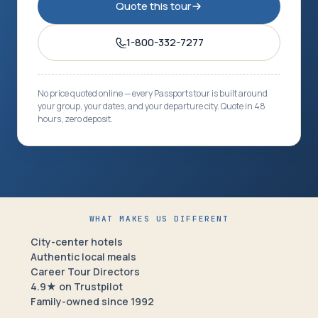
Quote this tour
1-800-332-7277
No price quoted online — every Passports tour is built around
your group, your dates, and your departure city. Quote in 48
hours, zero deposit.
WHAT MAKES US DIFFERENT
City-center hotels
Authentic local meals
Career Tour Directors
4.9★ on Trustpilot
Family-owned since 1992