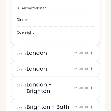
Arrival transfer
Dinner
Overnight
London
OVERNIGHT
DAY 3
London
OVERNIGHT
DAY 4
London -
DAY 5
OVERNIGHT
Brighton
Brighton - Bath
OVERNIGHT
DAY 6