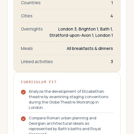
Countries
1
Cities
4
Overnights
London 3, Brighton 1, Bath 1,
Stratford-upon-Avon 1, London 1
Meals
All breakfasts & dinners
Linked activities
3
CURRICULUM FIT
Analyze the development of Elizabethan
theatre by examining staging conventions
during the Globe Theatre Workshop in
London.
Compare Roman urban planning and
Georgian architectural ideals as
represented by Bath's baths and Royal