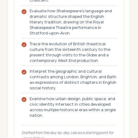
Crescent.
Evaluate how Shakespeare's language and
dramatic structure shaped the English
literary tradition, drawing on the Royal
Shakespeare Theatre performance in
Stratford-upon-Avon.
Trace the evolution of British theatrical
culture from the sixteenth century to the
present through visits to the Globe and a
contemporary West End production.
Interpret the geographic and cultural
contrasts among London, Brighton, and Bath
as expressions of distinct chapters in English
social history.
Examine how urban design, public space, and
civic identity intersect in cities developed
across multiple historical eras within a single
nation.
Drafted from the day-by-day. Use as a starting point for