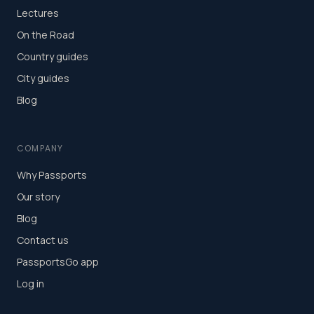
Lectures
On the Road
Country guides
City guides
Blog
COMPANY
Why Passports
Our story
Blog
Contact us
PassportsGo app
Log in