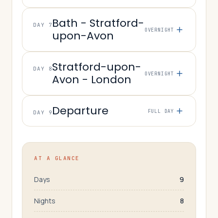
Bath - Stratford-
DAY 7
OVERNIGHT
upon-Avon
Stratford-upon-
DAY 8
OVERNIGHT
Avon - London
Departure
FULL DAY
DAY 9
AT A GLANCE
Days
9
Nights
8