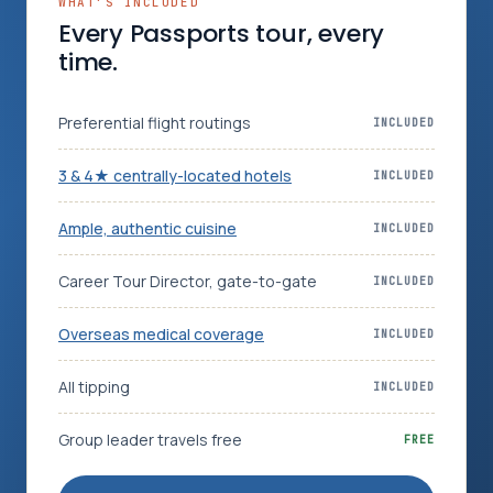
WHAT’S INCLUDED
Every Passports tour, every
time.
Preferential flight routings
INCLUDED
3 & 4★ centrally-located hotels
INCLUDED
Ample, authentic cuisine
INCLUDED
Career Tour Director, gate-to-gate
INCLUDED
Overseas medical coverage
INCLUDED
All tipping
INCLUDED
Group leader travels free
FREE