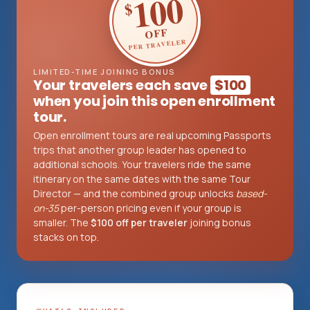
100
$
OFF
PER TRAVELER
Log in
Plan a trip
LIMITED-TIME JOINING BONUS
Your travelers each save
$100
when you join this open enrollment
tour.
Open enrollment tours are real upcoming Passports
trips that another group leader has opened to
additional schools. Your travelers ride the same
itinerary on the same dates with the same Tour
Director — and the combined group unlocks
based-
on-35
per-person pricing even if your group is
smaller. The
$100 off per traveler
joining bonus
stacks on top.