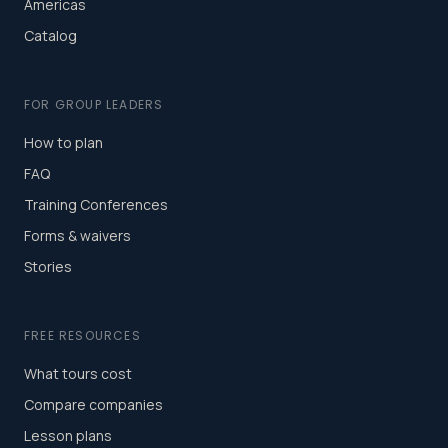
Americas
Catalog
FOR GROUP LEADERS
How to plan
FAQ
Training Conferences
Forms & waivers
Stories
FREE RESOURCES
What tours cost
Compare companies
Lesson plans