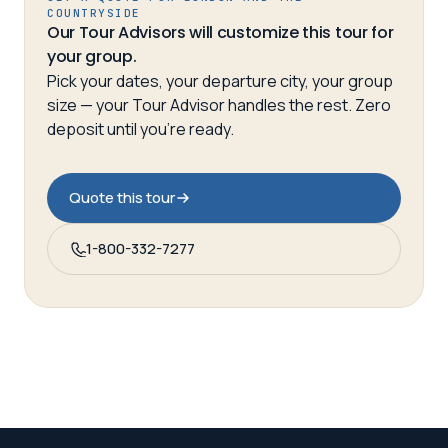
COUNTRYSIDE
Our Tour Advisors will customize this tour for
your group.
Pick your dates, your departure city, your group
size — your Tour Advisor handles the rest. Zero
deposit until you’re ready.
Quote this tour
1-800-332-7277