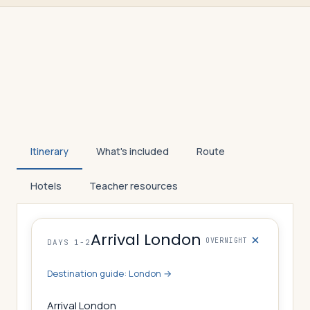
Itinerary
What's included
Route
Hotels
Teacher resources
Arrival London
OVERNIGHT
DAYS 1-2
Destination guide:
London
→
Arrival London