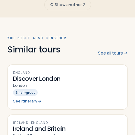
↻ Show another 2
YOU MIGHT ALSO CONSIDER
Similar tours
See all tours →
7
DAYS
ENGLAND
Discover London
London
Small-group
See itinerary
9
DAYS
IRELAND · ENGLAND
Ireland and Britain