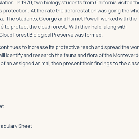
lation. In 1970, two biology students from California visited th
 protection. At the rate the deforestation was going the wh
ora. The students, George and Harriet Powell, worked with the
 to protect the cloud forest. With their help, along with
Cloud Forest Biological Preserve was formed.
ontinues to increase its protective reach and spread the wo
will identify and research the fauna and flora of the Montever
 of an assigned animal, then present their findings to the class
et
abulary Sheet