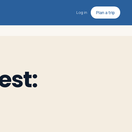
Log in
Plan a trip
est: