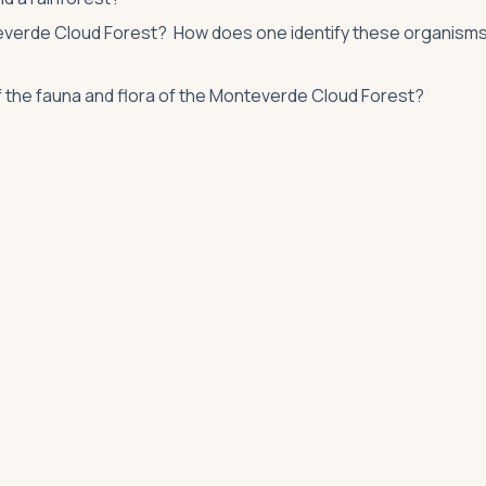
nteverde Cloud Forest? How does one identify these organism
f the fauna and flora of the Monteverde Cloud Forest?