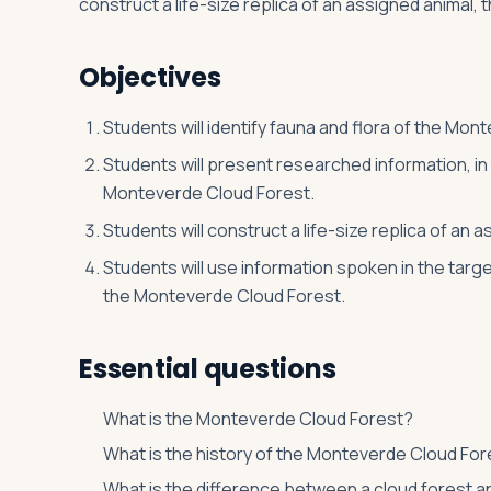
construct a life-size replica of an assigned animal, 
Objectives
Log in
Plan a trip
Students will identify fauna and flora of the Mon
Students will present researched information, in
Monteverde Cloud Forest.
Students will construct a life-size replica of an
Students will use information spoken in the targ
the Monteverde Cloud Forest.
Essential questions
What is the Monteverde Cloud Forest?
What is the history of the Monteverde Cloud For
What is the difference between a cloud forest a