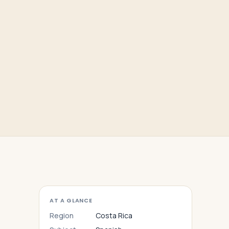
AT A GLANCE
Region
Costa Rica