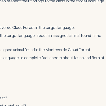
then present their findings to the class in the target language.
teverde Cloud Forest in the target language.
 the target language, about an assigned animal found in the
 assigned animal found in the Monteverde Cloud Forest.
et language to complete fact sheets about fauna and flora of
est?
nd a rainforest?