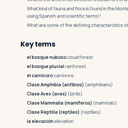
What kind of fauna and flora is found in the Mo
using Spanish and scientific terms?
What are some of the defining characteristics o
Key terms
el bosque nuboso
cloud forest
el bosque pluvial
rainforest
el carnívoro
carnivore
Clase Amphibia (anfibios)
(amphibians)
Clase Aves (aves)
(birds)
Clase Mammalia (mamíferos)
(mammals)
Clase Reptilia (reptiles)
(reptiles)
la elevación
elevation