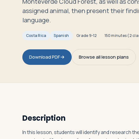
Monteverde Cloud Forest, as well as const
Travelers
assigned animal, then present their findi
language.
About
Costa Rica
Spanish
Grade
9-12
150 minutes (2 cla
Download PDF
Browse all lesson plans
Description
In this lesson, students will identify and research t