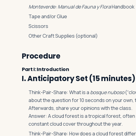
Monteverde: Manual de Fauna y Flora
Handbook
Tape and/or Glue
Scissors
Other Craft Supplies (optional)
Procedure
Part I: Introduction
I. Anticipatory Set (15 minutes)
Think-Pair-Share: What is a
bosque nuboso
(“clo
about the question for 10 seconds on your own, 
Afterwards, share your opinions with the class.
Answer: A cloud forest is a tropical forest, ofte
constant cloud cover throughout the year.
Think-Pair-Share: How does a cloud forest diffe