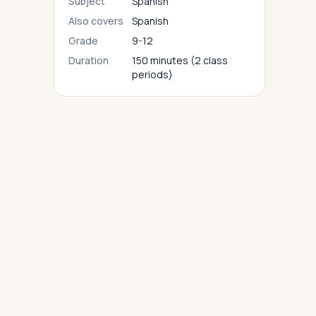
Subject
Spanish
Also covers
Spanish
Grade
9-12
Duration
150 minutes (2 class
periods)