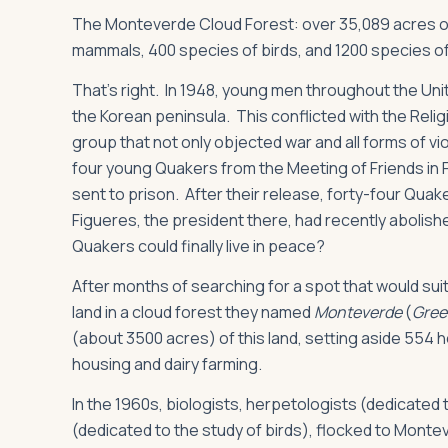
The Monteverde Cloud Forest: over 35,089 acres of
mammals, 400 species of birds, and 1200 species o
That’s right. In 1948, young men throughout the Unit
the Korean peninsula. This conflicted with the Reli
group that not only objected war and all forms of v
four young Quakers from the Meeting of Friends in 
sent to prison. After their release, forty-four Qua
Figueres, the president there, had recently abolish
Quakers could finally live in peace?
After months of searching for a spot that would suit
land in a cloud forest they named
Monteverde
(
Green
(about 3500 acres) of this land, setting aside 554 h
housing and dairy farming.
In the 1960s, biologists, herpetologists (dedicated 
(dedicated to the study of birds), flocked to Monte