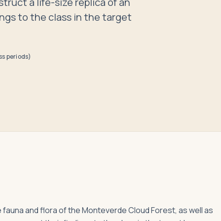
ruct a life-size replica of an
ngs to the class in the target
ss periods)
he fauna and flora of the Monteverde Cloud Forest, as well as