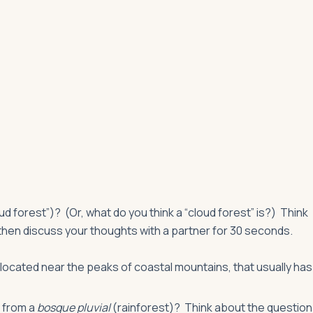
ud forest”)? (Or, what do you think a “cloud forest” is?) Think
then discuss your thoughts with a partner for 30 seconds.
n located near the peaks of coastal mountains, that usually has
r from a
bosque pluvial
(rainforest)? Think about the question