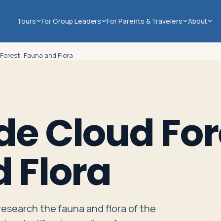
Tours
For Group Leaders
For Parents & Travelers
About
Forest: Fauna and Flora
e Cloud For
 Flora
 research the fauna and flora of the