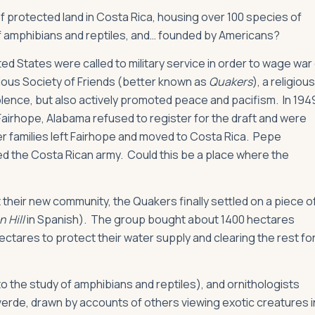
 protected land in Costa Rica, housing over 100 species of
f amphibians and reptiles, and… founded by Americans?
ed States were called to military service in order to wage war
gious Society of Friends (better known as
Quakers
), a religious
iolence, but also actively promoted peace and pacifism. In 194
Fairhope, Alabama refused to register for the draft and were
ker families left Fairhope and moved to Costa Rica. Pepe
ed the Costa Rican army. Could this be a place where the
 their new community, the Quakers finally settled on a piece o
 Hill
in Spanish). The group bought about 1400 hectares
ectares to protect their water supply and clearing the rest fo
to the study of amphibians and reptiles), and ornithologists
verde, drawn by accounts of others viewing exotic creatures i