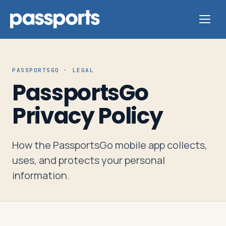
PASSPORTSGO · LEGAL
PassportsGo
Tours
Privacy Policy
For
Group
How the PassportsGo mobile app collects,
Leaders
uses, and protects your personal
information.
For
Parents
&