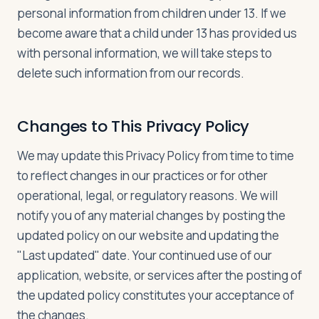
personal information from children under 13. If we
become aware that a child under 13 has provided us
with personal information, we will take steps to
delete such information from our records.
Changes to This Privacy Policy
We may update this Privacy Policy from time to time
to reflect changes in our practices or for other
operational, legal, or regulatory reasons. We will
notify you of any material changes by posting the
updated policy on our website and updating the
"Last updated" date. Your continued use of our
application, website, or services after the posting of
the updated policy constitutes your acceptance of
the changes.