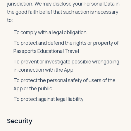
jurisdiction. We may disclose your Personal Data in
the good faith belief that such action is necessary
to:
To comply with a legal obligation
To protect and defend the rights or property of
Passports Educational Travel
To prevent or investigate possible wrongdoing
in connection with the App
To protect the personal safety of users of the
App or the public
To protect against legal liability
Security