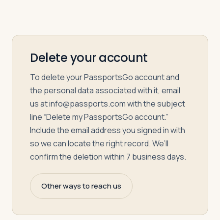
Delete your account
To delete your PassportsGo account and
the personal data associated with it, email
us at
info@passports.com
with the subject
line “Delete my PassportsGo account.”
Include the email address you signed in with
so we can locate the right record. We’ll
confirm the deletion within 7 business days.
Other ways to reach us