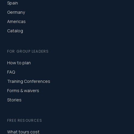
Spain
Germany
Americas
Catalog
FOR GROUP LEADERS
How to plan
FAQ
Training Conferences
Forms & waivers
Stories
FREE RESOURCES
What tours cost