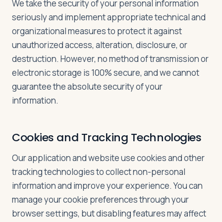
We take the security of your personal information
seriously and implement appropriate technical and
organizational measures to protect it against
unauthorized access, alteration, disclosure, or
destruction. However, no method of transmission or
electronic storage is 100% secure, and we cannot
guarantee the absolute security of your
information.
Cookies and Tracking Technologies
Our application and website use cookies and other
tracking technologies to collect non-personal
information and improve your experience. You can
manage your cookie preferences through your
browser settings, but disabling features may affect