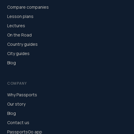
Compare companies
Lesson plans
Lectures
On the Road
Country guides
City guides
Blog
COMPANY
Why Passports
Our story
Blog
Contact us
PassportsGo app