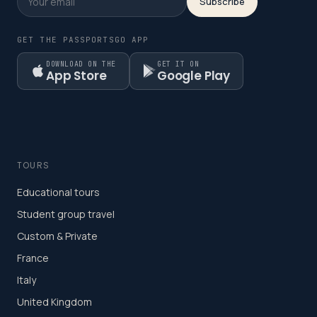
Subscribe
GET THE PASSPORTSGO APP
DOWNLOAD ON THE
GET IT ON
App Store
Google Play
TOURS
Educational tours
Student group travel
Custom & Private
France
Italy
United Kingdom