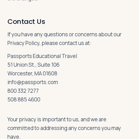
Contact Us
If you have any questions or concerns about our
Privacy Policy, please contact us at:
Passports Educational Travel
51 Union St., Suite 106
Worcester, MA 01608
info@passports.com
800 332 7277
508 885 4600
Your privacy is important to us, and we are
committed to addressing any concerns you may
have.