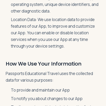
operating system, unique device identifiers, and
other diagnostic data.
Location Data: We use location data to provide
features of our App, to improve and customize
our App. You can enable or disable location
services when you use our App at any time
through your device settings.
How We Use Your Information
Passports Educational Travel uses the collected
data for various purposes:
To provide and maintain our App
To notify you about changes to our App