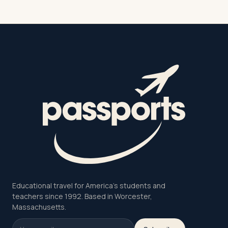
Educational travel for America's students and
teachers since 1992. Based in Worcester,
Massachusetts.