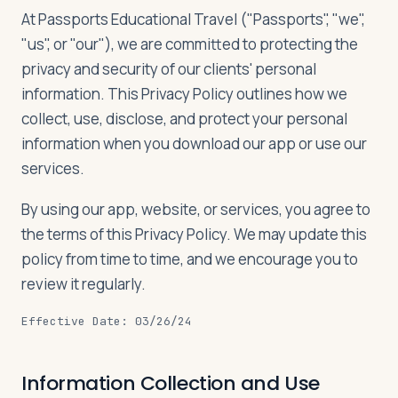
Travelers
At Passports Educational Travel ("Passports", "we",
"us", or "our"), we are committed to protecting the
About
privacy and security of our clients' personal
information. This Privacy Policy outlines how we
collect, use, disclose, and protect your personal
information when you download our app or use our
services.
By using our app, website, or services, you agree to
the terms of this Privacy Policy. We may update this
policy from time to time, and we encourage you to
review it regularly.
Effective Date: 03/26/24
Information Collection and Use