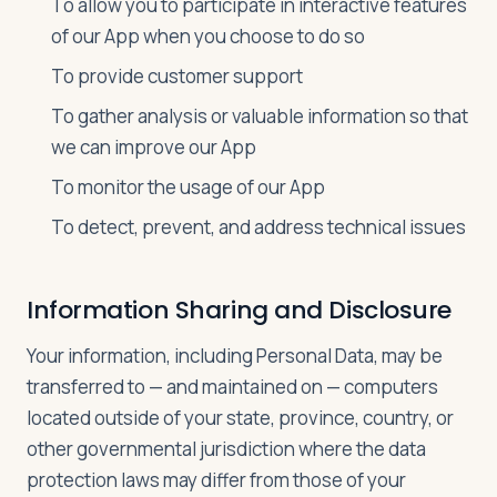
To allow you to participate in interactive features
of our App when you choose to do so
To provide customer support
To gather analysis or valuable information so that
we can improve our App
To monitor the usage of our App
To detect, prevent, and address technical issues
Information Sharing and Disclosure
Your information, including Personal Data, may be
transferred to — and maintained on — computers
located outside of your state, province, country, or
other governmental jurisdiction where the data
protection laws may differ from those of your