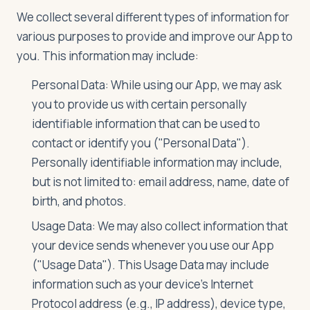
We collect several different types of information for
various purposes to provide and improve our App to
Log in
Plan a trip
you. This information may include:
Personal Data: While using our App, we may ask
you to provide us with certain personally
identifiable information that can be used to
contact or identify you ("Personal Data").
Personally identifiable information may include,
but is not limited to: email address, name, date of
birth, and photos.
Usage Data: We may also collect information that
your device sends whenever you use our App
("Usage Data"). This Usage Data may include
information such as your device's Internet
Protocol address (e.g., IP address), device type,