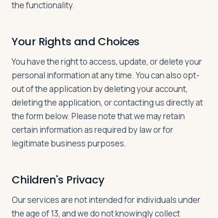
the functionality.
Your Rights and Choices
You have the right to access, update, or delete your
personal information at any time. You can also opt-
out of the application by deleting your account,
deleting the application, or contacting us directly at
the form below. Please note that we may retain
certain information as required by law or for
legitimate business purposes.
Children's Privacy
Our services are not intended for individuals under
the age of 13, and we do not knowingly collect