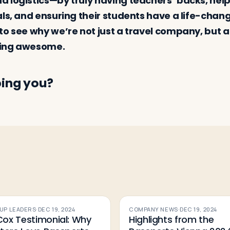
 logistics—by truly having teachers’ backs, hel
als, and ensuring their students have a life-chan
to see why we’re not just a travel company, but a
hing awesome.
ing you?
UP LEADERS
·
DEC 19, 2024
COMPANY NEWS
·
DEC 19, 2024
 Cox Testimonial: Why
Highlights from the