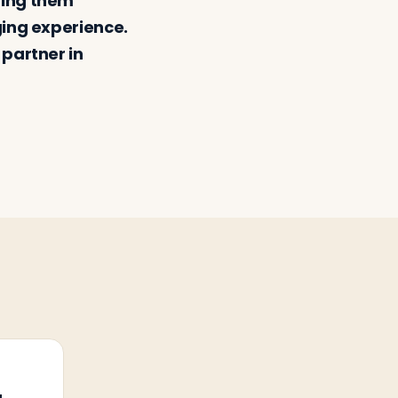
ping them
ging experience.
 partner in