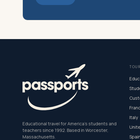
TOU
Educ
Stud
Cust
Fran
Italy
Educational travel for America's students and
Unit
teachers since 1992. Based in Worcester,
Massachusetts.
Spai