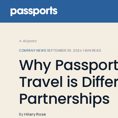
← All posts
COMPANY NEWS
·
SEPTEMBER 30, 2024
·
1
MIN READ
Tours
Why Passport
For
Travel is Diff
Group
Leaders
Partnerships
For
Parents
By
Hilary Rose
&