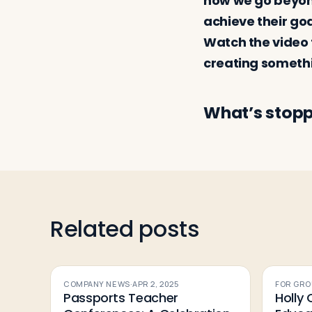
how we go beyond
achieve their go
Watch the video 
creating somet
What’s stopp
Related posts
COMPANY NEWS
·
APR 2, 2025
FOR GRO
Passports Teacher
Holly