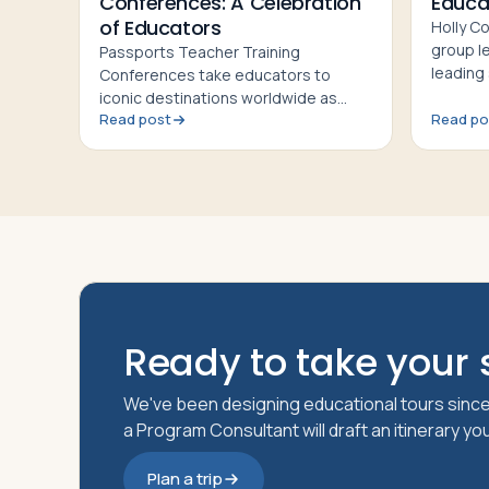
Conferences: A Celebration
Educa
of Educators
Holly C
group l
Passports Teacher Training
leading
Conferences take educators to
makes 
iconic destinations worldwide as
Confere
Read post
Read po
professional development and a
celebration of group leaders' hard
work
Ready to take your s
We've been designing educational tours since
a Program Consultant will draft an itinerary y
Plan a trip