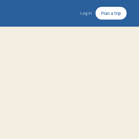
Log in
Plan a trip