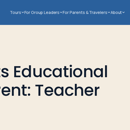
Tours
For Group Leaders
For Parents & Travelers
About
s Educational
erent: Teacher