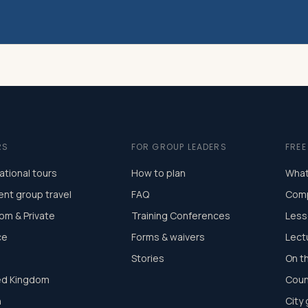
RS
FOR GROUP LEADERS
FRE
ational tours
How to plan
What
ent group travel
FAQ
Comp
om & Private
Training Conferences
Less
ce
Forms & waivers
Lect
Stories
On t
ed Kingdom
Coun
n
City