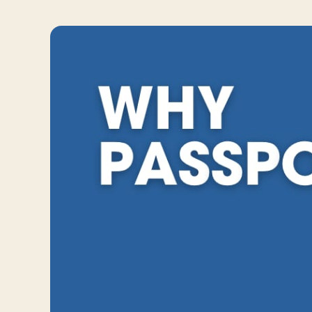
Travelers
About