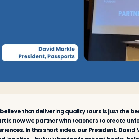
believe that delivering quality tours is just the 
art is how we partner with teachers to create un
iences. In this short video, our President, David 