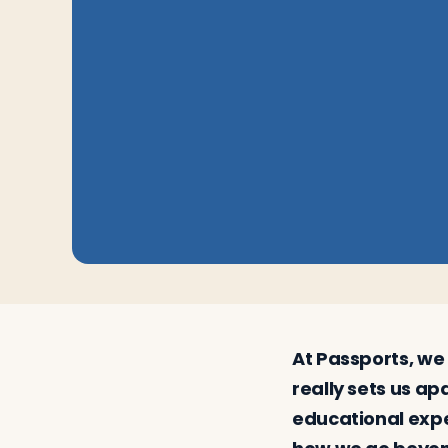
Log in
Plan a trip
At Passports, we 
really sets us ap
educational exper