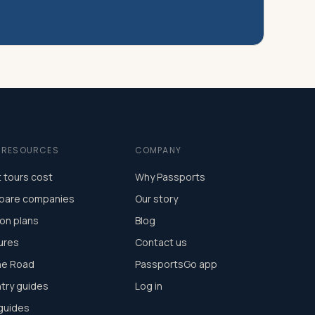
E RESOURCES
COMPANY
 tours cost
Why Passports
are companies
Our story
on plans
Blog
ures
Contact us
he Road
PassportsGo app
try guides
Log in
 guides