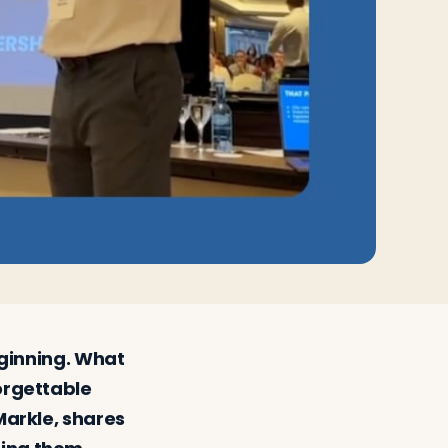
beginning. What
forgettable
Markle, shares