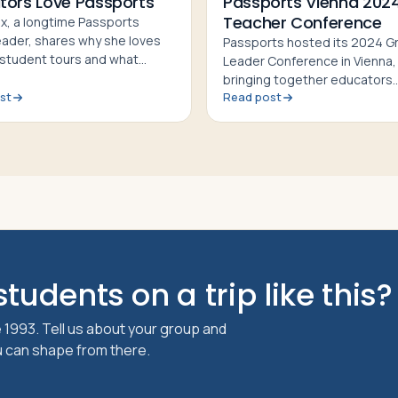
tors Love Passports
Passports Vienna 202
Teacher Conference
ox, a longtime Passports
eader, shares why she loves
Passports hosted its 2024 G
 student tours and what
Leader Conference in Vienna,
Passports Teacher
bringing together educators
nces valuable for educators
st
Read post
nationwide for networking, l
exploration, and cultural exp
tudents on a trip like this?
 1993. Tell us about your group and
ou can shape from there.