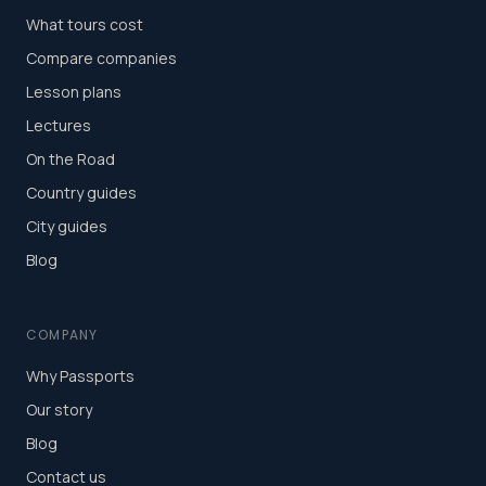
What tours cost
Compare companies
Lesson plans
Lectures
On the Road
Country guides
City guides
Blog
COMPANY
Why Passports
Our story
Blog
Contact us