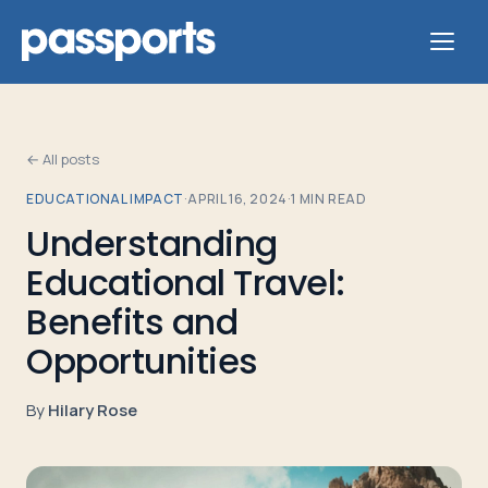
← All posts
EDUCATIONAL IMPACT
·
APRIL 16, 2024
·
1
MIN READ
Tours
Understanding
Educational Travel:
For
Group
Benefits and
Leaders
Opportunities
For
By
Hilary Rose
Parents
&