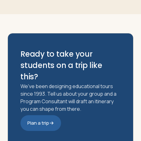
Ready to take your
students on a trip like
this?
We've been designing educational tours
since 1993. Tell us about your group and a
Program Consultant will draft an itinerary
you can shape from there.
Plan a trip