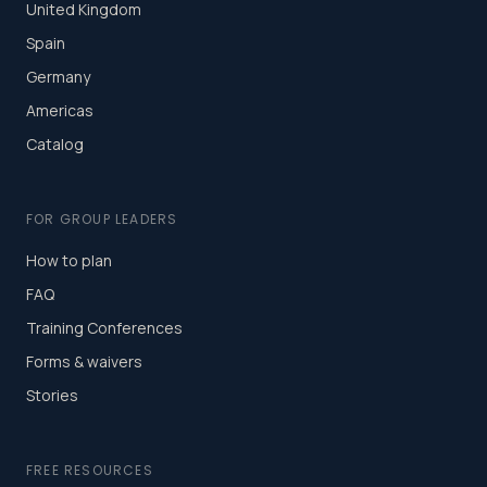
United Kingdom
Spain
Germany
Americas
Catalog
FOR GROUP LEADERS
How to plan
FAQ
Training Conferences
Forms & waivers
Stories
FREE RESOURCES