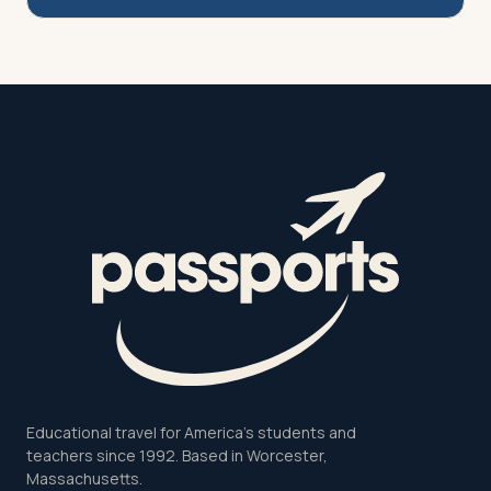
Educational travel for America's students and
teachers since 1992. Based in Worcester,
Massachusetts.