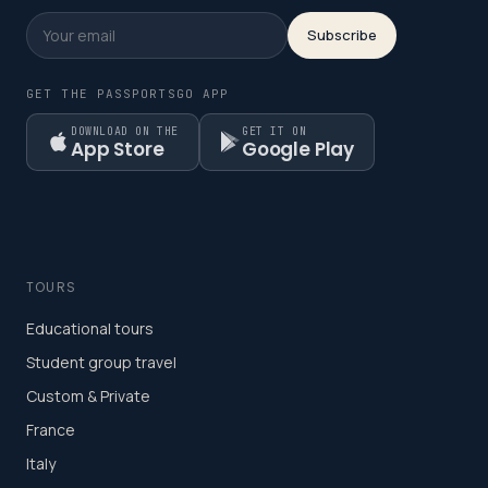
Subscribe
GET THE PASSPORTSGO APP
DOWNLOAD ON THE
GET IT ON
App Store
Google Play
TOURS
Educational tours
Student group travel
Custom & Private
France
Italy