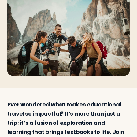
Travelers
About
Ever wondered what makes educational
travel so impactful? It’s more than just a
trip; it’s a fusion of exploration and
learning that brings textbooks to life. Join