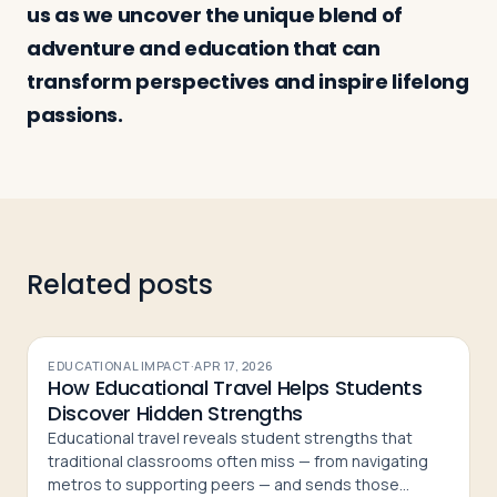
us as we uncover the unique blend of
adventure and education that can
Log in
Plan a trip
transform perspectives and inspire lifelong
passions.
Related posts
EDUCATIONAL IMPACT
·
APR 17, 2026
How Educational Travel Helps Students
Discover Hidden Strengths
Educational travel reveals student strengths that
traditional classrooms often miss — from navigating
metros to supporting peers — and sends those