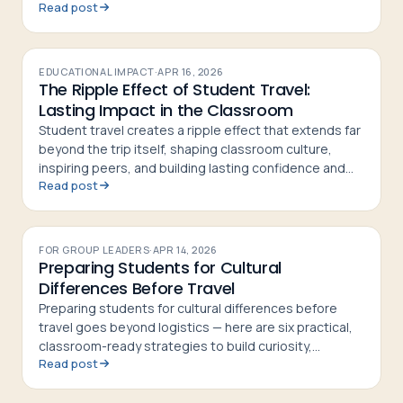
Read post
students home more confident and curious
EDUCATIONAL IMPACT
·
APR 16, 2026
The Ripple Effect of Student Travel:
Lasting Impact in the Classroom
Student travel creates a ripple effect that extends far
beyond the trip itself, shaping classroom culture,
inspiring peers, and building lasting confidence and
Read post
curiosity in students
FOR GROUP LEADERS
·
APR 14, 2026
Preparing Students for Cultural
Differences Before Travel
Preparing students for cultural differences before
travel goes beyond logistics — here are six practical,
classroom-ready strategies to build curiosity,
Read post
respect, and cultural confidence