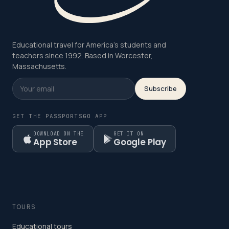
Educational travel for America's students and
teachers since 1992. Based in Worcester,
Massachusetts.
Subscribe
GET THE PASSPORTSGO APP
DOWNLOAD ON THE
GET IT ON
App Store
Google Play
TOURS
Educational tours