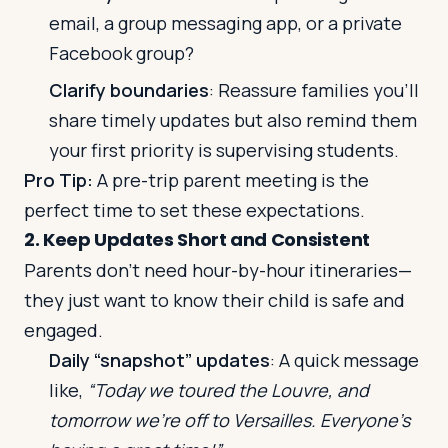
email, a group messaging app, or a private
Facebook group?
Clarify boundaries
: Reassure families you’ll
share timely updates but also remind them
your first priority is supervising students.
Pro Tip:
A pre-trip parent meeting is the
perfect time to set these expectations.
2. Keep Updates Short and Consistent
Parents don’t need hour-by-hour itineraries—
they just want to know their child is safe and
engaged.
Daily “snapshot” updates
: A quick message
like,
“Today we toured the Louvre, and
tomorrow we’re off to Versailles. Everyone’s