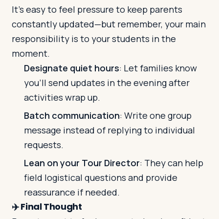
It’s easy to feel pressure to keep parents
constantly updated—but remember, your main
responsibility is to your students in the
moment.
Designate quiet hours
: Let families know
you’ll send updates in the evening after
activities wrap up.
Batch communication
: Write one group
message instead of replying to individual
requests.
Lean on your Tour Director
: They can help
field logistical questions and provide
reassurance if needed.
✈️
Final Thought