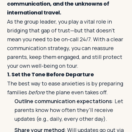
communication, and the unknowns of
international travel.
Log in
Plan a trip
As the group leader, you play a vital role in
bridging that gap of trust—but that doesn’t
mean you need to be on-call 24/7. With a clear
communication strategy, you can reassure
parents, keep them engaged, and still protect
your own well-being on tour.
1. Set the Tone Before Departure
The best way to ease anxieties is by preparing
families
before
the plane even takes off.
Outline communication expectations
: Let
parents know how often they’ll receive
updates (e.g., daily, every other day).
Share your method
: Will updates go out via