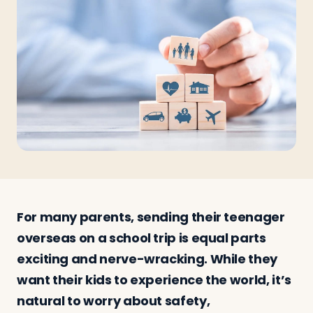
Travelers
About
For many parents, sending their teenager
overseas on a school trip is equal parts
exciting and nerve-wracking. While they
want their kids to experience the world, it’s
natural to worry about safety,