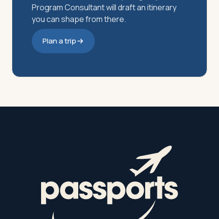
Program Consultant will draft an itinerary
you can shape from there.
Plan a trip