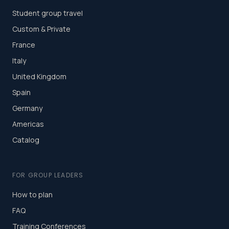
Student group travel
Custom & Private
France
Italy
United Kingdom
Spain
Germany
Americas
Catalog
FOR GROUP LEADERS
How to plan
FAQ
Training Conferences