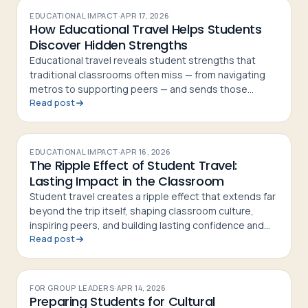
EDUCATIONAL IMPACT
·
APR 17, 2026
How Educational Travel Helps Students
Discover Hidden Strengths
Educational travel reveals student strengths that
traditional classrooms often miss — from navigating
metros to supporting peers — and sends those
Read post
students home more confident and curious
EDUCATIONAL IMPACT
·
APR 16, 2026
The Ripple Effect of Student Travel:
Lasting Impact in the Classroom
Student travel creates a ripple effect that extends far
beyond the trip itself, shaping classroom culture,
inspiring peers, and building lasting confidence and
Read post
curiosity in students
FOR GROUP LEADERS
·
APR 14, 2026
Preparing Students for Cultural