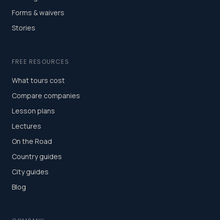
Forms & waivers
Stories
FREE RESOURCES
What tours cost
Compare companies
Lesson plans
Lectures
On the Road
Country guides
City guides
Blog