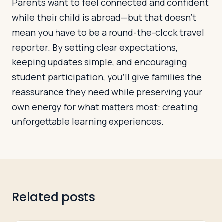
Parents want to feel connected and confident
while their child is abroad—but that doesn’t
mean you have to be a round-the-clock travel
reporter. By setting clear expectations,
keeping updates simple, and encouraging
student participation, you’ll give families the
reassurance they need while preserving your
own energy for what matters most: creating
unforgettable learning experiences.
Related posts