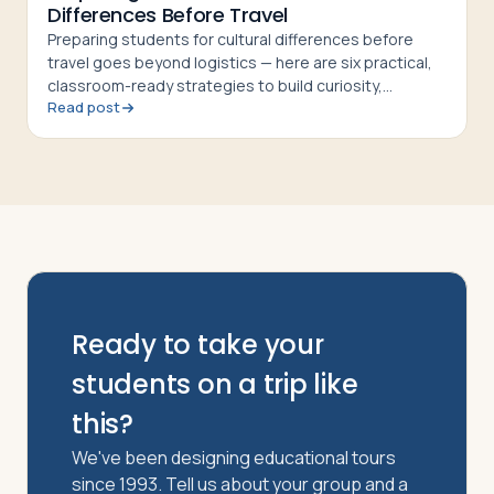
Differences Before Travel
Preparing students for cultural differences before
travel goes beyond logistics — here are six practical,
classroom-ready strategies to build curiosity,
Read post
respect, and cultural confidence
Ready to take your
students on a trip like
this?
We've been designing educational tours
since 1993. Tell us about your group and a