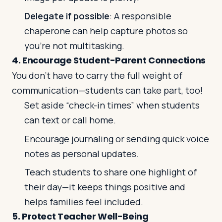
Delegate if possible
: A responsible
chaperone can help capture photos so
you’re not multitasking.
4. Encourage Student-Parent Connections
You don’t have to carry the full weight of
communication—students can take part, too!
Set aside “check-in times” when students
can text or call home.
Encourage journaling or sending quick voice
notes as personal updates.
Teach students to share one highlight of
their day—it keeps things positive and
helps families feel included.
5. Protect Teacher Well-Being