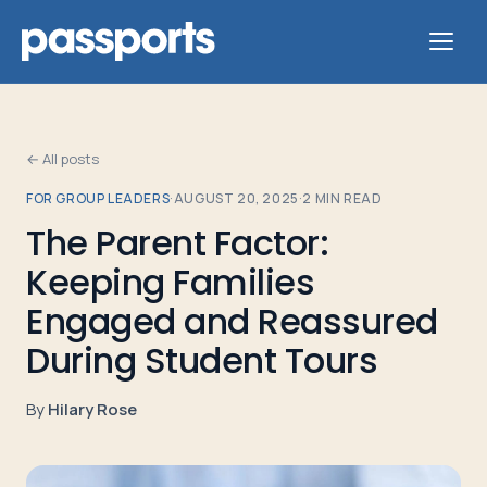
← All posts
FOR GROUP LEADERS
·
AUGUST 20, 2025
·
2
MIN READ
Tours
The Parent Factor:
Keeping Families
For
Group
Engaged and Reassured
Leaders
During Student Tours
For
By
Hilary Rose
Parents
&