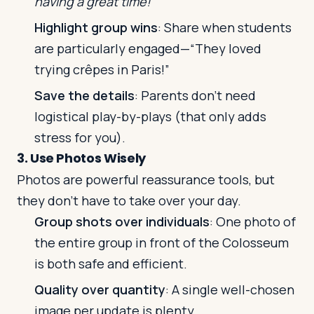
having a great time!”
Highlight group wins
: Share when students
are particularly engaged—“They loved
trying crêpes in Paris!”
Save the details
: Parents don’t need
logistical play-by-plays (that only adds
stress for you).
3. Use Photos Wisely
Photos are powerful reassurance tools, but
they don’t have to take over your day.
Group shots over individuals
: One photo of
the entire group in front of the Colosseum
is both safe and efficient.
Quality over quantity
: A single well-chosen
image per update is plenty.