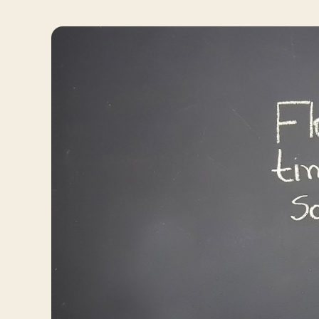
Travelers
About