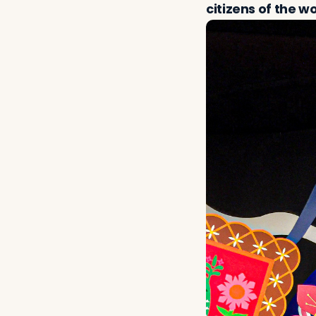
citizens of the wo