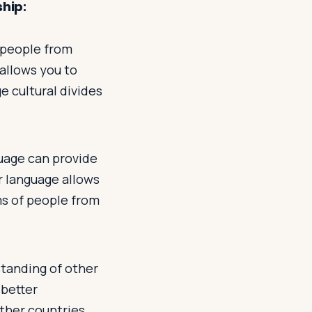
ship:
 people from
allows you to
e cultural divides
guage can provide
r language allows
ms of people from
tanding of other
 better
ther countries