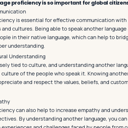
ge proficiency is so important for global citizen
munication
ciency is essential for effective communication with
 and cultures. Being able to speak another language 
ple in their native language, which can help to bridg
per understanding.
ural Understanding
sely tied to culture, and understanding another lan
e culture of the people who speak it. Knowing anothe
ppreciate and respect the values, beliefs, and custo
athy
ciency can also help to increase empathy and unders
ectives. By understanding another language, you can
 experiences and challenges faced by people from o