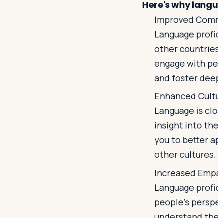
Here's why langua
Improved Com
Language profi
other countries
engage with peo
and foster dee
Enhanced Cult
Language is clo
insight into th
you to better a
other cultures.
Increased Emp
Language profi
people's persp
understand the