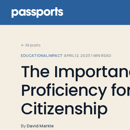
← All posts
EDUCATIONAL IMPACT
·
APRIL 12, 2023
·
1
MIN READ
Tours
The Importan
For
Proficiency fo
Group
Leaders
Citizenship
For
Parents
By
David Markle
&