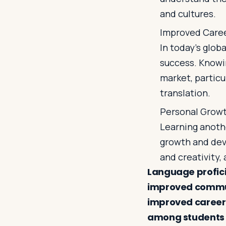
and cultures.
Improved Care
In today's glob
success. Knowi
market, particu
translation.
Personal Grow
Learning anoth
growth and dev
and creativity,
Language proficie
improved commun
improved career
among students 