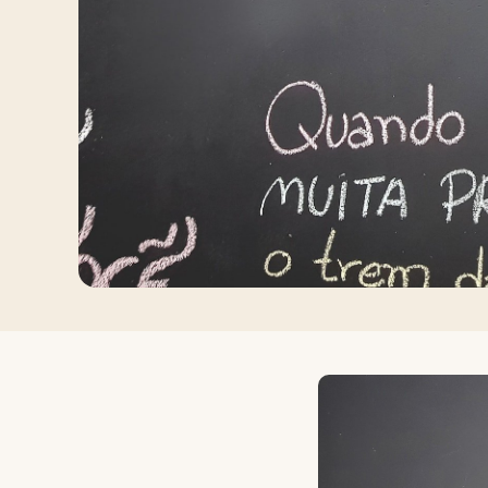
Log in
Plan a trip