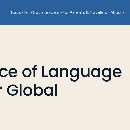
Tours
For Group Leaders
For Parents & Travelers
About
ce of Language
r Global