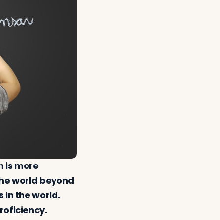
n is more
 the world beyond
 in the world.
roficiency.