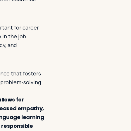
rtant for career
 in the job
acy, and
nce that fosters
 problem-solving
allows for
reased empathy,
anguage learning
 responsible