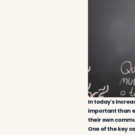
In today's increa
important than e
their own communi
One of the key c