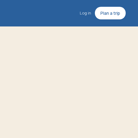
Log in
Plan a trip