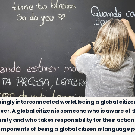
singly interconnected world, being a global citize
ver. A global citizen is someone who is aware of
ty and who takes responsibility for their actions
omponents of being a global citizen is language p