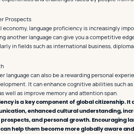
er Prospects
al economy, language proficiency is increasingly impo
ng another language can give you a competitive edge
larly in fields such as international business, diplom
th
er language can also be a rewarding personal experie
elopment. It can enhance cognitive abilities such as
 as well as improve memory and attention span.
ncy is a key component of global citizenship. It 
ication, enhanced cultural understanding, inc
 prospects, and personal growth. Encouraging l
can help them become more globally aware and