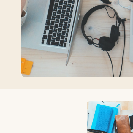
Log in
Plan a trip