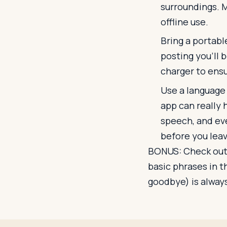
surroundings. 
offline use.
Bring a portabl
posting you'll b
charger to ens
Use a language t
app can really 
speech, and ev
before you leav
BONUS: Check out
basic phrases in t
goodbye) is always