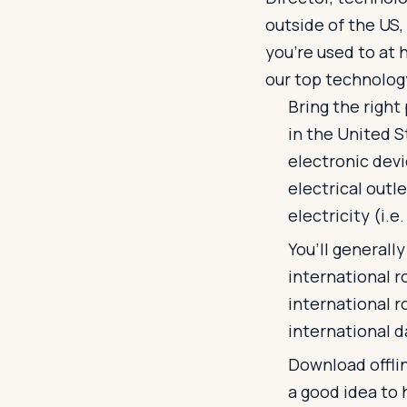
outside of the US,
you’re used to at 
our top technology
Bring the right
in the United S
electronic devi
electrical outle
electricity (i.e
You’ll generally
international r
international r
international da
Download offlin
a good idea to 