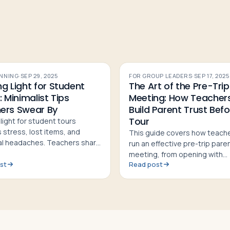
ANNING
·
SEP 29, 2025
FOR GROUP LEADERS
·
SEP 17, 2025
g Light for Student
The Art of the Pre-Trip
: Minimalist Tips
Meeting: How Teacher
ers Swear By
Build Parent Trust Befo
Tour
light for student tours
 stress, lost items, and
This guide covers how teach
cal headaches. Teachers share
run an effective pre-trip pare
st minimalist strategies, shoe
meeting, from opening with
nd sample 9-day packing lists
st
Read post
inspiration to handling Q&A a
building family trust before to
departure