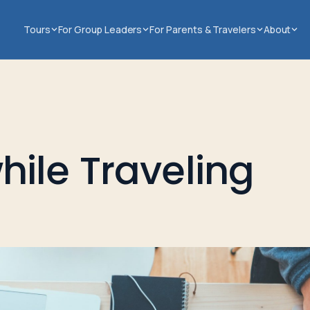
Tours
For Group Leaders
For Parents & Travelers
About
ile Traveling