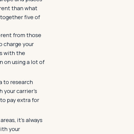
erent than what
together five of
ferent from those
to charge your
s with the
n on using a lot of
ea to research
 your carrier's
to pay extra for
reas, it's always
ith your