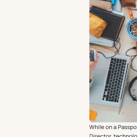
While on a Passpor
Director, technolo