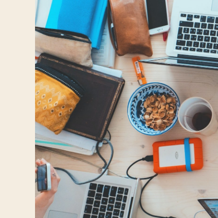
Travelers
About