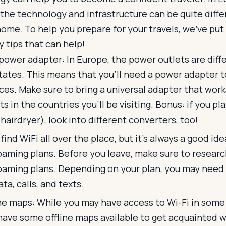
 the technology and infrastructure can be quite diff
home. To help you prepare for your travels, we’ve put 
 tips that can help!
 power adapter: In Europe, the power outlets are dif
tates. This means that you'll need a power adapter 
ces. Make sure to bring a universal adapter that work
ts in the countries you'll be visiting. Bonus: if you pla
. hairdryer), look into different converters, too!
 find WiFi all over the place, but it’s always a good id
oaming plans. Before you leave, make sure to research
oaming plans. Depending on your plan, you may need 
ta, calls, and texts.
e maps: While you may have access to Wi-Fi in some a
have some offline maps available to get acquainted w