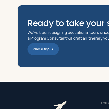
Ready to take your s
We've been designing educational tours since
a Program Consultant will draft an itinerary y
Plan a trip
TOU