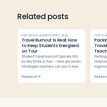
Related posts
FOR GROUP LEADERS
·
APR 2, 2026
TRIP PL
Travel Burnout Is Real: How
Packin
to Keep Students Energized
Travel
on Tour
Teach
Student travel burnout typically hits
Packing 
by day three or four — here are seven
reduces
strategies teachers can use to keep
logisti
groups energized and engaged
their be
throughout a tour
rules, a
Read post
Read po