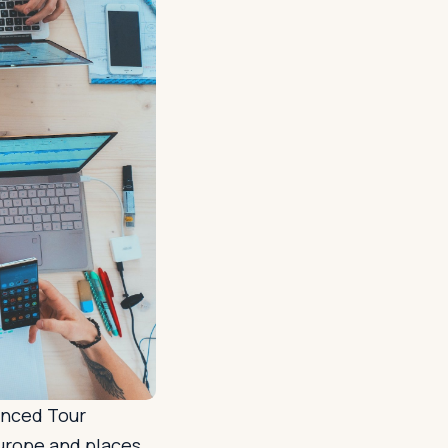
enced Tour
Europe and places