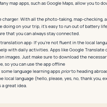
Many map apps, such as Google Maps, allow you to d
e charger: With all the photo-taking, map-checking, 
e doing on your trip, it's easy to run out of battery lif
ure that you can always stay connected.
ranslation app: If you're not fluent in the local lang
help with daily activities. Apps like Google Translate 
en images. Just make sure to download the necessar
e, so you can use the app offline
 some language learning apps
prior
to heading abroad
he local language (hello, please, yes, no, thank you, 
 a great idea.