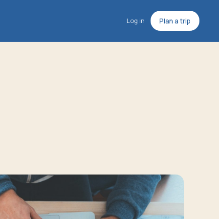
Log in
Plan a trip