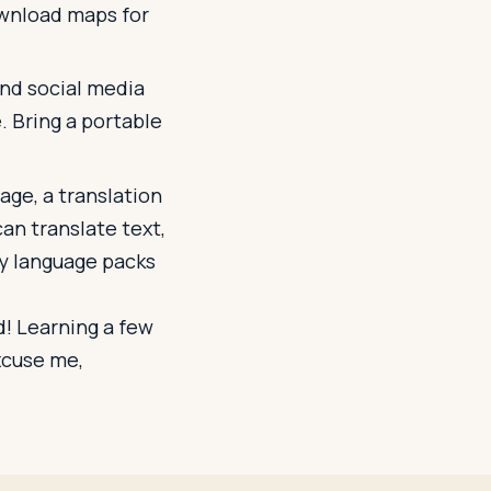
ownload maps for
and social media
e. Bring a portable
uage, a translation
can translate text,
y language packs
! Learning a few
excuse me,