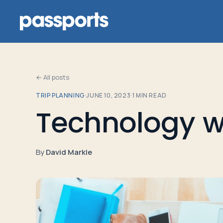
← All posts
TRIP PLANNING
·
JUNE 10, 2023
·
1
MIN READ
Tours
Technology wh
For
Group
By
David Markle
Leaders
For
Parents
&