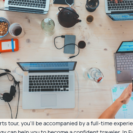
ts tour, you’ll be accompanied by a full-time experi
gy can help you to become a confident traveler. In 