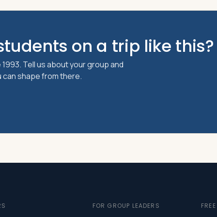
tudents on a trip like this?
 1993. Tell us about your group and
ou can shape from there.
RS
FOR GROUP LEADERS
FRE