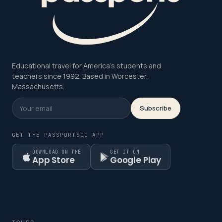
Educational travel for America's students and
teachers since 1992. Based in Worcester,
Massachusetts.
Subscribe
GET THE PASSPORTSGO APP
DOWNLOAD ON THE
GET IT ON
App Store
Google Play