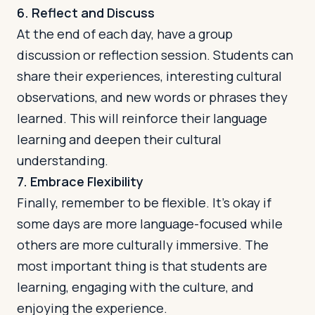
6. Reflect and Discuss
At the end of each day, have a group
discussion or reflection session. Students can
share their experiences, interesting cultural
observations, and new words or phrases they
learned. This will reinforce their language
learning and deepen their cultural
understanding.
7. Embrace Flexibility
Finally, remember to be flexible. It's okay if
some days are more language-focused while
others are more culturally immersive. The
most important thing is that students are
learning, engaging with the culture, and
enjoying the experience.