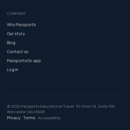
COMPANY
Why Passports
Our story
Blog
Contact us
PassportsGo app
Log in
©
2026
Passports Educational Travel · 51 Union St, Suite 106,
Worcester, MA 01608
Privacy
Terms
·
· Accessibility