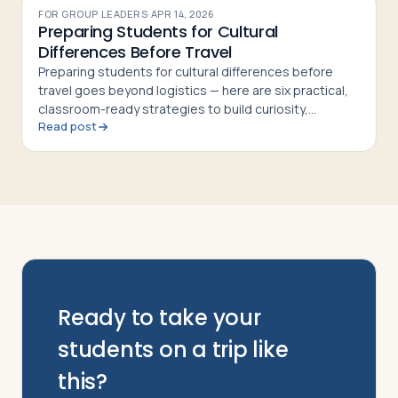
FOR GROUP LEADERS
·
APR 14, 2026
Preparing Students for Cultural
Differences Before Travel
Preparing students for cultural differences before
travel goes beyond logistics — here are six practical,
classroom-ready strategies to build curiosity,
Read post
respect, and cultural confidence
Ready to take your
students on a trip like
this?