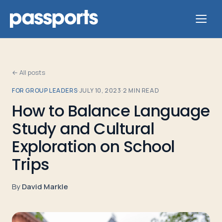
← All posts
FOR GROUP LEADERS
·
JULY 10, 2023
·
2
MIN READ
Tours
How to Balance Language
Study and Cultural
For
Group
Exploration on School
Leaders
Trips
For
By
David Markle
Parents
&