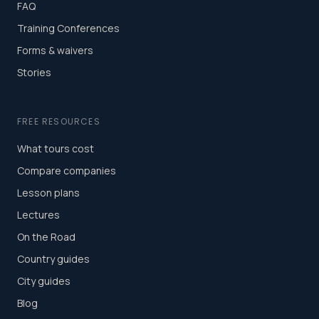
FAQ
Training Conferences
Forms & waivers
Stories
FREE RESOURCES
What tours cost
Compare companies
Lesson plans
Lectures
On the Road
Country guides
City guides
Blog