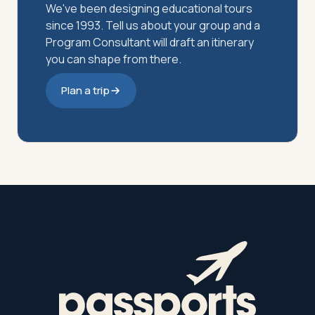
We've been designing educational tours
since 1993. Tell us about your group and a
Program Consultant will draft an itinerary
you can shape from there.
Plan a trip