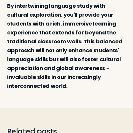
By intertwining language study with
cultural exploration, you'll provide your
students with a rich, immersive learning
experience that extends far beyond the
traditional classroom walls. This balanced
approach will not only enhance students'
language skills but will also foster cultural
appreciation and global awareness -
invaluable skills in our increasingly
interconnected world.
Related posts