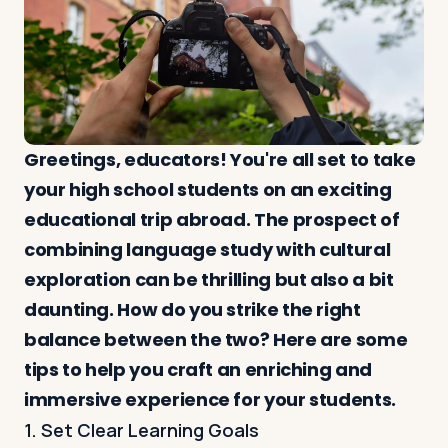
Log in
Plan a trip
Greetings, educators! You're all set to take
your high school students on an exciting
educational trip abroad. The prospect of
combining language study with cultural
exploration can be thrilling but also a bit
daunting. How do you strike the right
balance between the two? Here are some
tips to help you craft an enriching and
immersive experience for your students.
1. Set Clear Learning Goals