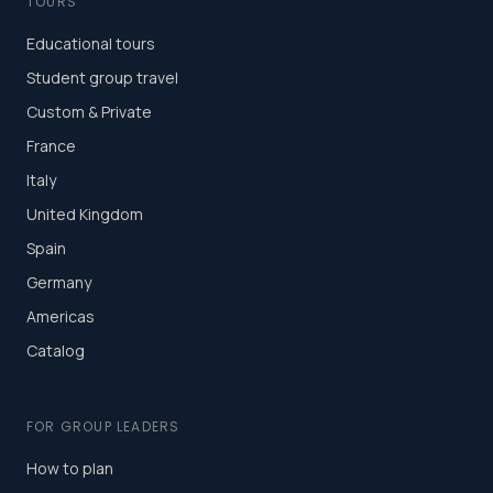
TOURS
Educational tours
Student group travel
Custom & Private
France
Italy
United Kingdom
Spain
Germany
Americas
Catalog
FOR GROUP LEADERS
How to plan