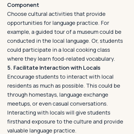
Component
Choose cultural activities that provide
opportunities for language practice. For
example, a guided tour of a museum could be
conducted in the local language. Or, students
could participate in a local cooking class
where they learn food-related vocabulary.
5. Facilitate Interaction with Locals
Encourage students to interact with local
residents as much as possible. This could be
through homestays, language exchange
meetups, or even casual conversations.
Interacting with locals will give students
firsthand exposure to the culture and provide
valuable language practice.