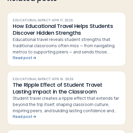
EDUCATIONAL IMPACT
·
APR 17, 2026
How Educational Travel Helps Students
Discover Hidden Strengths
Educational travel reveals student strengths that
traditional classrooms often miss — from navigating
metros to supporting peers — and sends those
Read post
students home more confident and curious
EDUCATIONAL IMPACT
·
APR 16, 2026
The Ripple Effect of Student Travel:
Lasting Impact in the Classroom
Student travel creates a ripple effect that extends far
beyond the trip itself, shaping classroom culture,
inspiring peers, and building lasting confidence and
Read post
curiosity in students