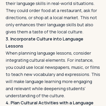
their language skills in real-world situations.
They could order food at a restaurant, ask for
directions, or shop at a local market. This not
only enhances their language skills but also
gives them a taste of the local culture.
3. Incorporate Culture into Language
Lessons
When planning language lessons, consider
integrating cultural elements. For instance,
you could use local newspapers, music, or films
to teach new vocabulary and expressions. This
will make language learning more engaging
and relevant while deepening students'
understanding of the culture.
4. Plan Cultural Activities with a Language