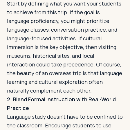
Start by defining what you want your students
to achieve from this trip. If the goal is
language proficiency, you might prioritize
language classes, conversation practice, and
language-focused activities. If cultural
immersion is the key objective, then visiting
museums, historical sites, and local
interaction could take precedence. Of course,
the beauty of an overseas trip is that language
learning and cultural exploration often
naturally complement each other.
2. Blend Formal Instruction with Real-World
Practice
Language study doesn't have to be confined to
the classroom. Encourage students to use