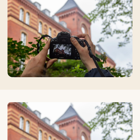
Travelers
About