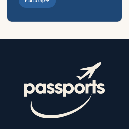
Plan a trip