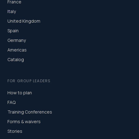
France
Italy
United Kingdom
Spain
Germany
Americas
Catalog
FOR GROUP LEADERS
How to plan
FAQ
Training Conferences
Forms & waivers
Stories