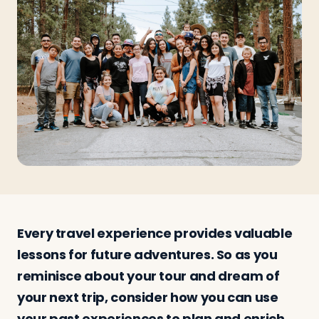
Travelers
About
Every travel experience provides valuable
lessons for future adventures. So as you
reminisce about your tour and dream of
your next trip, consider how you can use
your past experiences to plan and enrich