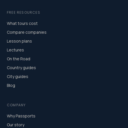
FREE RESOURCES
What tours cost
Compare companies
Lesson plans
Lectures
On the Road
Country guides
City guides
Blog
COMPANY
Why Passports
Our story