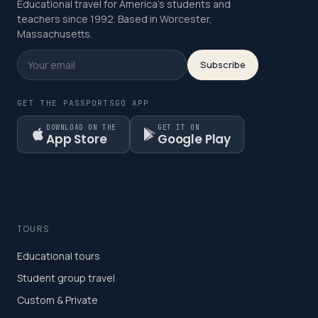
Educational travel for America's students and
teachers since 1992. Based in Worcester,
Massachusetts.
Subscribe
GET THE PASSPORTSGO APP
DOWNLOAD ON THE
GET IT ON
App Store
Google Play
TOURS
Educational tours
Student group travel
Custom & Private