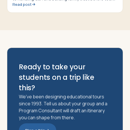
Read post
departure
Ready to take your
students on a trip like
this?
We've been designing educational tours
since 1993. Tell us about your group and a
Program Consultant will draft an itinerary
you can shape from there.