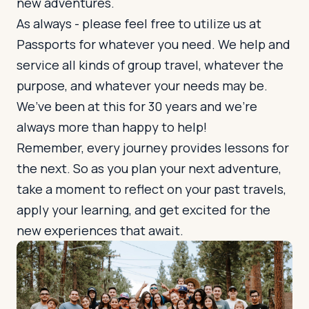
new adventures.
As always - please feel free to utilize us at
Passports for whatever you need. We help and
service all kinds of group travel, whatever the
purpose, and whatever your needs may be.
We’ve been at this for 30 years and we’re
always more than happy to help!
Remember, every journey provides lessons for
the next. So as you plan your next adventure,
take a moment to reflect on your past travels,
apply your learning, and get excited for the
new experiences that await.