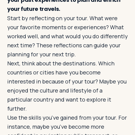
your future travels.
Start by reflecting on your tour. What were
Log in
Plan a trip
your favorite moments or experiences? What
worked well, and what would you do differently
next time? These reflections can guide your
planning for your next trip.
Next, think about the destinations. Which
countries or cities have you become
interested in because of your tour? Maybe you
enjoyed the culture and lifestyle of a
particular country and want to explore it
further.
Use the skills you've gained from your tour. For
instance, maybe you've become more