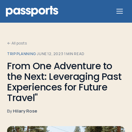
← All posts
TRIP PLANNING
·
JUNE 12, 2023
·
1
MIN READ
Tours
From One Adventure to
the Next: Leveraging Past
For
Group
Experiences for Future
Leaders
Travel"
For
By
Hilary Rose
Parents
&