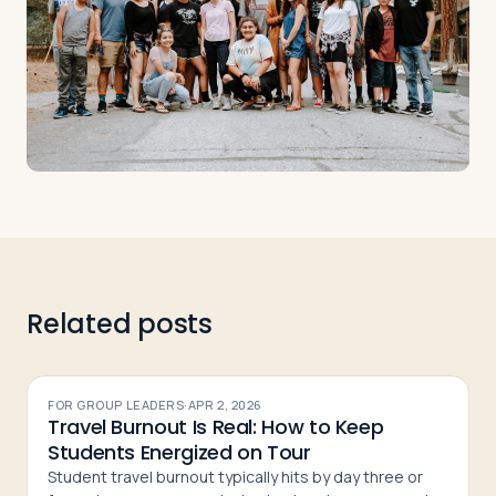
Related posts
FOR GROUP LEADERS
·
APR 2, 2026
Travel Burnout Is Real: How to Keep
Students Energized on Tour
Student travel burnout typically hits by day three or