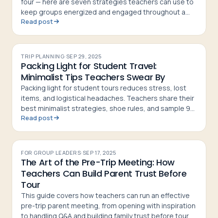
four — here are seven strategies teachers can use to
keep groups energized and engaged throughout a
Read post
tour
TRIP PLANNING
·
SEP 29, 2025
Packing Light for Student Travel:
Minimalist Tips Teachers Swear By
Packing light for student tours reduces stress, lost
items, and logistical headaches. Teachers share their
best minimalist strategies, shoe rules, and sample 9-
Read post
day packing lists
FOR GROUP LEADERS
·
SEP 17, 2025
The Art of the Pre-Trip Meeting: How
Teachers Can Build Parent Trust Before
Tour
This guide covers how teachers can run an effective
pre-trip parent meeting, from opening with inspiration
to handling Q&A and building family trust before tour