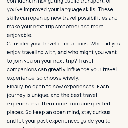
confident in navigating public transport, or
you've improved your language skills. These
skills can open up new travel possibilities and
make your next trip smoother and more
enjoyable.
Consider your travel companions. Who did you
enjoy traveling with, and who might you want
to join you on your next trip? Travel
companions can greatly influence your travel
experience, so choose wisely.
Finally, be open to new experiences. Each
journey is unique, and the best travel
experiences often come from unexpected
places. So keep an open mind, stay curious,
and let your past experiences guide you to