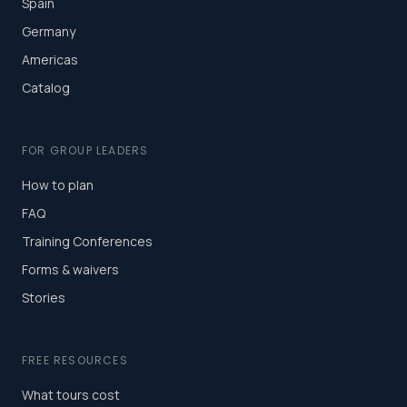
Spain
Germany
Americas
Catalog
FOR GROUP LEADERS
How to plan
FAQ
Training Conferences
Forms & waivers
Stories
FREE RESOURCES
What tours cost