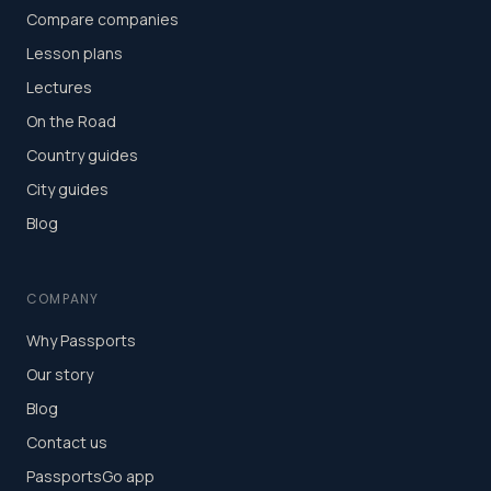
Compare companies
Lesson plans
Lectures
On the Road
Country guides
City guides
Blog
COMPANY
Why Passports
Our story
Blog
Contact us
PassportsGo app