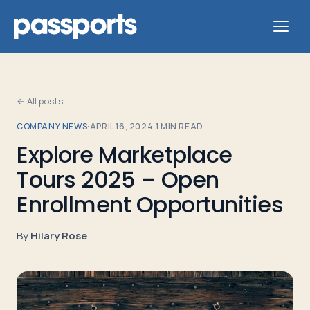
← All posts
COMPANY NEWS
·
APRIL 16, 2024
·
1
MIN READ
Tours
Explore Marketplace
Tours 2025 – Open
For
Group
Enrollment Opportunities
Leaders
By
Hilary Rose
For
Parents
&