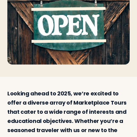
Travelers
About
Looking ahead to 2025, we’re excited to
offer a diverse array of Marketplace Tours
that cater to a wide range of interests and
educational objectives. Whether you’re a
seasoned traveler with us or new to the