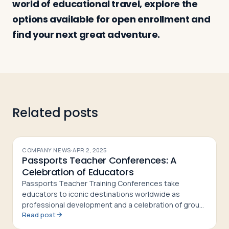
world of educational travel, explore the
options available for open enrollment and
find your next great adventure.
Log in
Plan a trip
Related posts
COMPANY NEWS
·
APR 2, 2025
Passports Teacher Conferences: A
Celebration of Educators
Passports Teacher Training Conferences take
educators to iconic destinations worldwide as
professional development and a celebration of group
Read post
leaders' hard work