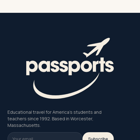
Educational travel for America's students and
teachers since 1992. Based in Worcester,
Massachusetts.
Subscribe