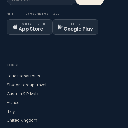
GET THE PASSPORTSGO APP
DOWNLOAD ON THE
GET IT ON
App Store
Google Play
TOURS
Educational tours
Student group travel
Custom & Private
France
Italy
United Kingdom