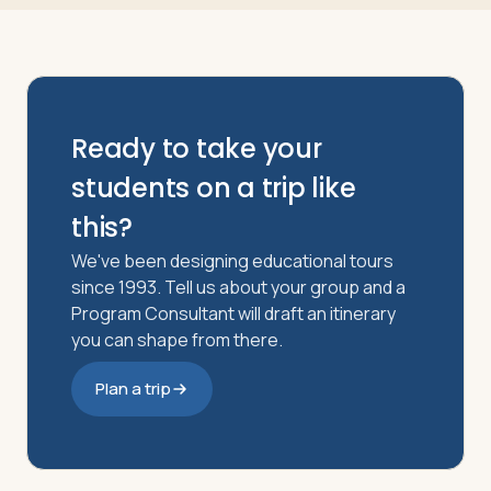
Ready to take your
students on a trip like
this?
We've been designing educational tours
since 1993. Tell us about your group and a
Program Consultant will draft an itinerary
you can shape from there.
Plan a trip