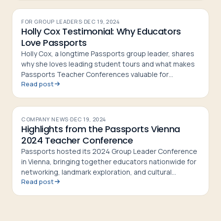
FOR GROUP LEADERS
·
DEC 19, 2024
Holly Cox Testimonial: Why Educators
Love Passports
Holly Cox, a longtime Passports group leader, shares
why she loves leading student tours and what makes
Passports Teacher Conferences valuable for
Read post
educators
COMPANY NEWS
·
DEC 19, 2024
Highlights from the Passports Vienna
2024 Teacher Conference
Passports hosted its 2024 Group Leader Conference
in Vienna, bringing together educators nationwide for
networking, landmark exploration, and cultural
Read post
experiences