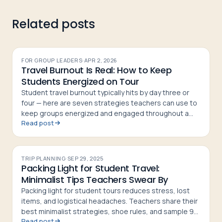
Related posts
FOR GROUP LEADERS
·
APR 2, 2026
Travel Burnout Is Real: How to Keep
Students Energized on Tour
Student travel burnout typically hits by day three or
four — here are seven strategies teachers can use to
keep groups energized and engaged throughout a
Read post
tour
TRIP PLANNING
·
SEP 29, 2025
Packing Light for Student Travel:
Minimalist Tips Teachers Swear By
Packing light for student tours reduces stress, lost
items, and logistical headaches. Teachers share their
best minimalist strategies, shoe rules, and sample 9-
Read post
day packing lists