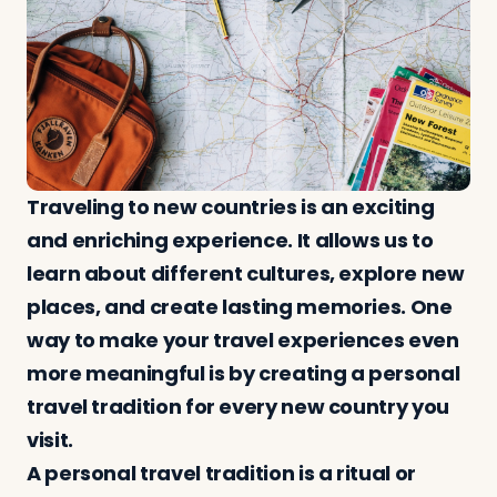
Log in
Plan a trip
Traveling to new countries is an exciting
and enriching experience. It allows us to
learn about different cultures, explore new
places, and create lasting memories. One
way to make your travel experiences even
more meaningful is by creating a personal
travel tradition for every new country you
visit.
A personal travel tradition is a ritual or