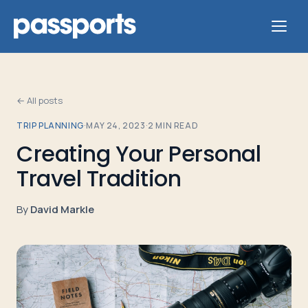
← All posts
TRIP PLANNING
·
MAY 24, 2023
·
2
MIN READ
Tours
Creating Your Personal
Travel Tradition
For
Group
By
David Markle
Leaders
For
Parents
&