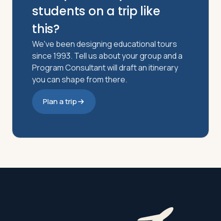
students on a trip like
this?
We've been designing educational tours
since 1993. Tell us about your group and a
Program Consultant will draft an itinerary
you can shape from there.
Plan a trip