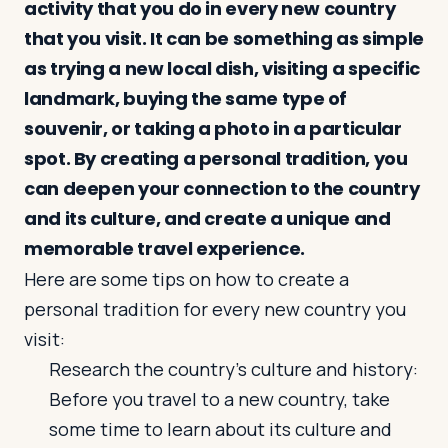
activity that you do in every new country
that you visit. It can be something as simple
as trying a new local dish, visiting a specific
landmark, buying the same type of
souvenir, or taking a photo in a particular
spot. By creating a personal tradition, you
can deepen your connection to the country
and its culture, and create a unique and
memorable travel experience.
Here are some tips on how to create a
personal tradition for every new country you
visit:
Research the country's culture and history:
Before you travel to a new country, take
some time to learn about its culture and