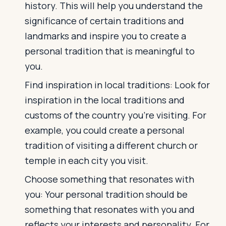
history. This will help you understand the
significance of certain traditions and
landmarks and inspire you to create a
personal tradition that is meaningful to
you.
Find inspiration in local traditions: Look for
inspiration in the local traditions and
customs of the country you're visiting. For
example, you could create a personal
tradition of visiting a different church or
temple in each city you visit.
Choose something that resonates with
you: Your personal tradition should be
something that resonates with you and
reflects your interests and personality. For