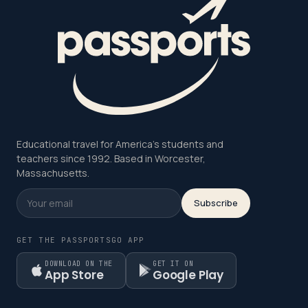
Educational travel for America's students and
teachers since 1992. Based in Worcester,
Massachusetts.
Subscribe
GET THE PASSPORTSGO APP
DOWNLOAD ON THE
GET IT ON
App Store
Google Play