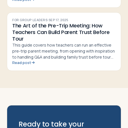
FOR GROUP LEADERS
·
SEP 17, 2025
The Art of the Pre-Trip Meeting: How
Teachers Can Build Parent Trust Before
Tour
This guide covers how teachers can run an effective
pre-trip parent meeting, from opening with inspiration
to handling Q&A and building family trust before tour
Read post
departure
Ready to take your