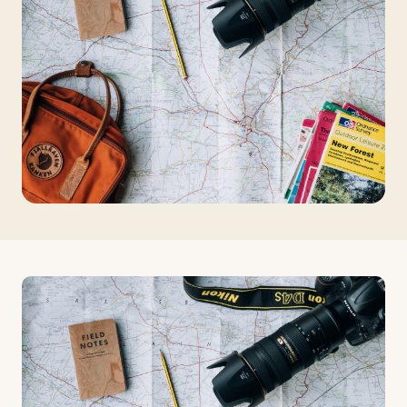
Travelers
About