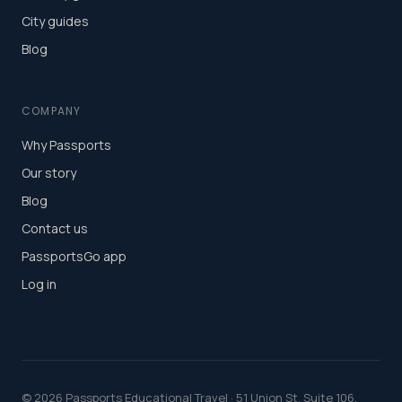
City guides
Blog
COMPANY
Why Passports
Our story
Blog
Contact us
PassportsGo app
Log in
©
2026
Passports Educational Travel · 51 Union St, Suite 106,