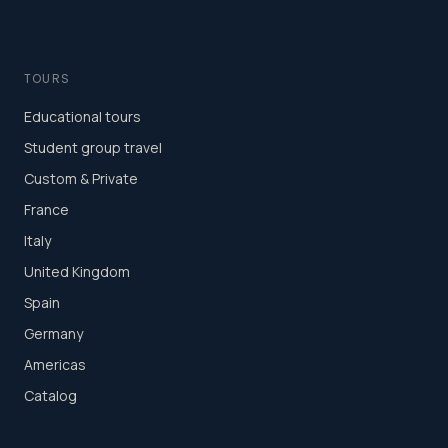
TOURS
Educational tours
Student group travel
Custom & Private
France
Italy
United Kingdom
Spain
Germany
Americas
Catalog