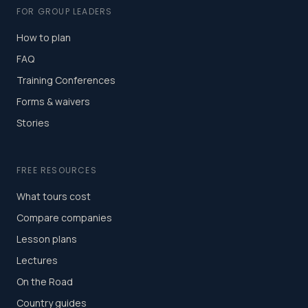
FOR GROUP LEADERS
How to plan
FAQ
Training Conferences
Forms & waivers
Stories
FREE RESOURCES
What tours cost
Compare companies
Lesson plans
Lectures
On the Road
Country guides