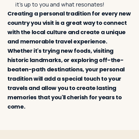
it’s up to you and what resonates!
Creating a personal tradition for every new
country you visit is a great way to connect
with the local culture and create a unique
and memorable travel experience.
Whether it's trying new foods, visiting
historic landmarks, or exploring off-the-
beaten-path destinations, your personal
tradition will add a special touch to your
travels and allow you to create lasting
memories that you'll cherish for years to
come.