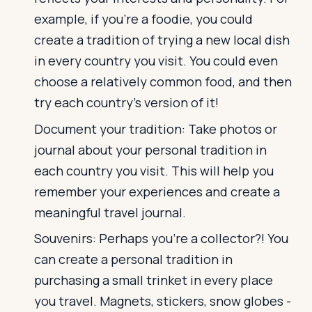
example, if you're a foodie, you could
create a tradition of trying a new local dish
in every country you visit. You could even
choose a relatively common food, and then
try each country’s version of it!
Document your tradition: Take photos or
journal about your personal tradition in
each country you visit. This will help you
remember your experiences and create a
meaningful travel journal.
Souvenirs: Perhaps you’re a collector?! You
can create a personal tradition in
purchasing a small trinket in every place
you travel. Magnets, stickers, snow globes -