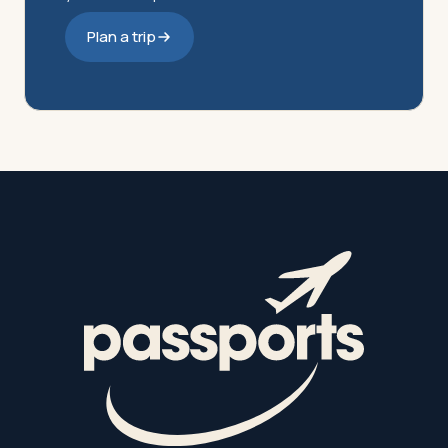
Plan a trip