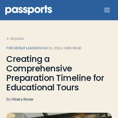
← All posts
FOR GROUP LEADERS
·
MAY 6, 2024
·
1
MIN READ
Tours
Creating a
Comprehensive
For
Group
Preparation Timeline for
Leaders
Educational Tours
For
By
Hilary Rose
Parents
&