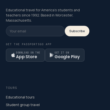
Educational travel for America's students and
teachers since 1992. Based in Worcester,
Massachusetts.
Subscribe
GET THE PASSPORTSGO APP
DOWNLOAD ON THE
GET IT ON
App Store
Google Play
TOURS
Educational tours
Student group travel