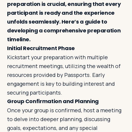
preparation is crucial, ensuring that every
participant is ready and the experience
Log in
Plan a trip
unfolds seamlessly. Here’s a guide to
developing a comprehensive preparation
timeline.
Initial Recruitment Phase
Kickstart your preparation with multiple
recruitment meetings, utilizing the wealth of
resources provided by Passports. Early
engagement is key to building interest and
securing participants.
Group Confirmation and Planning
Once your group is confirmed, host a meeting
to delve into deeper planning, discussing
goals, expectations, and any special