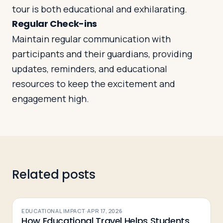
tour is both educational and exhilarating.
Regular Check-ins
Maintain regular communication with
participants and their guardians, providing
updates, reminders, and educational
resources to keep the excitement and
engagement high.
Related posts
EDUCATIONAL IMPACT
·
APR 17, 2026
How Educational Travel Helps Students