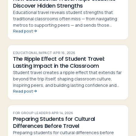
Discover Hidden Strengths
Educational travel reveals student strengths that
traditional classrooms often miss — from navigating
metros to supporting peers — and sends those
Read post
students home more confident and curious
EDUCATIONAL IMPACT
·
APR 16, 2026
The Ripple Effect of Student Travel:
Lasting Impact in the Classroom
Student travel creates a ripple effect that extends far
beyond the trip itself, shaping classroom culture,
inspiring peers, and building lasting confidence and
Read post
curiosity in students
FOR GROUP LEADERS
·
APR 14, 2026
Preparing Students for Cultural
Differences Before Travel
Preparing students for cultural differences before