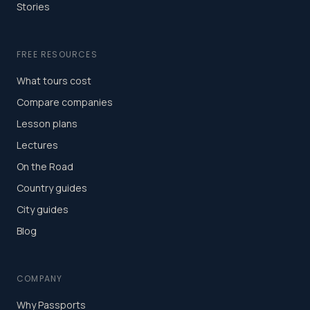
Stories
FREE RESOURCES
What tours cost
Compare companies
Lesson plans
Lectures
On the Road
Country guides
City guides
Blog
COMPANY
Why Passports