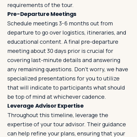
requirements of the tour.
Pre-Departure Meetings
Schedule meetings 3-6 months out from
departure to go over logistics, itineraries, and
educational content. A final pre-departure
meeting about 30 days prior is crucial for
covering last-minute details and answering
any remaining questions. Don’t worry, we have
specialized presentations for you to utilize
that will indicate to participants what should
be top of mind at whichever cadence.
Leverage Advisor Expertise
Throughout this timeline, leverage the
expertise of your tour advisor. Their guidance
can help refine your plans, ensuring that your