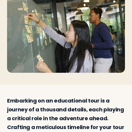
Travelers
About
Embarking on an educational tour is a
journey of a thousand details, each playing
a critical role in the adventure ahead.
Crafting a meticulous timeline for your tour