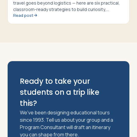
travel goes beyond logistics — here are six practical,
classroom-ready strategies to build curiosity,
Read post
respect, and cultural confidence
Ready to take your
students on a trip like
this?
We've been designing educational tours
since 1993. Tell us about your group and a
Program Consultant will draft an itinerary
you can shape from there.