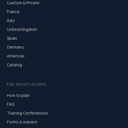
Custom & Private
France
Italy
United Kingdom
Spain
Germany
Americas
Catalog
FOR GROUP LEADERS
How to plan
FAQ
Training Conferences
Forms & waivers