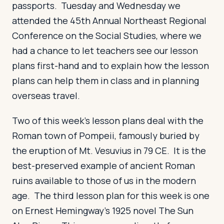
passports. Tuesday and Wednesday we
attended the 45th Annual Northeast Regional
Conference on the Social Studies, where we
had a chance to let teachers see our lesson
plans first-hand and to explain how the lesson
plans can help them in class and in planning
overseas travel.
Two of this week’s lesson plans deal with the
Roman town of Pompeii, famously buried by
the eruption of Mt. Vesuvius in 79 CE. It is the
best-preserved example of ancient Roman
ruins available to those of us in the modern
age. The third lesson plan for this week is one
on Ernest Hemingway’s 1925 novel The Sun