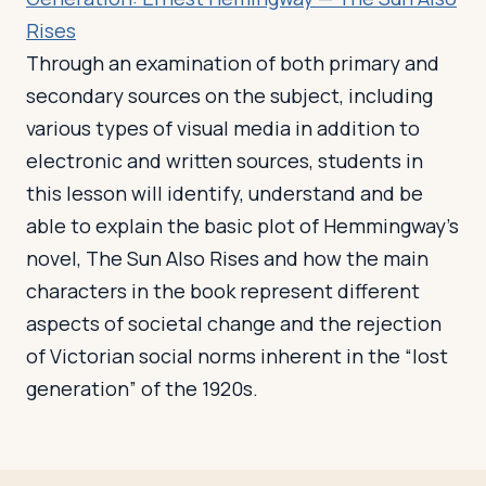
Rises
Through an examination of both primary and
secondary sources on the subject, including
various types of visual media in addition to
electronic and written sources, students in
this lesson will identify, understand and be
able to explain the basic plot of Hemmingway’s
novel, The Sun Also Rises and how the main
characters in the book represent different
aspects of societal change and the rejection
of Victorian social norms inherent in the “lost
generation” of the 1920s.