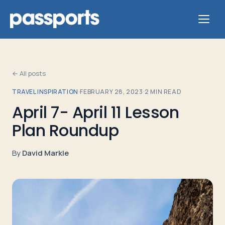
← All posts
TRAVEL INSPIRATION
·
FEBRUARY 28, 2023
·
2
MIN READ
Tours
April 7- April 11 Lesson
Plan Roundup
For
Group
By
David Markle
Leaders
For
Parents
&