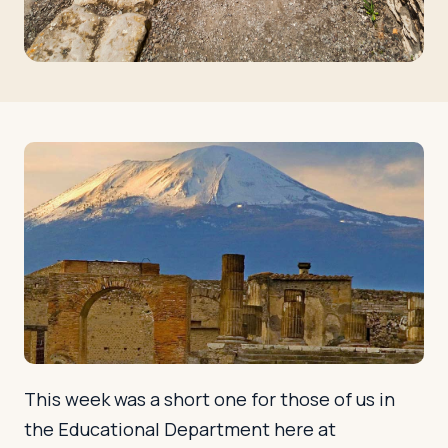
Log in
Plan a trip
This week was a short one for those of us in
the Educational Department here at