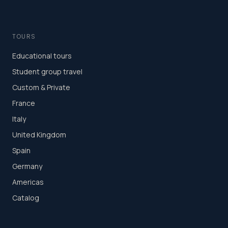
TOURS
Educational tours
Student group travel
Custom & Private
France
Italy
United Kingdom
Spain
Germany
Americas
Catalog