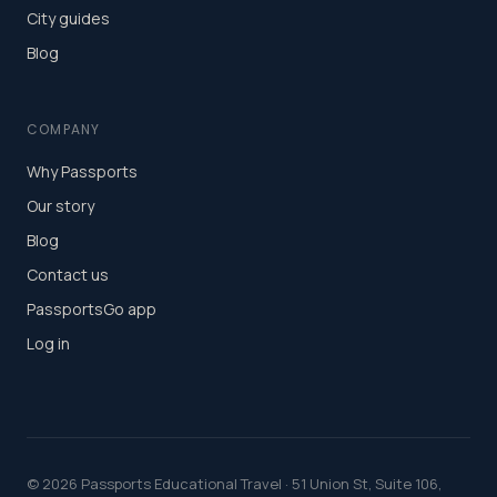
City guides
Blog
COMPANY
Why Passports
Our story
Blog
Contact us
PassportsGo app
Log in
©
2026
Passports Educational Travel · 51 Union St, Suite 106,