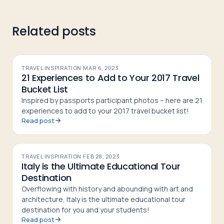
Related posts
TRAVEL INSPIRATION
·
MAR 6, 2023
21 Experiences to Add to Your 2017 Travel
Bucket List
Inspired by passports participant photos – here are 21
experiences to add to your 2017 travel bucket list!
Read post
TRAVEL INSPIRATION
·
FEB 28, 2023
Italy is the Ultimate Educational Tour
Destination
Overflowing with history and abounding with art and
architecture, Italy is the ultimate educational tour
destination for you and your students!
Read post