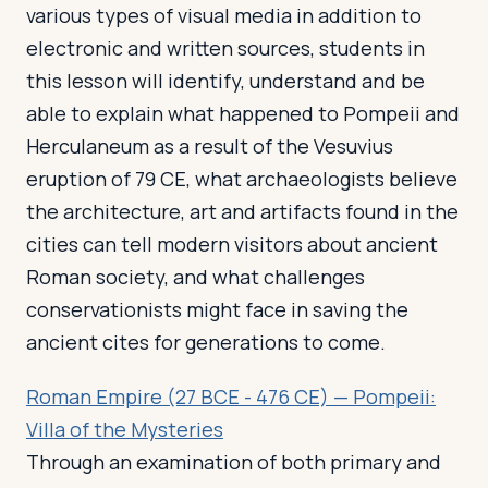
various types of visual media in addition to
electronic and written sources, students in
this lesson will identify, understand and be
able to explain what happened to Pompeii and
Herculaneum as a result of the Vesuvius
eruption of 79 CE, what archaeologists believe
the architecture, art and artifacts found in the
cities can tell modern visitors about ancient
Roman society, and what challenges
conservationists might face in saving the
ancient cites for generations to come.
Roman Empire (27 BCE - 476 CE) — Pompeii:
Villa of the Mysteries
Through an examination of both primary and