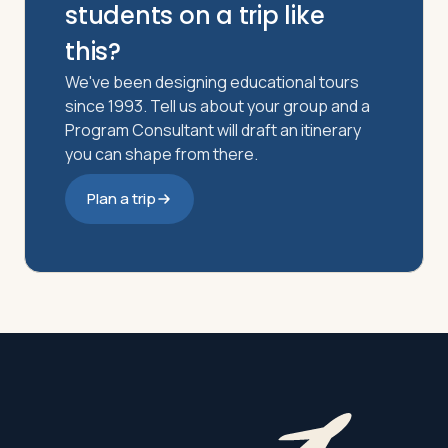
students on a trip like
this?
We've been designing educational tours
since 1993. Tell us about your group and a
Program Consultant will draft an itinerary
you can shape from there.
Plan a trip