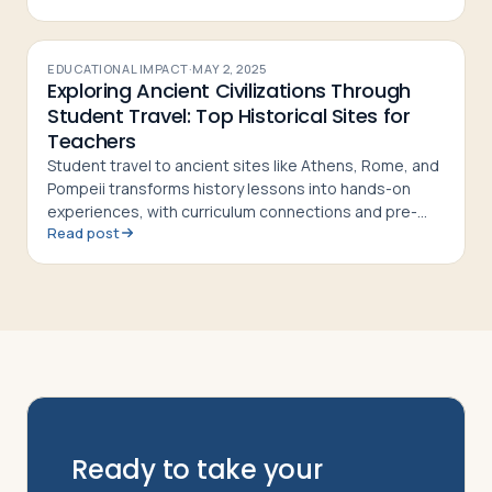
EDUCATIONAL IMPACT
·
MAY 2, 2025
Exploring Ancient Civilizations Through
Student Travel: Top Historical Sites for
Teachers
Student travel to ancient sites like Athens, Rome, and
Pompeii transforms history lessons into hands-on
experiences, with curriculum connections and pre-
Read post
and post-trip activity ideas for teachers
Ready to take your