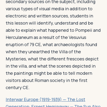
secondary sources on the subject, including
various types of visual media in addition to
electronic and written sources, students in
this lesson will identify, understand and be
able to explain what happened to Pompeii and
Herculaneum as a result of the Vesuvius
eruption of 79 CE, what archaeologists found
when they unearthed the Villa of the
Mysteries, what the different frescoes depict
in the villa, and what the scenes depicted in
the paintings might be able to tell modern
visitors about Roman society in the first
century CE.
Interwar Europe (1919-1939) — The Lost
Generation: Ernest Hemingway — The Sun Also