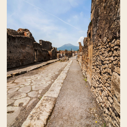
Travelers
About