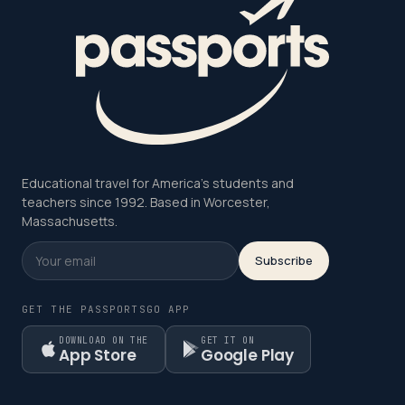
Educational travel for America's students and
teachers since 1992. Based in Worcester,
Massachusetts.
Subscribe
GET THE PASSPORTSGO APP
DOWNLOAD ON THE
GET IT ON
App Store
Google Play