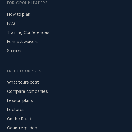
FOR GROUP LEADERS
How to plan
FAQ
Training Conferences
Forms & waivers
Stories
FREE RESOURCES
What tours cost
Compare companies
Lesson plans
Lectures
On the Road
Country guides