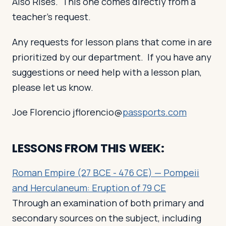
Also Rises. This one comes directly from a
teacher’s request.
Any requests for lesson plans that come in are
prioritized by our department. If you have any
suggestions or need help with a lesson plan,
please let us know.
Joe Florencio jflorencio@
passports.com
LESSONS FROM THIS WEEK:
Roman Empire (27 BCE - 476 CE) — Pompeii
and Herculaneum: Eruption of 79 CE
Through an examination of both primary and
secondary sources on the subject, including