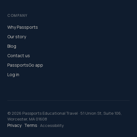
COMPANY
Why Passports
Our story
Blog
Contact us
PassportsGo app
Log in
©
2026
Passports Educational Travel · 51 Union St, Suite 106,
Worcester, MA 01608
Privacy
Terms
·
· Accessibility