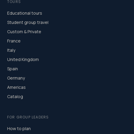
TOURS
Educational tours
Student group travel
Custom & Private
France
Italy
United Kingdom
Spain
Germany
Americas
Catalog
FOR GROUP LEADERS
How to plan