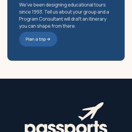
We've been designing educational tours
since 1993. Tell us about your group and a
Program Consultant will draft an itinerary
you can shape from there.
Plan a trip