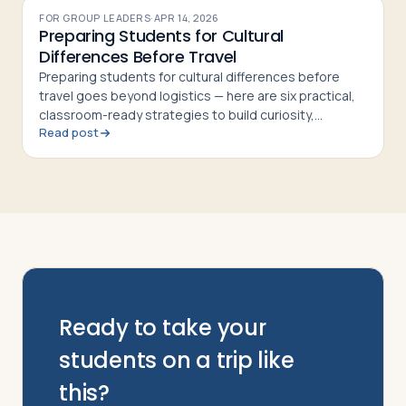
FOR GROUP LEADERS
·
APR 14, 2026
Preparing Students for Cultural
Differences Before Travel
Preparing students for cultural differences before
travel goes beyond logistics — here are six practical,
classroom-ready strategies to build curiosity,
Read post
respect, and cultural confidence
Ready to take your
students on a trip like
this?