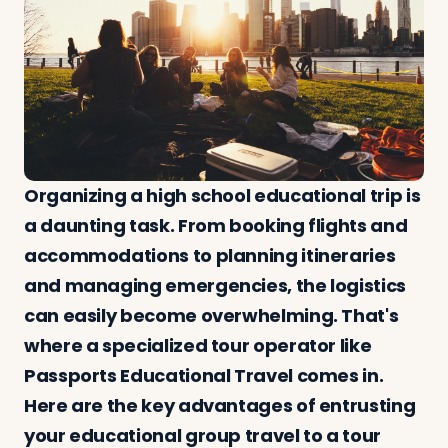
Log in
Plan a trip
Organizing a high school educational trip is
a daunting task. From booking flights and
accommodations to planning itineraries
and managing emergencies, the logistics
can easily become overwhelming. That's
where a specialized tour operator like
Passports Educational Travel comes in.
Here are the key advantages of entrusting
your educational group travel to a tour