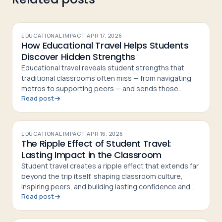
EDUCATIONAL IMPACT
·
APR 17, 2026
How Educational Travel Helps Students
Discover Hidden Strengths
Educational travel reveals student strengths that
traditional classrooms often miss — from navigating
metros to supporting peers — and sends those
Read post
students home more confident and curious
EDUCATIONAL IMPACT
·
APR 16, 2026
The Ripple Effect of Student Travel:
Lasting Impact in the Classroom
Student travel creates a ripple effect that extends far
beyond the trip itself, shaping classroom culture,
inspiring peers, and building lasting confidence and
Read post
curiosity in students