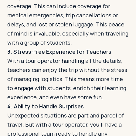
coverage. This can include coverage for
medical emergencies, trip cancellations or
delays, and lost or stolen luggage. This peace
of mind is invaluable, especially when traveling
with a group of students.
3. Stress-Free Experience for Teachers
With a tour operator handling all the details,
teachers can enjoy the trip without the stress
of managing logistics. This means more time
to engage with students, enrich their learning
experience, and even have some fun.
4. Ability to Handle Surprises
Unexpected situations are part and parcel of
travel. But with a tour operator, you'll have a
professional team ready to handle any