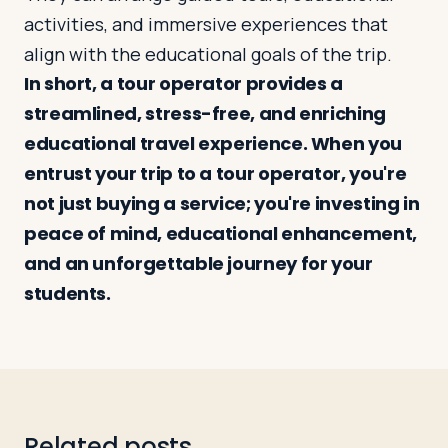
activities, and immersive experiences that
align with the educational goals of the trip.
In short, a tour operator provides a
streamlined, stress-free, and enriching
educational travel experience. When you
entrust your trip to a tour operator, you're
not just buying a service; you're investing in
peace of mind, educational enhancement,
and an unforgettable journey for your
students.
Related posts