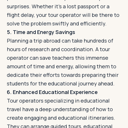
surprises. Whether it's a lost passport or a
flight delay, your tour operator will be there to
solve the problem swiftly and efficiently.
5. Time and Energy Savings
Planning a trip abroad can take hundreds of
hours of research and coordination. A tour
operator can save teachers this immense
amount of time and energy, allowing them to
dedicate their efforts towards preparing their
students for the educational journey ahead.
6. Enhanced Educational Experience
Tour operators specializing in educational
travel have a deep understanding of how to
create engaging and educational itineraries.
They can arrange guided tours, educational