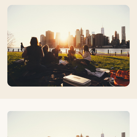
Travelers
About