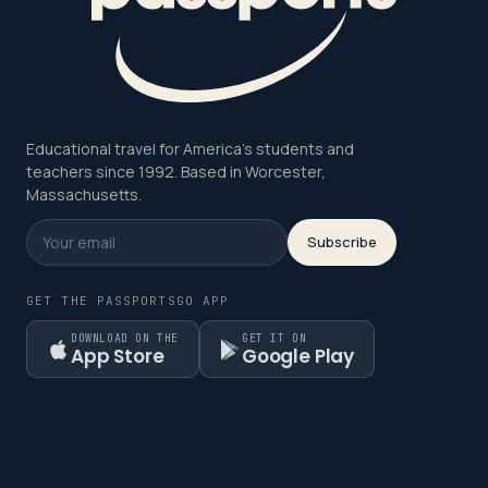
Educational travel for America's students and
teachers since 1992. Based in Worcester,
Massachusetts.
Subscribe
GET THE PASSPORTSGO APP
DOWNLOAD ON THE
GET IT ON
App Store
Google Play