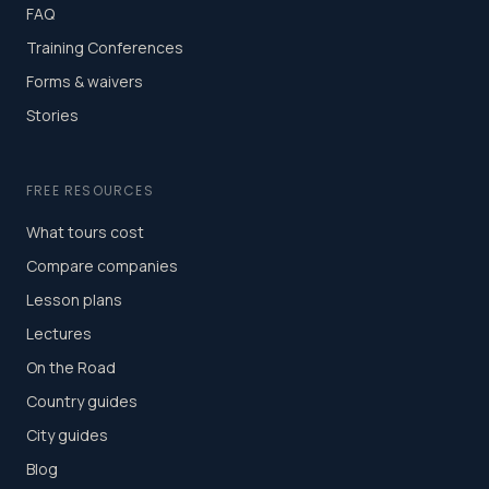
FAQ
Training Conferences
Forms & waivers
Stories
FREE RESOURCES
What tours cost
Compare companies
Lesson plans
Lectures
On the Road
Country guides
City guides
Blog