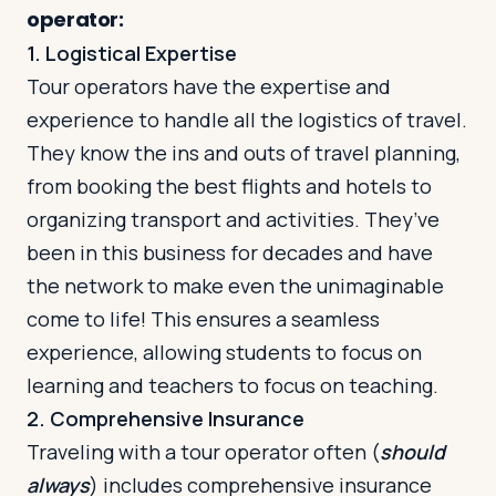
operator:
1. Logistical Expertise
Tour operators have the expertise and
experience to handle all the logistics of travel.
They know the ins and outs of travel planning,
from booking the best flights and hotels to
organizing transport and activities. They’ve
been in this business for decades and have
the network to make even the unimaginable
come to life! This ensures a seamless
experience, allowing students to focus on
learning and teachers to focus on teaching.
2. Comprehensive Insurance
Traveling with a tour operator often (
should
always
) includes comprehensive insurance