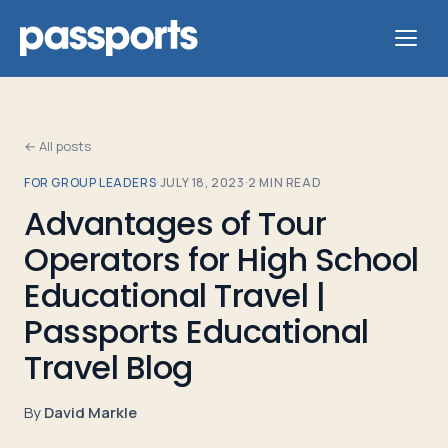
← All posts
FOR GROUP LEADERS
·
JULY 18, 2023
·
2
MIN READ
Tours
Advantages of Tour
Operators for High School
For
Group
Educational Travel |
Leaders
Passports Educational
Travel Blog
For
Parents
By
David Markle
&