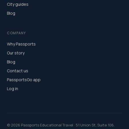
City guides
Blog
COMPANY
Why Passports
Our story
Blog
Contact us
PassportsGo app
Log in
©
2026
Passports Educational Travel · 51 Union St, Suite 106,