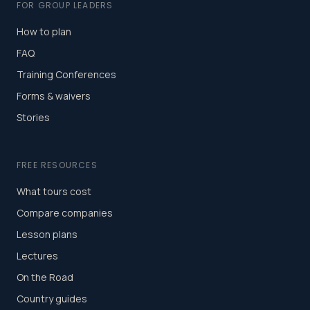
FOR GROUP LEADERS
How to plan
FAQ
Training Conferences
Forms & waivers
Stories
FREE RESOURCES
What tours cost
Compare companies
Lesson plans
Lectures
On the Road
Country guides