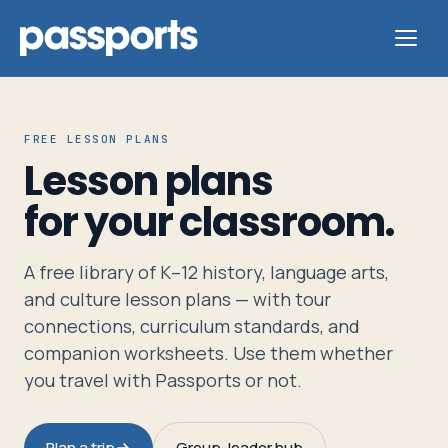
FREE LESSON PLANS
Lesson plans
Tours
for your classroom.
For
A free library of K–12 history, language arts,
Group
and culture lesson plans — with tour
Leaders
connections, curriculum standards, and
companion worksheets. Use them whether
For
you travel with Passports or not.
Parents
&
Plan a trip
Group-leader hub