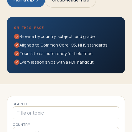
Travelers
About
ON THIS PAGE
Browse by country, subject, and grade
Aligned to Common Core, C3, NHS standards
Tour-site callouts ready for field trips
Every lesson ships with a PDF handout
SEARCH
COUNTRY