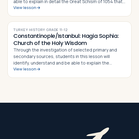
able to explain in detail the Great Schism of 1054 that
View lesson
split the Christian Church into Eastern Orthodoxy and
Roman Catholicism, what di…
TURKEY
·
HISTORY
·
GRADE
11-12
Constantinople/Istanbul: Hagia Sophia:
Church of the Holy Wisdom
Through the investigation of selected primary and
secondary sources, students in this lesson will
identify, understand and be able to explain the
View lesson
importance of Istanbul's Hagia Sophia, how and why it
was constructed, why it was converted fr…