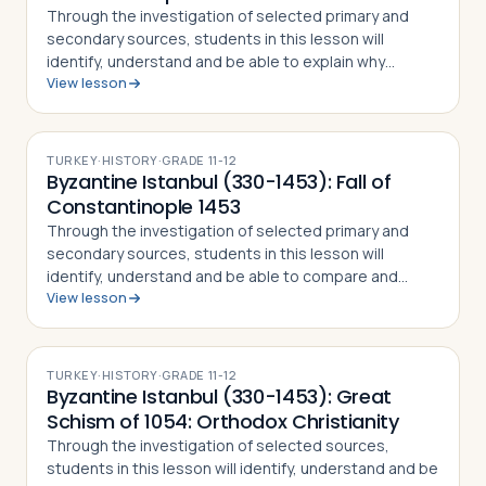
Through the investigation of selected primary and
secondary sources, students in this lesson will
identify, understand and be able to explain why
View lesson
Constantine the Great chose to relocate the Roman
capital to Byzantium, how the city preserved…
TURKEY
·
HISTORY
·
GRADE
11-12
Byzantine Istanbul (330-1453): Fall of
Constantinople 1453
Through the investigation of selected primary and
secondary sources, students in this lesson will
identify, understand and be able to compare and
View lesson
contrast in detail how different Christian and Muslim
accounts saw the Fall of Constantinople …
TURKEY
·
HISTORY
·
GRADE
11-12
Byzantine Istanbul (330-1453): Great
Schism of 1054: Orthodox Christianity
Through the investigation of selected sources,
students in this lesson will identify, understand and be