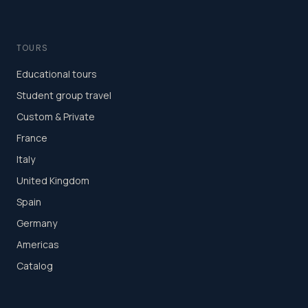
TOURS
Educational tours
Student group travel
Custom & Private
France
Italy
United Kingdom
Spain
Germany
Americas
Catalog