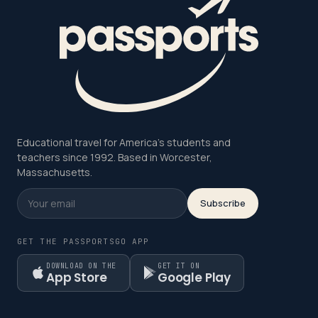
Educational travel for America's students and
teachers since 1992. Based in Worcester,
Massachusetts.
Subscribe
GET THE PASSPORTSGO APP
DOWNLOAD ON THE
GET IT ON
App Store
Google Play