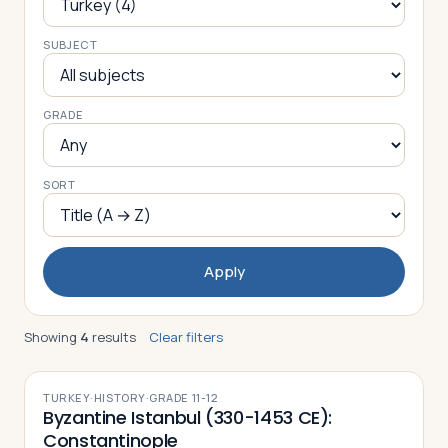
SUBJECT
Log in
Plan a trip
GRADE
SORT
Apply
Showing
4
results
Clear filters
TURKEY
·
HISTORY
·
GRADE
11-12
Byzantine Istanbul (330-1453 CE):
Constantinople