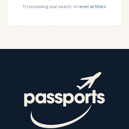
Try loosening your search, or
reset all filters
.