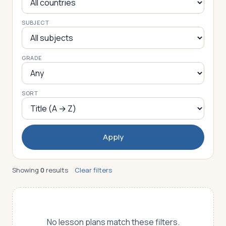
SUBJECT
Log in
Plan a trip
GRADE
SORT
Apply
Showing
0
results
Clear filters
No lesson plans match these filters.