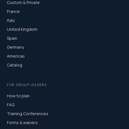
Custom & Private
France
Italy
United Kingdom
Spain
Germany
Americas
Catalog
FOR GROUP LEADERS
How to plan
FAQ
Training Conferences
Forms & waivers