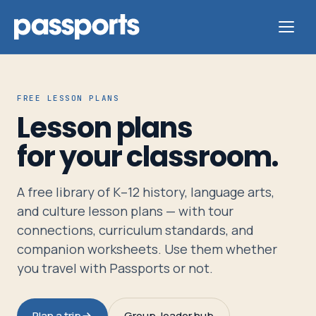
FREE LESSON PLANS
Lesson plans
Tours
for your classroom.
For
A free library of K–12 history, language arts,
Group
and culture lesson plans — with tour
Leaders
connections, curriculum standards, and
companion worksheets. Use them whether
For
you travel with Passports or not.
Parents
&
Plan a trip
Group-leader hub