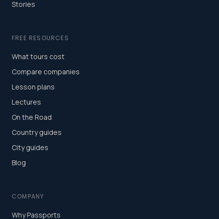
Stories
FREE RESOURCES
What tours cost
Compare companies
Lesson plans
Lectures
On the Road
Country guides
City guides
Blog
COMPANY
Why Passports