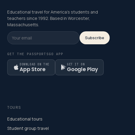
Educational travel for America's students and
teachers since 1992. Based in Worcester,
Massachusetts.
Subscribe
GET THE PASSPORTSGO APP
DOWNLOAD ON THE
GET IT ON
App Store
Google Play
TOURS
Educational tours
Student group travel