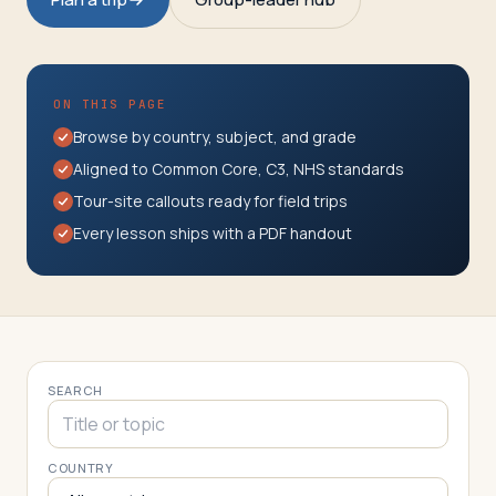
Travelers
About
ON THIS PAGE
Browse by country, subject, and grade
Aligned to Common Core, C3, NHS standards
Tour-site callouts ready for field trips
Every lesson ships with a PDF handout
SEARCH
COUNTRY