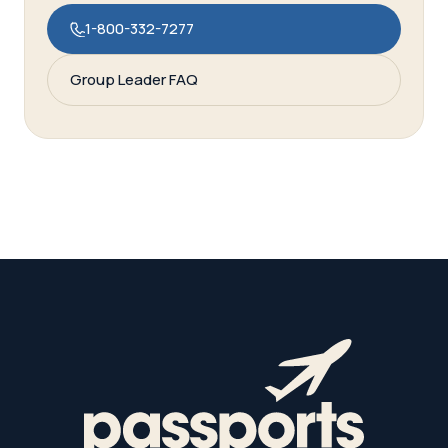
1-800-332-7277
Group Leader FAQ