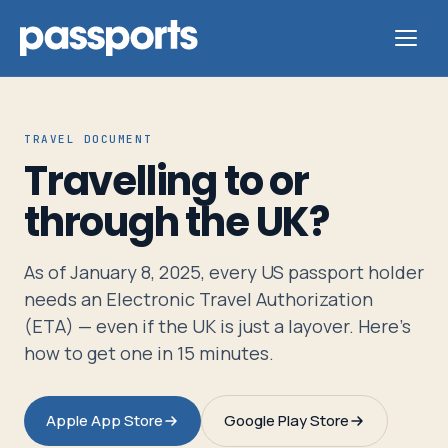
TRAVEL DOCUMENT
Travelling to or
Tours
through the UK?
For
As of January 8, 2025, every US passport holder
Group
needs an Electronic Travel Authorization
Leaders
(ETA) — even if the UK is just a layover. Here's
how to get one in 15 minutes.
For
Parents
Apple App Store
Google Play Store
&