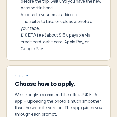
before the trip, wait until you have the new
passport in hand.
Access to your email address.
The ability to take or upload a photo of
your face.
£10 ETA fee
(about $13), payable via
credit card, debit card, Apple Pay, or
Google Pay.
STEP 2
Choose how to apply.
We strongly recommend the official UK ETA
app — uploading the photo is much smoother
than the website version. The app guides you
through each prompt.