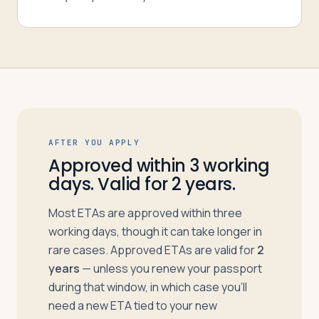
AFTER YOU APPLY
Approved within 3 working
days. Valid for 2 years.
Most ETAs are approved within three
working days, though it can take longer in
rare cases. Approved ETAs are valid for
2
years
— unless you renew your passport
during that window, in which case you’ll
need a new ETA tied to your new