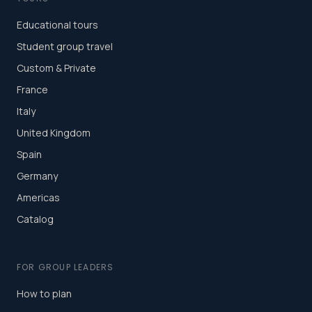
Educational tours
Student group travel
Custom & Private
France
Italy
United Kingdom
Spain
Germany
Americas
Catalog
FOR GROUP LEADERS
How to plan