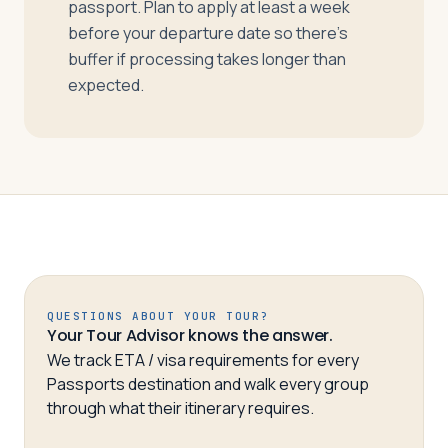
passport. Plan to apply at least a week
before your departure date so there’s
buffer if processing takes longer than
expected.
QUESTIONS ABOUT YOUR TOUR?
Your Tour Advisor knows the answer.
We track ETA / visa requirements for every
Passports destination and walk every group
through what their itinerary requires.