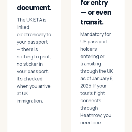
for entry
document.
— or even
The UK ETA is
Log in
Plan a trip
transit.
linked
Mandatory for
electronically to
US passport
your passport
holders
— there is
entering or
nothing to print,
transiting
no sticker in
through the UK
your passport.
as of January 8,
It’s checked
2025. If your
when you arrive
tour’s flight
at UK
connects
immigration.
through
Heathrow, you
need one.