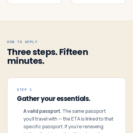
HOW TO APPLY
Three steps. Fifteen
minutes.
STEP 1
Gather your essentials.
A valid passport.
The same passport
you’ll travel with — the ETA is linked to that
specific passport. If you’re renewing