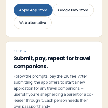
Apple App Store
Google Play Store
Web alternative
STEP 3
Submit, pay, repeat for travel
companions.
Follow the prompts, pay the £10 fee. After
submitting, the app offers to start a new
application for any travel companions —
useful if you’re shepherding a parent or a co-
leader through it. Each person needs their
own passport handy.