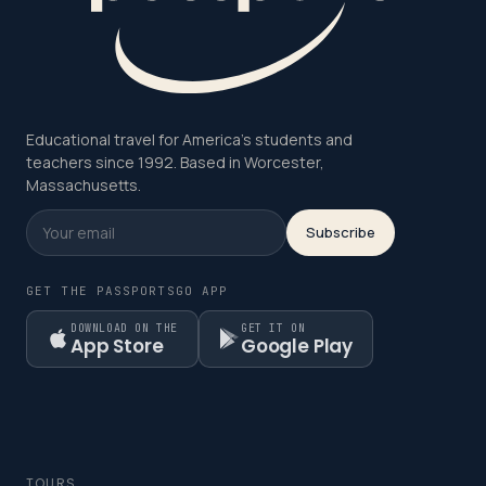
Educational travel for America's students and
teachers since 1992. Based in Worcester,
Massachusetts.
Subscribe
GET THE PASSPORTSGO APP
DOWNLOAD ON THE
GET IT ON
App Store
Google Play
TOURS