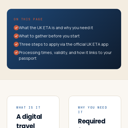
Travelers
About
ON THIS PAGE
What the UK ETA is and why you need it
What to gather before you start
Three steps to apply via the official UK ETA app
Processing times, validity, and how it links to your
passport
WHAT IS IT
WHY YOU NEED
IT
A digital
Required
travel