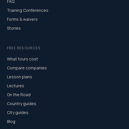
FAQ
Training Conferences
Forms & waivers
Stories
FREE RESOURCES
What tours cost
Compare companies
Lesson plans
Lectures
On the Road
Country guides
City guides
Blog