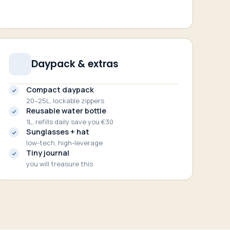
Daypack & extras
Compact daypack
20–25L, lockable zippers
Reusable water bottle
1L, refills daily save you €30
Sunglasses + hat
low-tech, high-leverage
Tiny journal
you will treasure this