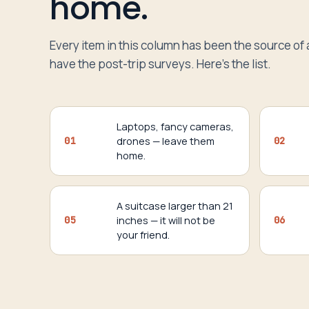
home.
Every item in this column has been the source of 
have the post-trip surveys. Here’s the list.
Laptops, fancy cameras,
01
drones — leave them
02
home.
A suitcase larger than 21
05
inches — it will not be
06
your friend.