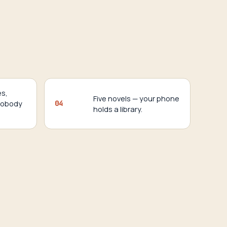
es,
Five novels — your phone
nobody
04
holds a library.