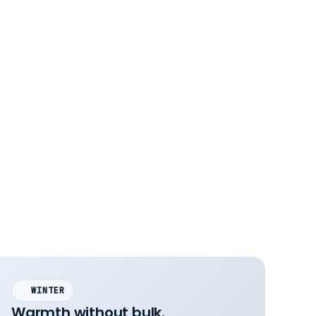
WINTER
Warmth without bulk.