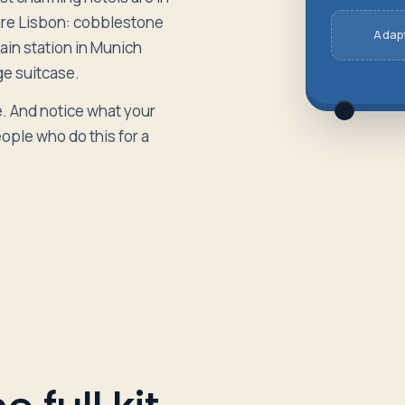
ture Lisbon: cobblestone
Adapt
rain station in Munich
rge suitcase.
e. And notice what your
ople who do this for a