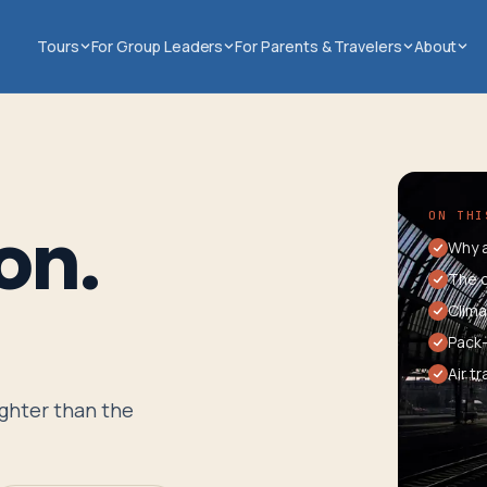
Tours
For Group Leaders
For Parents & Travelers
About
ON THI
on.
Why a
The c
Clima
Pack-
Air t
ighter than the