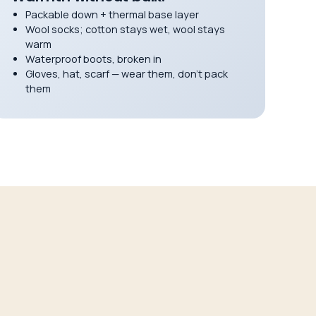
Packable down + thermal base layer
Wool socks; cotton stays wet, wool stays
warm
Waterproof boots, broken in
Gloves, hat, scarf — wear them, don’t pack
them