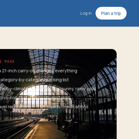
Log in
Plan a trip
S PAGE
 21-inch carry-on changes everything
ategory-by-category packing list
te-by-climate adjustments — sunny, rainy, cold
this-not-that: the costly mistakes
ravel regulations — TSA, liquids, medications