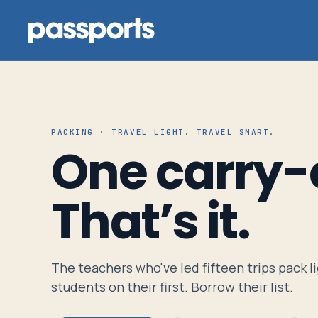
PACKING · TRAVEL LIGHT. TRAVEL SMART.
Tours
One carry-
For
That’s it.
Group
Leaders
The teachers who've led fifteen trips pack l
For
students on their first. Borrow their list.
Parents
&