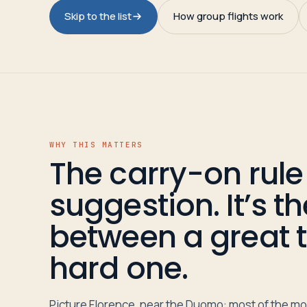
Travelers
Skip to the list
How group flights work
About
WHY THIS MATTERS
The carry-on rule 
suggestion. It’s t
between a great t
hard one.
Picture Florence, near the Duomo: most of the mo