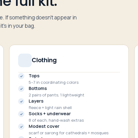
 full kit.
re. If something doesn’t appear in
t’s in your bag.
Clothing
Tops
5–7 in coordinating colors
Bottoms
2 pairs of pants, 1 lightweight
Layers
fleece + light rain shell
Socks + underwear
8 of each, hand-wash extras
Modest cover
scarf or sarong for cathedrals + mosques