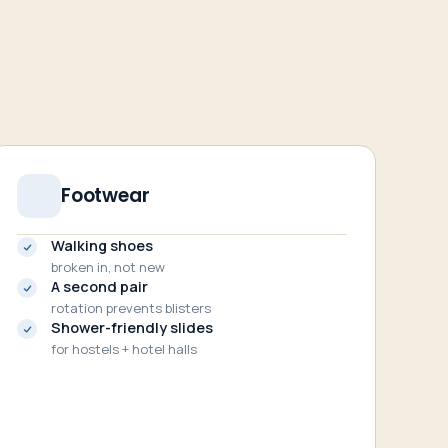
Footwear
Walking shoes
broken in, not new
A second pair
rotation prevents blisters
Shower-friendly slides
for hostels + hotel halls