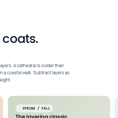
 coats.
ayers. A cathedral is colder than
an a coastal walk. Subtract layers as
aight.
SPRING / FALL
The layering classic.