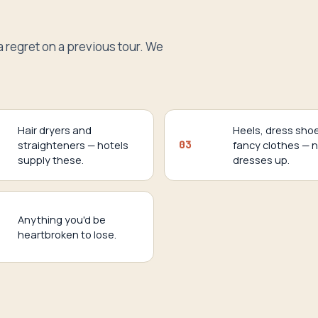
a regret on a previous tour. We
Hair dryers and
Heels, dress sho
straighteners — hotels
03
fancy clothes — 
supply these.
dresses up.
Anything you'd be
heartbroken to lose.