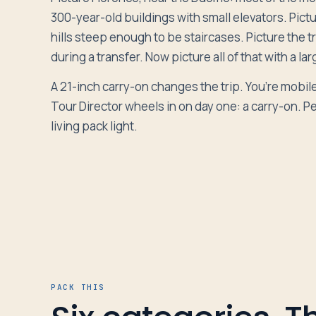
300-year-old buildings with small elevators. Pic
hills steep enough to be staircases. Picture the t
Log in
during a transfer. Now picture all of that with a la
Plan a trip
A 21-inch carry-on changes the trip. You’re mobil
Tour Director wheels in on day one: a carry-on. Pe
living pack light.
PACK THIS