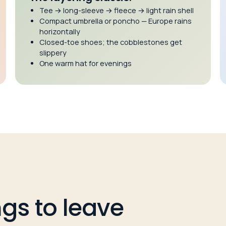
Tee → long-sleeve → fleece → light rain shell
Compact umbrella or poncho — Europe rains
horizontally
Closed-toe shoes; the cobblestones get
slippery
One warm hat for evenings
ings to leave