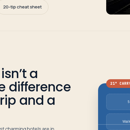
20-tip cheat sheet
isn’t a
he difference
21" CARR
rip and a
5
Wal
st charming hotels are in