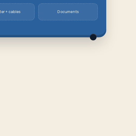
er + cables
Documents