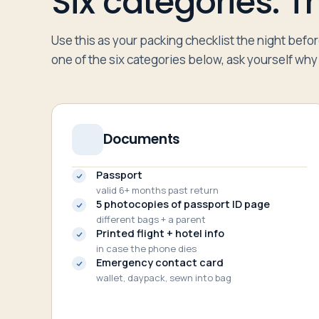
Six categories. The
Use this as your packing checklist the night befo
one of the six categories below, ask yourself why i
Documents
Passport
valid 6+ months past return
5 photocopies of passport ID page
different bags + a parent
Printed flight + hotel info
in case the phone dies
Emergency contact card
wallet, daypack, sewn into bag