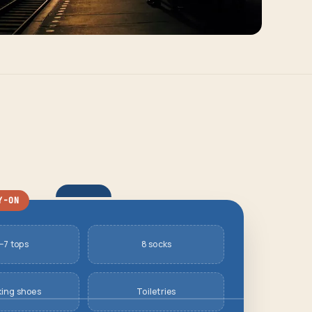
Y-ON
–7 tops
8 socks
king shoes
Toiletries