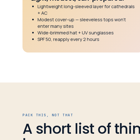
Lightweight long-sleeved layer for cathedrals
+ AC
Modest cover-up — sleeveless tops won’t
enter many sites
Wide-brimmed hat + UV sunglasses
SPF 50, reapply every 2 hours
PACK THIS, NOT THAT
A short list of th