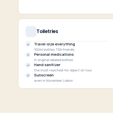
Toiletries
Travel-size everything
100ml bottles, TSA-friendly
Personal medications
in original labeled bottles
Hand sanitizer
the most-reached-for object on tour
Sunscreen
even in November Lisbon