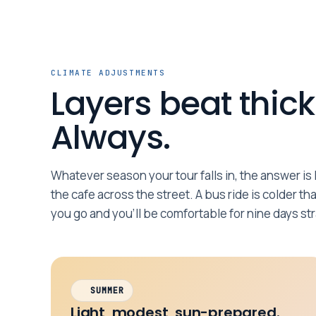
CLIMATE ADJUSTMENTS
Layers beat thick
Always.
Whatever season your tour falls in, the answer is l
the cafe across the street. A bus ride is colder th
you go and you’ll be comfortable for nine days str
SUMMER
Light, modest, sun-prepared.