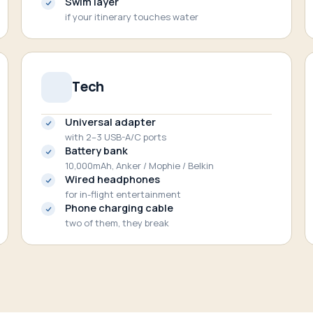
Swim layer
if your itinerary touches water
Tech
Universal adapter
with 2–3 USB-A/C ports
Battery bank
10,000mAh, Anker / Mophie / Belkin
Wired headphones
for in-flight entertainment
Phone charging cable
two of them, they break