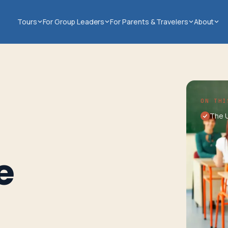
Tours
For Group Leaders
For Parents & Travelers
About
ON THI
The 
e