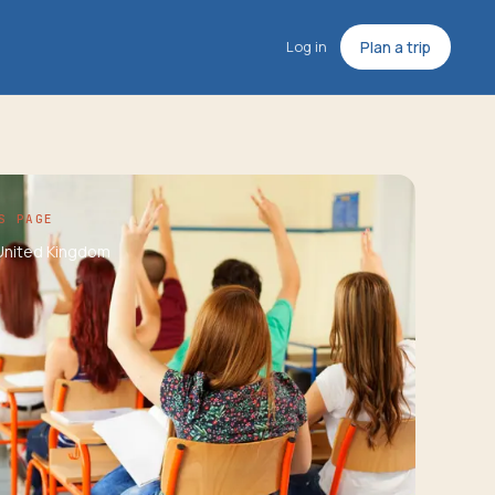
Log in
Plan a trip
S PAGE
United Kingdom