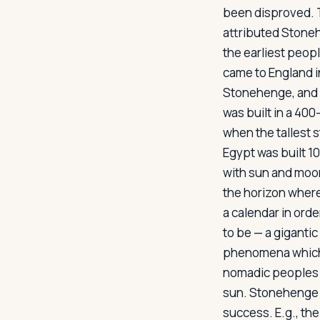
been disproved. T
attributed Stonehe
the earliest peo
Log in
Plan a trip
came to England i
Stonehenge, and c
was built in a 400
when the tallest 
Egypt was built 1
with sun and moon
the horizon where
a calendar in orde
to be — a gigantic
phenomena which 
nomadic peoples u
sun. Stonehenge t
success. E.g., th