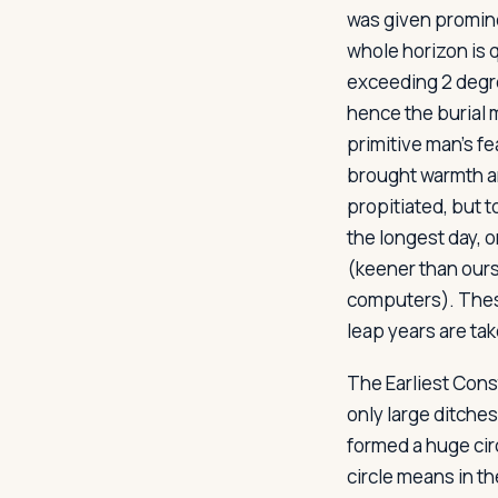
was given promine
whole horizon is 
exceeding 2 degre
hence the burial 
primitive man's f
brought warmth a
propitiated, but 
the longest day, 
(keener than ours
computers). Thes
leap years are tak
The Earliest Cons
only large ditches
formed a huge cir
circle means in 