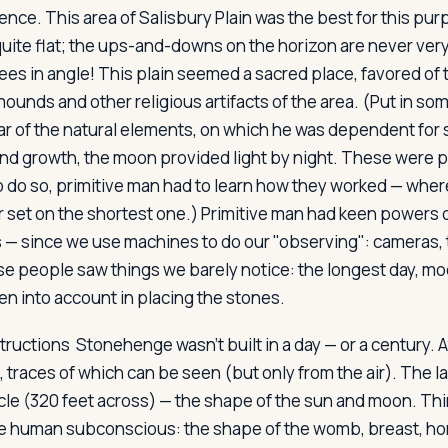
nce. This area of Salisbury Plain was the best for this pur
quite flat; the ups-and-downs on the horizon are never ver
es in angle! This plain seemed a sacred place, favored of
mounds and other religious artifacts of the area. (Put in s
ear of the natural elements, on which he was dependent for s
nd growth, the moon provided light by night. These were 
to do so, primitive man had to learn how they worked — wher
or set on the shortest one.) Primitive man had keen powers 
 — since we use machines to do our "observing": cameras,
e people saw things we barely notice: the longest day, m
en into account in placing the stones.
tructions
Stonehenge wasn't built in a day — or a century. At
, traces of which can be seen (but only from the air). The l
cle (320 feet across) — the shape of the sun and moon. Thi
the human subconscious: the shape of the womb, breast, h