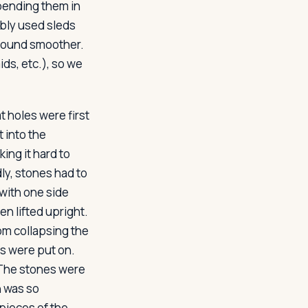
spending them in
ably used sleds
ground smoother.
s, etc.), so we
 holes were first
 into the
ing it hard to
ly, stones had to
 with one side
en lifted upright.
om collapsing the
ls were put on.
 The stones were
n was so
 pieces of the