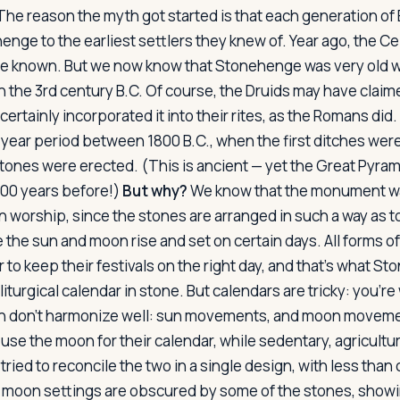
he reason the myth got started is that each generation o
nge to the earliest settlers they knew of. Year ago, the Ce
ple known. But we now know that Stonehenge was very old 
n the 3rd century B.C. Of course, the Druids may have claim
ertainly incorporated it into their rites, as the Romans di
-year period between 1800 B.C., when the first ditches were
stones were erected. (This is ancient — yet the Great Pyram
000 years before!)
But why?
We know that the monument w
 worship, since the stones are arranged in such a way as t
 the sun and moon rise and set on certain days. All forms o
r to keep their festivals on the right day, and that's what
 liturgical calendar in stone. But calendars are tricky: you'r
don't harmonize well: sun movements, and moon movemen
se the moon for their calendar, while sedentary, agricultu
ried to reconcile the two in a single design, with less tha
e moon settings are obscured by some of the stones, showi