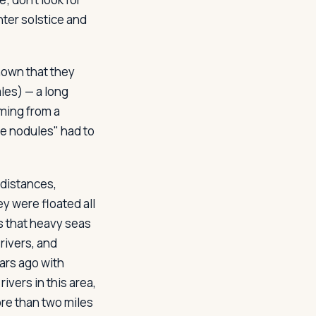
nter solstice and
known that they
les) — a long
oming from a
e nodules" had to
distances,
y were floated all
s that heavy seas
rivers, and
ars ago with
vers in this area,
re than two miles