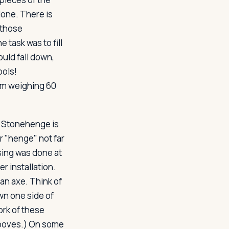
done. There is
 those
 task was to fill
uld fall down,
ools!
em weighing 60
. Stonehenge is
 "henge" not far
sing was done at
r installation.
an axe. Think of
wn one side of
ork of these
rooves.) On some