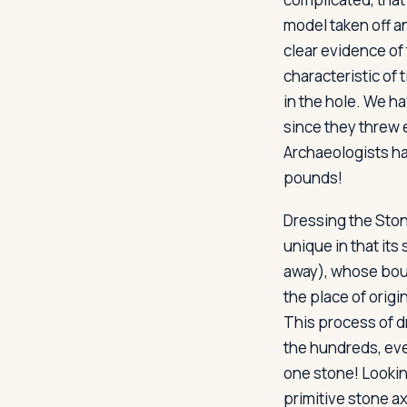
model taken off an
clear evidence of
characteristic of 
in the hole. We h
since they threw 
Archaeologists h
pounds!
Dressing the Sto
unique in that its
away), whose boul
the place of origi
This process of d
the hundreds, ev
one stone! Lookin
primitive stone a