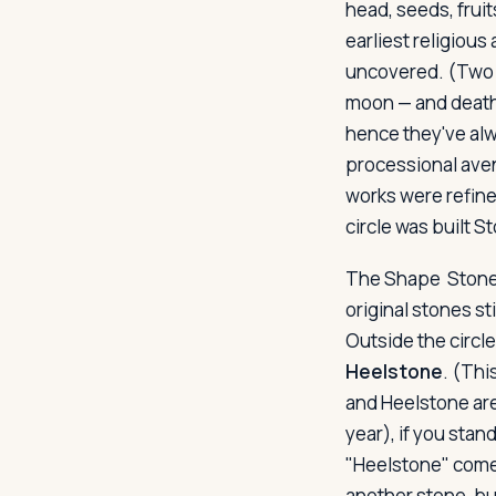
head, seeds, frui
earliest religious
uncovered. (Two th
moon — and death.
hence they've alw
processional aven
works were refine
circle was built 
The Shape
Stoneh
original stones sti
Outside the circle
Heelstone
. (Thi
and Heelstone are
year), if you stan
"Heelstone" comes 
another stone, bu