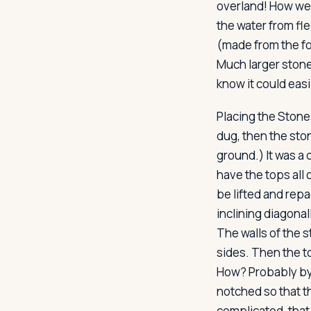
overland! How wer
the water from fle
(made from the fo
Much larger stone
know it could eas
Placing the Stone
dug, then the sto
ground.) It was a 
have the tops all 
be lifted and repa
inclining diagonal
The walls of the 
sides. Then the to
How? Probably by
notched so that t
complicated, that