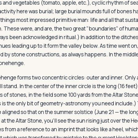
ts and vegetables (tomato, apple, etc.), cyclic rhythm of s
 activity here was burial; large burial mounds full of bones 
ings most impressed primitive man: life and all that sustai
 These were, and are, the two great "boundaries" of huma
ays been acknowledged in ritual.) In addition to the ditche
ues leading up to it form the valley below. As time went on,
d by stone constructions, as always happens. In the middle
Stonehenge.
enge forms two concentric circles: outer and inner. Only a
ll stand. In the center of the inner circle is the long (16 feet
s of stones, in the field some 100 yards from the Altar Ston
s is the only bit of geometry-astronomy you need include.)
 aligned so that on the summer solstice (June 21 — the long
d at the Altar Stone, you'll see the sun rising just over the 
from a reference to an imprint that looks like a heel, whic
t which was transferred by mistake to the current Heelstone