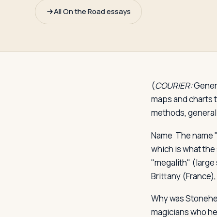
Travelers
All On the Road essays
About
(
COURIER:
Genera
maps and charts to
methods, general 
Name
The name 
which is what the
"megalith" (large
Brittany (France),
Why was Stonehe
magicians who hel