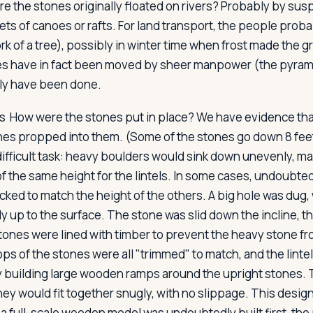
e the stones originally floated on rivers? Probably by su
ets of canoes or rafts. For land transport, the people prob
rk of a tree), possibly in winter time when frost made the 
s have in fact been moved by sheer manpower (the pyramid
ily have been done.
s
How were the stones put in place? We have evidence that
nes propped into them. (Some of the stones go down 8 feet
difficult task: heavy boulders would sink down unevenly, mak
of the same height for the lintels. In some cases, undoubted
cked to match the height of the others. A big hole was dug,
ly up to the surface. The stone was slid down the incline, th
stones were lined with timber to prevent the heavy stone fr
ps of the stones were all "trimmed" to match, and the linte
 building large wooden ramps around the upright stones.
hey would fit together snugly, with no slippage. This desig
 a full-scale wooden model was undoubtedly built first, the