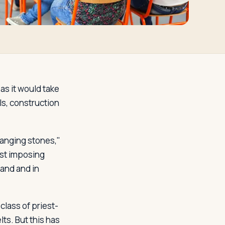
 as it would take
ls, construction
anging stones,"
ost imposing
and and in
 class of priest-
ts. But this has