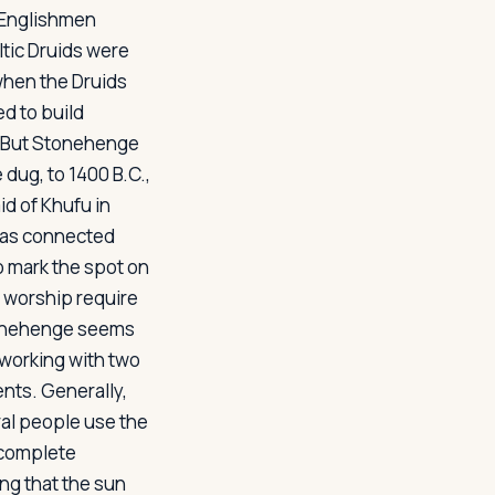
f Englishmen
ltic Druids were
when the Druids
ed to build
d. But Stonehenge
 dug, to 1400 B.C.,
id of Khufu in
as connected
o mark the spot on
f worship require
 Stonehenge seems
e working with two
ts. Generally,
ral people use the
n complete
ng that the sun