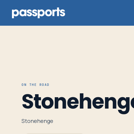
Tours
For
ON THE ROAD
Group
Stoneheng
Leaders
For
Stonehenge
Parents
&