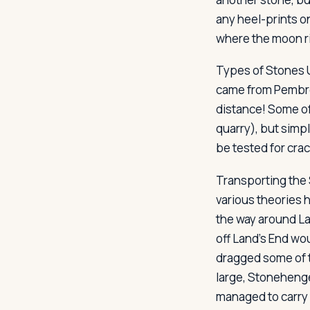
any heel-prints o
where the moon ri
Types of Stones
came from Pembrok
distance! Some of
quarry), but simp
be tested for crac
Transporting the
various theories 
the way around La
off Land's End wo
dragged some of 
large, Stonehenge
managed to carry 