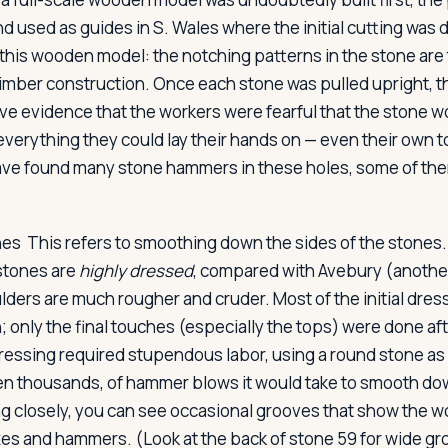
d used as guides in S. Wales where the initial cutting was 
 this wooden model: the notching patterns in the stone are
timber construction. Once each stone was pulled upright, the
ave evidence that the workers were fearful that the stone wo
everything they could lay their hands on — even their own t
ave found many stone hammers in these holes, some of th
nes
This refers to smoothing down the sides of the stones
 stones are
highly dressed
, compared with Avebury (another
ders are much rougher and cruder. Most of the initial dres
n; only the final touches (especially the tops) were done afte
ressing required stupendous labor, using a round stone as 
en thousands, of hammer blows it would take to smooth do
g closely, you can see occasional grooves that show the w
xes and hammers. (Look at the back of stone 59 for wide g