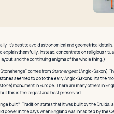
lly, it's best to avoid astronomical and geometrical details,
 explain them fully. Instead, concentrate on religious ritua
layout, and the continuing enigma of the whole thing.)
"Stonehenge" comes from
Stanhengest
(Anglo-Saxon), "h
 stones seemed to do to the early Anglo-Saxons. It's the m
 stone) monument in Europe. There are many others in Engl
 but this is the largest and best preserved.
nge built?
Tradition states that it was built by the Druids, a
d power in the days when England was inhabited by the Cel