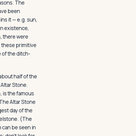
easons. The
have been
ns it — e.g. sun,
n existence,
s, there were
 these primitive
 of the ditch-
bout half of the
) Altar Stone.
e, is the famous
 The Altar Stone
est day of the
Heelstone. (The
h can be seen in
; don't look for