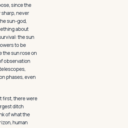
pose, since the
y sharp, never
 the sun-god,
omething about
urvival: the sun
powers to be
e the sun rose on
of observation
 telescopes,
oon phases, even
 first, there were
argest ditch
nk of what the
orizon, human