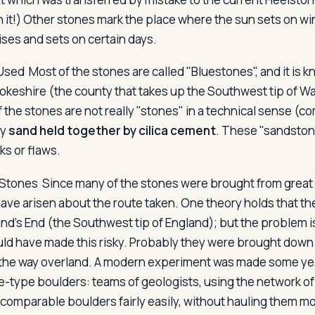
n it!) Other stones mark the place where the sun sets on wi
ses and sets on certain days.
 Used
Most of the stones are called "Bluestones", and it is 
eshire (the county that takes up the Southwest tip of Wa
 the stones are not really "stones" in a technical sense (c
ly
sand held together by cilica cement
. These "sandston
ks or flaws.
 Stones
Since many of the stones were brought from great 
have arisen about the route taken. One theory holds that the
nd's End (the Southwest tip of England); but the problem i
uld have made this risky. Probably they were brought down 
the way overland. A modern experiment was made some ye
-type boulders: teams of geologists, using the network of ri
comparable boulders fairly easily, without hauling them mo