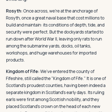
Rosyth:
Once across, we're at the anchorage of
Rosyth, once a great naval base that cost millions to
build and maintain: its conditions of depth, tide, and
security were perfect. But the dockyards started to
run down after World War II, leaving only rats to run
among the submarine yards, docks, oil tanks,
workshops, and huge warehouses for imported
products.
Kingdom of Fife:
We've entered the county of
Fifeshire, still called the "Kingdom of Fife." It is one of
Scotland's proudest counties, having been indeed a
separate kingdom in Scotland's early days. Its ruling
earls were first among Scottish nobility, and they
placed Scotland's crown on the head of each new