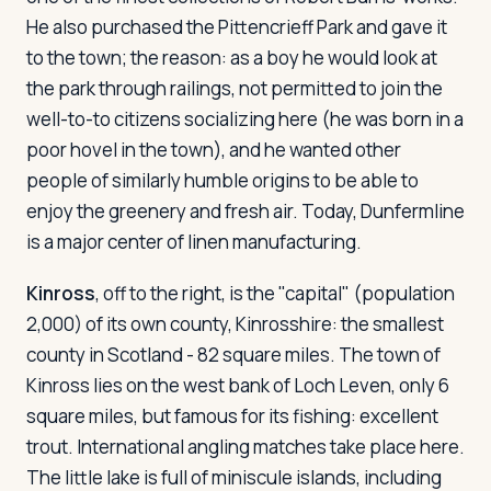
He also purchased the Pittencrieff Park and gave it
to the town; the reason: as a boy he would look at
the park through railings, not permitted to join the
well-to-to citizens socializing here (he was born in a
poor hovel in the town), and he wanted other
people of similarly humble origins to be able to
enjoy the greenery and fresh air. Today, Dunfermline
is a major center of linen manufacturing.
Kinross
, off to the right, is the "capital" (population
2,000) of its own county, Kinrosshire: the smallest
county in Scotland - 82 square miles. The town of
Kinross lies on the west bank of Loch Leven, only 6
square miles, but famous for its fishing: excellent
trout. International angling matches take place here.
The little lake is full of miniscule islands, including