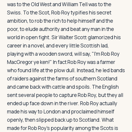
was to the Old West and William Tell was to the
Swiss. To the Scot, Rob Roy typifies his secret
ambition, to rob the rich to help himself and the
poor, to elude authority and beat any man in the
world in open fight. Sir Walter Scott glamorized his
career in a novel, and every little Scottish lad,
playing with a wooden sword, will say, "I'm Rob Roy
MacGregor ye ken!" In fact Rob Roy was a farmer
who found life at the plow dull. Instead, he led bands
of raiders against the farms of southern Scotland
and came back with cattle and spoils. The English
sent several people to capture Rob Roy, but they all
ended up face down in the river. Rob Roy actually
made his way to London and proclaimed himself
openly, then slipped back up to Scotland. What
made for Rob Roy's popularity among the Scots is