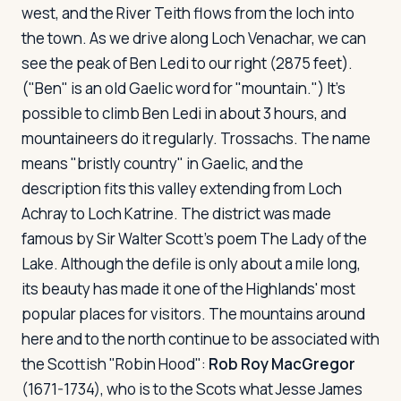
west, and the River Teith flows from the loch into
the town. As we drive along Loch Venachar, we can
see the peak of Ben Ledi to our right (2875 feet).
("Ben" is an old Gaelic word for "mountain.") It's
possible to climb Ben Ledi in about 3 hours, and
mountaineers do it regularly. Trossachs. The name
means "bristly country" in Gaelic, and the
description fits this valley extending from Loch
Achray to Loch Katrine. The district was made
famous by Sir Walter Scott's poem
The Lady of the
Lake
. Although the defile is only about a mile long,
its beauty has made it one of the Highlands' most
popular places for visitors. The mountains around
here and to the north continue to be associated with
the Scottish "Robin Hood":
Rob Roy MacGregor
(1671-1734), who is to the Scots what Jesse James