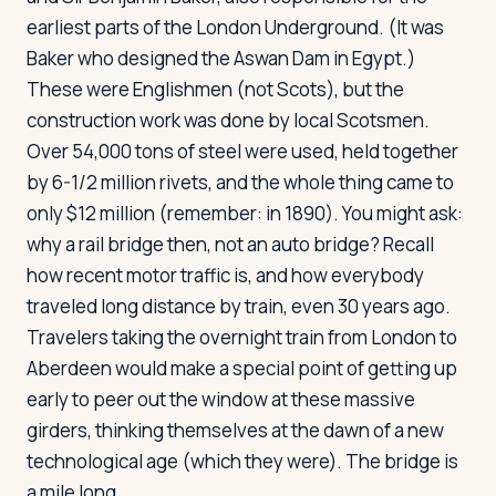
earliest parts of the London Underground. (It was
Baker who designed the Aswan Dam in Egypt.)
These were Englishmen (not Scots), but the
construction work was done by local Scotsmen.
Over 54,000 tons of steel were used, held together
by 6-1/2 million rivets, and the whole thing came to
only $12 million (remember: in 1890). You might ask:
why a rail bridge then, not an auto bridge? Recall
how recent motor traffic is, and how everybody
traveled long distance by train, even 30 years ago.
Travelers taking the overnight train from London to
Aberdeen would make a special point of getting up
early to peer out the window at these massive
girders, thinking themselves at the dawn of a new
technological age (which they were). The bridge is
a mile long.