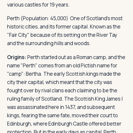
various castles for 19 years.
Perth
(Population: 45,000) One of Scotland's most
historic cities, and its former capital. Known as the
"Fair City" because of its setting on the River Tay
and the surrounding hills and woods.
Origins:
Perth started out as a Roman camp, and the
name "Perth" comes from an old Pictish name for
"camp": Bertha. The early Scottish kings made the
city their capital, which meant that the city was
fought over by rival clans each claiming to be the
ruling family of Scotland. The Scottish King James I
was assassinated here in 1437, and subsequent
kings, fearing the same fate, moved their court to
Edinburgh, where Edinburgh Castle offered better
protection. But in the early days as capital, Perth