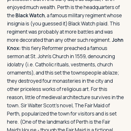
enjoyed much wealth. Perth is the headquarters of
the
Black Watch
, a famous military regiment whose
insignia is (you guessed it) Black Watch plaid. This
regiment was probably at more battles and was
more decorated than any other such regiment.
John
Knox:
this fiery Reformer preached a famous
sermon at St. John's Church in 1559, denouncing
idolatry (i.e. Catholic rituals, vestments, church
ornaments), and this set the townspeople ablaze;
they destroyed four monasteries in the city and
other priceless works of religious art. For this
reason, little of medieval architecture survives in the
town. Sir Walter Scott's novel,
The Fair Maid of
Perth
, popularized the town for visitors and is set
here. (One of the landmarks of Perth is the Fair
Maid's House - though the Fair Maid is a fictional