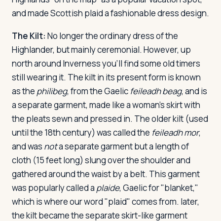
and made Scottish plaid a fashionable dress design.
The Kilt:
No longer the ordinary dress of the
Highlander, but mainly ceremonial. However, up
north around Inverness you'll find some old timers
still wearing it. The kilt in its present form is known
as the
philibeg
, from the Gaelic
feileadh beag
, and is
a separate garment, made like a woman's skirt with
the pleats sewn and pressed in. The older kilt (used
until the 18th century) was called the
feileadh mor
,
and was
not
a separate garment but a length of
cloth (15 feet long) slung over the shoulder and
gathered around the waist by a belt. This garment
was popularly called a
plaide
, Gaelic for "blanket,"
which is where our word "plaid" comes from. later,
the kilt became the separate skirt-like garment