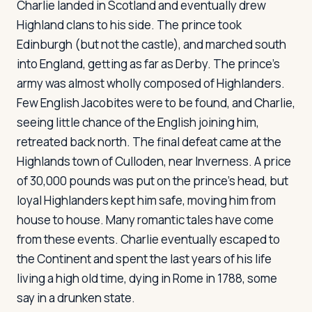
Charlie landed in Scotland and eventually drew
Highland clans to his side. The prince took
Edinburgh (but not the castle), and marched south
into England, getting as far as Derby. The prince's
army was almost wholly composed of Highlanders.
Few English Jacobites were to be found, and Charlie,
seeing little chance of the English joining him,
retreated back north. The final defeat came at the
Highlands town of Culloden, near Inverness. A price
of 30,000 pounds was put on the prince's head, but
loyal Highlanders kept him safe, moving him from
house to house. Many romantic tales have come
from these events. Charlie eventually escaped to
the Continent and spent the last years of his life
living a high old time, dying in Rome in 1788, some
say in a drunken state.