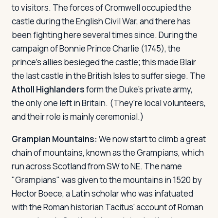
to visitors. The forces of Cromwell occupied the
castle during the English Civil War, and there has
been fighting here several times since. During the
campaign of Bonnie Prince Charlie (1745), the
prince's allies besieged the castle; this made Blair
the last castle in the British Isles to suffer siege. The
Atholl Highlanders
form the Duke's private army,
the only one left in Britain. (They're local volunteers,
and their role is mainly ceremonial.)
Grampian Mountains:
We now start to climb a great
chain of mountains, known as the Grampians, which
run across Scotland from SW to NE. The name
"Grampians" was given to the mountains in 1520 by
Hector Boece, a Latin scholar who was infatuated
with the Roman historian Tacitus' account of Roman