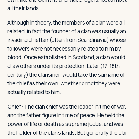
all their lands.
Log in
Plan a trip
Although in theory, the members of a clan were all
related, in fact the founder of a clan was usually an
invading chieftan (often from Scandinavia) whose
followers were not necessarily related to him by
blood. Once established in Scotland, a clan would
draw others under its protection. Later (17-18th
century) the clansmen would take the surname of
the chief as their own, whether or not they were
actually related to him.
Chief:
The clan chief was the leader in time of war,
and the father figure in time of peace. He held the
power of life or death as supreme judge, and was
the holder of the clan's lands. But generally the clan