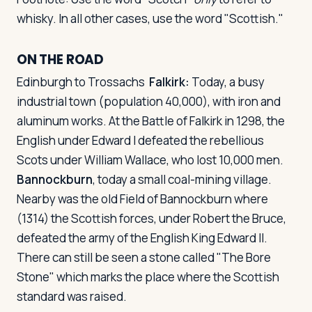
whisky. In all other cases, use the word "Scottish."
ON THE ROAD
Edinburgh to Trossachs
Falkirk:
Today, a busy
industrial town (population 40,000), with iron and
aluminum works. At the Battle of Falkirk in 1298, the
English under Edward I defeated the rebellious
Scots under William Wallace, who lost 10,000 men.
Bannockburn
, today a small coal-mining village.
Nearby was the old Field of Bannockburn where
(1314) the Scottish forces, under Robert the Bruce,
defeated the army of the English King Edward II.
There can still be seen a stone called "The Bore
Stone" which marks the place where the Scottish
standard was raised.