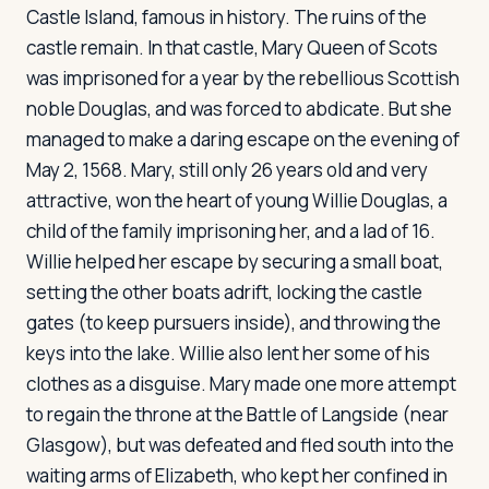
Castle Island, famous in history. The ruins of the
castle remain. In that castle, Mary Queen of Scots
was imprisoned for a year by the rebellious Scottish
noble Douglas, and was forced to abdicate. But she
managed to make a daring escape on the evening of
May 2, 1568. Mary, still only 26 years old and very
attractive, won the heart of young Willie Douglas, a
child of the family imprisoning her, and a lad of 16.
Willie helped her escape by securing a small boat,
setting the other boats adrift, locking the castle
gates (to keep pursuers inside), and throwing the
keys into the lake. Willie also lent her some of his
clothes as a disguise. Mary made one more attempt
to regain the throne at the Battle of Langside (near
Glasgow), but was defeated and fled south into the
waiting arms of Elizabeth, who kept her confined in