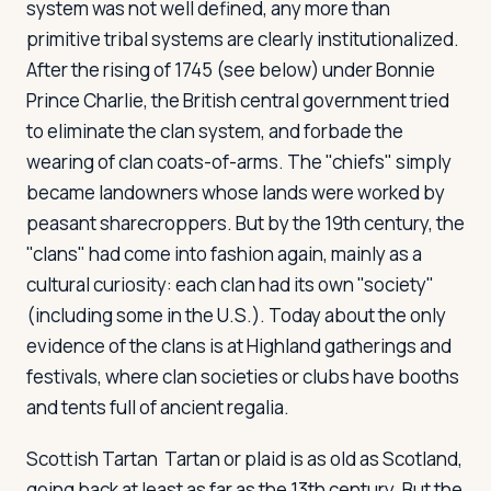
system was not well defined, any more than
primitive tribal systems are clearly institutionalized.
After the rising of 1745 (see below) under Bonnie
Prince Charlie, the British central government tried
to eliminate the clan system, and forbade the
wearing of clan coats-of-arms. The "chiefs" simply
became landowners whose lands were worked by
peasant sharecroppers. But by the 19th century, the
"clans" had come into fashion again, mainly as a
cultural curiosity: each clan had its own "society"
(including some in the U.S.). Today about the only
evidence of the clans is at Highland gatherings and
festivals, where clan societies or clubs have booths
and tents full of ancient regalia.
Scottish Tartan
Tartan or plaid is as old as Scotland,
going back at least as far as the 13th century. But the