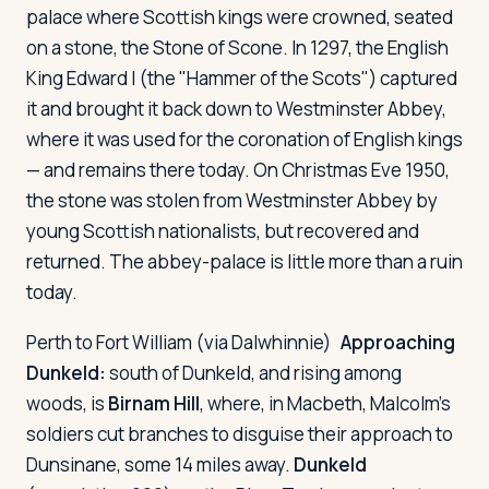
palace where Scottish kings were crowned, seated
on a stone, the Stone of Scone. In 1297, the English
King Edward I (the "Hammer of the Scots") captured
it and brought it back down to Westminster Abbey,
where it was used for the coronation of English kings
— and remains there today. On Christmas Eve 1950,
the stone was stolen from Westminster Abbey by
young Scottish nationalists, but recovered and
returned. The abbey-palace is little more than a ruin
today.
Perth to Fort William (via Dalwhinnie)
Approaching
Dunkeld:
south of Dunkeld, and rising among
woods, is
Birnam Hill
, where, in
Macbeth
, Malcolm's
soldiers cut branches to disguise their approach to
Dunsinane, some 14 miles away.
Dunkeld