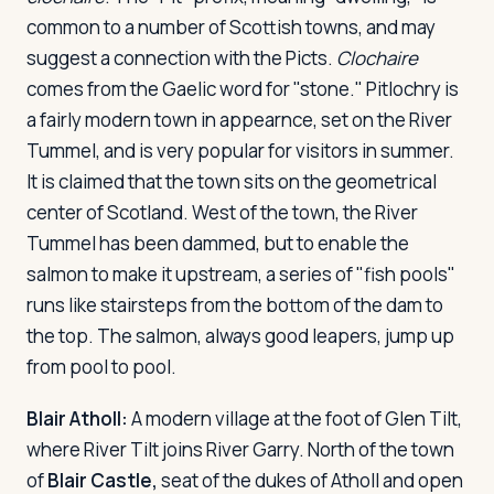
common to a number of Scottish towns, and may
suggest a connection with the Picts.
Clochaire
comes from the Gaelic word for "stone." Pitlochry is
a fairly modern town in appearnce, set on the River
Tummel, and is very popular for visitors in summer.
It is claimed that the town sits on the geometrical
center of Scotland. West of the town, the River
Tummel has been dammed, but to enable the
salmon to make it upstream, a series of "fish pools"
runs like stairsteps from the bottom of the dam to
the top. The salmon, always good leapers, jump up
from pool to pool.
Blair Atholl:
A modern village at the foot of Glen Tilt,
where River Tilt joins River Garry. North of the town
of
Blair Castle,
seat of the dukes of Atholl and open