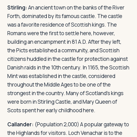
Stirling:
An ancient town on the banks of the River
Forth, dominated by its famous castle. The castle
was a favorite residence of Scottish kings. The
Romans were the first to settle here, however,
building an encampment in 81 A.D. After they left,
the Picts established a community, and Scottish
citizens huddled in the castle for protection against
Danish raids in the 10th century. In 1165, the Scottish
Mint was established in the castle, considered
throughout the Middle Ages to be one of the
strongest in the country. Many of Scotland's kings
were born in Stirling Castle, and Mary Queen of
Scots spent her early childhood here.
Callander:
(Population 2,000) A popular gateway to
the Highlands for visitors. Loch Venachar is to the