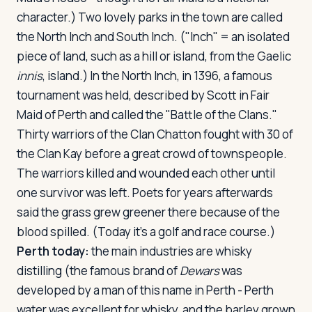
character.) Two lovely parks in the town are called
the North Inch and South Inch. ("Inch" = an isolated
piece of land, such as a hill or island, from the Gaelic
innis
, island.) In the North Inch, in 1396, a famous
tournament was held, described by Scott in
Fair
Maid of Perth
and called the "Battle of the Clans."
Thirty warriors of the Clan Chatton fought with 30 of
the Clan Kay before a great crowd of townspeople.
The warriors killed and wounded each other until
one survivor was left. Poets for years afterwards
said the grass grew greener there because of the
blood spilled. (Today it's a golf and race course.)
Perth today:
the main industries are whisky
distilling (the famous brand of
Dewars
was
developed by a man of this name in Perth - Perth
water was excellent for whisky, and the barley grown