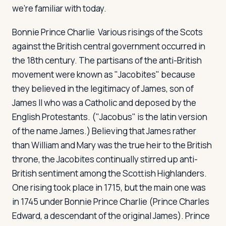
we're familiar with today.
Bonnie Prince Charlie
Various risings of the Scots
against the British central government occurred in
the 18th century. The partisans of the anti-British
movement were known as "Jacobites" because
they believed in the legitimacy of James, son of
James II who was a Catholic and deposed by the
English Protestants. ("Jacobus" is the latin version
of the name James.) Believing that James rather
than William and Mary was the true heir to the British
throne, the Jacobites continually stirred up anti-
British sentiment among the Scottish Highlanders.
One rising took place in 1715, but the main one was
in 1745 under Bonnie Prince Charlie (Prince Charles
Edward, a descendant of the original James). Prince