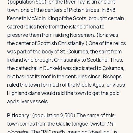
(population 900), on the River Tay, is an ancient
town, one of the centers of Pictish tribes. In 848,
Kenneth McAlpin, King of the Scots, brought certain
sacred relics here from the island of Iona to
preserve them from raiding Norsemen. (Iona was
the center of Scottish Christianity.) One of the relics
was part of the body of St. Columba, the saint from
Ireland who brought Christianity to Scotland. Thus,
the cathedral in Dunkeld was dedicated to Columba,
but has lost its roof in the centuries since. Bishops
ruled the town for much of the Middle Ages; envious
Highland clans would raid the town to get the gold
and silver vessels.
Pitlochry:
(population 2,500) The name of this
town comes from the Gaelic tongue-twister
Pit-
clochaire
. The "Pit" prefix, meaning "dwelling," is