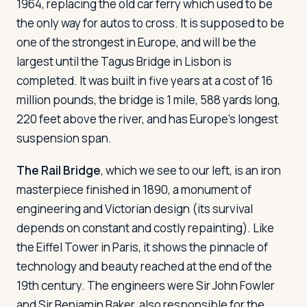
1964, replacing the old car ferry which used to be
the only way for autos to cross. It is supposed to be
one of the strongest in Europe, and will be the
largest until the Tagus Bridge in Lisbon is
completed. It was built in five years at a cost of 16
million pounds, the bridge is 1 mile, 588 yards long,
220 feet above the river, and has Europe's longest
suspension span.
The Rail Bridge
, which we see to our left, is an iron
masterpiece finished in 1890, a monument of
engineering and Victorian design (its survival
depends on constant and costly repainting). Like
the Eiffel Tower in Paris, it shows the pinnacle of
technology and beauty reached at the end of the
19th century. The engineers were Sir John Fowler
and Sir Benjamin Baker, also responsible for the