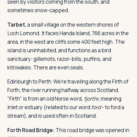
seen by visitors coming from the south, and
sometimes snow-capped.
Tarbet
, a small village on the western shores of
Loch Lomond. It faces Handa Island, 766 acres in the
area, in the west are cliffs some 400 feet high. The
island is uninhabited, and functions as a bird
sanctuary: gillemots, razor-bills, puffins, and
kittiwakes. There are even seals.
Edinburgh to Perth
We're traveling along the Firth of
Forth, the river running halfway across Scotland.
"Firth" is from an old Norse word,
fjorthr
, meaning
inlet or estuary (related to our word
ford
- to ford a
stream), and is used often in Scotland.
Forth Road Bridge:
This road bridge was opened in