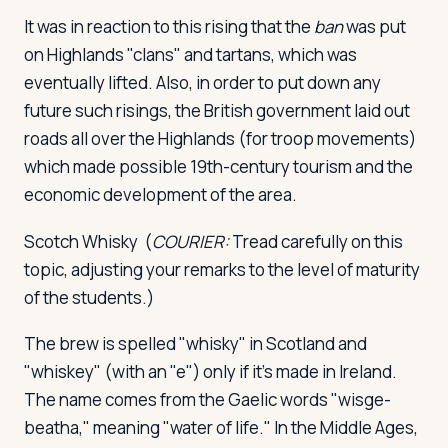
It was in reaction to this rising that the
ban
was put
on Highlands "clans" and tartans, which was
eventually lifted. Also, in order to put down any
future such risings, the British government laid out
roads all over the Highlands (for troop movements)
which made possible 19th-century tourism and the
economic development of the area.
Scotch Whisky
(
COURIER:
Tread carefully on this
topic, adjusting your remarks to the level of maturity
of the students.)
The brew is spelled "whisky" in Scotland and
"whiskey" (with an "e") only if it's made in Ireland.
The name comes from the Gaelic words "wisge-
beatha," meaning "water of life." In the Middle Ages,