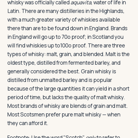
whisky was officially called
aquavita
, water of life in
Latin. There are many distilleries in the Highlands,
with a much greater variety of whiskies available
there than are to be found down in England. Brands
in England will go up to 70o proof; in Scotland you
will find whiskies up to100o proof. There are three
types of whisky: malt, grain, and blended. Malt is the
oldest type, distilled from fermented barley, and
generally considered the best. Grain whisky is
distilled from unmalted barley and is popular
because of the large quantities it can yield in a short
period of time, but lacks the quality of malt whisky.
Most brands of whisky are blends of grain and malt.
Most Scotsmen prefer pure malt whisky — when
they can afford it.
Footnote: Use the word "Scotch"
only
to refer to