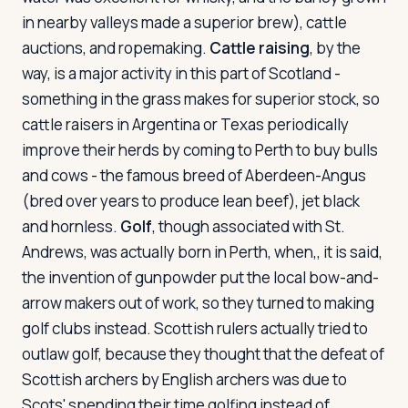
in nearby valleys made a superior brew), cattle
auctions, and ropemaking.
Cattle raising
, by the
way, is a major activity in this part of Scotland -
something in the grass makes for superior stock, so
cattle raisers in Argentina or Texas periodically
improve their herds by coming to Perth to buy bulls
and cows - the famous breed of Aberdeen-Angus
(bred over years to produce lean beef), jet black
and hornless.
Golf
, though associated with St.
Andrews, was actually born in Perth, when,, it is said,
the invention of gunpowder put the local bow-and-
arrow makers out of work, so they turned to making
golf clubs instead. Scottish rulers actually tried to
outlaw golf, because they thought that the defeat of
Scottish archers by English archers was due to
Scots' spending their time golfing instead of