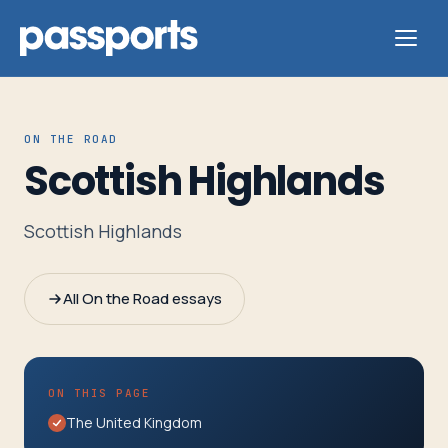
ON THE ROAD
Scottish Highlands
Tours
Scottish Highlands
For
Group
All On the Road essays
Leaders
For
ON THIS PAGE
Parents
The United Kingdom
&