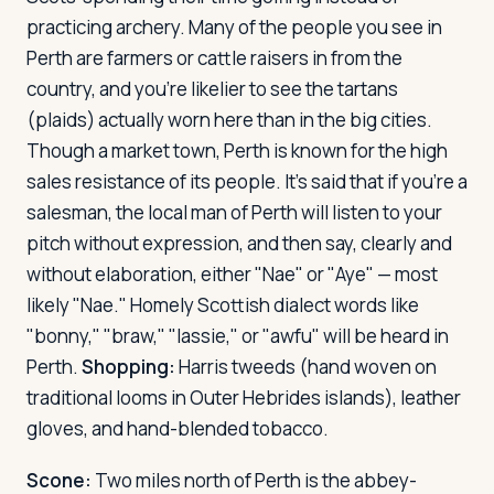
practicing archery. Many of the people you see in
Perth are farmers or cattle raisers in from the
country, and you're likelier to see the tartans
(plaids) actually worn here than in the big cities.
Though a market town, Perth is known for the high
sales resistance of its people. It's said that if you're a
salesman, the local man of Perth will listen to your
pitch without expression, and then say, clearly and
without elaboration, either "Nae" or "Aye" — most
likely "Nae." Homely Scottish dialect words like
"bonny," "braw," "lassie," or "awfu" will be heard in
Perth.
Shopping:
Harris tweeds (hand woven on
traditional looms in Outer Hebrides islands), leather
gloves, and hand-blended tobacco.
Scone:
Two miles north of Perth is the abbey-