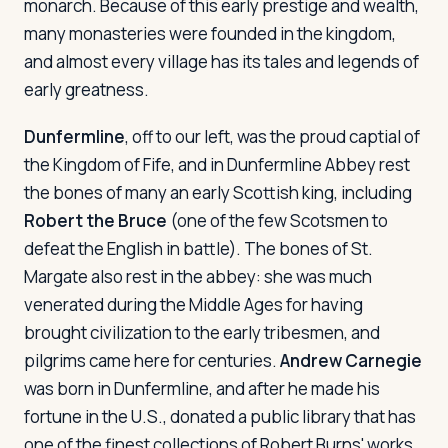
monarch. Because of this early prestige and wealth,
many monasteries were founded in the kingdom,
and almost every village has its tales and legends of
early greatness.
Dunfermline
, off to our left, was the proud captial of
the Kingdom of Fife, and in Dunfermline Abbey rest
the bones of many an early Scottish king, including
Robert the Bruce
(one of the few Scotsmen to
defeat the English in battle). The bones of St.
Margate also rest in the abbey: she was much
venerated during the Middle Ages for having
brought civilization to the early tribesmen, and
pilgrims came here for centuries.
Andrew Carnegie
was born in Dunfermline, and after he made his
fortune in the U.S., donated a public library that has
one of the finest collections of Robert Burns' works.