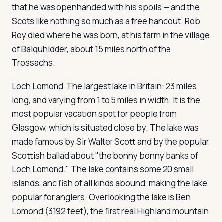
that he was openhanded with his spoils — and the
Scots like nothing so much as a free handout. Rob
Roy died where he was born, at his farm in the village
of Balquhidder, about 15 miles north of the
Trossachs.
Loch Lomond
The largest lake in Britain: 23 miles
long, and varying from 1 to 5 miles in width. It is the
most popular vacation spot for people from
Glasgow, which is situated close by. The lake was
made famous by Sir Walter Scott and by the popular
Scottish ballad about "the bonny bonny banks of
Loch Lomond." The lake contains some 20 small
islands, and fish of all kinds abound, making the lake
popular for anglers. Overlooking the lake is Ben
Lomond (3192 feet), the first real Highland mountain