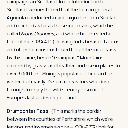
campaigns in Scotland. In our Introduction to
Scotland, we mentioned that the Roman general
Agricola
conducted a campaign deep into Scotland,
and reached as far as these mountains, which he
called
Mons Graupius
, and where he defeated a
tribe of Picts (84 A.D.), leaving forts behind. Tacitus
and other Romans continued to call the mountains
by this name; hence "Grampian." Mountains
covered by grasss and heather, and rise in places to
over 3,000 feet. Skiing is popular in places in the
winter, but mainly it's summer visitors who drive
through to enjoy the wild scenery — some of
Europe's last undeveloped land.
Drumochter Pass:
(This marks the border
between the counties of Perthshire, which we're
leaving, and Inverness-shire —
COURIER:
look for