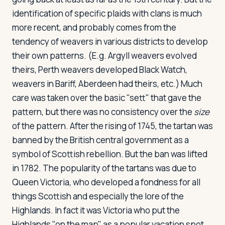
identification of specific plaids with clans is much
more recent, and probably comes from the
tendency of weavers in various districts to develop
their own patterns. (E.g. Argyll weavers evolved
theirs, Perth weavers developed Black Watch,
weavers in Bariff, Aberdeen had theirs, etc.) Much
care was taken over the basic "sett" that gave the
pattern, but there was no consistency over the
size
of the pattern. After the rising of 1745, the tartan was
banned by the British central government as a
symbol of Scottish rebellion. But the ban was lifted
in 1782. The popularity of the tartans was due to
Queen Victoria, who developed a fondness for all
things Scottish and especially the lore of the
Highlands. In fact it was Victoria who put the
Highlands "on the map" as a popular vacation spot,