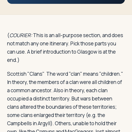
Travelers
About
(
COURIER:
This is an all-purpose section, and does
not match any one itinerary. Pick those parts you
can use. A brief introduction to Glasgow is at the
end.)
Scottish "Clans"
The word "clan" means "children."
In theory, the members of a clan were all children of
a common ancestor. Also in theory, each clan
occupied a distinct territory. But wars between
clans altered the boundaries of these territories;
some clans enlarged their territory (e.g. the
Campbells in Argyll). Others, unable to hold their
own, like the Comyns and MacGregors, lost almost