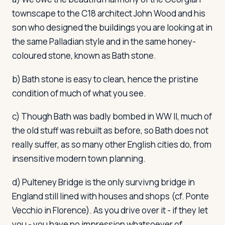
townscape to the C18 architect John Wood and his
son who designed the buildings you are looking at in
the same Palladian style and in the same honey-
coloured stone, known as Bath stone.
b) Bath stone is easy to clean, hence the pristine
condition of much of what you see.
c) Though Bath was badly bombed in WW II, much of
the old stuff was rebuilt as before, so Bath does not
really suffer, as so many other English cities do, from
insensitive modern town planning.
d) Pulteney Bridge is the only survivng bridge in
England still lined with houses and shops (cf. Ponte
Vecchio in Florence). As you drive over it - if they let
you - you have no impression whatsoever of