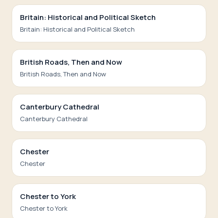
Britain: Historical and Political Sketch
Britain: Historical and Political Sketch
British Roads, Then and Now
British Roads, Then and Now
Canterbury Cathedral
Canterbury Cathedral
Chester
Chester
Chester to York
Chester to York