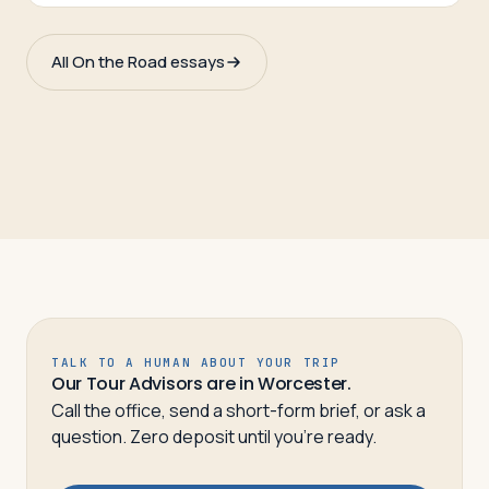
All On the Road essays
TALK TO A HUMAN ABOUT YOUR TRIP
Our Tour Advisors are in Worcester.
Call the office, send a short-form brief, or ask a
question. Zero deposit until you’re ready.