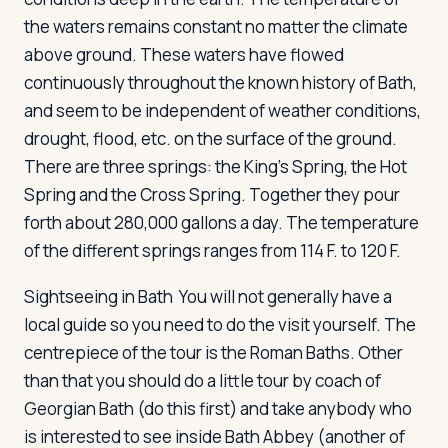
the waters remains constant no matter the climate
above ground. These waters have flowed
continuously throughout the known history of Bath,
and seem to be independent of weather conditions,
drought, flood, etc. on the surface of the ground.
There are three springs: the King's Spring, the Hot
Spring and the Cross Spring. Together they pour
forth about 280,000 gallons a day. The temperature
of the different springs ranges from 114 F. to 120 F.
Sightseeing in Bath
You will not generally have a
local guide so you need to do the visit yourself. The
centrepiece of the tour is the Roman Baths. Other
than that you should do a little tour by coach of
Georgian Bath (do this first) and take anybody who
is interested to see inside Bath Abbey (another of