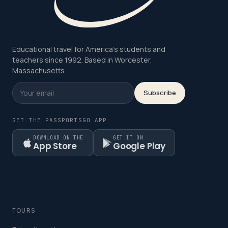
Educational travel for America's students and
teachers since 1992. Based in Worcester,
Massachusetts.
Subscribe
GET THE PASSPORTSGO APP
DOWNLOAD ON THE
GET IT ON
App Store
Google Play
TOURS