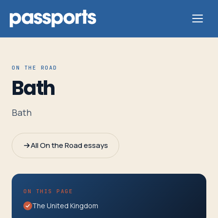
ON THE ROAD
Bath
Tours
Bath
For
Group
All On the Road essays
Leaders
For
ON THIS PAGE
Parents
The United Kingdom
&