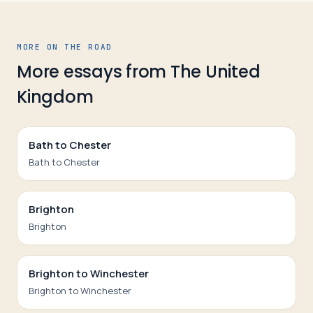
MORE ON THE ROAD
More essays from
The United
Kingdom
Bath to Chester
Bath to Chester
Brighton
Brighton
Brighton to Winchester
Brighton to Winchester