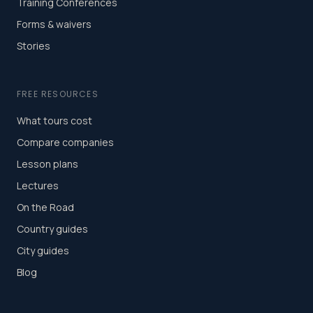
Training Conferences
Forms & waivers
Stories
FREE RESOURCES
What tours cost
Compare companies
Lesson plans
Lectures
On the Road
Country guides
City guides
Blog