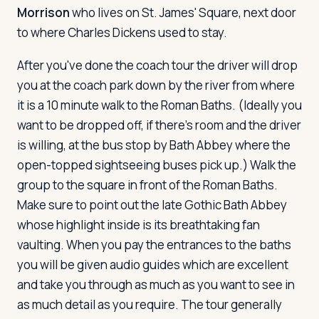
Morrison
who lives on St. James' Square, next door
to where Charles Dickens used to stay.
After you've done the coach tour the driver will drop
you at the coach park down by the river from where
it is a 10 minute walk to the Roman Baths. (Ideally you
want to be dropped off, if there's room and the driver
is willing, at the bus stop by Bath Abbey where the
open-topped sightseeing buses pick up.) Walk the
group to the square in front of the Roman Baths.
Make sure to point out the late Gothic Bath Abbey
whose highlight inside is its breathtaking fan
vaulting. When you pay the entrances to the baths
you will be given audio guides which are excellent
and take you through as much as you want to see in
as much detail as you require. The tour generally