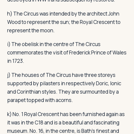
h) The Circus was intended by the architect John
Wood to represent the sun; the Royal Crescent to
represent the moon.
i) The obelisk in the centre of The Circus
commemorates the visit of Frederick Prince of Wales
in 1723.
j) The houses of The Circus have three storeys
supported by pilasters in respectively Doric, Ionic
and Corinthian styles. They are surmounted by a
parapet topped with acorns.
k) No. 1 Royal Crescent has been furnished again as
it was in the C18 and is a beautiful and fascinating
museum. No. 16, in the centre, is Bath's finest and