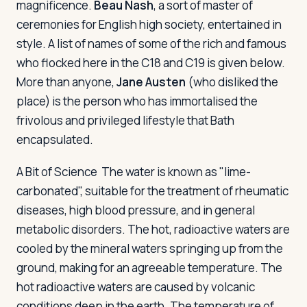
magnificence.
Beau Nash
, a sort of master of
ceremonies for English high society, entertained in
style. A list of names of some of the rich and famous
who flocked here in the C18 and C19 is given below.
More than anyone,
Jane Austen
(who disliked the
place) is the person who has immortalised the
frivolous and privileged lifestyle that Bath
encapsulated.
A Bit of Science
The water is known as "lime-
carbonated", suitable for the treatment of rheumatic
diseases, high blood pressure, and in general
metabolic disorders. The hot, radioactive waters are
cooled by the mineral waters springing up from the
ground, making for an agreeable temperature. The
hot radioactive waters are caused by volcanic
conditions deep in the earth. The temperature of