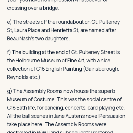
crossing over a bridge.
e) The streets off the roundabout on Gt. Pulteney
St, Laura Place and Henrietta St, are named after
Beau Nash's two daughters.
f) The building at the end of Gt. Pulteney Street is
the Holbourne Museum of Fine Art, with a nice
collection of C18 English Painting (Gainsborough,
Reynolds etc.)
g) The Assembly Rooms now house the superb
Museum of Costume. This was the social centre of
C18 Bath life, for dancing, concerts, card playing etc.
All the ball scenes in Jane Austen's novel
Persuasion
take place here. The Assembly Rooms were
destroyed in WW II and subsequently restored.