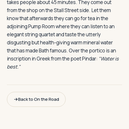
takes people about 45 minutes. They come out
from the shop on the Stall Street side. Let them
know that afterwards they can go for tea in the
adjoining Pump Room where they can listen to an
elegant string quartet and taste the utterly
disgusting but health-giving warm mineral water
that has made Bath famous. Over the portico is an
inscription in Greek from the poet Pindar:
"Water is
best."
Back to On the Road