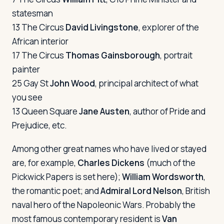
statesman
13 The Circus
David Livingstone
, explorer of the
African interior
17 The Circus
Thomas Gainsborough
, portrait
painter
25 Gay St
John Wood
, principal architect of what
you see
13 Queen Square
Jane Austen
, author of Pride and
Prejudice, etc.
Among other great names who have lived or stayed
are, for example,
Charles Dickens
(much of the
Pickwick Papers
is set here);
William Wordsworth
,
the romantic poet; and
Admiral Lord Nelson
, British
naval hero of the Napoleonic Wars. Probably the
most famous contemporary resident is
Van