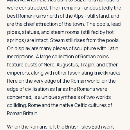
were constructed. Their remains - undoubtedly the
best Roman ruins north of the Alps - still stand, and
Log in
Plan a trip
are the chief attraction of the town. The pools, lead
pipes, statues, and steam rooms (still fed by hot
springs) are intact. Steam still rises from the pools.
On display are many pieces of sculpture with Latin
inscriptions. A large collection of Roman coins
feature busts of Nero, Augustus, Trajan, and other
emperors, along with other fascinating knickknacks.
Here on the very edge of the Roman world, on the
edge of civilisation as far as the Romans were
concerned, is a unique synthesis of two worlds
colliding: Rome and the native Celtic cultures of
Roman Britain.
When the Romans left the British Isles Bath went