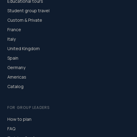
Educational tours
Student group travel
Custom & Private
France
Italy
United Kingdom
Spain
Germany
Americas
Catalog
FOR GROUP LEADERS
How to plan
FAQ