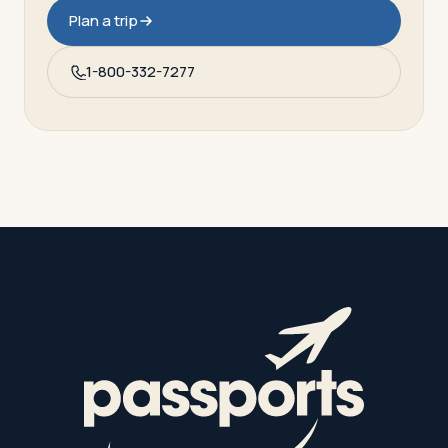
Plan a trip
1-800-332-7277