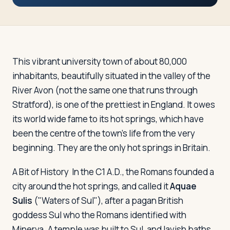
Travelers
About
This vibrant university town of about 80,000
inhabitants, beautifully situated in the valley of the
River Avon (not the same one that runs through
Stratford), is one of the prettiest in England. It owes
its world wide fame to its hot springs, which have
been the centre of the town's life from the very
beginning. They are the only hot springs in Britain.
A Bit of History
In the C1 A.D., the Romans founded a
city around the hot springs, and called it
Aquae
Sulis
("Waters of Sul"), after a pagan British
goddess Sul who the Romans identified with
Minerva. A temple was built to Sul, and lavish baths