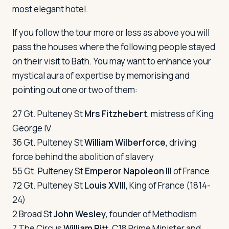
most elegant hotel.
If you follow the tour more or less as above you will
pass the houses where the following people stayed
on their visit to Bath. You may want to enhance your
mystical aura of expertise by memorising and
pointing out one or two of them:
27 Gt. Pulteney St
Mrs Fitzhebert
, mistress of King
George IV
36 Gt. Pulteney St
William Wilberforce
, driving
force behind the abolition of slavery
55 Gt. Pulteney St
Emperor Napoleon III
of France
72 Gt. Pulteney St
Louis XVIII
, King of France (1814-
24)
2 Broad St
John Wesley
, founder of Methodism
7 The Circus
William Pitt
, C18 Prime Minister and