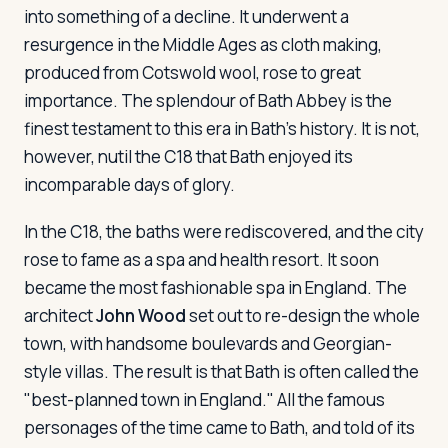
into something of a decline. It underwent a
resurgence in the Middle Ages as cloth making,
produced from Cotswold wool, rose to great
importance. The splendour of Bath Abbey is the
finest testament to this era in Bath's history. It is not,
however, nutil the C18 that Bath enjoyed its
incomparable days of glory.
In the C18, the baths were rediscovered, and the city
rose to fame as a spa and health resort. It soon
became the most fashionable spa in England. The
architect
John Wood
set out to re-design the whole
town, with handsome boulevards and Georgian-
style villas. The result is that Bath is often called the
"best-planned town in England." All the famous
personages of the time came to Bath, and told of its