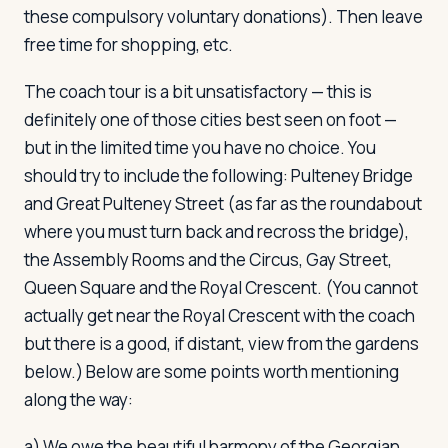
these compulsory voluntary donations). Then leave
free time for shopping, etc.
The coach tour is a bit unsatisfactory — this is
definitely one of those cities best seen on foot —
but in the limited time you have no choice. You
should try to include the following: Pulteney Bridge
and Great Pulteney Street (as far as the roundabout
where you must turn back and recross the bridge),
the Assembly Rooms and the Circus, Gay Street,
Queen Square and the Royal Crescent. (You cannot
actually get near the Royal Crescent with the coach
but there is a good, if distant, view from the gardens
below.) Below are some points worth mentioning
along the way:
a) We owe the beautiful harmony of the Georgian