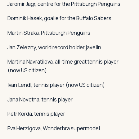
Jaromir Jagr, centre for the Pittsburgh Penguins
Dominik Hasek, goalie for the Buffalo Sabers
Martin Straka, Pittsburgh Penguins
Jan Zelezny, world record holder javelin
Martina Navratilova, all-time great tennis player
(now US citizen)
Ivan Lendl, tennis player (now US citizen)
Jana Novotna, tennis player
Petr Korda, tennis player
Eva Herzigova, Wonderbra supermodel