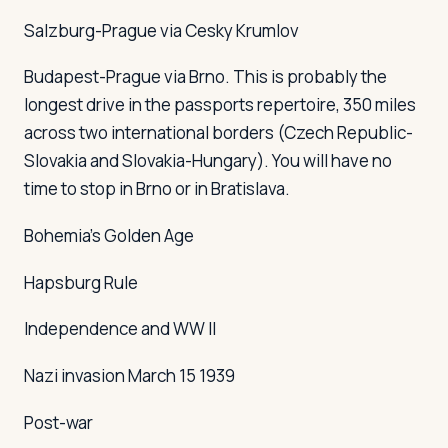
Salzburg-Prague via Cesky Krumlov
Budapest-Prague via Brno. This is probably the
longest drive in the
passports
repertoire, 350 miles
across two international borders (Czech Republic-
Slovakia and Slovakia-Hungary). You will have no
time to stop in Brno or in Bratislava.
Bohemia's Golden Age
Hapsburg Rule
Independence and WW II
Nazi invasion March 15 1939
Post-war