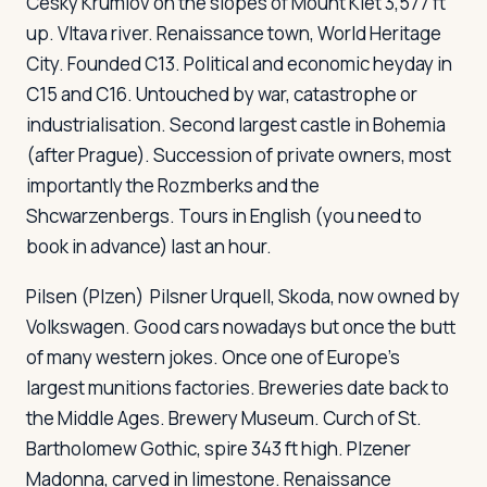
Cesky Krumlov
on the slopes of Mount Klet 3,577 ft
up. Vltava river. Renaissance town, World Heritage
City. Founded C13. Political and economic heyday in
C15 and C16. Untouched by war, catastrophe or
industrialisation. Second largest castle in Bohemia
(after Prague). Succession of private owners, most
importantly the Rozmberks and the
Shcwarzenbergs. Tours in English (you need to
book in advance) last an hour.
Pilsen (Plzen)
Pilsner Urquell, Skoda, now owned by
Volkswagen. Good cars nowadays but once the butt
of many western jokes. Once one of Europe's
largest munitions factories. Breweries date back to
the Middle Ages. Brewery Museum. Curch of St.
Bartholomew Gothic, spire 343 ft high. Plzener
Madonna, carved in limestone. Renaissance