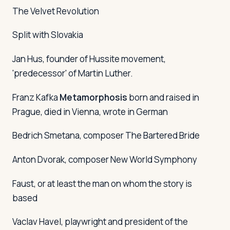
The Velvet Revolution
Split with Slovakia
Jan Hus, founder of Hussite movement,
'predecessor' of Martin Luther.
Franz Kafka
Metamorphosis
born and raised in
Prague, died in Vienna, wrote in German
Bedrich Smetana, composer
The Bartered Bride
Anton Dvorak, composer
New World Symphony
Faust, or at least the man on whom the story is
based
Vaclav Havel, playwright and president of the