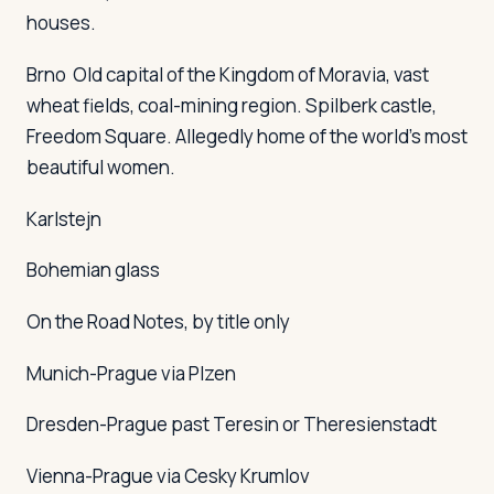
houses.
Brno
Old capital of the Kingdom of Moravia, vast
wheat fields, coal-mining region. Spilberk castle,
Freedom Square. Allegedly home of the world's most
beautiful women.
Karlstejn
Bohemian glass
On the Road Notes, by title only
Munich-Prague via Plzen
Dresden-Prague past Teresin or Theresienstadt
Vienna-Prague via Cesky Krumlov