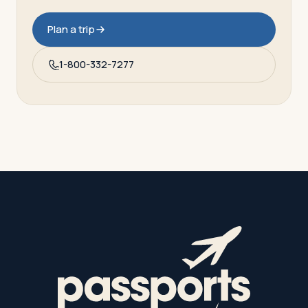
Plan a trip
1-800-332-7277