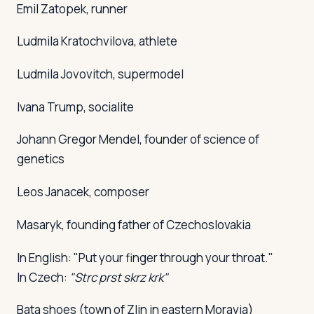
Emil Zatopek, runner
Ludmila Kratochvilova, athlete
Ludmila Jovovitch, supermodel
Ivana Trump, socialite
Johann Gregor Mendel, founder of science of
genetics
Leos Janacek, composer
Masaryk, founding father of Czechoslovakia
In English: "Put your finger through your throat."
In Czech:
"Strc prst skrz krk"
Bata shoes (town of Zlin in eastern Moravia)