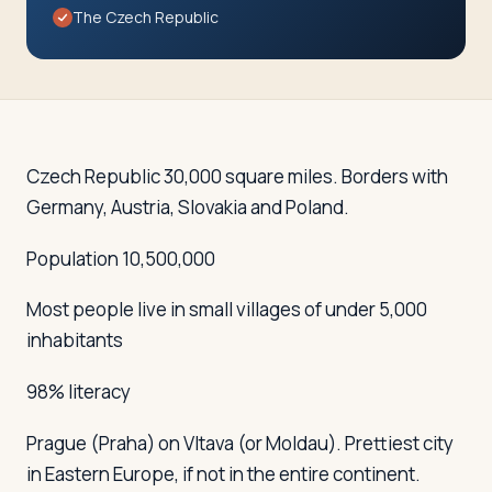
Travelers
The Czech Republic
About
Czech Republic 30,000 square miles. Borders with
Germany, Austria, Slovakia and Poland.
Population 10,500,000
Most people live in small villages of under 5,000
inhabitants
98% literacy
Prague (Praha)
on Vltava (or Moldau). Prettiest city
in Eastern Europe, if not in the entire continent.