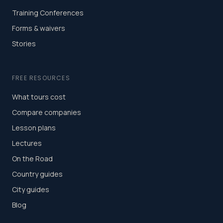
Training Conferences
Forms & waivers
Stories
FREE RESOURCES
What tours cost
Compare companies
Lesson plans
Lectures
On the Road
Country guides
City guides
Blog