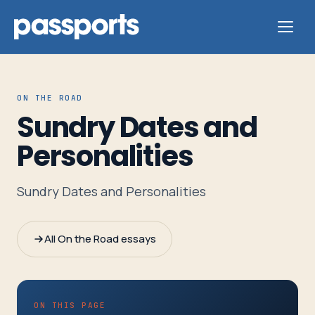
ON THE ROAD
Sundry Dates and
Tours
Personalities
For
Sundry Dates and Personalities
Group
Leaders
All On the Road essays
For
Parents
&
ON THIS PAGE