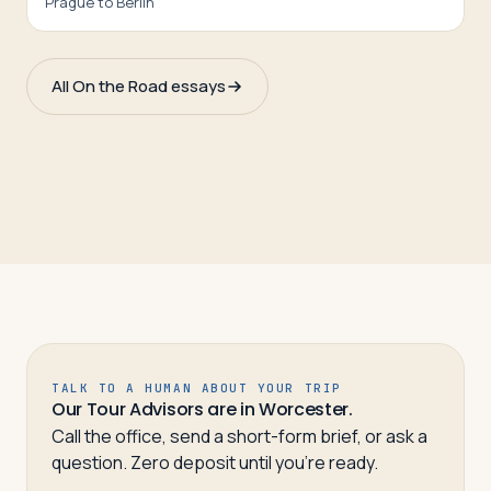
Prague to Berlin
All On the Road essays
TALK TO A HUMAN ABOUT YOUR TRIP
Our Tour Advisors are in Worcester.
Call the office, send a short-form brief, or ask a
question. Zero deposit until you’re ready.