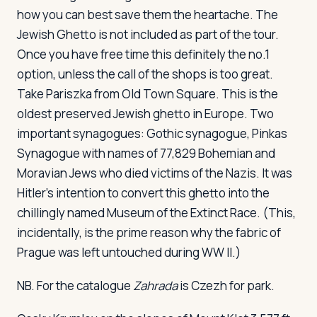
how you can best save them the heartache. The
Jewish Ghetto is not included as part of the tour.
Once you have free time this definitely the no.1
option, unless the call of the shops is too great.
Take Pariszka from Old Town Square. This is the
oldest preserved Jewish ghetto in Europe. Two
important synagogues: Gothic synagogue, Pinkas
Synagogue with names of 77,829 Bohemian and
Moravian Jews who died victims of the Nazis. It was
Hitler's intention to convert this ghetto into the
chillingly named Museum of the Extinct Race. (This,
incidentally, is the prime reason why the fabric of
Prague was left untouched during WW II.)
NB. For the catalogue
Zahrada
is Czezh for park.