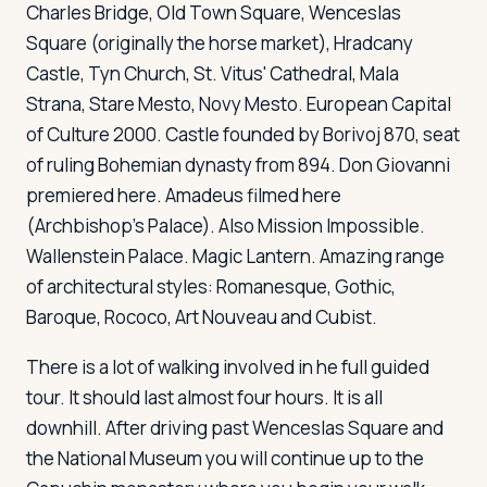
Charles Bridge, Old Town Square, Wenceslas
Square (originally the horse market), Hradcany
Castle, Tyn Church, St. Vitus' Cathedral, Mala
Log in
Plan a trip
Strana, Stare Mesto, Novy Mesto. European Capital
of Culture 2000. Castle founded by Borivoj 870, seat
of ruling Bohemian dynasty from 894.
Don Giovanni
premiered here.
Amadeus
filmed here
(Archbishop's Palace). Also
Mission Impossible
.
Wallenstein Palace. Magic Lantern. Amazing range
of architectural styles: Romanesque, Gothic,
Baroque, Rococo, Art Nouveau and Cubist.
There is a lot of walking involved in he full guided
tour. It should last almost four hours. It is all
downhill. After driving past Wenceslas Square and
the National Museum you will continue up to the