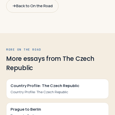
Back to On the Road
MORE ON THE ROAD
More essays from
The Czech
Republic
Country Profile: The Czech Republic
Country Profile: The Czech Republic
Prague to Berlin