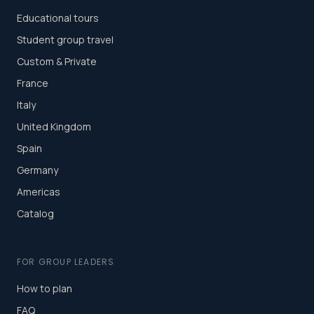
Educational tours
Student group travel
Custom & Private
France
Italy
United Kingdom
Spain
Germany
Americas
Catalog
FOR GROUP LEADERS
How to plan
FAQ