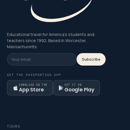
Educational travel for America's students and
teachers since 1992. Based in Worcester,
Massachusetts.
Subscribe
GET THE PASSPORTSGO APP
DOWNLOAD ON THE
GET IT ON
App Store
Google Play
TOURS