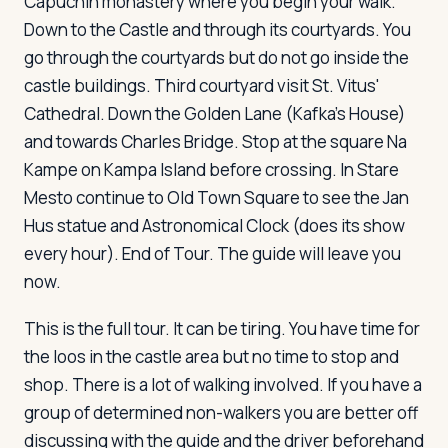
Capuchin monastery where you begin your walk.
Down to the Castle and through its courtyards. You
go through the courtyards but do not go inside the
castle buildings. Third courtyard visit St. Vitus'
Cathedral. Down the Golden Lane (Kafka's House)
and towards Charles Bridge. Stop at the square Na
Kampe on Kampa Island before crossing. In Stare
Mesto continue to Old Town Square to see the Jan
Hus statue and Astronomical Clock (does its show
every hour). End of Tour. The guide will leave you
now.
This is the full tour. It can be tiring. You have time for
the loos in the castle area but no time to stop and
shop. There is a lot of walking involved. If you have a
group of determined non-walkers you are better off
discussing with the guide and the driver beforehand