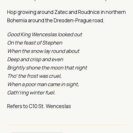
Hop growing around Zatec and Roudnice in northern
Bohemia around the Dresden-Prague road.
Good King Wenceslas looked out
On the feast of Stephen
When the snow lay round about
Deep and crisp and even
Brightly shone the moon that night
Tho' the frost was cruel,
When a poor man came in sight,
Gath'ring winter fuel.
Refers to C10 St. Wenceslas