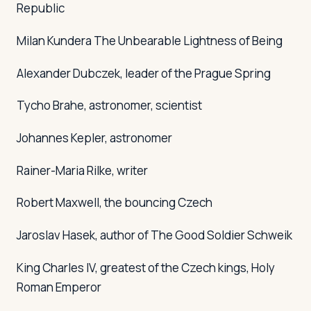
Republic
Milan Kundera
The Unbearable Lightness of Being
Alexander Dubczek, leader of the Prague Spring
Tycho Brahe, astronomer, scientist
Johannes Kepler, astronomer
Rainer-Maria Rilke, writer
Robert Maxwell, the bouncing Czech
Jaroslav Hasek, author of
The Good Soldier Schweik
King Charles IV, greatest of the Czech kings, Holy
Roman Emperor