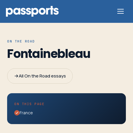
ON THE ROAD
Fontainebleau
Tours
For
All On the Road essays
Group
Leaders
ON THIS PAGE
For
France
Parents
&