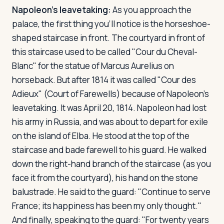
Napoleon's leavetaking:
As you approach the
palace, the first thing you'll notice is the horseshoe-
shaped staircase in front. The courtyard in front of
this staircase used to be called "Cour du Cheval-
Blanc" for the statue of Marcus Aurelius on
horseback. But after 1814 it was called "Cour des
Adieux" (Court of Farewells) because of Napoleon's
leavetaking. It was April 20, 1814. Napoleon had lost
his army in Russia, and was about to depart for exile
on the island of Elba. He stood at the top of the
staircase and bade farewell to his guard. He walked
down the right-hand branch of the staircase (as you
face it from the courtyard), his hand on the stone
balustrade. He said to the guard: "Continue to serve
France; its happiness has been my only thought."
And finally, speaking to the guard: "For twenty years