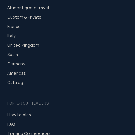
Student group travel
Custom & Private
France
Italy
United Kingdom
Spain
Germany
Americas
Catalog
FOR GROUP LEADERS
How to plan
FAQ
Training Conferences