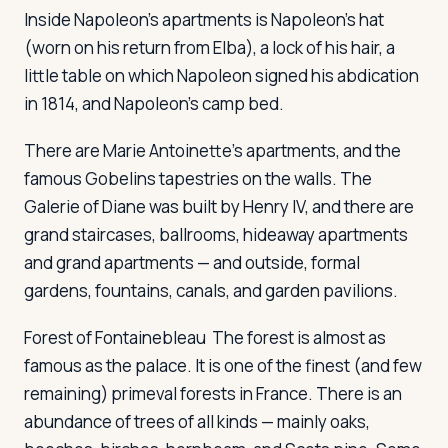
Inside Napoleon's apartments is Napoleon's hat
(worn on his return from Elba), a lock of his hair, a
little table on which Napoleon signed his abdication
in 1814, and Napoleon's camp bed.
There are Marie Antoinette's apartments, and the
famous Gobelins tapestries on the walls. The
Galerie of Diane was built by Henry IV, and there are
grand staircases, ballrooms, hideaway apartments
and grand apartments — and outside, formal
gardens, fountains, canals, and garden pavilions.
Forest of Fontainebleau
The forest is almost as
famous as the palace. It is one of the finest (and few
remaining) primeval forests in France. There is an
abundance of trees of all kinds — mainly oaks,