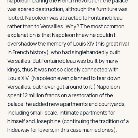
Napoleon
During the French Revolution, the palace
was spared destruction, although the furniture was
looted. Napoleon was attracted to Fontainebleau
rather than to Versailles. Why? The most common
explanation is that Napoleon knew he couldn't
overshadow the memory of Louis XIV (his great rival
in French history), who had singlehandedly built
Versailles. But Fontainebleau was built by many
kings, thus it was not so closely connected with
Louis XIV. (Napoleon even planned to tear down
Versailles, but never got around to it.) Napoleon
spent 12 million francs on a restoration of the
palace: he added new apartments and courtyards,
including small-scale, intimate apartments for
himself and Josephine (continuing the tradition of a
hideaway for lovers, in this case married ones).