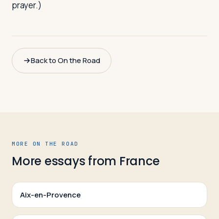
prayer.)
Back to On the Road
MORE ON THE ROAD
More essays from
France
Aix-en-Provence