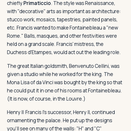
chiefly
Primaticcio
. The style was Renaissance,
with "decorative" arts as important as architecture:
stucco work, mosaics, tapestries, painted panels,
etc. Francis wanted to make Fontainebleau a "new
Rome." Balls, masques, and other festivities were
held on a grand scale. Francis' mistress, the
Duchess d'Etampes, would act out the leading role.
The great Italian goldsmith, Benvenuto Cellini, was
given a studio while he worked for the king. The
Mona Lisa of da Vinci was bought by the king so that
he could put it in one of his rooms at Fontainebleau.
(It is now, of course, in the Louvre.)
Henry II
Francis I's successor, Henry II, continued
ornamenting the palace. He put up the designs
you'll see on many of the walls: "H" and "C"