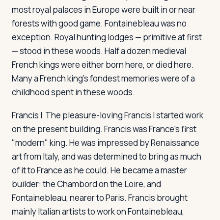
most royal palaces in Europe were built in or near
forests with good game. Fontainebleau was no
exception. Royal hunting lodges — primitive at first
— stood in these woods. Half a dozen medieval
French kings were either born here, or died here.
Many a French king's fondest memories were of a
childhood spent in these woods.
Francis I
The pleasure-loving Francis I started work
on the present building. Francis was France's first
"modern" king. He was impressed by Renaissance
art from Italy, and was determined to bring as much
of it to France as he could. He became a master
builder: the Chambord on the Loire, and
Fontainebleau, nearer to Paris. Francis brought
mainly Italian artists to work on Fontainebleau,