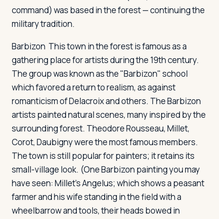
command) was based in the forest — continuing the
military tradition.
Barbizon
This town in the forest is famous as a
gathering place for artists during the 19th century.
The group was known as the "Barbizon" school
which favored a return to realism, as against
romanticism of Delacroix and others. The Barbizon
artists painted natural scenes, many inspired by the
surrounding forest. Theodore Rousseau, Millet,
Corot, Daubigny were the most famous members.
The town is still popular for painters; it retains its
small-village look. (One Barbizon painting you may
have seen: Millet's Angelus; which shows a peasant
farmer and his wife standing in the field with a
wheelbarrow and tools, their heads bowed in