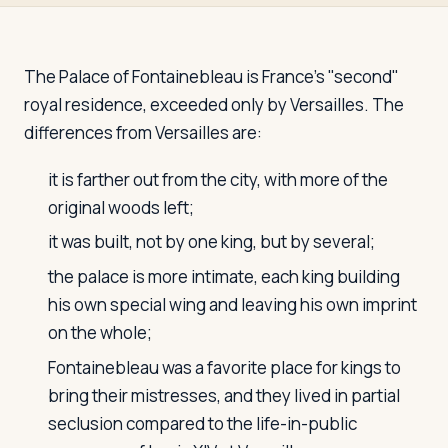
Travelers
About
The Palace of Fontainebleau is France's "second"
royal residence, exceeded only by Versailles. The
differences from Versailles are:
it is farther out from the city, with more of the
original woods left;
it was built, not by one king, but by several;
the palace is more intimate, each king building
his own special wing and leaving his own imprint
on the whole;
Fontainebleau was a favorite place for kings to
bring their mistresses, and they lived in partial
seclusion compared to the life-in-public