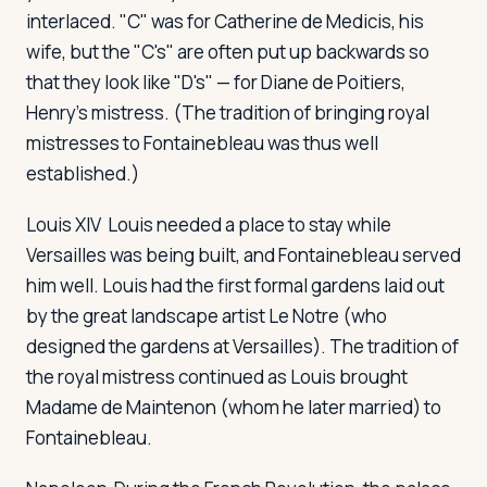
interlaced. "C" was for Catherine de Medicis, his
wife, but the "C's" are often put up backwards so
that they look like "D's" — for Diane de Poitiers,
Henry's mistress. (The tradition of bringing royal
mistresses to Fontainebleau was thus well
established.)
Louis XIV
Louis needed a place to stay while
Versailles was being built, and Fontainebleau served
him well. Louis had the first formal gardens laid out
by the great landscape artist Le Notre (who
designed the gardens at Versailles). The tradition of
the royal mistress continued as Louis brought
Madame de Maintenon (whom he later married) to
Fontainebleau.