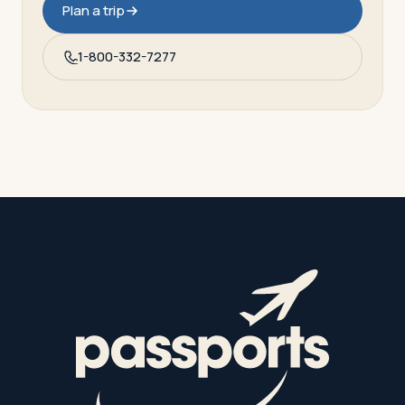
Plan a trip
1-800-332-7277