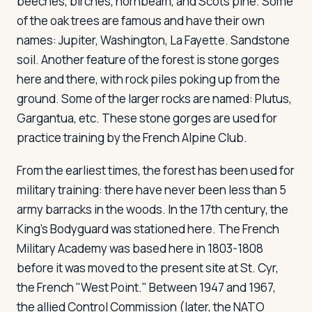
beeches, birches, hornbeam, and Scots pine. Some
of the oak trees are famous and have their own
names: Jupiter, Washington, La Fayette. Sandstone
soil. Another feature of the forest is stone gorges
here and there, with rock piles poking up from the
ground. Some of the larger rocks are named: Plutus,
Gargantua, etc. These stone gorges are used for
practice training by the French Alpine Club.
From the earliest times, the forest has been used for
military training: there have never been less than 5
army barracks in the woods. In the 17th century, the
King's Bodyguard was stationed here. The French
Military Academy was based here in 1803-1808
before it was moved to the present site at St. Cyr,
the French "West Point." Between 1947 and 1967,
the allied Control Commission (later, the NATO