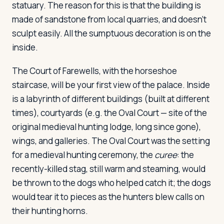
statuary. The reason for this is that the building is
made of sandstone from local quarries, and doesn't
sculpt easily. All the sumptuous decoration is on the
inside.
The Court of Farewells, with the horseshoe
staircase, will be your first view of the palace. Inside
is a labyrinth of different buildings (built at different
times), courtyards (e.g. the Oval Court — site of the
original medieval hunting lodge, long since gone),
wings, and galleries. The Oval Court was the setting
for a medieval hunting ceremony, the
curee
: the
recently-killed stag, still warm and steaming, would
be thrown to the dogs who helped catch it; the dogs
would tear it to pieces as the hunters blew calls on
their hunting horns.