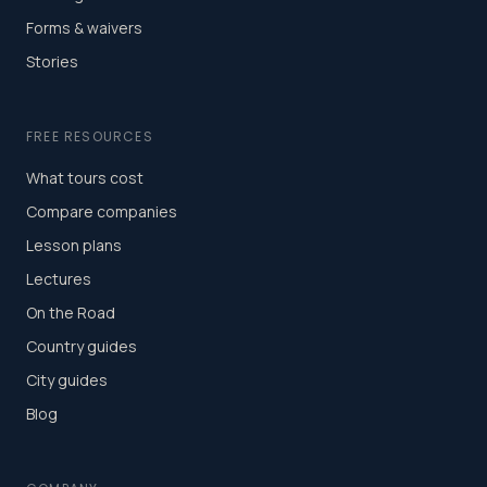
Forms & waivers
Stories
FREE RESOURCES
What tours cost
Compare companies
Lesson plans
Lectures
On the Road
Country guides
City guides
Blog