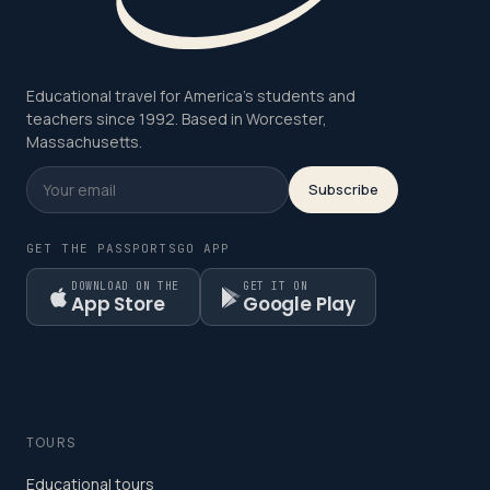
Educational travel for America's students and
teachers since 1992. Based in Worcester,
Massachusetts.
Subscribe
GET THE PASSPORTSGO APP
DOWNLOAD ON THE
GET IT ON
App Store
Google Play
TOURS
Educational tours