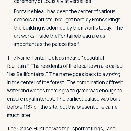
ceremony of Louis XIV at Versailles;
Fontainebleau has been the center of various
schools of artists, brought here by French kings;
Log in
Plan a trip
the building is adorned by their works today. The
art works inside the Fontainebleau are as
important as the palace itself.
The Name
Fontainebleau means "beautiful
fountain." The residents of the local town are called
"les Bellifontains." The name goes back to a
spring
in the center of the forest. The combination of fresh
water and woods teeming with game was enough to
ensure royal interest. The earliest palace was built
before 1137 on the site, but the present one came
much later.
The Chase
Hunting was the "sport of kings," and