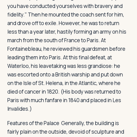
you have conducted yourselves with bravery and
fidelity." Then he mounted the coach sent for him,
and drove off to exile. However, he was to return
less than a year later, hastily forming an army on his
march from the south of France to Paris. At
Fontainebleau, he reviewed his guardsmen before
leading them into Paris. At this final defeat, at
Waterloo, his leavetaking was less grandiose: he
was escorted onto a British warship and put down
on the Isle of St. Helena, in the Atlantic, where he
died of cancer in 1820. (His body was returned to
Paris with much fanfare in 1840 and placed in Les
Invalides.)
Features of the Palace
Generally, the building is
fairly plain on the outside, devoid of sculpture and