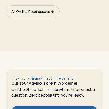
All On the Road essays
TALK TO A HUMAN ABOUT YOUR TRIP
Our Tour Advisors are in Worcester.
Call the office, send a short-form brief, or ask a
question. Zero deposit until you’re ready.