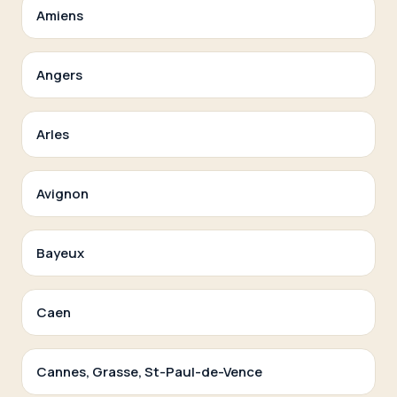
Amiens
Angers
Arles
Avignon
Bayeux
Caen
Cannes, Grasse, St-Paul-de-Vence