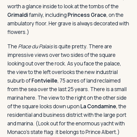
worth a glance inside to look at the tombs of the
Grimaldi
family, including
Princess Grace
, on the
ambulatory floor. Her grave is always decorated with
flowers.)
The
Place du Palais
is quite pretty. There are
impressive views over two sides of the square
looking out over the rock. As you face the palace,
the view to the left overlooks the new industrial
suburb of
Fontvieille
, 75 acres of land reclaimed
from the sea over the last 25 years. There is a small
marina here. The view to the right on the other side
of the square looks down upon
La Condamine
, the
residential and business district with the large port
and marina. (Look out for the enormous yacht with
Monaco's state flag: it belongs to Prince Albert.)