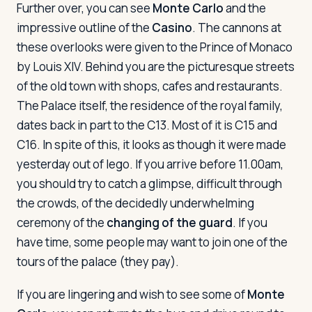
Further over, you can see
Monte Carlo
and the
impressive outline of the
Casino
. The cannons at
these overlooks were given to the Prince of Monaco
by Louis XIV. Behind you are the picturesque streets
of the old town with shops, cafes and restaurants.
The Palace itself, the residence of the royal family,
dates back in part to the C13. Most of it is C15 and
C16. In spite of this, it looks as though it were made
yesterday out of lego. If you arrive before 11.00am,
you should try to catch a glimpse, difficult through
the crowds, of the decidedly underwhelming
ceremony of the
changing of the guard
. If you
have time, some people may want to join one of the
tours of the palace (they pay).
If you are lingering and wish to see some of
Monte