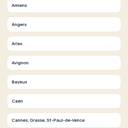
Amiens
Angers
Arles
Avignon
Bayeux
Caen
Cannes, Grasse, St-Paul-de-Vence