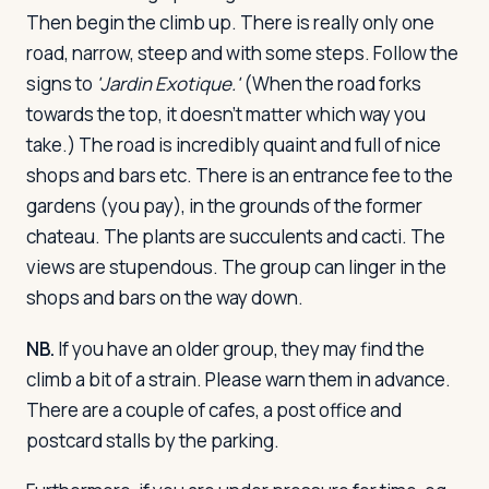
Then begin the climb up. There is really only one
road, narrow, steep and with some steps. Follow the
signs to
'Jardin Exotique.'
(When the road forks
towards the top, it doesn't matter which way you
take.) The road is incredibly quaint and full of nice
shops and bars etc. There is an entrance fee to the
gardens (you pay), in the grounds of the former
chateau. The plants are succulents and cacti. The
views are stupendous. The group can linger in the
shops and bars on the way down.
NB.
If you have an older group, they may find the
climb a bit of a strain. Please warn them in advance.
There are a couple of cafes, a post office and
postcard stalls by the parking.