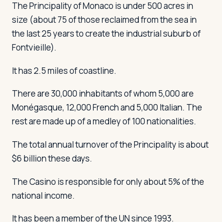
The Principality of Monaco is under 500 acres in
size (about 75 of those reclaimed from the sea in
the last 25 years to create the industrial suburb of
Fontvieille).
It has 2.5 miles of coastline.
There are 30,000 inhabitants of whom 5,000 are
Monégasque, 12,000 French and 5,000 Italian. The
rest are made up of a medley of 100 nationalities.
The total annual turnover of the Principality is about
$6 billion these days.
The Casino is responsible for only about 5% of the
national income.
It has been a member of the UN since 1993.