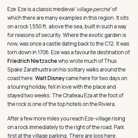
Eze
Eze is a classic medieval
'village perché'
of
which there are many examples in this region. It sits
on a rock 1,550 ft. above the sea, built in such a way
for reasons of security. Where the exotic garden is
now, was once a castle dating back to the C12. It was
torn down in 1706. Eze was a favourite destination of
Friedrich Nietzsche
who wrote much of
Thus
Spake Zarathustra
on his solitary walks around the
coast here.
Walt Disney
came here for two days on
a touring holiday, fell in love with the place and
stayed two weeks. The Chateau Eza at the foot of
the rock is one of the top hotels on the Riviera.
After a few more miles you reach Eze-village rising
on a rock immediately to the right of the road. Park
first at the village parking. There are loos here.