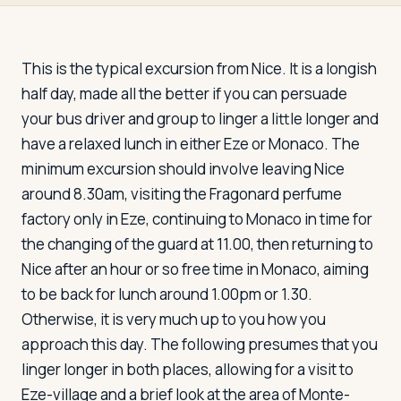
Travelers
About
This is the typical excursion from Nice. It is a longish
half day, made all the better if you can persuade
your bus driver and group to linger a little longer and
have a relaxed lunch in either Eze or Monaco. The
minimum excursion should involve leaving Nice
around 8.30am, visiting the Fragonard perfume
factory only in Eze, continuing to Monaco in time for
the changing of the guard at 11.00, then returning to
Nice after an hour or so free time in Monaco, aiming
to be back for lunch around 1.00pm or 1.30.
Otherwise, it is very much up to you how you
approach this day. The following presumes that you
linger longer in both places, allowing for a visit to
Eze-village and a brief look at the area of Monte-