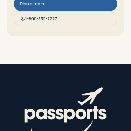
Plan a trip
1-800-332-7277