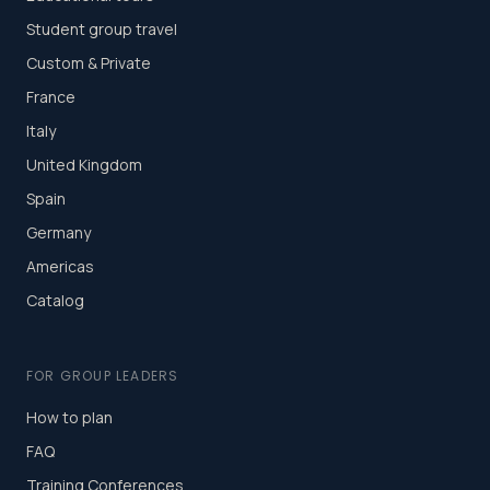
Student group travel
Custom & Private
France
Italy
United Kingdom
Spain
Germany
Americas
Catalog
FOR GROUP LEADERS
How to plan
FAQ
Training Conferences