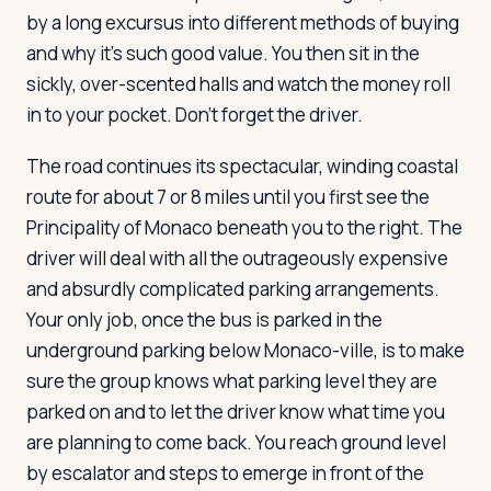
by a long excursus into different methods of buying
and why it's such good value. You then sit in the
sickly, over-scented halls and watch the money roll
in to your pocket. Don't forget the driver.
The road continues its spectacular, winding coastal
route for about 7 or 8 miles until you first see the
Principality of Monaco beneath you to the right. The
driver will deal with all the outrageously expensive
and absurdly complicated parking arrangements.
Your only job, once the bus is parked in the
underground parking below Monaco-ville, is to make
sure the group knows what parking level they are
parked on and to let the driver know what time you
are planning to come back. You reach ground level
by escalator and steps to emerge in front of the