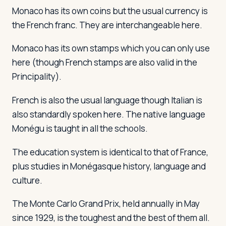
Monaco has its own coins but the usual currency is
the French franc. They are interchangeable here.
Monaco has its own stamps which you can only use
here (though French stamps are also valid in the
Principality).
French is also the usual language though Italian is
also standardly spoken here. The native language
Monégu is taught in all the schools.
The education system is identical to that of France,
plus studies in Monégasque history, language and
culture.
The Monte Carlo Grand Prix, held annually in May
since 1929, is the toughest and the best of them all.