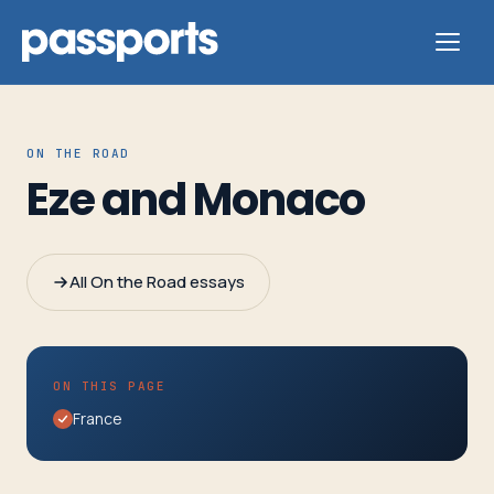
ON THE ROAD
Eze and Monaco
Tours
For
All On the Road essays
Group
Leaders
ON THIS PAGE
For
France
Parents
&