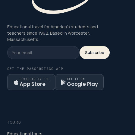
Educational travel for America's students and
teachers since 1992. Based in Worcester,
Massachusetts.
Subscribe
GET THE PASSPORTSGO APP
DOWNLOAD ON THE
GET IT ON
App Store
Google Play
TOURS
Educational tours