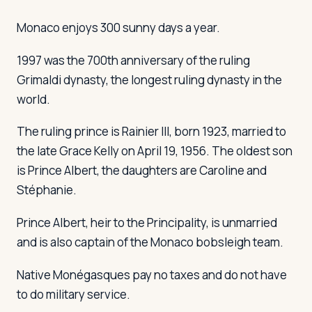
Monaco enjoys 300 sunny days a year.
1997 was the 700th anniversary of the ruling
Grimaldi dynasty, the longest ruling dynasty in the
world.
The ruling prince is Rainier III, born 1923, married to
the late Grace Kelly on April 19, 1956. The oldest son
is Prince Albert, the daughters are Caroline and
Stéphanie.
Prince Albert, heir to the Principality, is unmarried
and is also captain of the Monaco bobsleigh team.
Native Monégasques pay no taxes and do not have
to do military service.