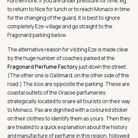
Furthermore, if you are under pressure for time, eg.
to return to Nice for lunch or to reach Monaco in time
for the changing of the guard, it is best to ignore
completely Eze-village and go straight to the
Fragonard parking below.
The alternative reason for visiting Eze is made clear
by the huge number of coaches parked at the
Fragonard Perfume Factory
just down the street.
(The other one is Gallimard, on the other side of the
road.) The loos are opposite the parking. These are
coastal outlets of the Grasse parfumeries
strategically located to snare all tourists on their way
to Monaco. Pax are dignified with a coloured sticker
on their clothes to identify them as yours. Then they
are treated to a quick explanation about the history
and manufacture of perfume in this region, followed