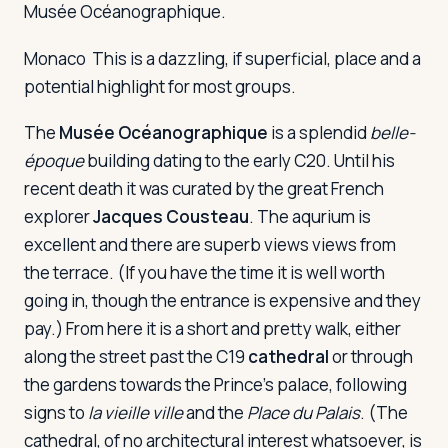
Musée Océanographique.
Monaco
This is a dazzling, if superficial, place and a
potential highlight for most groups.
The
Musée Océanographique
is a splendid
belle-
époque
building dating to the early C20. Until his
recent death it was curated by the great French
explorer
Jacques Cousteau
. The aqurium is
excellent and there are superb views views from
the terrace. (If you have the time it is well worth
going in, though the entrance is expensive and they
pay.) From here it is a short and pretty walk, either
along the street past the C19
cathedral
or through
the gardens towards the Prince's palace, following
signs to
la vieille ville
and the
Place du Palais
. (The
cathedral, of no architectural interest whatsoever, is