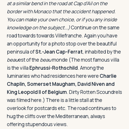
at a similar bend in the road at Cap d'Ail on the
border with Monaco that the accident happened.
You can make your own choice, or if you any inside
knowledge on the subject...)
Continue on the same
road towards towards Villefranche. Again you have
an opportunity for a photo stop over the beautiful
peninsula of
St.-Jean Cap-Ferrat
, inhabited by the
beau
est of the
beau
monde (The most famous villa
is the villa
Ephrussi-Rothschild
. Among the
luminaries who had residences here were
Charlie
Chaplin, Somerset Maugham, David Niven and
King Leopold II of Belgium
.
Dirty Rotten Scoundrels
was filmed here.) There is a little stall at the
overlook for postcards etc. The road continues to
hug the cliffs over the Mediterranean, always
offering stupendous views.