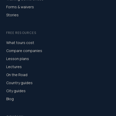
Forms & waivers
Stories
FREE RESOURCES
What tours cost
Compare companies
Lesson plans
Lectures
On the Road
Country guides
City guides
Blog