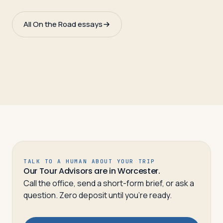
All On the Road essays
TALK TO A HUMAN ABOUT YOUR TRIP
Our Tour Advisors are in Worcester.
Call the office, send a short-form brief, or ask a
question. Zero deposit until you’re ready.