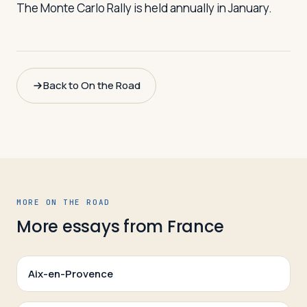
The Monte Carlo Rally is held annually in January.
Back to On the Road
MORE ON THE ROAD
More essays from
France
Aix-en-Provence