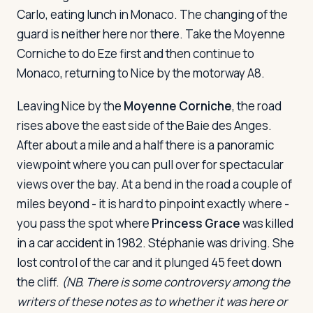
Carlo, eating lunch in Monaco. The changing of the
guard is neither here nor there. Take the Moyenne
Log in
Plan a trip
Corniche to do Eze first and then continue to
Monaco, returning to Nice by the motorway A8.
Leaving Nice by the
Moyenne Corniche
, the road
rises above the east side of the Baie des Anges.
After about a mile and a half there is a panoramic
viewpoint where you can pull over for spectacular
views over the bay. At a bend in the road a couple of
miles beyond - it is hard to pinpoint exactly where -
you pass the spot where
Princess Grace
was killed
in a car accident in 1982. Stéphanie was driving. She
lost control of the car and it plunged 45 feet down
the cliff.
(NB. There is some controversy among the
writers of these notes as to whether it was here or