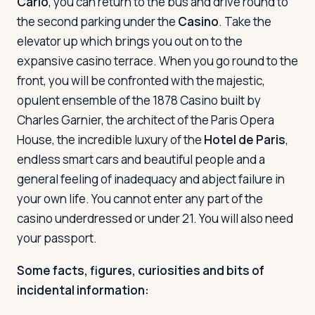
Carlo
, you can return to the bus and drive round to
the second parking under the
Casino
. Take the
elevator up which brings you out on to the
expansive casino terrace. When you go round to the
front, you will be confronted with the majestic,
opulent ensemble of the 1878 Casino built by
Charles Garnier, the architect of the Paris Opera
House, the incredible luxury of the
Hotel de Paris
,
endless smart cars and beautiful people and a
general feeling of inadequacy and abject failure in
your own life. You cannot enter any part of the
casino underdressed or under 21. You will also need
your passport.
Some facts, figures, curiosities and bits of
incidental information: