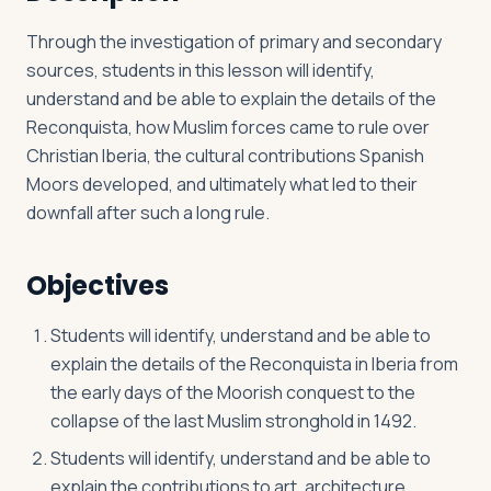
Through the investigation of primary and secondary
sources, students in this lesson will identify,
Log in
Plan a trip
understand and be able to explain the details of the
Reconquista, how Muslim forces came to rule over
Christian Iberia, the cultural contributions Spanish
Moors developed, and ultimately what led to their
downfall after such a long rule.
Objectives
Students will identify, understand and be able to
explain the details of the Reconquista in Iberia from
the early days of the Moorish conquest to the
collapse of the last Muslim stronghold in 1492.
Students will identify, understand and be able to
explain the contributions to art, architecture,