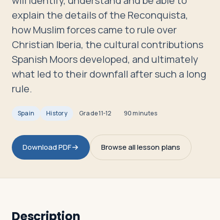
will identify, understand and be able to
Travelers
explain the details of the Reconquista,
how Muslim forces came to rule over
About
Christian Iberia, the cultural contributions
Spanish Moors developed, and ultimately
what led to their downfall after such a long
rule.
Spain
History
Grade
11-12
90 minutes
Download PDF
Browse all lesson plans
Description