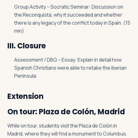
Group Activity – Socratic Seminar: Discussion on
the Reconquista, why it succeeded and whether
there is any legacy of the conflict today in Spain. (15
min)
III. Closure
Assessment / DBQ – Essay: Explain in detail how
Spanish Christians were able to retake the Iberian
Peninsula.
Extension
On tour: Plaza de Colón, Madrid
While on tour, students visit the Plaza de Colón in
Madrid, where they will find a monument to Columbus.