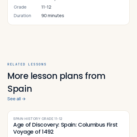
Grade
11-12
Duration
90 minutes
RELATED LESSONS
More lesson plans from
Spain
See all →
SPAIN
·
HISTORY
·
GRADE
11-12
Age of Discovery: Spain: Columbus First
Voyage of 1492