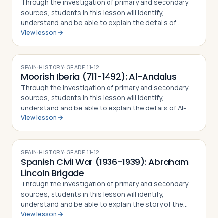
Through the investigation of primary and secondary
sources, students in this lesson will identify,
understand and be able to explain the details of
View lesson
Columbus' First Voyage to the New World, why he
undertook the challenge of sailing west to r…
SPAIN
·
HISTORY
·
GRADE
11-12
Moorish Iberia (711-1492): Al-Andalus
Through the investigation of primary and secondary
sources, students in this lesson will identify,
understand and be able to explain the details of Al-
View lesson
Andalus (Moorish Iberia), including how Muslim forces
came to rule over Christian Iberia,…
SPAIN
·
HISTORY
·
GRADE
11-12
Spanish Civil War (1936-1939): Abraham
Lincoln Brigade
Through the investigation of primary and secondary
sources, students in this lesson will identify,
understand and be able to explain the story of the
View lesson
Abraham Lincoln Brigade, including how and why the