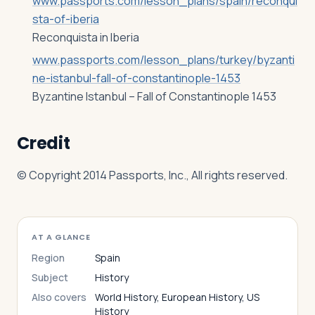
www.passports.com/lesson_plans/spain/reconqui
sta-of-iberia
Reconquista in Iberia
www.passports.com/lesson_plans/turkey/byzanti
ne-istanbul-fall-of-constantinople-1453
Byzantine Istanbul – Fall of Constantinople 1453
Credit
© Copyright 2014 Passports, Inc., All rights reserved.
AT A GLANCE
Region
Spain
Subject
History
Also covers
World History, European History, US
History