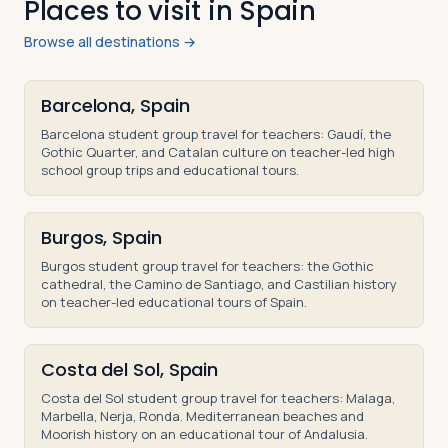
Places to visit in Spain
Browse all destinations →
Barcelona, Spain
Barcelona student group travel for teachers: Gaudí, the
Gothic Quarter, and Catalan culture on teacher-led high
school group trips and educational tours.
Burgos, Spain
Burgos student group travel for teachers: the Gothic
cathedral, the Camino de Santiago, and Castilian history
on teacher-led educational tours of Spain.
Costa del Sol, Spain
Costa del Sol student group travel for teachers: Malaga,
Marbella, Nerja, Ronda. Mediterranean beaches and
Moorish history on an educational tour of Andalusia.