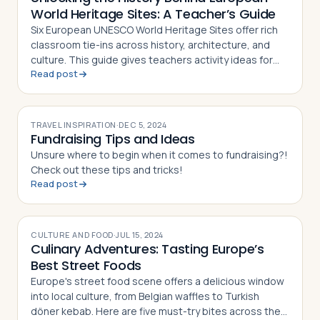
World Heritage Sites: A Teacher’s Guide
Six European UNESCO World Heritage Sites offer rich
classroom tie-ins across history, architecture, and
culture. This guide gives teachers activity ideas for
Read post
each landmark
TRAVEL INSPIRATION
·
DEC 5, 2024
Fundraising Tips and Ideas
Unsure where to begin when it comes to fundraising?!
Check out these tips and tricks!
Read post
CULTURE AND FOOD
·
JUL 15, 2024
Culinary Adventures: Tasting Europe’s
Best Street Foods
Europe's street food scene offers a delicious window
into local culture, from Belgian waffles to Turkish
döner kebab. Here are five must-try bites across the