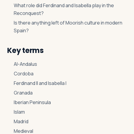
What role did Ferdinand and Isabella play in the
Reconquest?
Is there anything left of Moorish culture in modern
Spain?
Key terms
Al-Andalus
Cordoba
Ferdinand II and Isabella I
Granada
Iberian Peninsula
Islam
Madrid
Medieval