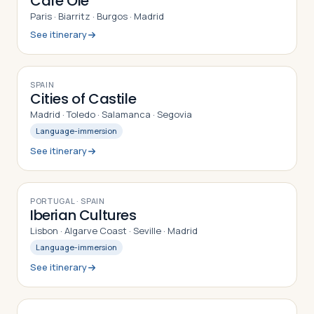
Café Olé
Paris · Biarritz · Burgos · Madrid
See itinerary
9
DAYS
SPAIN
Cities of Castile
Madrid · Toledo · Salamanca · Segovia
Language-immersion
See itinerary
9
DAYS
PORTUGAL · SPAIN
Iberian Cultures
Lisbon · Algarve Coast · Seville · Madrid
Language-immersion
See itinerary