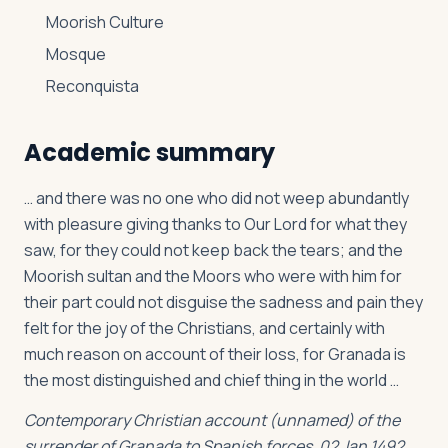
Moorish Culture
Mosque
Reconquista
Academic summary
… and there was no one who did not weep abundantly
with pleasure giving thanks to Our Lord for what they
saw, for they could not keep back the tears; and the
Moorish sultan and the Moors who were with him for
their part could not disguise the sadness and pain they
felt for the joy of the Christians, and certainly with
much reason on account of their loss, for Granada is
the most distinguished and chief thing in the world …
Contemporary Christian account (unnamed) of the
surrender of Granada to Spanish forces, 02 Jan 1492