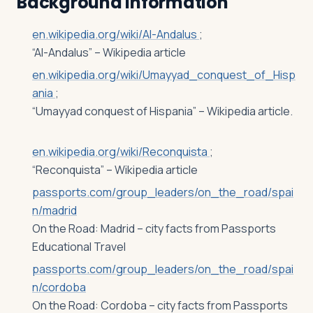
Background Information
en.wikipedia.org/wiki/Al-Andalus
;
“Al-Andalus” – Wikipedia article
en.wikipedia.org/wiki/Umayyad_conquest_of_Hisp
ania
;
“Umayyad conquest of Hispania” – Wikipedia article.
en.wikipedia.org/wiki/Reconquista
;
“Reconquista” – Wikipedia article
passports.com/group_leaders/on_the_road/spai
n/madrid
On the Road: Madrid – city facts from Passports
Educational Travel
passports.com/group_leaders/on_the_road/spai
n/cordoba
On the Road: Cordoba – city facts from Passports