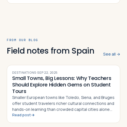
FROM OUR BLOG
Field notes from Spain
See all →
DESTINATIONS
·
SEP 22, 2025
Small Towns, Big Lessons: Why Teachers
Should Explore Hidden Gems on Student
Tours
Smaller European towns like Toledo, Siena, and Bruges
offer student travelers richer cultural connections and
hands-on learning than crowded capital cities alone
Read post
can provide