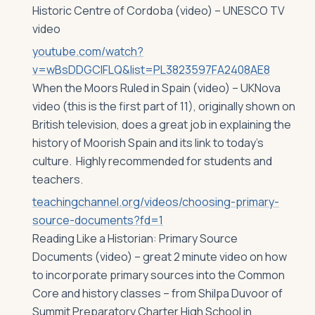
Historic Centre of Cordoba (video) – UNESCO TV
video
youtube.com/watch?
v=wBsDDGCIFLQ&list=PL3823597FA2408AE8
When the Moors Ruled in Spain (video) – UKNova
video (this is the first part of 11), originally shown on
British television, does a great job in explaining the
history of Moorish Spain and its link to today’s
culture. Highly recommended for students and
teachers.
teachingchannel.org/videos/choosing-primary-
source-documents?fd=1
Reading Like a Historian: Primary Source
Documents (video) – great 2 minute video on how
to incorporate primary sources into the Common
Core and history classes – from Shilpa Duvoor of
Summit Preparatory Charter High School in