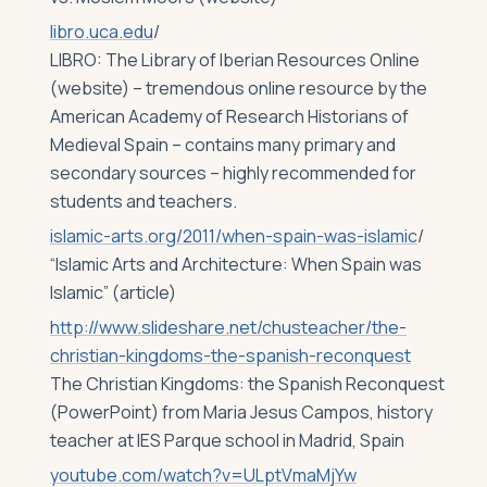
libro.uca.edu
/
LIBRO: The Library of Iberian Resources Online
(website) – tremendous online resource by the
American Academy of Research Historians of
Medieval Spain – contains many primary and
secondary sources – highly recommended for
students and teachers.
islamic-arts.org/2011/when-spain-was-islamic
/
“Islamic Arts and Architecture: When Spain was
Islamic” (article)
http://www.slideshare.net/chusteacher/the-
christian-kingdoms-the-spanish-reconquest
‎
The Christian Kingdoms: the Spanish Reconquest
(PowerPoint) from Maria Jesus Campos, history
teacher at IES Parque school in Madrid, Spain
youtube.com/watch?v=ULptVmaMjYw