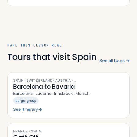
brigade formed, its experiences in Spai…
MAKE THIS LESSON REAL
Tours that visit Spain
See all tours →
9
DAYS
SPAIN · SWITZERLAND · AUSTRIA
· …
Barcelona to Bavaria
Barcelona · Lucerne · Innsbruck · Munich
Large-group
See itinerary
10
DAYS
FRANCE · SPAIN