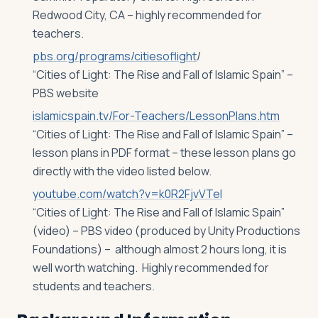
Redwood City, CA – highly recommended for
teachers.
pbs.org/programs/citiesoflight
/
“Cities of Light: The Rise and Fall of Islamic Spain” –
PBS website
islamicspain.tv/For-Teachers/LessonPlans.htm
“Cities of Light: The Rise and Fall of Islamic Spain” –
lesson plans in PDF format – these lesson plans go
directly with the video listed below.
youtube.com/watch?v=k0R2FjvVTeI
“Cities of Light: The Rise and Fall of Islamic Spain”
(video) – PBS video (produced by Unity Productions
Foundations) – although almost 2 hours long, it is
well worth watching. Highly recommended for
students and teachers.