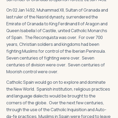
On 02 Jan 1492, Muhammad XII, Sultan of Granada and
last ruler of the Nasrid dynasty, surrendered the
Emirate of Granada to King Ferdinand II of Aragon and
Queen Isabella I of Castile, united Catholic Monarchs
of Spain. The Reconquista was over. For over 700
years, Christian soldiers and kingdoms had been
fighting Muslims for control of the Iberian Peninsula.
Seven centuries of fighting were over. Seven
centuries of division were over. Seven centuries of
Moorish control were over.
Catholic Spain would go on to explore and dominate
the New World. Spanish institution, religious practices
and language dialects would be brought to the
corners of the globe. Over the next few centuries,
through the use of the Catholic Inquisition and Auto-
da-fe practices, Muslims in Spain were forced to leave