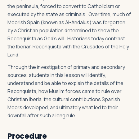
the peninsula, forced to convert to Catholicism or
executed by the state as criminals. Over time, much of
Moorish Spain (known as Al-Andalus) was forgotten
by a Christian population determined to show the
Reconquista as God’s will. Historians today contrast
the Iberian Reconquista with the Crusades of the Holy
Land.
Through the investigation of primary and secondary
sources, students in this lesson will identify,
understand and be able to explain the details of the
Reconquista, how Muslim forces came to rule over
Christian Iberia, the cultural contributions Spanish
Moors developed, and ultimately what led to their
downfall after such a long rule.
Procedure