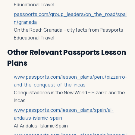
Educational Travel
passports.com/group_leaders/on_the_road/spai
n/granada
On the Road: Granada – city facts from Passports
Educational Travel
Other Relevant Passports Lesson
Plans
www.passports.com/lesson_plans/peru/pizzarro-
and-the-conquest-of-the-incas
Conquistadores in the New World – Pizarro and the
Incas
www.passports.com/lesson_plans/spain/al-
andalus-islamic-spain
Al-Andalus: Islamic Spain