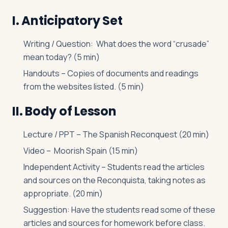
I. Anticipatory Set
Writing / Question: What does the word “crusade”
mean today? (5 min)
Handouts – Copies of documents and readings
from the websites listed. (5 min)
II. Body of Lesson
Lecture / PPT – The Spanish Reconquest (20 min)
Video – Moorish Spain (15 min)
Independent Activity – Students read the articles
and sources on the Reconquista, taking notes as
appropriate. (20 min)
Suggestion: Have the students read some of these
articles and sources for homework before class.