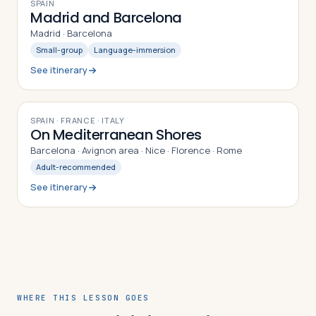
8
DAYS
SPAIN
Madrid and Barcelona
Madrid · Barcelona
Small-group
Language-immersion
See itinerary
10
DAYS
SPAIN · FRANCE · ITALY
On Mediterranean Shores
Barcelona · Avignon area · Nice · Florence · Rome
Adult-recommended
See itinerary
WHERE THIS LESSON GOES