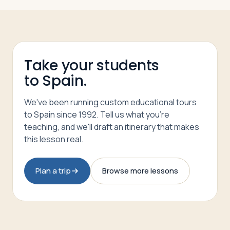
Take your students
to Spain.
We've been running custom educational tours
to Spain since 1992. Tell us what you're
teaching, and we'll draft an itinerary that makes
this lesson real.
Plan a trip
Browse more lessons