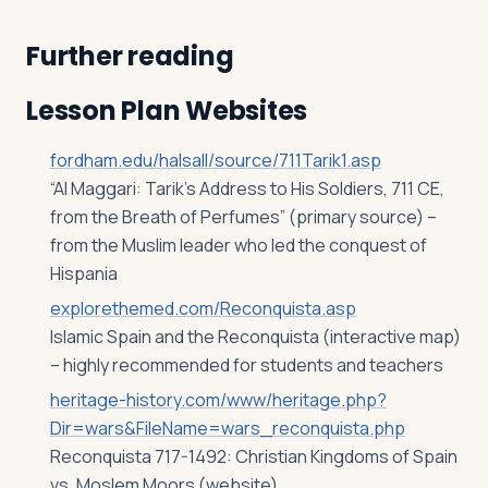
Further reading
Lesson Plan Websites
fordham.edu/halsall/source/711Tarik1.asp
“Al Maggari: Tarik’s Address to His Soldiers, 711 CE,
from the Breath of Perfumes” (primary source) –
from the Muslim leader who led the conquest of
Hispania
explorethemed.com/Reconquista.asp
Islamic Spain and the Reconquista (interactive map)
– highly recommended for students and teachers
heritage-history.com/www/heritage.php?
Dir=wars&FileName=wars_reconquista.php
Reconquista 717-1492: Christian Kingdoms of Spain
vs. Moslem Moors (website)