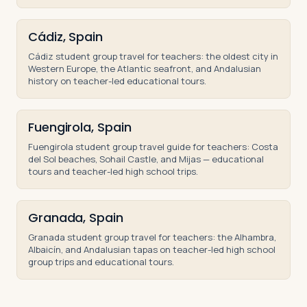
Cádiz, Spain
Cádiz student group travel for teachers: the oldest city in
Western Europe, the Atlantic seafront, and Andalusian
history on teacher-led educational tours.
Fuengirola, Spain
Fuengirola student group travel guide for teachers: Costa
del Sol beaches, Sohail Castle, and Mijas — educational
tours and teacher-led high school trips.
Granada, Spain
Granada student group travel for teachers: the Alhambra,
Albaicín, and Andalusian tapas on teacher-led high school
group trips and educational tours.