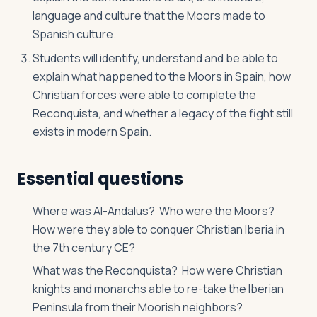
language and culture that the Moors made to
Spanish culture.
Students will identify, understand and be able to
explain what happened to the Moors in Spain, how
Christian forces were able to complete the
Reconquista, and whether a legacy of the fight still
exists in modern Spain.
Essential questions
Where was Al-Andalus? Who were the Moors?
How were they able to conquer Christian Iberia in
the 7th century CE?
What was the Reconquista? How were Christian
knights and monarchs able to re-take the Iberian
Peninsula from their Moorish neighbors?