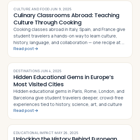
CULTURE AND FOOD
·
JUN 9, 2025
Culinary Classrooms Abroad: Teaching
Culture Through Cooking
Cooking classes abroad in Italy, Spain, and France give
student travelers a hands-on way to learn culture,
history, language, and collaboration — one recipe at a
Read post
time
DESTINATIONS
·
JUN 4, 2025
Hidden Educational Gems in Europe’s
Most Visited Cities
Hidden educational gems in Paris, Rome, London, and
Barcelona give student travelers deeper, crowd-free
experiences tied to history, science, art, and culture
Read post
EDUCATIONAL IMPACT
·
MAY 26, 2025
Unlocking the History Behind European