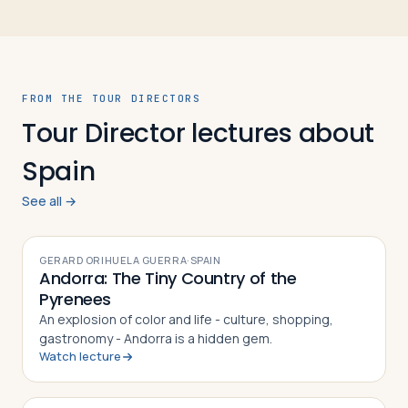
FROM THE TOUR DIRECTORS
Tour Director lectures about
Spain
See all →
VIDEO
GERARD ORIHUELA GUERRA
·
SPAIN
Andorra: The Tiny Country of the
Pyrenees
An explosion of color and life - culture, shopping,
gastronomy - Andorra is a hidden gem.
Watch lecture
VIDEO