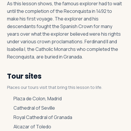
As this lesson shows, the famous explorer had to wait
until the completion of the Reconquista in 1492 to
make his first voyage. The explorer and his
descendants fought the Spanish Crown for many
years over what the explorer believed were his rights
under various crown proclamations. Ferdinand II and
Isabella I, the Catholic Monarchs who completed the
Reconquista, are buried in Granada.
Tour sites
Places our tours visit that bring this lesson to life.
Plaza de Colon, Madrid
Cathedral of Seville
Royal Cathedral of Granada
Alcazar of Toledo