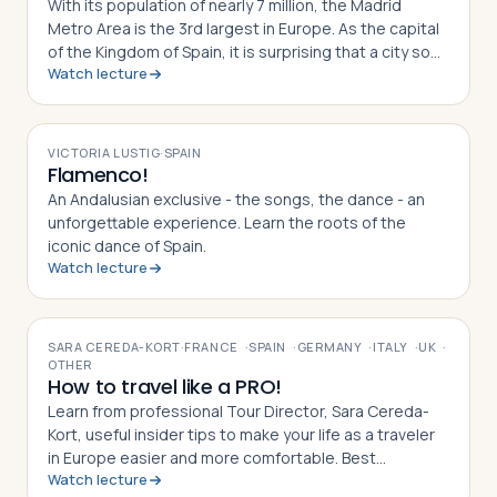
With its population of nearly 7 million, the Madrid
Metro Area is the 3rd largest in Europe. As the capital
of the Kingdom of Spain, it is surprising that a city so
Watch lecture
large is nowhere near a navigable river or a coastal
harbor. In today’s lecture, we’ll learn about some of the
VIDEO
history and geography that gave rise to today’s
exciting and surprisingly young Iberian capital.
VICTORIA LUSTIG
·
SPAIN
Flamenco!
An Andalusian exclusive - the songs, the dance - an
unforgettable experience. Learn the roots of the
iconic dance of Spain.
Watch lecture
VIDEO
SARA CEREDA-KORT
·
FRANCE
·
SPAIN
·
GERMANY
·
ITALY
·
UK
·
OTHER
How to travel like a PRO!
Learn from professional Tour Director, Sara Cereda-
Kort, useful insider tips to make your life as a traveler
in Europe easier and more comfortable. Best
Watch lecture
preparation for a group tour or for individual travelers.