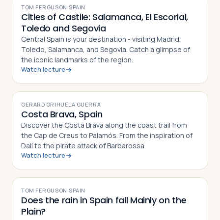
TOM FERGUSON
·
SPAIN
Cities of Castile: Salamanca, El Escorial,
Toledo and Segovia
Central Spain is your destination - visiting Madrid,
Toledo, Salamanca, and Segovia. Catch a glimpse of
the iconic landmarks of the region.
Watch lecture
VIDEO
GERARD ORIHUELA GUERRA
Costa Brava, Spain
Discover the Costa Brava along the coast trail from
the Cap de Creus to Palamós. From the inspiration of
Dalí to the pirate attack of Barbarossa.
Watch lecture
VIDEO
TOM FERGUSON
·
SPAIN
Does the rain in Spain fall Mainly on the
Plain?