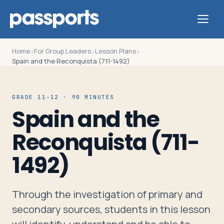
Home
For Group Leaders
Lesson Plans
›
›
›
Spain and the Reconquista (711-1492)
Tours
GRADE 11-12 · 90 MINUTES
Spain and the
For
Reconquista (711-
Group
Leaders
1492)
For
Through the investigation of primary and
Parents
secondary sources, students in this lesson
&