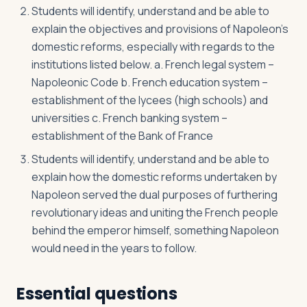
Students will identify, understand and be able to
explain the objectives and provisions of Napoleon’s
domestic reforms, especially with regards to the
institutions listed below. a. French legal system –
Napoleonic Code b. French education system –
establishment of the lycees (high schools) and
universities c. French banking system –
establishment of the Bank of France
Students will identify, understand and be able to
explain how the domestic reforms undertaken by
Napoleon served the dual purposes of furthering
revolutionary ideas and uniting the French people
behind the emperor himself, something Napoleon
would need in the years to follow.
Essential questions