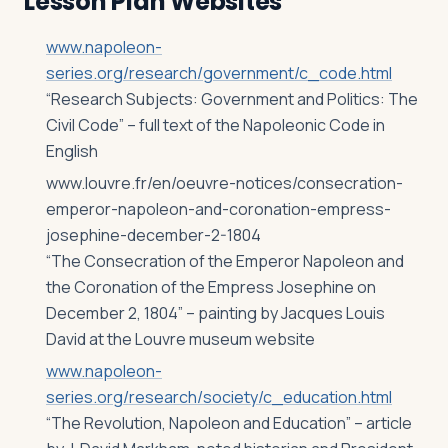
Lesson Plan Websites
www.napoleon-
series.org/research/government/c_code.html
“Research Subjects: Government and Politics: The
Civil Code” – full text of the Napoleonic Code in
English
www.louvre.fr/en/oeuvre-notices/consecration-
emperor-napoleon-and-coronation-empress-
josephine-december-2-1804
“The Consecration of the Emperor Napoleon and
the Coronation of the Empress Josephine on
December 2, 1804” – painting by Jacques Louis
David at the Louvre museum website
www.napoleon-
series.org/research/society/c_education.html
“The Revolution, Napoleon and Education” – article