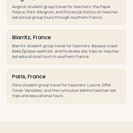
Avignon student group travel for teachers: the Papal
Palace, Pont d'Avignon, and Provençal history on teacher-
led school group tours through southern France.
Biarritz, France
Biarritz student group travel for teachers: Basque coast,
Belle Époque seafront, and Pyrénées day trips on teacher-
led educational tours in southern France.
Paris, France
Paris student group travel for teachers: Louvre, Eiffel
Tower, Versailles, and the curriculum behind teacher-led
trips and educational tours.