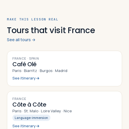
MAKE THIS LESSON REAL
Tours that visit France
See all tours →
10
DAYS
FRANCE · SPAIN
Café Olé
Paris · Biarritz · Burgos · Madrid
See itinerary
10
DAYS
FRANCE
Côte à Côte
Paris · St. Malo · Loire Valley · Nice
Language-immersion
See itinerary