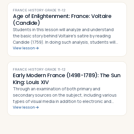
am…
FRANCE
·
HISTORY
·
GRADE
11-12
Age of Enlightenment: France: Voltaire
(Candide)
Students in this lesson will analyze and understand
the basic story behind Voltaire's satire by reading
Candide (1759). In doing such analysis, students will
View lesson
also gain an appreciation and understanding of how
Voltaire challenged the French …
FRANCE
·
HISTORY
·
GRADE
11-12
Early Modern France (1498-1789): The Sun
King: Louis XIV
Through an examination of both primary and
secondary sources on the subject, including various
types of visual media in addition to electronic and
View lesson
written sources, students in this lesson will identify,
understand and be able to explain Fre…