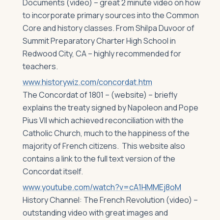
Documents (video) – great 2 minute video on how
to incorporate primary sources into the Common
Core and history classes. From Shilpa Duvoor of
Summit Preparatory Charter High School in
Redwood City, CA – highly recommended for
teachers.
www.historywiz.com/concordat.htm
The Concordat of 1801 – (website) – briefly
explains the treaty signed by Napoleon and Pope
Pius VII which achieved reconciliation with the
Catholic Church, much to the happiness of the
majority of French citizens. This website also
contains a link to the full text version of the
Concordat itself.
www.youtube.com/watch?v=cA1HMMEj8oM
History Channel: The French Revolution (video) –
outstanding video with great images and