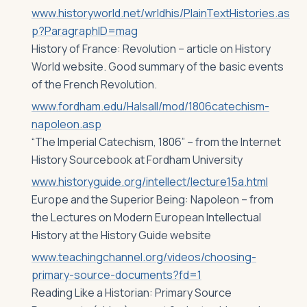
www.historyworld.net/wrldhis/PlainTextHistories.as
p?ParagraphID=mag
History of France: Revolution – article on History
World website. Good summary of the basic events
of the French Revolution.
www.fordham.edu/Halsall/mod/1806catechism-
napoleon.asp
“The Imperial Catechism, 1806” – from the Internet
History Sourcebook at Fordham University
www.historyguide.org/intellect/lecture15a.html
Europe and the Superior Being: Napoleon – from
the Lectures on Modern European Intellectual
History at the History Guide website
www.teachingchannel.org/videos/choosing-
primary-source-documents?fd=1
Reading Like a Historian: Primary Source