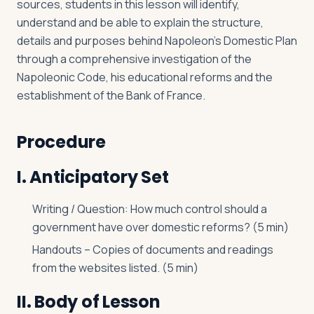
sources, students in this lesson will identify,
understand and be able to explain the structure,
details and purposes behind Napoleon’s Domestic Plan
through a comprehensive investigation of the
Napoleonic Code, his educational reforms and the
establishment of the Bank of France.
Procedure
I. Anticipatory Set
Writing / Question: How much control should a
government have over domestic reforms? (5 min)
Handouts – Copies of documents and readings
from the websites listed. (5 min)
II. Body of Lesson