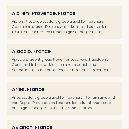
Aix-en-Provence, France
Aix-en-Provence student group travel for teachers:
Cézanne's studio, Provencal markets, and educational
tours for teacher-led French high school group trips.
Ajaccio, France
Ajaccio student group travel for teachers: Napoleon's
Corsican birthplace, Mediterranean coast, and
educational tours for teacher-led French high school
trips.
Arles, France
Arles student group travel for teachers: Roman ruins and
Van Gogh's Provence on teacher-led educational tours
and high school group trips in art and history.
Avignon, France