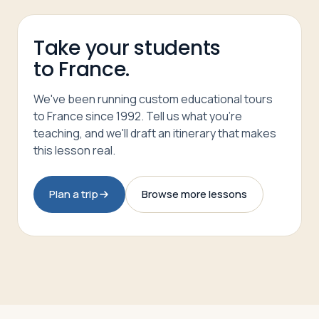
Take your students
to France.
We've been running custom educational tours
to France since 1992. Tell us what you're
teaching, and we'll draft an itinerary that makes
this lesson real.
Plan a trip
Browse more lessons