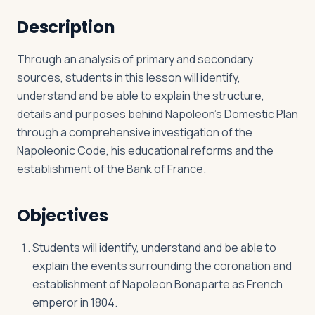
Description
Log in
Plan a trip
Through an analysis of primary and secondary
sources, students in this lesson will identify,
understand and be able to explain the structure,
details and purposes behind Napoleon’s Domestic Plan
through a comprehensive investigation of the
Napoleonic Code, his educational reforms and the
establishment of the Bank of France.
Objectives
Students will identify, understand and be able to
explain the events surrounding the coronation and
establishment of Napoleon Bonaparte as French
emperor in 1804.