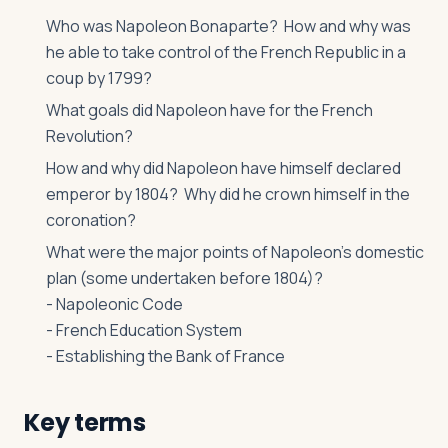
Who was Napoleon Bonaparte? How and why was
he able to take control of the French Republic in a
coup by 1799?
What goals did Napoleon have for the French
Revolution?
How and why did Napoleon have himself declared
emperor by 1804? Why did he crown himself in the
coronation?
What were the major points of Napoleon’s domestic
plan (some undertaken before 1804)?
- Napoleonic Code
- French Education System
- Establishing the Bank of France
Key terms