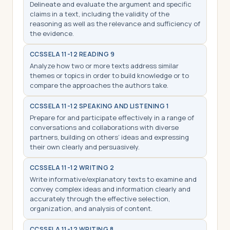
Delineate and evaluate the argument and specific
claims in a text, including the validity of the
reasoning as well as the relevance and sufficiency of
the evidence.
CCSS
ELA 11-12 READING 9
Analyze how two or more texts address similar
themes or topics in order to build knowledge or to
compare the approaches the authors take.
CCSS
ELA 11-12 SPEAKING AND LISTENING 1
Prepare for and participate effectively in a range of
conversations and collaborations with diverse
partners, building on others’ ideas and expressing
their own clearly and persuasively.
CCSS
ELA 11-12 WRITING 2
Write informative/explanatory texts to examine and
convey complex ideas and information clearly and
accurately through the effective selection,
organization, and analysis of content.
CCSS
ELA 11-12 WRITING 8