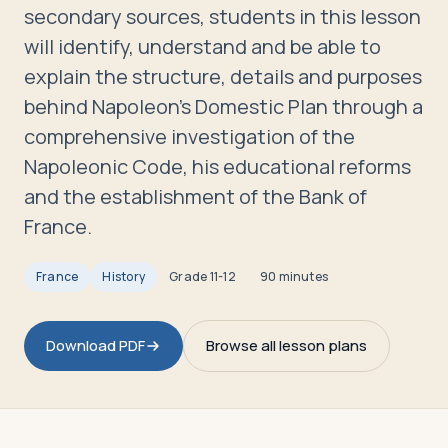
Travelers
secondary sources, students in this lesson
will identify, understand and be able to
About
explain the structure, details and purposes
behind Napoleon's Domestic Plan through a
comprehensive investigation of the
Napoleonic Code, his educational reforms
and the establishment of the Bank of
France.
France
History
Grade
11-12
90 minutes
Download PDF
Browse all lesson plans