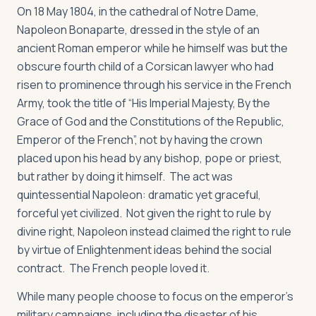
On 18 May 1804, in the cathedral of Notre Dame,
Napoleon Bonaparte, dressed in the style of an
ancient Roman emperor while he himself was but the
obscure fourth child of a Corsican lawyer who had
risen to prominence through his service in the French
Army, took the title of “His Imperial Majesty, By the
Grace of God and the Constitutions of the Republic,
Emperor of the French”, not by having the crown
placed upon his head by any bishop, pope or priest,
but rather by doing it himself. The act was
quintessential Napoleon: dramatic yet graceful,
forceful yet civilized. Not given the right to rule by
divine right, Napoleon instead claimed the right to rule
by virtue of Enlightenment ideas behind the social
contract. The French people loved it.
While many people choose to focus on the emperor’s
military campaigns, including the disaster of his