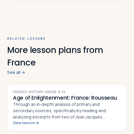
RELATED LESSONS
More lesson plans from
France
See all →
FRANCE
·
HISTORY
·
GRADE
11-12
Age of Enlightenment: France: Rousseau
Through an in-depth analysis of primary and
secondary sources, specifically by reading and
analyzing excerpts from two of Jean Jacques
View lesson
Rousseau's major works, The Social Contract (1763)
and Discourse on the Origin and Basis of Inequality