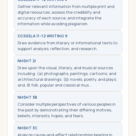
Gather relevant information from multiple print and
digital resources, assess the credibility and
accuracy of each source, and integrate the
information while avoiding plagiarism.
CCSS
ELA 11-12 WRITING 9
Draw evidence from literary or informational texts to
support analysis, reflection, and research.
NHS
HT 2I
Draw upon the visual, literary, and musical sources
including: (a) photographs, paintings, cartoons, and
architectural drawings; (b) novels, poetry, and plays;
and, (c) folk, popular and classical mus…
NHS
HT 3B
Consider multiple perspectives of various peoples in
the past by demonstrating their differing motives,
beliefs, interests, hopes, and fears.
NHS
HT 3C
Analyze cause-and-effect relationships bearing in