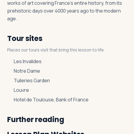
works of art covering France’s entire history, from its
prehistoric days over 4000 years ago to the modern
age.
Tour sites
Places our tours visit that bring this lesson to life.
Les Invalides
Notre Dame
Tuileries Garden
Louvre
Hotel de Toulouse, Bank of France
Further reading