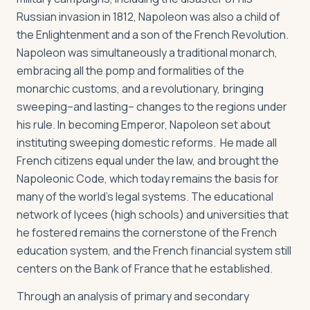
Russian invasion in 1812, Napoleon was also a child of
the Enlightenment and a son of the French Revolution.
Napoleon was simultaneously a traditional monarch,
embracing all the pomp and formalities of the
monarchic customs, and a revolutionary, bringing
sweeping–and lasting– changes to the regions under
his rule. In becoming Emperor, Napoleon set about
instituting sweeping domestic reforms. He made all
French citizens equal under the law, and brought the
Napoleonic Code, which today remains the basis for
many of the world's legal systems. The educational
network of lycees (high schools) and universities that
he fostered remains the cornerstone of the French
education system, and the French financial system still
centers on the Bank of France that he established.
Through an analysis of primary and secondary