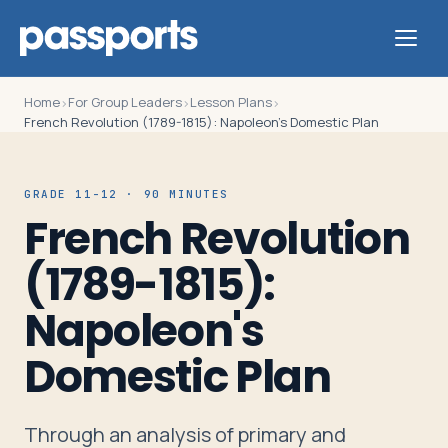
Home
For Group Leaders
Lesson Plans
›
›
›
French Revolution (1789-1815): Napoleon's Domestic Plan
Tours
GRADE 11-12 · 90 MINUTES
French Revolution
For
(1789-1815):
Group
Leaders
Napoleon's
Domestic Plan
For
Parents
&
Through an analysis of primary and