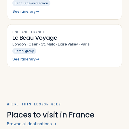
Language-immersion
See itinerary
9
DAYS
ENGLAND · FRANCE
Le Beau Voyage
London · Caen · St. Malo · Loire Valley · Paris
Large-group
See itinerary
WHERE THIS LESSON GOES
Places to visit in France
Browse all destinations →