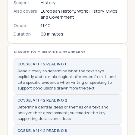
Subject
History
Also covers
European History, World History, Civics
and Government
Grade
11-12
Duration
90 minutes
ALIGNED TO CURRICULUM STANDARDS
CCSS
ELA 11-12 READING 1
Read closely to determine what the text says
explicitly and to make logical inferences from it; and
cite specific evidence when writing or speaking to
support conclusions drawn from the text.
CCSS
ELA 11-12 READING 2
Determine central ideas or themes of a text and
analyze their development; summarize the key
supporting details and ideas.
CCSS
ELA 11-12 READING 8