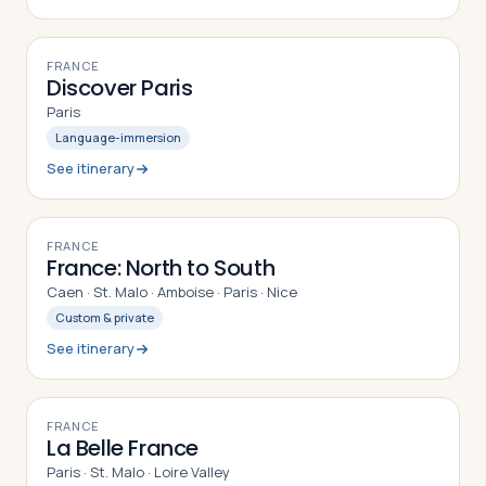
7
DAYS
FRANCE
Discover Paris
Paris
Language-immersion
See itinerary
12
DAYS
FRANCE
France: North to South
Caen · St. Malo · Amboise · Paris · Nice
Custom & private
See itinerary
9
DAYS
FRANCE
La Belle France
Paris · St. Malo · Loire Valley