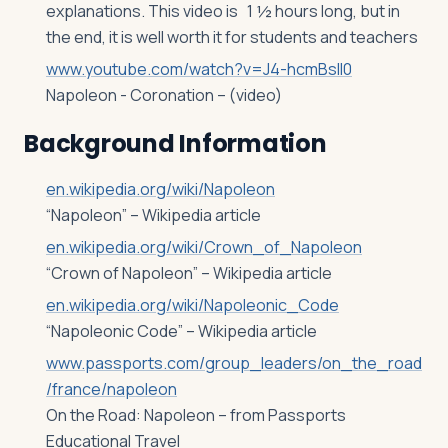
explanations. This video is 1 ½ hours long, but in
the end, it is well worth it for students and teachers
www.youtube.com/watch?v=J4-hcmBsll0
Napoleon - Coronation – (video)
Background Information
en.wikipedia.org/wiki/Napoleon
“Napoleon” – Wikipedia article
en.wikipedia.org/wiki/Crown_of_Napoleon
“Crown of Napoleon” – Wikipedia article
en.wikipedia.org/wiki/Napoleonic_Code
“Napoleonic Code” – Wikipedia article
www.passports.com/group_leaders/on_the_road
/france/napoleon
On the Road: Napoleon – from Passports
Educational Travel