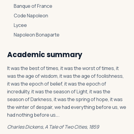
Banque of France
Code Napoleon
Lycee
Napoleon Bonaparte
Academic summary
It was the best of times, it was the worst of times, it
was the age of wisdom, it was the age of foolishness,
it was the epoch of belief, it was the epoch of
incredulity, it was the season of Light, it was the
season of Darkness, it was the spring of hope, it was
the winter of despair, we had everything before us, we
had nothing before us….
Charles Dickens,
A Tale of Two Cities
, 1859