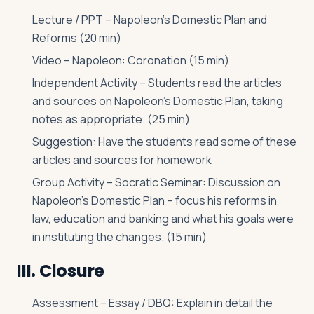
Lecture / PPT – Napoleon’s Domestic Plan and
Reforms (20 min)
Video – Napoleon: Coronation (15 min)
Independent Activity – Students read the articles
and sources on Napoleon’s Domestic Plan, taking
notes as appropriate. (25 min)
Suggestion: Have the students read some of these
articles and sources for homework
Group Activity – Socratic Seminar: Discussion on
Napoleon’s Domestic Plan – focus his reforms in
law, education and banking and what his goals were
in instituting the changes. (15 min)
III. Closure
Assessment – Essay / DBQ: Explain in detail the