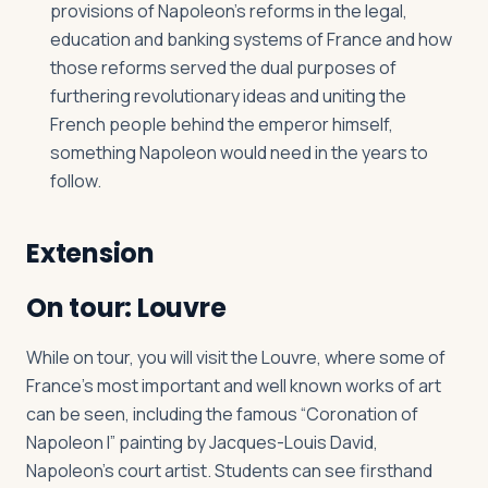
provisions of Napoleon’s reforms in the legal,
education and banking systems of France and how
those reforms served the dual purposes of
furthering revolutionary ideas and uniting the
French people behind the emperor himself,
something Napoleon would need in the years to
follow.
Extension
On tour: Louvre
While on tour, you will visit the Louvre, where some of
France’s most important and well known works of art
can be seen, including the famous “Coronation of
Napoleon I” painting by Jacques-Louis David,
Napoleon’s court artist. Students can see firsthand