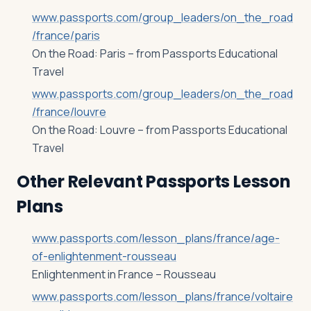
www.passports.com/group_leaders/on_the_road
/france/paris
On the Road: Paris – from Passports Educational
Travel
www.passports.com/group_leaders/on_the_road
/france/louvre
On the Road: Louvre – from Passports Educational
Travel
Other Relevant Passports Lesson
Plans
www.passports.com/lesson_plans/france/age-
of-enlightenment-rousseau
Enlightenment in France – Rousseau
www.passports.com/lesson_plans/france/voltaire