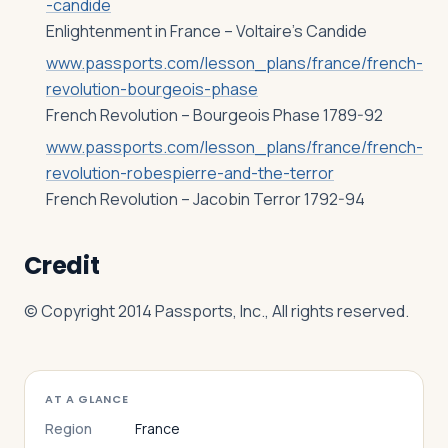
-candide
Enlightenment in France – Voltaire’s Candide
www.passports.com/lesson_plans/france/french-
revolution-bourgeois-phase
French Revolution – Bourgeois Phase 1789-92
www.passports.com/lesson_plans/france/french-
revolution-robespierre-and-the-terror
French Revolution – Jacobin Terror 1792-94
Credit
© Copyright 2014 Passports, Inc., All rights reserved.
AT A GLANCE
Region
France