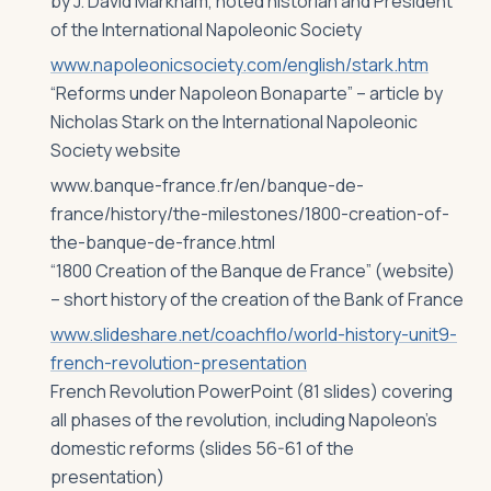
by J. David Markham, noted historian and President
of the International Napoleonic Society
www.napoleonicsociety.com/english/stark.htm
“Reforms under Napoleon Bonaparte” – article by
Nicholas Stark on the International Napoleonic
Society website
www.banque-france.fr/en/banque-de-
france/history/the-milestones/1800-creation-of-
the-banque-de-france.html
“1800 Creation of the Banque de France” (website)
– short history of the creation of the Bank of France
www.slideshare.net/coachflo/world-history-unit9-
french-revolution-presentation
French Revolution PowerPoint (81 slides) covering
all phases of the revolution, including Napoleon’s
domestic reforms (slides 56-61 of the
presentation)