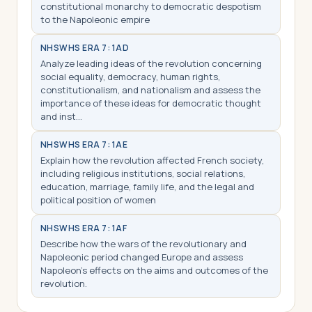
constitutional monarchy to democratic despotism
to the Napoleonic empire
NHS
WHS ERA 7: 1AD
Analyze leading ideas of the revolution concerning
social equality, democracy, human rights,
constitutionalism, and nationalism and assess the
importance of these ideas for democratic thought
and inst…
NHS
WHS ERA 7: 1AE
Explain how the revolution affected French society,
including religious institutions, social relations,
education, marriage, family life, and the legal and
political position of women
NHS
WHS ERA 7: 1AF
Describe how the wars of the revolutionary and
Napoleonic period changed Europe and assess
Napoleon’s effects on the aims and outcomes of the
revolution.