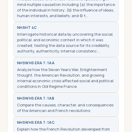
mind multiple causation including (a) the importance
of the individual in history; (b) the influence of ideas,
human interests, and beliefs; and (c) t…
NHS
HT 4C
Interrogate historical data by uncovering the social,
political, and economic context in which it was
created; testing the data source for its credibility,
authority, authenticity, internal consistenc…
NHS
WHS ERA 7: 1AA
Analyze how the Seven Years War, Enlightenment
thought, the American Revolution, and growing
internal economic crisis affected social and political
conditions in Old Regime France.
NHS
WHS ERA 7: 1AB
Compare the causes, character, and consequences
of the American and French revolutions
NHS
WHS ERA 7: 1AC
Explain how the French Revolution developed from