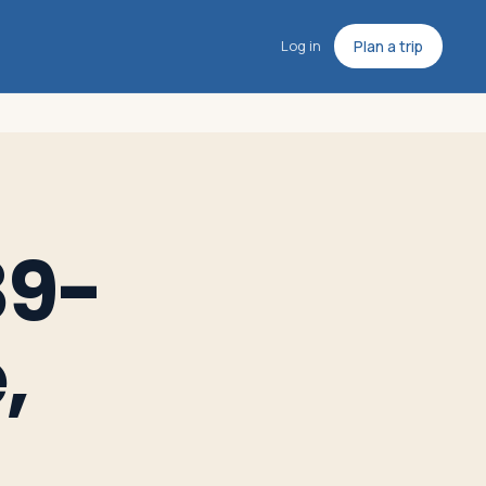
Log in
Plan a trip
89-
,