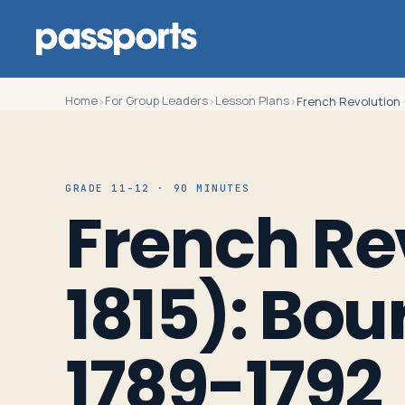
Home
For Group Leaders
Lesson Plans
›
›
›
French Revolution 
Tours
GRADE 11-12 · 90 MINUTES
French Re
For
Group
1815): Bou
Leaders
For
1789-1792
Parents
&