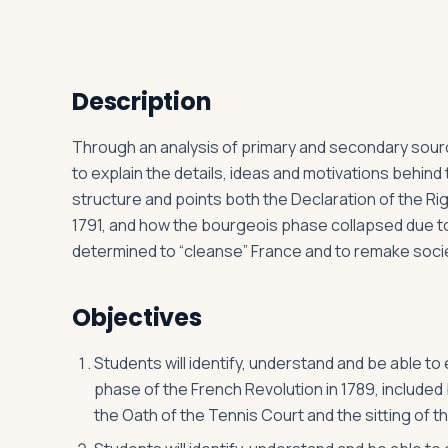
Log in
Plan a trip
Description
Through an analysis of primary and secondary source
to explain the details, ideas and motivations behin
structure and points both the Declaration of the Rig
1791, and how the bourgeois phase collapsed due to
determined to “cleanse” France and to remake soci
Objectives
Students will identify, understand and be able t
phase of the French Revolution in 1789, included b
the Oath of the Tennis Court and the sitting of t