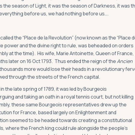
was the season of Light, it was the season of Darkness, it was t
d everything before us, we had nothing before us….
n called the “Place de la Revolution” (now known as the “Place 
ute power and the divine right to rule, was beheaded on orders
bly at the time). His wife, Marie Antoinette, Queen of France,
ths later on 16 Oct 1793. Thus ended the reign of the
Ancien
 thousands more would lose their heads in a revolutionary ferv
wed through the streets of the French capital.
in the late spring of 1789, it was led by Bourgeois
ing and taking an oath in a royal tennis court, but not killing
embly, these same Bourgeois representatives drew up the
itution for France, based largely on Enlightenment and
lution seemed to be headed towards creating a constitutional
, where the French king could rule alongside the people’s