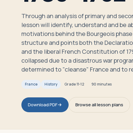
Travelers
Through an analysis of primary and secon
About
lesson will identify, understand and be ab
motivations behind the Bourgeois phase 
structure and points both the Declaratio
and the liberal French Constitution of 1
collapsed due to a disastrous war progra
determined to "cleanse" France and to r
France
History
Grade
11-12
90 minutes
Download PDF
Browse all lesson plans