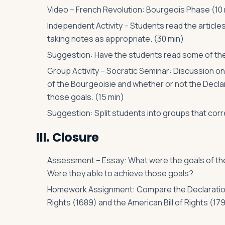
Video – French Revolution: Bourgeois Phase (10 
Independent Activity – Students read the articl
taking notes as appropriate. (30 min)
Suggestion: Have the students read some of the
Group Activity – Socratic Seminar: Discussion o
of the Bourgeoisie and whether or not the Declara
those goals. (15 min)
Suggestion: Split students into groups that cor
III. Closure
Assessment – Essay: What were the goals of the
Were they able to achieve those goals?
Homework Assignment: Compare the Declaration of
Rights (1689) and the American Bill of Rights (179