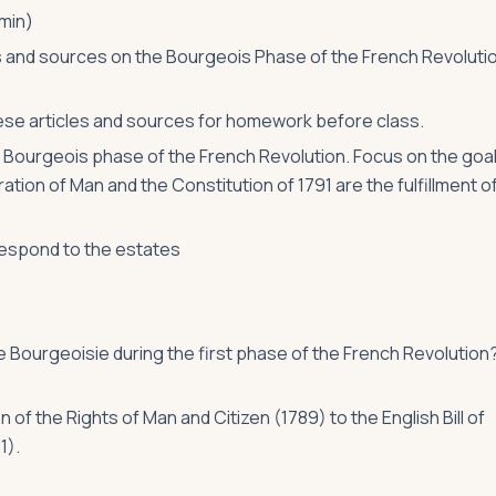
min)
es and sources on the Bourgeois Phase of the French Revoluti
se articles and sources for homework before class.
n Bourgeois phase of the French Revolution. Focus on the goa
tion of Man and the Constitution of 1791 are the fulfillment o
respond to the estates
 Bourgeoisie during the first phase of the French Revolution
 the Rights of Man and Citizen (1789) to the English Bill of
1).