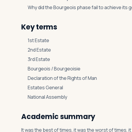
Why did the Bourgeois phase fail to achieve its 
Key terms
1st Estate
2nd Estate
3rd Estate
Bourgeois / Bourgeoisie
Declaration of the Rights of Man
Estates General
National Assembly
Academic summary
It was the best of times, it was the worst of times, 