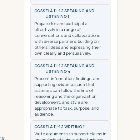
CCSS
ELA 11-12 SPEAKING AND
LISTENING 1
Prepare for and participate
effectively in a range of
conversations and collaborations
with diverse partners, building on
others’ ideas and expressing their
own clearly and persuasively.
CCSS
ELA 11-12 SPEAKING AND
LISTENING 4
Present information, findings, and
supporting evidence such that
listeners can follow the line of
reasoning and the organization,
development, and style are
appropriate to task, purpose, and
audience.
CCSS
ELA 11-12 WRITING 1
Write arguments to support claims in
the
an analysis of substantive topics or