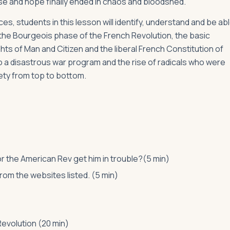
se and hope finally ended in chaos and bloodshed.
s, students in this lesson will identify, understand and be ab
d the Bourgeois phase of the French Revolution, the basic
hts of Man and Citizen and the liberal French Constitution of
 a disastrous war program and the rise of radicals who were
ety from top to bottom.
or the American Rev get him in trouble?(5 min)
om the websites listed. (5 min)
evolution (20 min)