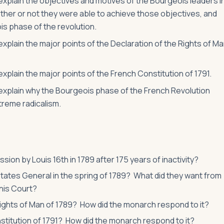
 explain the objectives and motives of the Bourgeois leaders i
ther or not they were able to achieve those objectives, and
is phase of the revolution.
 explain the major points of the Declaration of the Rights of M
explain the major points of the French Constitution of 1791.
o explain why the Bourgeois phase of the French Revolution
treme radicalism.
ion by Louis 16th in 1789 after 175 years of inactivity?
states General in the spring of 1789? What did they want from
nis Court?
Rights of Man of 1789? How did the monarch respond to it?
titution of 1791? How did the monarch respond to it?