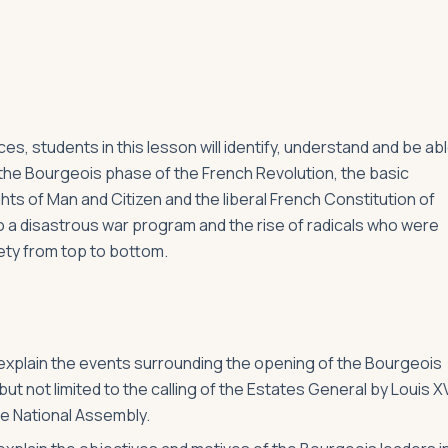
s, students in this lesson will identify, understand and be ab
d the Bourgeois phase of the French Revolution, the basic
hts of Man and Citizen and the liberal French Constitution of
 a disastrous war program and the rise of radicals who were
ety from top to bottom.
o explain the events surrounding the opening of the Bourgeois
ut not limited to the calling of the Estates General by Louis XV
he National Assembly.