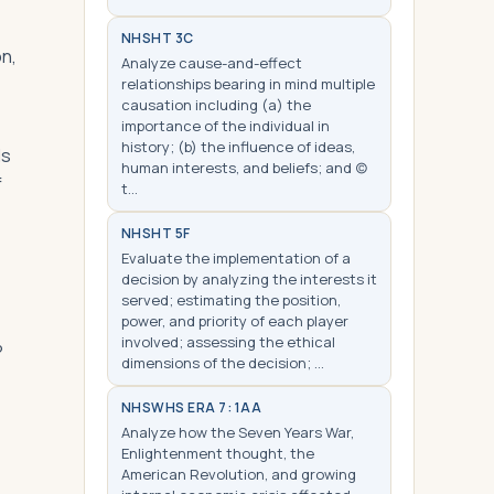
NHS
HT 3C
on,
Analyze cause-and-effect
relationships bearing in mind multiple
causation including (a) the
importance of the individual in
history; (b) the influence of ideas,
ls
human interests, and beliefs; and (c)
f
t…
NHS
HT 5F
Evaluate the implementation of a
decision by analyzing the interests it
served; estimating the position,
power, and priority of each player
involved; assessing the ethical
?
dimensions of the decision; …
NHS
WHS ERA 7: 1AA
Analyze how the Seven Years War,
Enlightenment thought, the
American Revolution, and growing