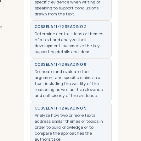
n
specific evidence when writing or
speaking to support conclusions
drawn from the text.
an
CCSS
ELA 11-12 READING 2
Determine central ideas or themes
of a text and analyze their
development; summarize the key
supporting details and ideas.
CCSS
ELA 11-12 READING 8
Delineate and evaluate the
argument and specific claims in a
text, including the validity of the
reasoning as well as the relevance
and sufficiency of the evidence.
CCSS
ELA 11-12 READING 9
Analyze how two or more texts
address similar themes or topics in
order to build knowledge or to
compare the approaches the
authors take.