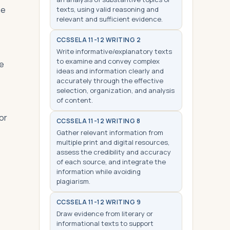
he
texts, using valid reasoning and
relevant and sufficient evidence.
CCSS
ELA 11-12 WRITING 2
Write informative/explanatory texts
to examine and convey complex
de
ideas and information clearly and
accurately through the effective
selection, organization, and analysis
of content.
or
CCSS
ELA 11-12 WRITING 8
Gather relevant information from
multiple print and digital resources,
assess the credibility and accuracy
of each source, and integrate the
information while avoiding
plagiarism.
CCSS
ELA 11-12 WRITING 9
Draw evidence from literary or
informational texts to support