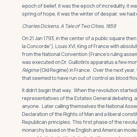
epoch of belief, it was the epoch of incredulity, it 
spring of hope, it was the winter of despair, we ha
Charles Dickens,
A Tale of Two Cities
, 1859
On 21 Jan 1793, in the center of a public square the
la Concorde”), Louis XVI, King of France with absol
from the National Convention (France’s ruling assem
was executed on Dr. Guillotin’s apparatus a few mon
Régime
(Old Regime) in France. Over the next year,
that seemed to have run out of control as blood flo
It didn’t begin that way. When the revolution started 
representatives of the Estates General debating, argu
anyone. Later calling themselves the National Ass
Declaration of the Rights of Man and a liberal const
Republican principles. This first phase of the revo
monarchy based on the English and American models