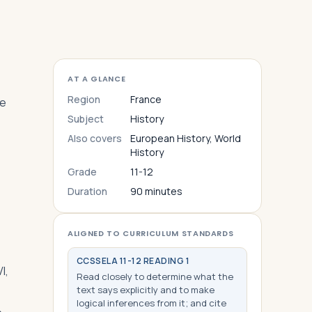
AT A GLANCE
Region
France
le
Subject
History
Also covers
European History, World
History
Grade
11-12
Duration
90 minutes
ALIGNED TO CURRICULUM STANDARDS
CCSS
ELA 11-12 READING 1
I,
Read closely to determine what the
text says explicitly and to make
logical inferences from it; and cite