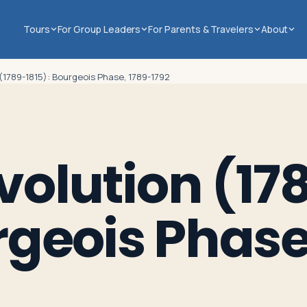
Tours
For Group Leaders
For Parents & Travelers
About
(1789-1815): Bourgeois Phase, 1789-1792
volution (17
rgeois Phase