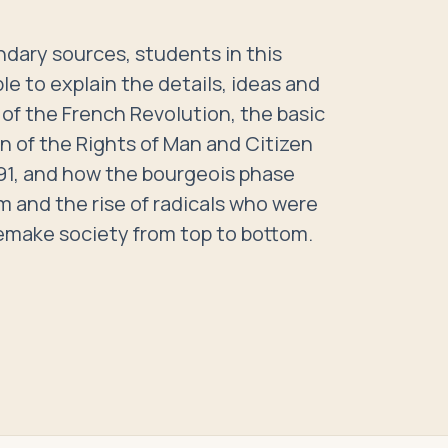
dary sources, students in this
le to explain the details, ideas and
of the French Revolution, the basic
n of the Rights of Man and Citizen
791, and how the bourgeois phase
m and the rise of radicals who were
emake society from top to bottom.