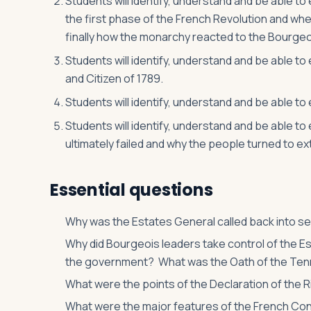
Students will identify, understand and be able to
the first phase of the French Revolution and whe
finally how the monarchy reacted to the Bourgeo
Students will identify, understand and be able to
and Citizen of 1789.
Students will identify, understand and be able to 
Students will identify, understand and be able t
ultimately failed and why the people turned to ex
Essential questions
Why was the Estates General called back into sess
Why did Bourgeois leaders take control of the E
the government? What was the Oath of the Ten
What were the points of the Declaration of the 
What were the major features of the French Cons