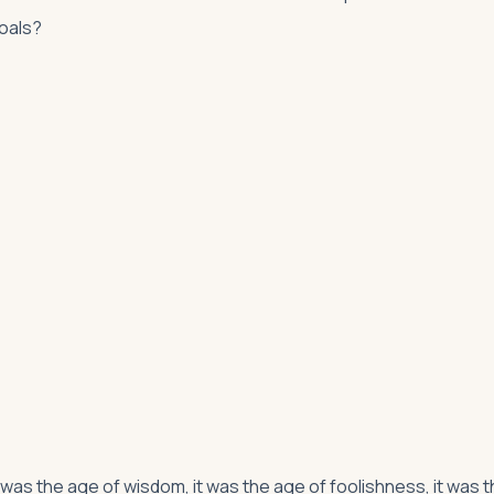
goals?
it was the age of wisdom, it was the age of foolishness, it was 