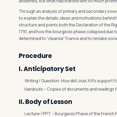
assembly, but what had started with so much promi
Through an analysis of primary and secondary source
to explain the details, ideas and motivations behin
structure and points both the Declaration of the Rig
1791, and how the bourgeois phase collapsed due to
determined to “cleanse” France and to remake soci
Procedure
I. Anticipatory Set
Writing / Question: How did Louis XVI’s support f
Handouts – Copies of documents and readings fr
II. Body of Lesson
Lecture / PPT – Bourgeois Phase of the French R