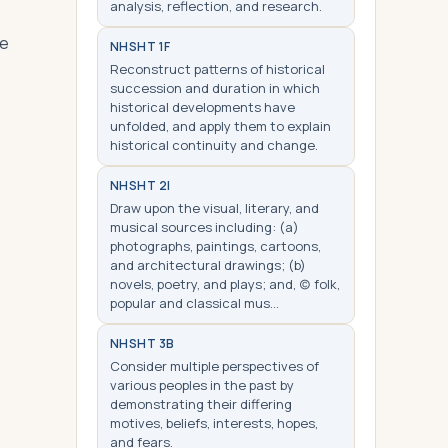
analysis, reflection, and research.
le
NHS
HT 1F
Reconstruct patterns of historical
succession and duration in which
historical developments have
unfolded, and apply them to explain
historical continuity and change.
NHS
HT 2I
Draw upon the visual, literary, and
musical sources including: (a)
photographs, paintings, cartoons,
and architectural drawings; (b)
novels, poetry, and plays; and, (c) folk,
popular and classical mus…
NHS
HT 3B
Consider multiple perspectives of
various peoples in the past by
demonstrating their differing
motives, beliefs, interests, hopes,
and fears.