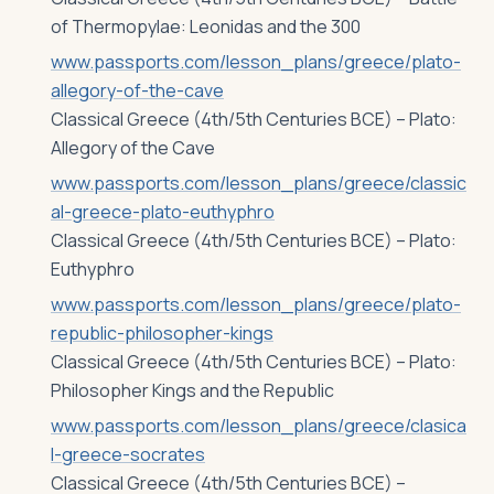
of Thermopylae: Leonidas and the 300
www.passports.com/lesson_plans/greece/plato-
allegory-of-the-cave
Classical Greece (4th/5th Centuries BCE) – Plato:
Allegory of the Cave
www.passports.com/lesson_plans/greece/classic
al-greece-plato-euthyphro
Classical Greece (4th/5th Centuries BCE) – Plato:
Euthyphro
www.passports.com/lesson_plans/greece/plato-
republic-philosopher-kings
Classical Greece (4th/5th Centuries BCE) – Plato:
Philosopher Kings and the Republic
www.passports.com/lesson_plans/greece/clasica
l-greece-socrates
Classical Greece (4th/5th Centuries BCE) –