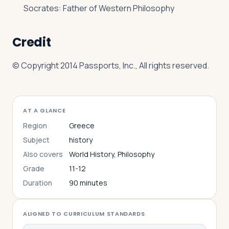
Socrates: Father of Western Philosophy
Credit
© Copyright 2014 Passports, Inc., All rights reserved.
AT A GLANCE
Region
Greece
Subject
history
Also covers
World History, Philosophy
Grade
11-12
Duration
90 minutes
ALIGNED TO CURRICULUM STANDARDS