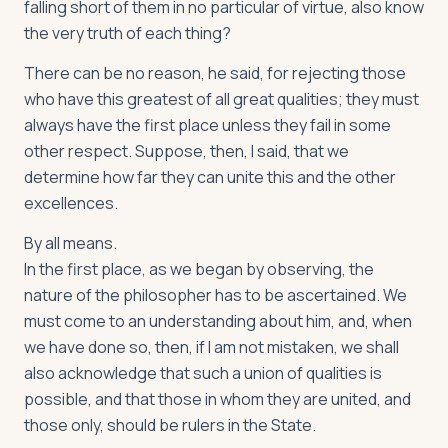
falling short of them in no particular of virtue, also know
the very truth of each thing?
There can be no reason, he said, for rejecting those
who have this greatest of all great qualities; they must
always have the first place unless they fail in some
other respect. Suppose, then, I said, that we
determine how far they can unite this and the other
excellences.
By all means.
In the first place, as we began by observing, the
nature of the philosopher has to be ascertained. We
must come to an understanding about him, and, when
we have done so, then, if I am not mistaken, we shall
also acknowledge that such a union of qualities is
possible, and that those in whom they are united, and
those only, should be rulers in the State.