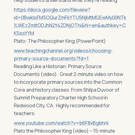
help students understand what they’re reading
https://docs.google.com/fileview?
id=0BwkloFM5OQurZmFkYTU5NjMtMGEwMy00NTk
1LWEzZmItODJhN2Y4ZDNjOThi&hl=en&authkey=C
KSssYYM
Plato: The Philosopher King (PowerPoint)
www.teachingchannel.org/videos/choosing-
primary-source-documents?fd=1
Reading Like a Historian: Primary Source
Documents (video). Great 2-minute video on how
to incorporate primary sources into the Common
Core and history classes. From Shilpa Duvoor of
Summit Preparatory Charter High School in
Redwood City, CA. Highly recommended for
teachers.
www.youtube.com/watch?v=b6F8vBgbhrk
Plato the Philosopher King (video) – 15-minute