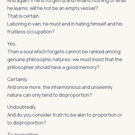
And again, if he is forgetful and retains nothing of what
he learns, will he not be an empty vessel?
That is certain.
Laboring in vain, he must end in hating himself and his
fruitless occupation?
Yes.
Then a soul which forgets cannot be ranked among
genuine philosophic natures; we must insist that the
philosopher should have a good memory?
Certainly.
And once more, the inharmonious and unseemly
nature can only tend to disproportion?
Undoubtedly.
And do you consider truth to be akin to proportion or
to disproportion?
To proportion.