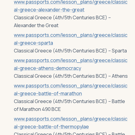
www.passports.com/lesson_plans/greece/classic
al-greece-alexander-the-great
Classical Greece (4th/5th Centuries BCE) –
Alexander the Great
www.passports.com/lesson_plans/greece/classic
al-greece-sparta
Classical Greece (4th/5th Centuries BCE) – Sparta
www.passports.com/lesson_plans/greece/classic
al-greece-athens-democracy
Classical Greece (4th/5th Centuries BCE) – Athens
www.passports.com/lesson_plans/greece/classic
al-greece-battle-of-marathon
Classical Greece (4th/5th Centuries BCE) – Battle
of Marathon 490 BCE
www.passports.com/lesson_plans/greece/classic
al-greece-battle-of-thermopylae
Classical Greece (4th/5th Centuries BCE) – Battle