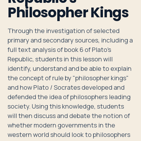
Travelers
Philosopher Kings
About
Through the investigation of selected
primary and secondary sources, including a
full text analysis of book 6 of Plato's
Republic, students in this lesson will
identify, understand and be able to explain
the concept of rule by "philosopher kings"
and how Plato / Socrates developed and
defended the idea of philosophers leading
society. Using this knowledge, students
will then discuss and debate the notion of
whether modern governments in the
western world should look to philosophers