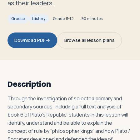
as their leaders.
Greece
history
Grade
11-12
90 minutes
Log in
Plan a trip
Download PDF
Browse all lesson plans
Description
Through the investigation of selected primary and
secondary sources, including a full text analysis of
book 6 of Plato’s Republic, students in this lesson will
identify, understand and be able to explain the
concept of rule by “philosopher kings” and how Plato /
Socrates developed and defended the idea of