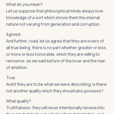
What do you mean?
Let us suppose that philosophical minds always love
knowledge of a sort which shows them the eternal
nature not varying from generation and corruption.
Agreed.
And further, I said, let us agree that they are lovers of
all true being; there is no part whether greater or less,
or more or less honorable, which they are willing to
renounce; as we said before of the lover and the man
of ambition.
True.
And if they are to be what we were describing, is there
not another quality which they should also possess?
What quality?
Truthfulness: they will never intentionally receive into