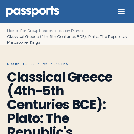
Home
For Group Leaders
Lesson Plans
›
›
›
Classical Greece (4th-5th Centuries BCE): Plato: The Republic's
Philosopher Kings
Tours
GRADE 11-12 · 90 MINUTES
Classical Greece
For
Group
(4th-5th
Leaders
Centuries BCE):
For
Plato: The
Parents
Republic's
&