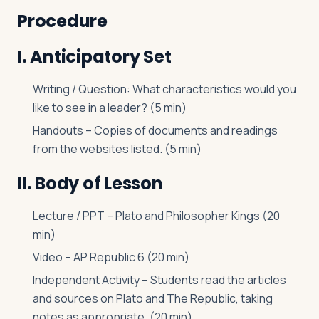
Procedure
I. Anticipatory Set
Writing / Question: What characteristics would you
like to see in a leader? (5 min)
Handouts – Copies of documents and readings
from the websites listed. (5 min)
II. Body of Lesson
Lecture / PPT – Plato and Philosopher Kings (20
min)
Video – AP Republic 6 (20 min)
Independent Activity – Students read the articles
and sources on Plato and The Republic, taking
notes as appropriate. (20 min)