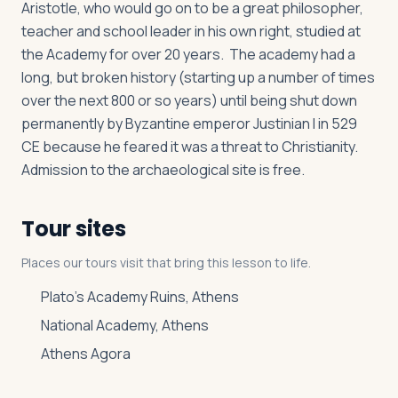
Aristotle, who would go on to be a great philosopher,
teacher and school leader in his own right, studied at
the Academy for over 20 years. The academy had a
long, but broken history (starting up a number of times
over the next 800 or so years) until being shut down
permanently by Byzantine emperor Justinian I in 529
CE because he feared it was a threat to Christianity.
Admission to the archaeological site is free.
Tour sites
Places our tours visit that bring this lesson to life.
Plato’s Academy Ruins, Athens
National Academy, Athens
Athens Agora