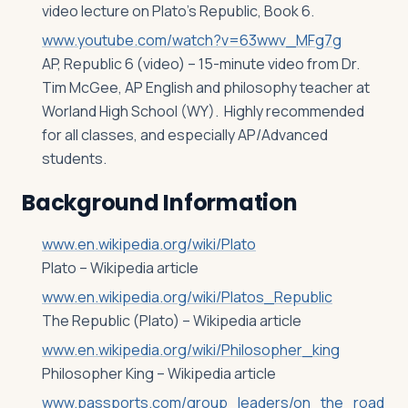
video lecture on Plato’s Republic, Book 6.
www.youtube.com/watch?v=63wwv_MFg7g
AP, Republic 6 (video) – 15-minute video from Dr.
Tim McGee, AP English and philosophy teacher at
Worland High School (WY). Highly recommended
for all classes, and especially AP/Advanced
students.
Background Information
www.en.wikipedia.org/wiki/Plato
Plato – Wikipedia article
www.en.wikipedia.org/wiki/Platos_Republic
The Republic (Plato) – Wikipedia article
www.en.wikipedia.org/wiki/Philosopher_king
Philosopher King – Wikipedia article
www.passports.com/group_leaders/on_the_road