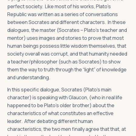
perfect society. Like most of his works, Plato’s
Republic
was written as a series of conversations
between Socrates and different characters. In these
dialogues, the master (Socrates – Plato’s teacher and
mentor) uses images and stories to prove that most
human beings possess little wisdom themselves, that
society overall was corrupt, and that humanity needed
a teacher/philosopher (such as Socrates) to show
them the way to truth through the “light” of knowledge
and understanding.
In this specific dialogue, Socrates (Plato’s main
character) is speaking with Glaucon, (who in real life
happened to be Plato’s older brother) about the
characteristics of what constitutes an effective
leader. After debating different human
characteristics, the two men finally agree that that, at