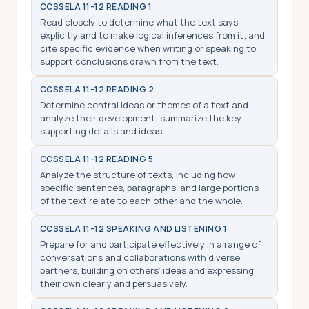
CCSS
ELA 11-12 READING 1
Read closely to determine what the text says
explicitly and to make logical inferences from it; and
cite specific evidence when writing or speaking to
support conclusions drawn from the text.
CCSS
ELA 11-12 READING 2
Determine central ideas or themes of a text and
analyze their development; summarize the key
supporting details and ideas.
CCSS
ELA 11-12 READING 5
Analyze the structure of texts, including how
specific sentences, paragraphs, and large portions
of the text relate to each other and the whole.
CCSS
ELA 11-12 SPEAKING AND LISTENING 1
Prepare for and participate effectively in a range of
conversations and collaborations with diverse
partners, building on others’ ideas and expressing
their own clearly and persuasively.