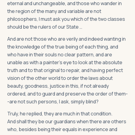
eternal and unchangeable, and those who wander in
the region of the many and variable are not
philosophers, I must ask you which of the two classes
should be the rulers of our State …
And are not those who are verily and indeed wanting in
the knowledge of the true being of each thing, and
who have in their souls no clear pattern, and are
unable as with a painter's eye to look at the absolute
truth and to that original to repair, and having perfect
vision of the other world to order the laws about
beauty, goodness, justice in this, if not already
ordered, and to guard and preserve the order of them-
-are not such persons, I ask, simply blind?
Truly, he replied, they are much in that condition.
And shall they be our guardians when there are others
who, besides being their equals in experience and