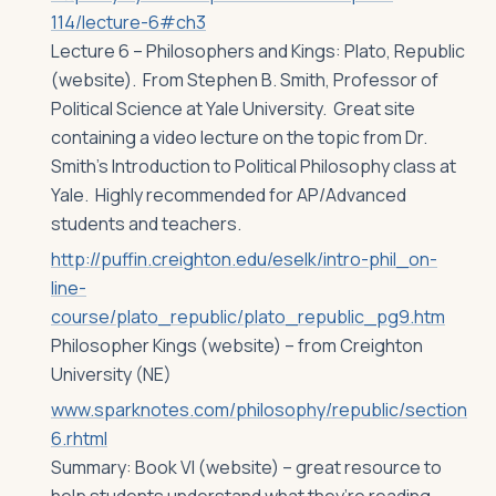
114/lecture-6#ch3
Lecture 6 – Philosophers and Kings: Plato, Republic
(website). From Stephen B. Smith, Professor of
Political Science at Yale University. Great site
containing a video lecture on the topic from Dr.
Smith’s Introduction to Political Philosophy class at
Yale. Highly recommended for AP/Advanced
students and teachers.
http://puffin.creighton.edu/eselk/intro-phil_on-
line-
course/plato_republic/plato_republic_pg9.htm
Philosopher Kings (website) – from Creighton
University (NE)
www.sparknotes.com/philosophy/republic/section
6.rhtml
Summary: Book VI (website) – great resource to