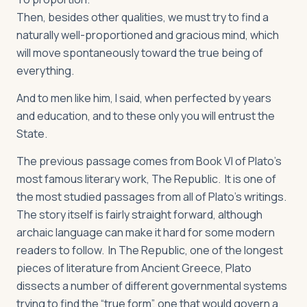
Then, besides other qualities, we must try to find a
naturally well-proportioned and gracious mind, which
will move spontaneously toward the true being of
everything.
And to men like him, I said, when perfected by years
and education, and to these only you will entrust the
State.
The previous passage comes from Book VI of Plato’s
most famous literary work,
The Republic
. It is one of
the most studied passages from all of Plato’s writings.
The story itself is fairly straight forward, although
archaic language can make it hard for some modern
readers to follow. In
The Republic
, one of the longest
pieces of literature from Ancient Greece, Plato
dissects a number of different governmental systems
trying to find the “true form”, one that would govern a