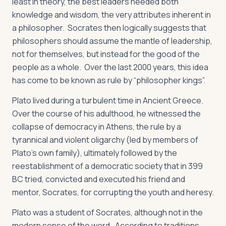
least in theory, the best leaders needed both
knowledge and wisdom, the very attributes inherent in
a philosopher. Socrates then logically suggests that
philosophers should assume the mantle of leadership,
not for themselves, but instead for the good of the
people as a whole. Over the last 2000 years, this idea
has come to be known as rule by “philosopher kings”.
Plato lived during a turbulent time in Ancient Greece.
Over the course of his adulthood, he witnessed the
collapse of democracy in Athens, the rule by a
tyrannical and violent oligarchy (led by members of
Plato’s own family), ultimately followed by the
reestablishment of a democratic society that in 399
BC tried, convicted and executed his friend and
mentor, Socrates, for corrupting the youth and heresy.
Plato was a student of Socrates, although not in the
modern sense of the word. According to traditions