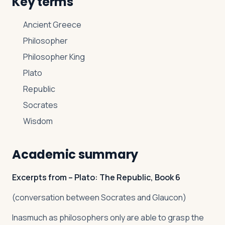
Key terms
Ancient Greece
Philosopher
Philosopher King
Plato
Republic
Socrates
Wisdom
Academic summary
Excerpts from – Plato: The Republic, Book 6
(conversation between Socrates and Glaucon)
Inasmuch as philosophers only are able to grasp the