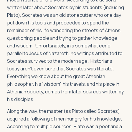
written later about Socrates by his students (including
Plato), Socrates was an old stonecutter who one day
put down his tools and proceeded to spend the
remainder of his life wandering the streets of Athens
questioning people and trying to gather knowledge
and wisdom. Unfortunately, in a somewhat eerie
parallel to Jesus of Nazareth, no writings attributed to
Socrates survived to the modern age. Historians
today aren’t even sure that Socrates was literate.
Everything we know about the great Athenian
philosopher, his “wisdom”, his travels, and his place in
Athenian society, comes from later sources written by
his disciples.
Along the way, the master (as Plato called Socrates)
acquired a following of men hungry for his knowledge.
According to multiple sources, Plato was a poet and a