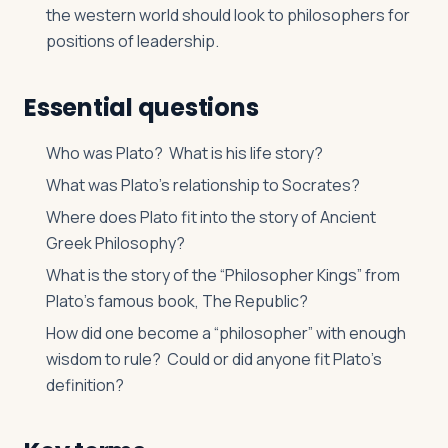
the western world should look to philosophers for
positions of leadership.
Essential questions
Who was Plato? What is his life story?
What was Plato’s relationship to Socrates?
Where does Plato fit into the story of Ancient
Greek Philosophy?
What is the story of the “Philosopher Kings” from
Plato’s famous book,
The Republic
?
How did one become a “philosopher” with enough
wisdom to rule? Could or did anyone fit Plato’s
definition?