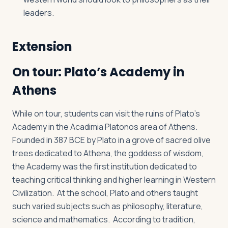
leaders.
Extension
On tour: Plato’s Academy in
Athens
While on tour, students can visit the ruins of Plato’s
Academy in the Acadimia Platonos area of Athens.
Founded in 387 BCE by Plato in a grove of sacred olive
trees dedicated to Athena, the goddess of wisdom,
the Academy was the first institution dedicated to
teaching critical thinking and higher learning in Western
Civilization. At the school, Plato and others taught
such varied subjects such as philosophy, literature,
science and mathematics. According to tradition,