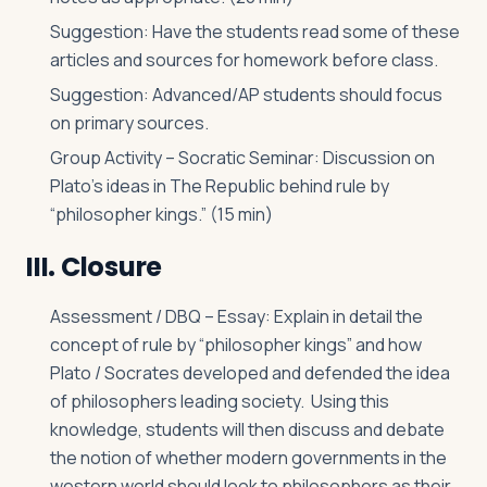
Suggestion: Have the students read some of these
articles and sources for homework before class.
Suggestion: Advanced/AP students should focus
on primary sources.
Group Activity – Socratic Seminar: Discussion on
Plato’s ideas in The Republic behind rule by
“philosopher kings.” (15 min)
III. Closure
Assessment / DBQ – Essay: Explain in detail the
concept of rule by “philosopher kings” and how
Plato / Socrates developed and defended the idea
of philosophers leading society. Using this
knowledge, students will then discuss and debate
the notion of whether modern governments in the
western world should look to philosophers as their