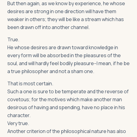
But then again, as we know by experience, he whose
desires are strong in one direction will have them
weaker in others; they will be like a stream which has
been drawn off into another channel.
True.
He whose desires are drawn toward knowledge in
every form will be absorbed in the pleasures of the
soul, and will hardly feel bodily pleasure--I mean, if he be
a true philosopher and not a sham one.
That is most certain.
Such a one is sure to be temperate and the reverse of
covetous; for the motives which make another man
desirous of having and spending, have no place in his
character.
Very true.
Another criterion of the philosophical nature has also