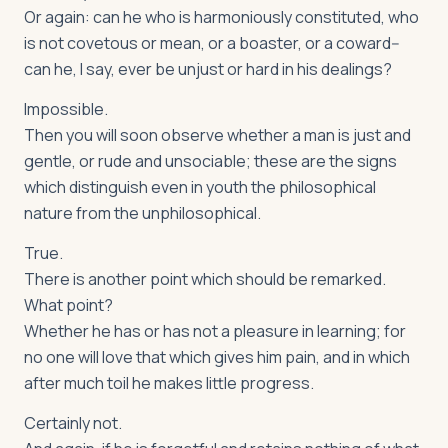
Or again: can he who is harmoniously constituted, who
is not covetous or mean, or a boaster, or a coward--
can he, I say, ever be unjust or hard in his dealings?
Impossible.
Then you will soon observe whether a man is just and
gentle, or rude and unsociable; these are the signs
which distinguish even in youth the philosophical
nature from the unphilosophical.
True.
There is another point which should be remarked.
What point?
Whether he has or has not a pleasure in learning; for
no one will love that which gives him pain, and in which
after much toil he makes little progress.
Certainly not.