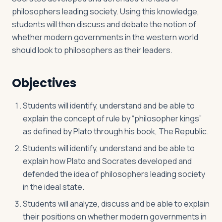
philosophers leading society. Using this knowledge,
students will then discuss and debate the notion of
whether modern governments in the western world
should look to philosophers as their leaders.
Objectives
Students will identify, understand and be able to
explain the concept of rule by “philosopher kings”
as defined by Plato through his book, The Republic.
Students will identify, understand and be able to
explain how Plato and Socrates developed and
defended the idea of philosophers leading society
in the ideal state.
Students will analyze, discuss and be able to explain
their positions on whether modern governments in