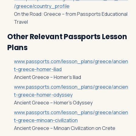
/greece/country_profile
On the Road: Greece – from Passports Educational
Travel
Other Relevant Passports Lesson
Plans
www.passports.com/lesson_plans/greece/ancien
t-greece-homer-iliad
Ancient Greece – Homer’s Iliad
www.passports.com/lesson_plans/greece/ancien
t-greece-homer-odyssey
Ancient Greece – Homer’s Odyssey
www.passports.com/lesson_plans/greece/ancien
t-greece-minoan-civilization
Ancient Greece – Minoan Civilization on Crete