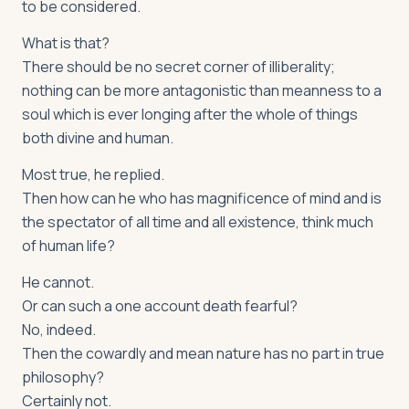
to be considered.
What is that?
There should be no secret corner of illiberality;
nothing can be more antagonistic than meanness to a
soul which is ever longing after the whole of things
both divine and human.
Most true, he replied.
Then how can he who has magnificence of mind and is
the spectator of all time and all existence, think much
of human life?
He cannot.
Or can such a one account death fearful?
No, indeed.
Then the cowardly and mean nature has no part in true
philosophy?
Certainly not.