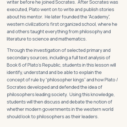
writer before he joined Socrates. After Socrates was
executed, Plato went on to write and publish stories
about his mentor. He later founded the “Academy”,
western civilization’s first organized school, where he
and others taught everything from philosophy and
literature to science and mathematics.
Through the investigation of selected primary and
secondary sources, including a full text analysis of
Book 6 of Plato’s
Republic
, students in this lesson will
identify, understand and be able to explain the
concept of rule by “philosopher kings” and how Plato /
Socrates developed and defended the idea of
philosophers leading society. Using this knowledge,
students will then discuss and debate the notion of
whether modern governments in the western world
should look to philosophers as their leaders.