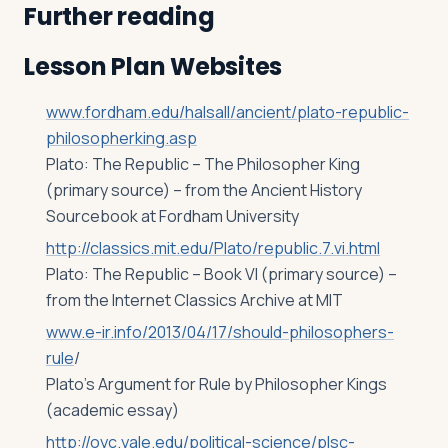
Further reading
Lesson Plan Websites
www.fordham.edu/halsall/ancient/plato-republic-
philosopherking.asp
Plato: The Republic – The Philosopher King
(primary source) – from the Ancient History
Sourcebook at Fordham University
http://classics.mit.edu/Plato/republic.7.vi.html
Plato: The Republic – Book VI (primary source) –
from the Internet Classics Archive at MIT
www.e-ir.info/2013/04/17/should-philosophers-
rule
/
Plato’s Argument for Rule by Philosopher Kings
(academic essay)
http://oyc.yale.edu/political-science/plsc-