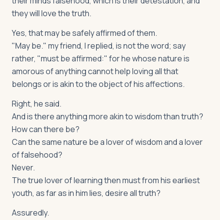
their minds falsehood, which is their detestation, and
they will love the truth.
Yes, that may be safely affirmed of them.
"May be." my friend, I replied, is not the word; say
rather, "must be affirmed:" for he whose nature is
amorous of anything cannot help loving all that
belongs or is akin to the object of his affections.
Right, he said.
And is there anything more akin to wisdom than truth?
How can there be?
Can the same nature be a lover of wisdom and a lover
of falsehood?
Never.
The true lover of learning then must from his earliest
youth, as far as in him lies, desire all truth?
Assuredly.