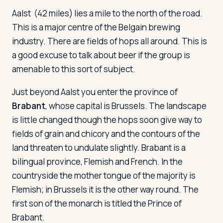
Aalst
(42 miles) lies a mile to the north of the road.
This is a major centre of the Belgain brewing
industry. There are fields of hops all around. This is
a good excuse to talk about beer if the group is
amenable to this sort of subject.
Just beyond Aalst you enter the province of
Brabant
, whose capital is Brussels. The landscape
is little changed though the hops soon give way to
fields of grain and chicory and the contours of the
land threaten to undulate slightly. Brabant is a
bilingual province, Flemish and French. In the
countryside the mother tongue of the majority is
Flemish; in Brussels it is the other way round. The
first son of the monarch is titled the Prince of
Brabant.