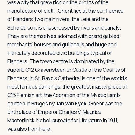
was a city that grew rich on the profits of the
manufacture of cloth. Ghent lies at the confluence
of Flanders' two main rivers, the Leie and the
Scheldt, so it is crisscrossed by rivers and canals.
They are themselves adorned with grand gabled
merchants' houses and guildhalls and huge and
intricately decorated civic buildings typical of
Flanders. The town centre is dominated by the
superb C12 Gravensteen or Castle of the Counts of
Flanders. In St. Bavo's Cathedral is one of the world's
most famous paintings, the greatest masterpiece of
C15 Flemish art, the
Adoration of the Mystic Lamb
painted in Bruges by
Jan Van Eyck
. Ghent was the
birthplace of Emperor Charles V. Maurice
Maeterlinck, Nobel laureate for Literature in 1911,
was also from here.