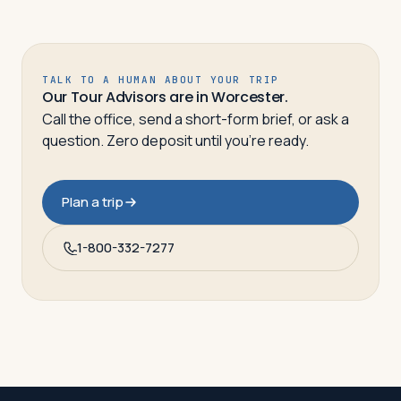
TALK TO A HUMAN ABOUT YOUR TRIP
Our Tour Advisors are in Worcester.
Call the office, send a short-form brief, or ask a
question. Zero deposit until you’re ready.
Plan a trip
1-800-332-7277