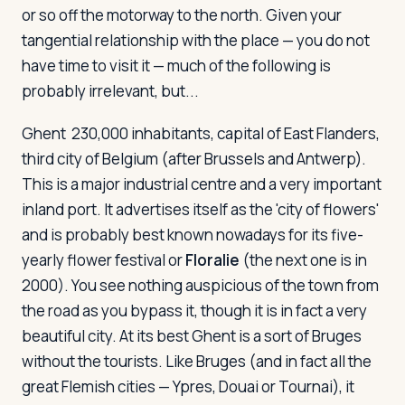
or so off the motorway to the north. Given your
tangential relationship with the place — you do not
have time to visit it — much of the following is
probably irrelevant, but...
Ghent
230,000 inhabitants, capital of East Flanders,
third city of Belgium (after Brussels and Antwerp).
This is a major industrial centre and a very important
inland port. It advertises itself as the 'city of flowers'
and is probably best known nowadays for its five-
yearly flower festival or
Floralie
(the next one is in
2000). You see nothing auspicious of the town from
the road as you bypass it, though it is in fact a very
beautiful city. At its best Ghent is a sort of Bruges
without the tourists. Like Bruges (and in fact all the
great Flemish cities — Ypres, Douai or Tournai), it