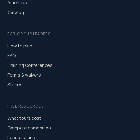
Americas
Catalog
FOR GROUP LEADERS
How to plan
FAQ
Training Conferences
Forms & waivers
Stories
FREE RESOURCES
What tours cost
Compare companies
Lesson plans