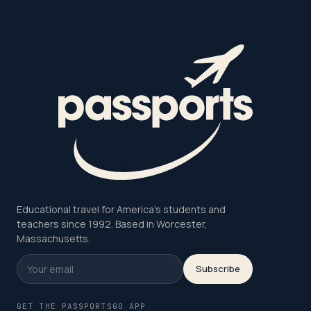
Educational travel for America's students and
teachers since 1992. Based in Worcester,
Massachusetts.
Subscribe
GET THE PASSPORTSGO APP