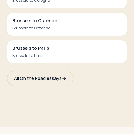
Brussels to Cologne
Brussels to Ostende
Brussels to Ostende
Brussels to Paris
Brussels to Paris
All On the Road essays