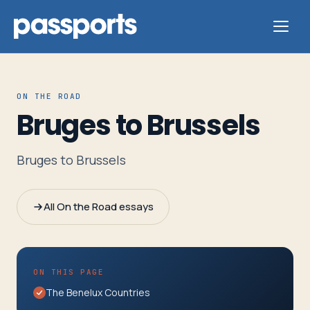
ON THE ROAD
Bruges to Brussels
Tours
Bruges to Brussels
For
Group
All On the Road essays
Leaders
For
ON THIS PAGE
Parents
The Benelux Countries
&