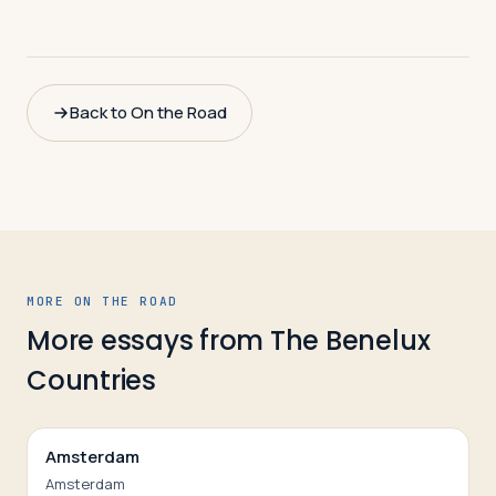
Back to On the Road
MORE ON THE ROAD
More essays from
The Benelux
Countries
Amsterdam
Amsterdam