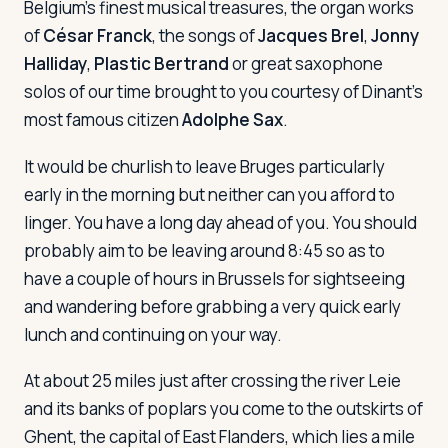
Belgium's finest musical treasures, the organ works
of
César Franck
, the songs of
Jacques Brel
,
Jonny
Halliday
,
Plastic Bertrand
or great saxophone
Log in
Plan a trip
solos of our time brought to you courtesy of Dinant's
most famous citizen
Adolphe Sax
.
It would be churlish to leave Bruges particularly
early in the morning but neither can you afford to
linger. You have a long day ahead of you. You should
probably aim to be leaving around 8:45 so as to
have a couple of hours in Brussels for sightseeing
and wandering before grabbing a very quick early
lunch and continuing on your way.
At about 25 miles just after crossing the river Leie
and its banks of poplars you come to the outskirts of
Ghent, the capital of East Flanders, which lies a mile