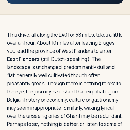
Travelers
About
This drive, all along the E40 for 58 miles, takes a little
over an hour. About 10 miles after leaving Bruges,
you lead the province of West Flanders to enter
East Flanders
(still Dutch-speaking). The
landscape is unchanged, predominantly dull and
flat, generally well cultivated though often
pleasantly green. Though there is nothing to excite
the eye, the journey is so short that expatiating on
Belgian history or economy, culture or gastronomy
may seem inappropriate. Similarly, waxing lyrical
over the unseen glories of Ghent may be redundant.
Perhaps to say nothing is better, or listen to some of