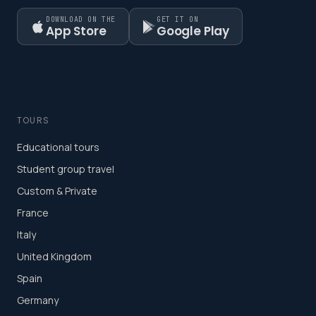
DOWNLOAD ON THE
GET IT ON
App Store
Google Play
TOURS
Educational tours
Student group travel
Custom & Private
France
Italy
United Kingdom
Spain
Germany