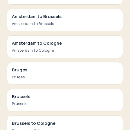
Amsterdam to Brussels
Amsterdam to Brussels
Amsterdam to Cologne
Amsterdam to Cologne
Bruges
Bruges
Brussels
Brussels
Brussels to Cologne