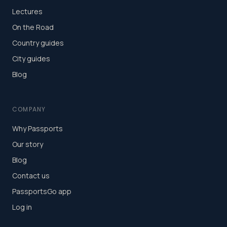
Lectures
On the Road
Country guides
City guides
Blog
COMPANY
Why Passports
Our story
Blog
Contact us
PassportsGo app
Log in