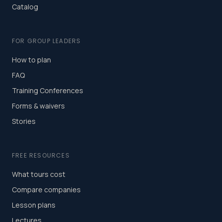
Catalog
FOR GROUP LEADERS
How to plan
FAQ
Training Conferences
Forms & waivers
Stories
FREE RESOURCES
What tours cost
Compare companies
Lesson plans
Lectures