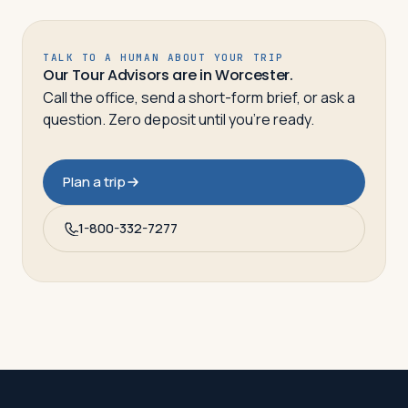
TALK TO A HUMAN ABOUT YOUR TRIP
Our Tour Advisors are in Worcester.
Call the office, send a short-form brief, or ask a
question. Zero deposit until you’re ready.
Plan a trip
1-800-332-7277