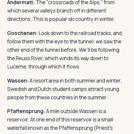
Andermatt:
The "crossroads of the Alps," from
which several valleys branch off in different
directions. This is popular ski country in winter.
Goschenen:
Look down to the railroad tracks, and
follow them with the eye to the tunnel; we saw the
other end of the tunnel before. We'll be following
the Reuss River, which winds its way down to
Lucerne, through which it flows.
Wassen:
A resort area in both summer and winter;
Swedish and Dutch student camps attract young
people from these countries in the summer.
Pfaffensprung:
A mile outside Wassen is a
reservoir. At one end of this reservoir is a small
waterfall known as the Pfaffensprung (Priest's