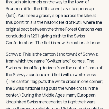
through six tunnels on the way to the town of
Brunnen. After the fifth tunnel, a vista opens up
(left). You'll see a grassy slope across the lake at
this point; this is the historic Field of Rutli, where the
original pact between the three Forest Cantons was
concluded in 1291, giving birth to the Swiss
Confederation. The field is now the national shrine.
Schwyz
This is the canton (and town) of Schwyz,
from which the name "Switzerland" comes. The
Swiss national flag derives from the coat-of-arms of
the Schwyz canton: a red field with a white cross.
(The canton flag puts the white cross in one corner;
the Swiss national flag puts the white cross in the
center.) During the Middle Ages, many European
kings hired Swiss mercenaries to fight their wars,
since they were reliable, good fighters, and could be