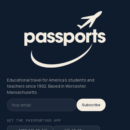
Educational travel for America's students and
teachers since 1992. Based in Worcester,
Massachusetts.
Subscribe
GET THE PASSPORTSGO APP