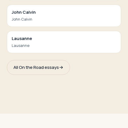
John Calvin
John Calvin
Lausanne
Lausanne
All On the Road essays