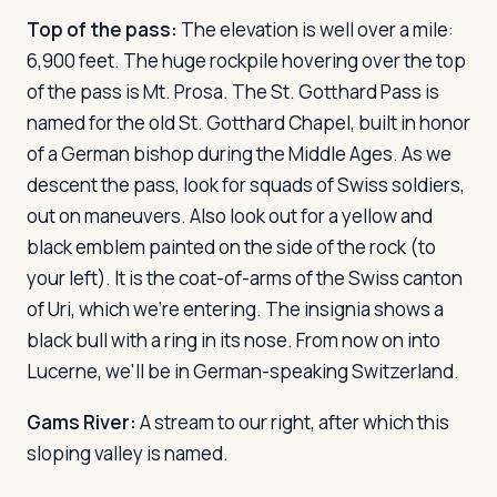
Top of the pass:
The elevation is well over a mile:
6,900 feet. The huge rockpile hovering over the top
of the pass is Mt. Prosa. The St. Gotthard Pass is
named for the old St. Gotthard Chapel, built in honor
of a German bishop during the Middle Ages. As we
descent the pass, look for squads of Swiss soldiers,
out on maneuvers. Also look out for a yellow and
black emblem painted on the side of the rock (to
your left). It is the coat-of-arms of the Swiss canton
of Uri, which we're entering. The insignia shows a
black bull with a ring in its nose. From now on into
Lucerne, we'll be in German-speaking Switzerland.
Gams River:
A stream to our right, after which this
sloping valley is named.