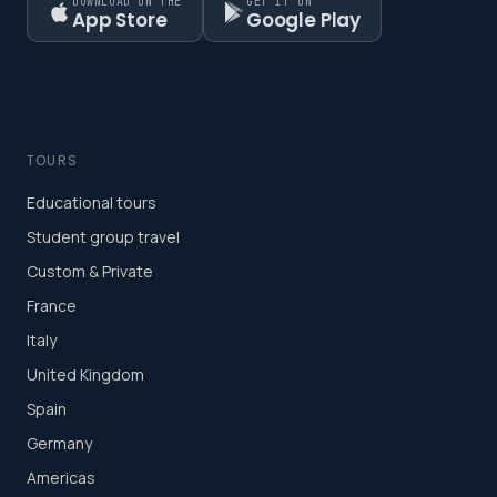
DOWNLOAD ON THE
GET IT ON
App Store
Google Play
TOURS
Educational tours
Student group travel
Custom & Private
France
Italy
United Kingdom
Spain
Germany
Americas