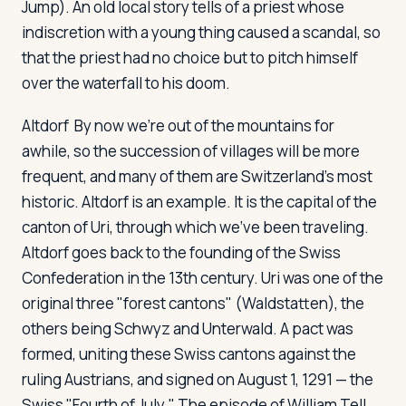
Jump). An old local story tells of a priest whose
indiscretion with a young thing caused a scandal, so
that the priest had no choice but to pitch himself
over the waterfall to his doom.
Altdorf
By now we're out of the mountains for
awhile, so the succession of villages will be more
frequent, and many of them are Switzerland's most
historic. Altdorf is an example. It is the capital of the
canton of Uri, through which we've been traveling.
Altdorf goes back to the founding of the Swiss
Confederation in the 13th century. Uri was one of the
original three "forest cantons" (Waldstatten), the
others being Schwyz and Unterwald. A pact was
formed, uniting these Swiss cantons against the
ruling Austrians, and signed on August 1, 1291 — the
Swiss "Fourth of July." The episode of William Tell