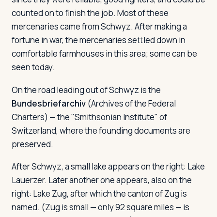
counted on to finish the job. Most of these
mercenaries came from Schwyz. After making a
fortune in war, the mercenaries settled down in
comfortable farmhouses in this area; some can be
seen today.
On the road leading out of Schwyz is the
Bundesbriefarchiv
(Archives of the Federal
Charters) — the "Smithsonian Institute" of
Switzerland, where the founding documents are
preserved.
After Schwyz, a small lake appears on the right: Lake
Lauerzer. Later another one appears, also on the
right: Lake Zug, after which the canton of Zug is
named. (Zug is small — only 92 square miles — is