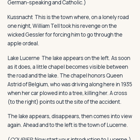
German-speaking and Catholic.)
Kussnacht
This is the town where, on a lonely road
one night, William Tell took his revenge on the
wicked Gessler for forcing him to go through the
apple ordeal.
Lake Lucerne
The lake appears on the left. As soon
as it does, a little chapel becomes visible between
the road and the lake. The chapel honors Queen
Astrid of Belgium, who was driving along here in 1935
when her car plowed into a tree, killing her. A cross
(to the right) points out the site of the accident.
The lake appears, disappears, then comes into view
again. Ahead and to the left is the town of Lucerne.
(
COURIER:
Now start your introduction to Lucerne.)