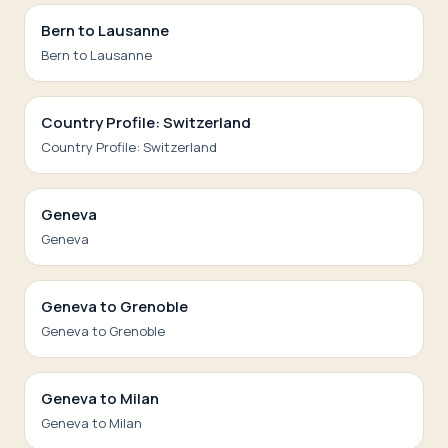
Bern to Lausanne
Bern to Lausanne
Country Profile: Switzerland
Country Profile: Switzerland
Geneva
Geneva
Geneva to Grenoble
Geneva to Grenoble
Geneva to Milan
Geneva to Milan