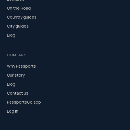
On the Road
Country guides
City guides
Blog
COMPANY
Why Passports
Our story
Blog
Contact us
PassportsGo app
Log in