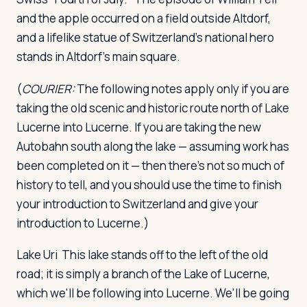
and the apple occurred on a field outside Altdorf,
and a lifelike statue of Switzerland's national hero
stands in Altdorf's main square.
(
COURIER:
The following notes apply only if you are
taking the old scenic and historic route north of Lake
Lucerne into Lucerne. If you are taking the new
Autobahn south along the lake — assuming work has
been completed on it — then there's not so much of
history to tell, and you should use the time to finish
your introduction to Switzerland and give your
introduction to Lucerne.)
Lake Uri
This lake stands off to the left of the old
road; it is simply a branch of the Lake of Lucerne,
which we'll be following into Lucerne. We'll be going