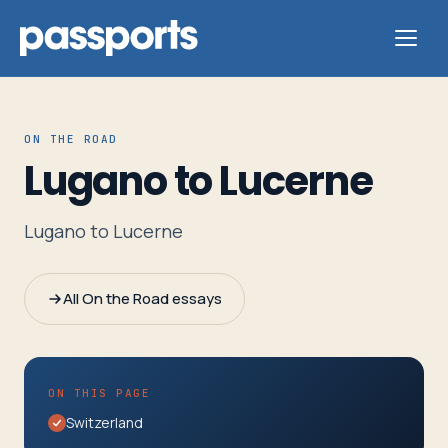
ON THE ROAD
Lugano to Lucerne
Tours
Lugano to Lucerne
For
Group
All On the Road essays
Leaders
For
ON THIS PAGE
Parents
Switzerland
&