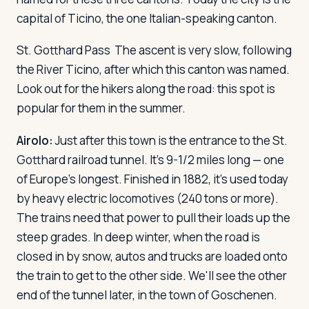
capital of Ticino, the one Italian-speaking canton.
Log in
Plan a trip
St. Gotthard Pass
The ascent is very slow, following
the River Ticino, after which this canton was named.
Look out for the hikers along the road: this spot is
popular for them in the summer.
Airolo:
Just after this town is the entrance to the St.
Gotthard railroad tunnel. It's 9-1/2 miles long — one
of Europe's longest. Finished in 1882, it's used today
by heavy electric locomotives (240 tons or more).
The trains need that power to pull their loads up the
steep grades. In deep winter, when the road is
closed in by snow, autos and trucks are loaded onto
the train to get to the other side. We'll see the other
end of the tunnel later, in the town of Goschenen.