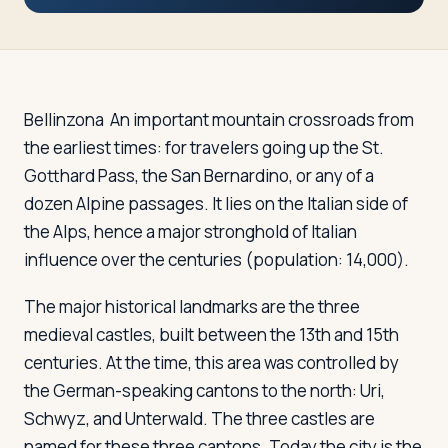
Travelers
About
Bellinzona
An important mountain crossroads from
the earliest times: for travelers going up the St.
Gotthard Pass, the San Bernardino, or any of a
dozen Alpine passages. It lies on the Italian side of
the Alps, hence a major stronghold of Italian
influence over the centuries (population: 14,000).
The major historical landmarks are the three
medieval castles, built between the 13th and 15th
centuries. At the time, this area was controlled by
the German-speaking cantons to the north: Uri,
Schwyz, and Unterwald. The three castles are
named for these three cantons. Today the city is the