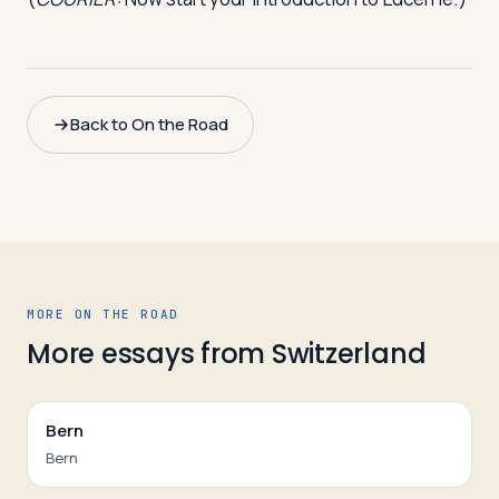
Back to On the Road
MORE ON THE ROAD
More essays from
Switzerland
Bern
Bern