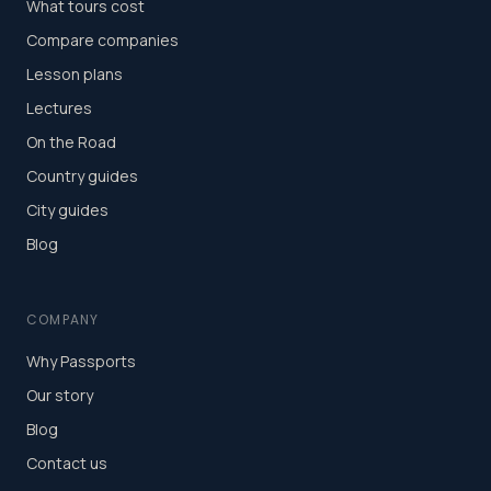
What tours cost
Compare companies
Lesson plans
Lectures
On the Road
Country guides
City guides
Blog
COMPANY
Why Passports
Our story
Blog
Contact us