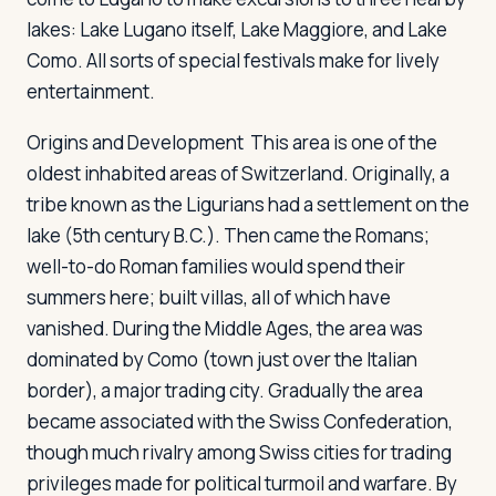
lakes: Lake Lugano itself, Lake Maggiore, and Lake
Como. All sorts of special festivals make for lively
entertainment.
Origins and Development
This area is one of the
oldest inhabited areas of Switzerland. Originally, a
tribe known as the Ligurians had a settlement on the
lake (5th century B.C.). Then came the Romans;
well-to-do Roman families would spend their
summers here; built villas, all of which have
vanished. During the Middle Ages, the area was
dominated by Como (town just over the Italian
border), a major trading city. Gradually the area
became associated with the Swiss Confederation,
though much rivalry among Swiss cities for trading
privileges made for political turmoil and warfare. By