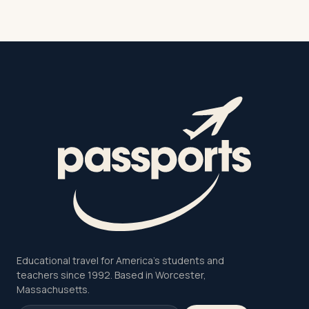
Educational travel for America's students and
teachers since 1992. Based in Worcester,
Massachusetts.