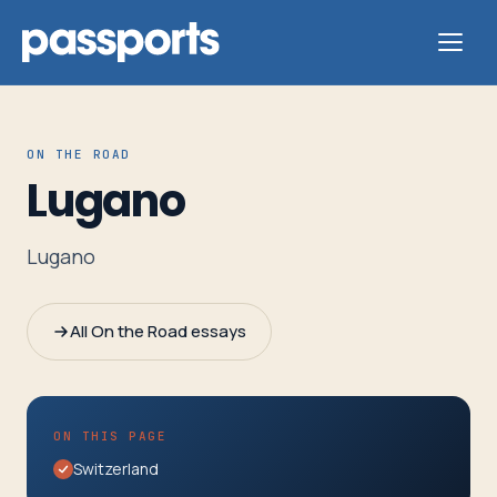
ON THE ROAD
Lugano
Tours
Lugano
For
Group
All On the Road essays
Leaders
For
ON THIS PAGE
Parents
Switzerland
&