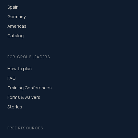
Spain
Germany
Americas
Catalog
FOR GROUP LEADERS
How to plan
FAQ
Training Conferences
Forms & waivers
Stories
FREE RESOURCES