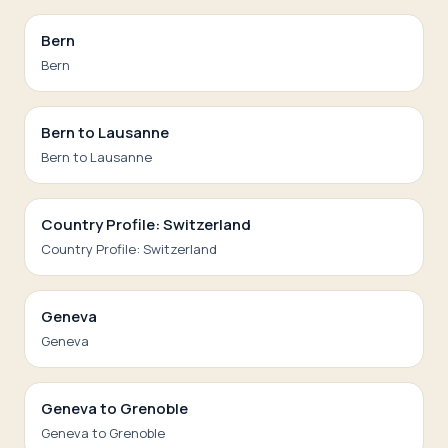
Bern
Bern
Bern to Lausanne
Bern to Lausanne
Country Profile: Switzerland
Country Profile: Switzerland
Geneva
Geneva
Geneva to Grenoble
Geneva to Grenoble