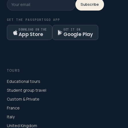
Subscribe
GET THE PASSPORTSGO APP
DOWNLOAD ON THE
GET IT ON
App Store
Google Play
TOURS
Educational tours
Student group travel
Custom & Private
France
Italy
United Kingdom