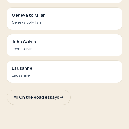
Geneva to Milan
Geneva to Milan
John Calvin
John Calvin
Lausanne
Lausanne
All On the Road essays