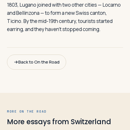
1803, Lugano joined with two other cities — Locarno
and Bellinzona — to form a new Swiss canton,
Ticino. By the mid-19th century, tourists started
earring, and they haven't stopped coming.
Back to On the Road
MORE ON THE ROAD
More essays from
Switzerland