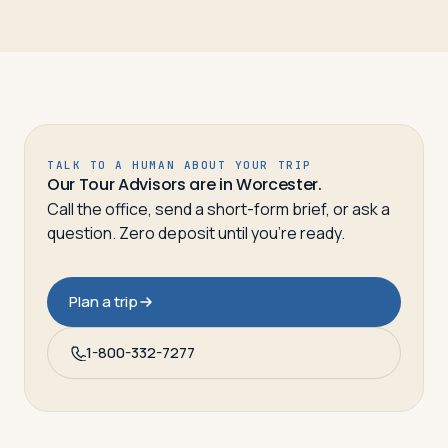
TALK TO A HUMAN ABOUT YOUR TRIP
Our Tour Advisors are in Worcester.
Call the office, send a short-form brief, or ask a
question. Zero deposit until you’re ready.
Plan a trip
1-800-332-7277