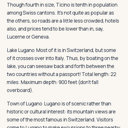
Though fourth in size, Ticino is tenth in population
among Swiss cantons. It's not quite as popular as
Log in
Plan a trip
the others, so roads are a little less crowded, hotels
also, and prices tend to be lower than in, say,
Lucerne or Geneva.
Lake Lugano
Most of it is in Switzerland, but some
of it crosses over into Italy. Thus, by boating on the
lake, you can seesaw back and forth between the
two countries without a passport! Total length: 22
miles. Maximum depth: 900 feet (don't fall
overboard).
Town of Lugano
Lugano is of scenic rather than
historic or cultural interest: its mountain views are
some of the most famous in Switzerland. Visitors
come to Lugano to make excursions to three nearby