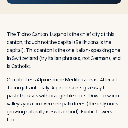
Travelers
About
The Ticino Canton
Lugano is the chief city of this
canton, though not the capital (Bellinzona is the
capital). This canton is the one Italian-speaking one
in Switzerland (try Italian phrases, not German), and
is Catholic.
Climate
Less Alpine, more Mediterranean. After all,
Ticino juts into Italy. Alpine chalets give way to
pastel houses with orange-tile roofs. Down in warm
valleys you can even see palm trees (the only ones
growing naturally in Switzerland). Exotic flowers,
too.