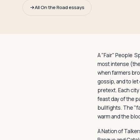
Travelers
All On the Road essays
About
A "Fair" People
Spa
most intense (the
when farmers brou
gossip, and to let
pretext. Each city
feast day of the p
bullfights. The "
warm and the bloo
A Nation of Talker
Basque and Catala