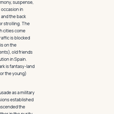
remony, suspense,
 occasion in
 and the back
or strolling. The
sh cities come
affic is blocked
 is on the
nts), old friends
tution in Spain.
rk is fantasy-land
(for the young)
sade as a military
sions established
e ascended the
ther in the purity