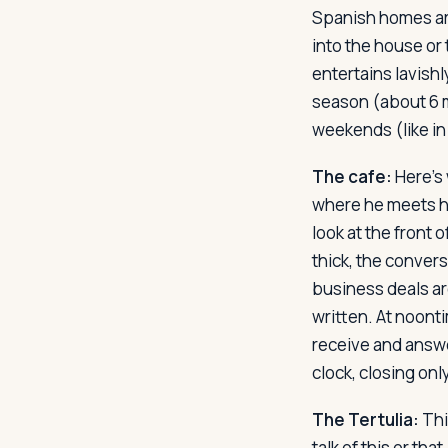
Spanish homes are
into the house or 
entertains lavishl
season (about 6 m
weekends (like in
The cafe:
Here's 
where he meets his
look at the front 
thick, the convers
business deals ar
written. At noont
receive and answe
clock, closing only
The Tertulia:
Thi
talk of this or tha