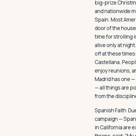
big-prize Christm
and nationwide m
Spain. Most Ameri
door of the house.
time for strolling
alive only at nigh
off at these times
Castellana. Peopl
enjoy reunions, a
Madrid has one — 
— all things are p
from the discipline
Spanish Faith
Due 
campaign — Spani
in California are 
throne, said: "My 