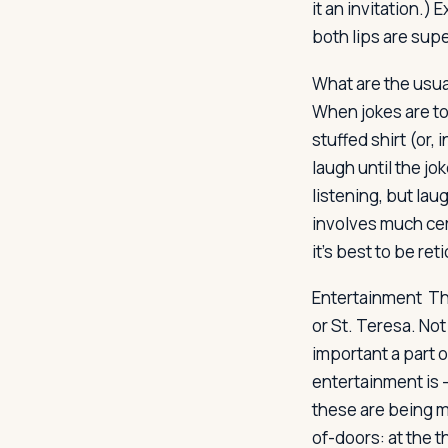
it an invitation.)
both lips are supe
What are the usual
When jokes are tol
stuffed shirt (or,
laugh until the jok
listening, but lau
involves much cer
it's best to be re
Entertainment
The
or St. Teresa. Not
important a part o
entertainment is 
these are being m
of-doors: at the t