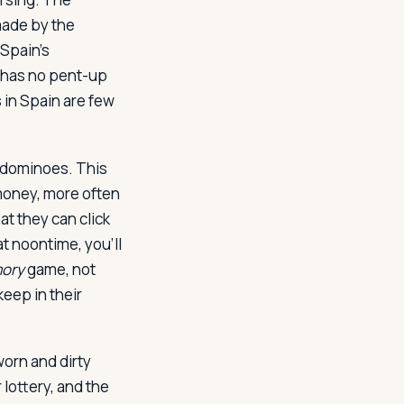
made by the
 Spain's
rd has no pent-up
 in Spain are few
 dominoes. This
 money, more often
at they can click
at noontime, you'll
ory
game, not
eep in their
orn and dirty
 lottery, and the