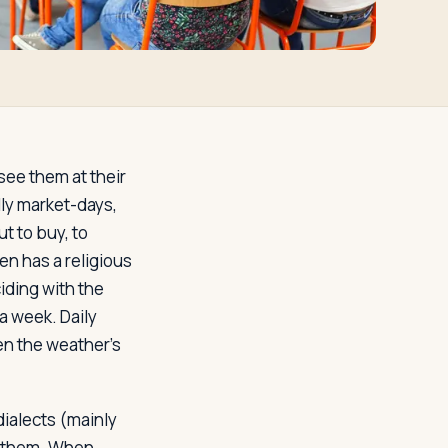
 see them at their
lly market-days,
t to buy, to
ten has a religious
ciding with the
 a week. Daily
en the weather's
ialects (mainly
ar them. When