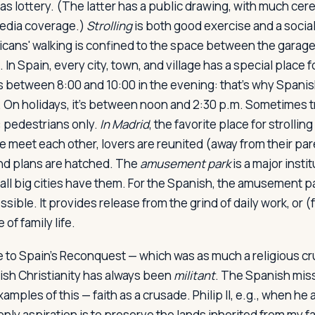
as lottery. (The latter has a public drawing, with much ce
edia coverage.)
Strolling
is both good exercise and a social
cans' walking is confined to the space between the garage
 In Spain, every city, town, and village has a special place f
 is between 8:00 and 10:00 in the evening: that's why Spani
t. On holidays, it's between noon and 2:30 p.m. Sometimes tr
: pedestrians only.
In Madrid
, the favorite place for strolling
e meet each other, lovers are reunited (away from their pare
nd plans are hatched. The
amusement park
is a major insti
all big cities have them. For the Spanish, the amusement pa
ossible. It provides release from the grind of daily work, or 
 of family life.
to Spain's Reconquest — which was as much a religious cru
sh Christianity has always been
militant
. The Spanish mis
examples of this — faith as a crusade. Philip II, e.g., when h
only aspiration is to preserve the lands inherited from my fa