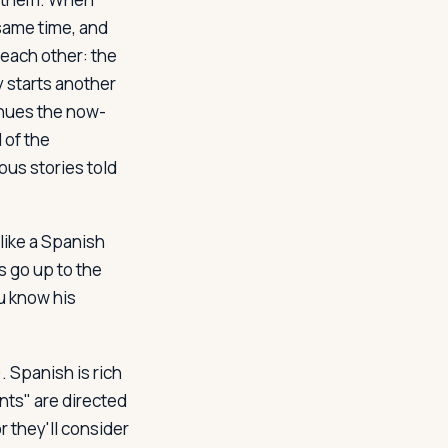
e same time, and
o each other: the
y starts another
tinues the now-
 of the
ous stories told
like a Spanish
s go up to the
ou know his
 Spanish is rich
nts" are directed
or they'll consider