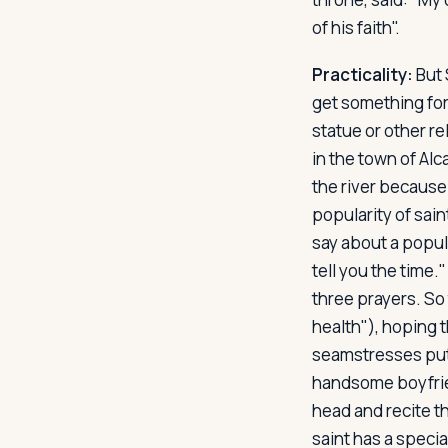
of his faith".
Practicality:
But 
get something for 
statue or other rel
in the town of Alc
the river because 
popularity of sai
say about a popula
tell you the time.
three prayers. So
health"), hoping t
seamstresses put p
handsome boyfrien
head and recite t
saint has a specia