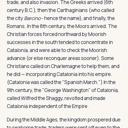
trade, and also invasion. The Greeks arrived (6th
century B.C.), then the Carthaginians (who called
the city
Barcino
- hence the name), and finally, the
Romans. In the 8th century, the Moors arrived. The
Christian forces forced northward by Moorish
successes in the south tended to concentrate in
Catalonia, and were able to check the Moorish
advance (or else reconquer areas sooner). Some
Christians called on Charlemagne to help them, and
he did — incorporating Catalonia into his empire.
(Catalonia was called the "Spanish March.") In the
9th century, the "George Washington" of Catalonia,
called Wilfred the Shaggy, revolted and made
Catalonia independent of the Empire.
During the Middle Ages, the kingdom prospered due
to seaborne trade; traders were sent off even to the