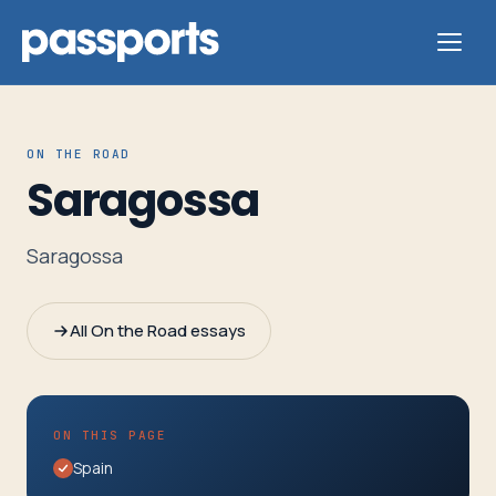
ON THE ROAD
Saragossa
Tours
Saragossa
For
Group
All On the Road essays
Leaders
For
ON THIS PAGE
Parents
Spain
&