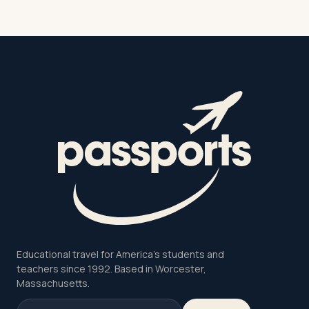
Educational travel for America's students and
teachers since 1992. Based in Worcester,
Massachusetts.