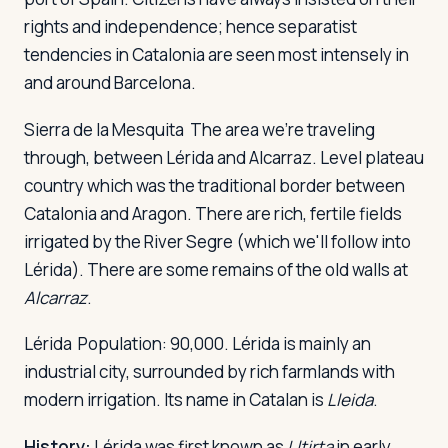
rights and independence; hence separatist
tendencies in Catalonia are seen most intensely in
and around Barcelona.
Sierra de la Mesquita
The area we're traveling
through, between Lérida and Alcarraz. Level plateau
country which was the traditional border between
Catalonia and Aragon. There are rich, fertile fields
irrigated by the River Segre (which we'll follow into
Lérida). There are some remains of the old walls at
Alcarraz
.
Lérida
Population: 90,000. Lérida is mainly an
industrial city, surrounded by rich farmlands with
modern irrigation. Its name in Catalan is
Lleida
.
History:
Lérida was first known as
Lltirta
in early