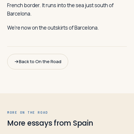
French border. It runs into the sea just south of
Barcelona.
We're now on the outskirts of Barcelona.
Back to On the Road
MORE ON THE ROAD
More essays from
Spain