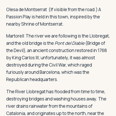
Olesa de Montserrat
(If visible from the road.) A
Passion Play is held in this town, inspired by the
nearby Shrine of Montserrat.
Martorell
The river we are following is the Llobregat,
and the old bridge is the
Pont del Diable
(Bridge of
the Devil), an ancient construction restored in 1768
by King Carlos III; unfortunately, it was almost
destroyed during the Civil War, which raged
furiously around Barcelona, which was the
Republican headquarters.
The River Llobregat has flooded from time to time,
destroying bridges and washing houses away. The
river drains rainwater from the mountains of
Catalonia, and originates up to the north, near the