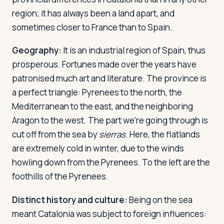
region; it has always been a land apart, and
sometimes closer to France than to Spain.
Log in
Plan a trip
Geography:
It is an industrial region of Spain, thus
prosperous. Fortunes made over the years have
patronised much art and literature. The province is
a perfect triangle: Pyrenees to the north, the
Mediterranean to the east, and the neighboring
Aragon to the west. The part we're going through is
cut off from the sea by
sierras
. Here, the flatlands
are extremely cold in winter, due to the winds
howling down from the Pyrenees. To the left are the
foothills of the Pyrenees.
Distinct history and culture:
Being on the sea
meant Catalonia was subject to foreign influences: