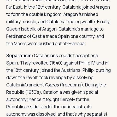
Far East. In the 12th century, Catalonia joined Aragon
to form the double kingdom: Aragon furnished
military muscle, and Catalonia trading wealth. Finally,
Queen Isabella of Aragon-Catalonia's marriage to
Ferdinand of Castle made Spain one country, and
the Moors were pushed out of Granada.
Separatism:
Catalonians couldn't accept one
Spain. They revolted (1640) against Philip IV, and in
the 18th century, joined the Austrians. Philip, putting
down the revolt, took revenge by dissolving
Catalonia's ancient
Fueros
(freedoms). During the
Republic (1930's), Catalonia was given special
autonomy; hence it fought fiercely for the
Republican side. Under the nationalists, its
autonomy was dissolved, and that's why separatist