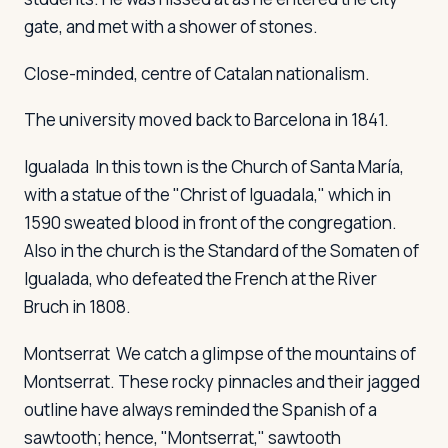
gate, and met with a shower of stones.
Close-minded, centre of Catalan nationalism.
The university moved back to Barcelona in 1841.
Igualada
In this town is the Church of Santa María,
with a statue of the "Christ of Iguadala," which in
1590 sweated blood in front of the congregation.
Also in the church is the Standard of the Somaten of
Igualada, who defeated the French at the River
Bruch in 1808.
Montserrat
We catch a glimpse of the mountains of
Montserrat. These rocky pinnacles and their jagged
outline have always reminded the Spanish of a
sawtooth; hence, "Montserrat," sawtooth