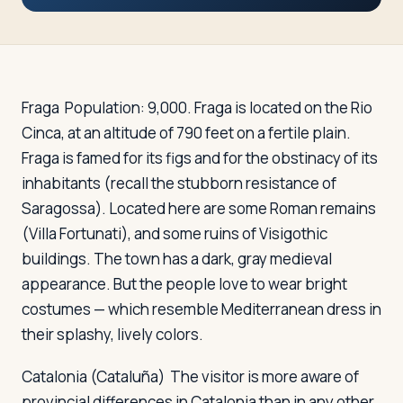
Travelers
About
Fraga
Population: 9,000. Fraga is located on the Rio
Cinca, at an altitude of 790 feet on a fertile plain.
Fraga is famed for its figs and for the obstinacy of its
inhabitants (recall the stubborn resistance of
Saragossa). Located here are some Roman remains
(Villa Fortunati), and some ruins of Visigothic
buildings. The town has a dark, gray medieval
appearance. But the people love to wear bright
costumes — which resemble Mediterranean dress in
their splashy, lively colors.
Catalonia (Cataluña)
The visitor is more aware of
provincial differences in Catalonia than in any other