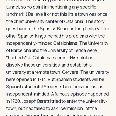
tunnel, so no point in mentioning any specific
landmark.) Believe it or not,this little town was once
the chief university center of Catalonia. The story
goes back to the Spanish Bourbon King Philip V. Like
other Spanish kings, he had his problems with the
independently-minded Catalonians. The University
of Barcelona and the University of Lerida were
"hotbeds" of Catalonian unrest. His solution:
dissolve these universities, and establish a
university at a remote town: Cervera. The university
here opened in 1714. But Spanish students will be
Spanish students! Students here became just as
independent-minded. A famous episode happened
in 1760, Joseph Baretti tried to enter the university-
town, but had failed to ask "permission" of the
students. He was hissed at as he entered the city