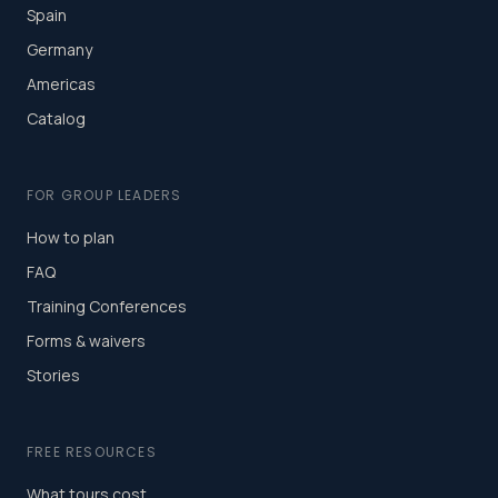
Spain
Germany
Americas
Catalog
FOR GROUP LEADERS
How to plan
FAQ
Training Conferences
Forms & waivers
Stories
FREE RESOURCES
What tours cost