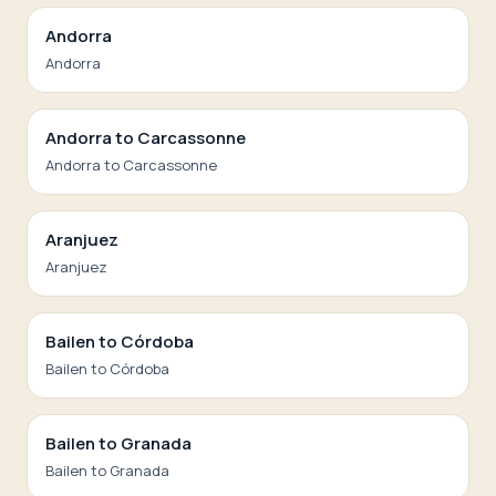
Andorra
Andorra
Andorra to Carcassonne
Andorra to Carcassonne
Aranjuez
Aranjuez
Bailen to Córdoba
Bailen to Córdoba
Bailen to Granada
Bailen to Granada