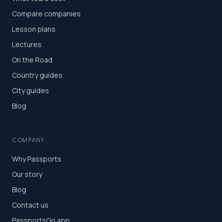
Compare companies
Lesson plans
Lectures
On the Road
Country guides
City guides
Blog
COMPANY
Why Passports
Our story
Blog
Contact us
PassportsGo app