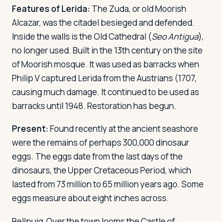
Features of Lerida:
The Zuda, or old Moorish
Alcazar, was the citadel besieged and defended.
Inside the walls is the Old Cathedral (
Seo Antigua
),
no longer used. Built in the 13th century on the site
of Moorish mosque. It was used as barracks when
Philip V captured Lerida from the Austrians (1707,
causing much damage. It continued to be used as
barracks until 1948. Restoration has begun.
Present:
Found recently at the ancient seashore
were the remains of perhaps 300,000 dinosaur
eggs. The eggs date from the last days of the
dinosaurs, the Upper Cretaceous Period, which
lasted from 73 million to 65 million years ago. Some
eggs measure about eight inches across.
Bellpuig
Over the town looms the Castle of