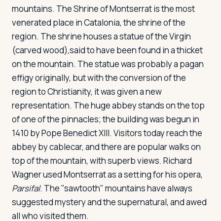
mountains. The Shrine of Montserrat is the most
venerated place in Catalonia, the shrine of the
region. The shrine houses a statue of the Virgin
(carved wood),said to have been found in a thicket
on the mountain. The statue was probably a pagan
effigy originally, but with the conversion of the
region to Christianity, it was given a new
representation. The huge abbey stands on the top
of one of the pinnacles; the building was begun in
1410 by Pope Benedict XIII. Visitors today reach the
abbey by cablecar, and there are popular walks on
top of the mountain, with superb views. Richard
Wagner used Montserrat as a setting for his opera,
Parsifal
. The "sawtooth" mountains have always
suggested mystery and the supernatural, and awed
all who visited them.