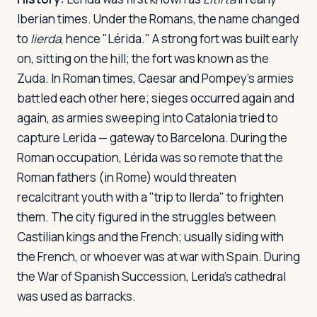
Iberian times. Under the Romans, the name changed
to
Iierda
, hence "Lérida." A strong fort was built early
on, sitting on the hill; the fort was known as the
Zuda. In Roman times, Caesar and Pompey's armies
battled each other here; sieges occurred again and
again, as armies sweeping into Catalonia tried to
capture Lerida — gateway to Barcelona. During the
Roman occupation, Lérida was so remote that the
Roman fathers (in Rome) would threaten
recalcitrant youth with a "trip to Ilerda" to frighten
them. The city figured in the struggles between
Castilian kings and the French; usually siding with
the French, or whoever was at war with Spain. During
the War of Spanish Succession, Lerida's cathedral
was used as barracks.