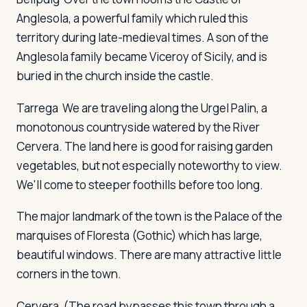
Anglesola, a powerful family which ruled this
territory during late-medieval times. A son of the
Anglesola family became Viceroy of Sicily, and is
buried in the church inside the castle.
Tarrega
We are traveling along the Urgel Palin, a
monotonous countryside watered by the River
Cervera. The land here is good for raising garden
vegetables, but not especially noteworthy to view.
We'll come to steeper foothills before too long.
The major landmark of the town is the Palace of the
marquises of Floresta (Gothic) which has large,
beautiful windows. There are many attractive little
corners in the town.
Cervera
(The road bypasses this town through a