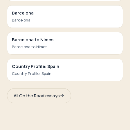
Barcelona
Barcelona
Barcelona to Nimes
Barcelona to Nimes
Country Profile: Spain
Country Profile: Spain
All On the Road essays