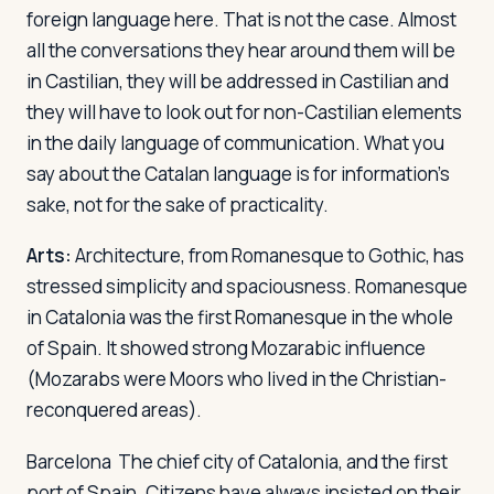
foreign language here. That is not the case. Almost
all the conversations they hear around them will be
in Castilian, they will be addressed in Castilian and
they will have to look out for non-Castilian elements
in the daily language of communication. What you
say about the Catalan language is for information's
sake, not for the sake of practicality.
Arts:
Architecture, from Romanesque to Gothic, has
stressed simplicity and spaciousness. Romanesque
in Catalonia was the first Romanesque in the whole
of Spain. It showed strong Mozarabic influence
(Mozarabs were Moors who lived in the Christian-
reconquered areas).
Barcelona
The chief city of Catalonia, and the first
port of Spain. Citizens have always insisted on their