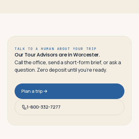
TALK TO A HUMAN ABOUT YOUR TRIP
Our Tour Advisors are in Worcester.
Call the office, send a short-form brief, or ask a
question. Zero deposit until you’re ready.
Plan a trip
1-800-332-7277