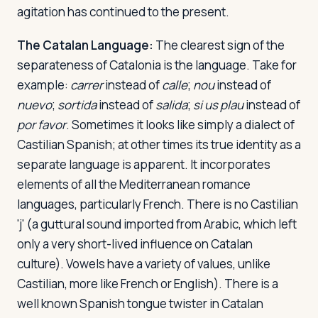
agitation has continued to the present.
The Catalan Language:
The clearest sign of the
separateness of Catalonia is the language. Take for
example:
carrer
instead of
calle
;
nou
instead of
nuevo
;
sortida
instead of
salida
;
si us plau
instead of
por favor
. Sometimes it looks like simply a dialect of
Castilian Spanish; at other times its true identity as a
separate language is apparent. It incorporates
elements of all the Mediterranean romance
languages, particularly French. There is no Castilian
'j' (a guttural sound imported from Arabic, which left
only a very short-lived influence on Catalan
culture). Vowels have a variety of values, unlike
Castilian, more like French or English). There is a
well known Spanish tongue twister in Catalan