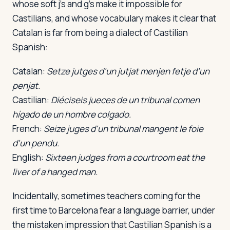
whose soft j's and g's make it impossible for
Castilians, and whose vocabulary makes it clear that
Catalan is far from being a dialect of Castilian
Spanish:
Catalan:
Setze jutges d'un jutjat menjen fetje d'un
penjat.
Castilian:
Diéciseis jueces de un tribunal comen
hígado de un hombre colgado.
French:
Seize juges d'un tribunal mangent le foie
d'un pendu.
English:
Sixteen judges from a courtroom eat the
liver of a hanged man.
Incidentally, sometimes teachers coming for the
first time to Barcelona fear a language barrier, under
the mistaken impression that Castilian Spanish is a