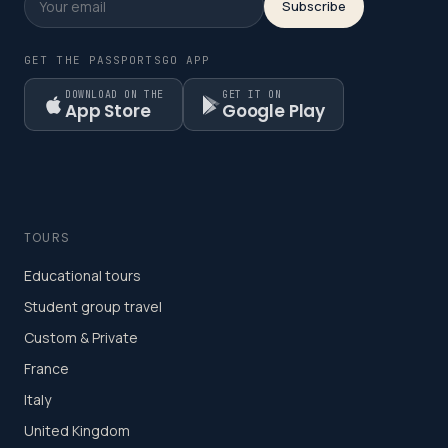
Subscribe
GET THE PASSPORTSGO APP
DOWNLOAD ON THE
GET IT ON
App Store
Google Play
TOURS
Educational tours
Student group travel
Custom & Private
France
Italy
United Kingdom