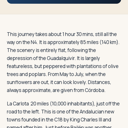
Travelers
About
This journey takes about 1 hour 30 mins, still all the
way on the N4. It is approximately 85 miles (140 km).
The scenery is entirely flat, following the
depression of the Guadalquivir. It is largely
featureless, but peppered with plantations of olive
trees and poplars. From May to July, when the
sunflowers are out, it can look lovely. Distances,
always approximate, are given from Córdoba.
La Carlota
20 miles (10,000 inhabitants), just off the
road to the left. This is one of the Andalucian new
towns founded in the C18 by King Charles III and
named after him. Just before Bailén was another