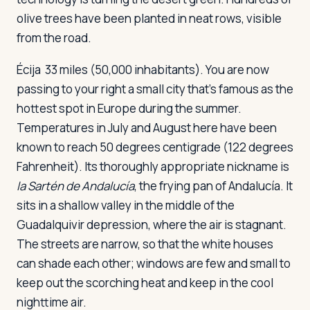
olive trees have been planted in neat rows, visible
from the road.
Écija
33 miles (50,000 inhabitants). You are now
passing to your right a small city that's famous as the
hottest spot in Europe during the summer.
Temperatures in July and August here have been
known to reach 50 degrees centigrade (122 degrees
Fahrenheit). Its thoroughly appropriate nickname is
la Sartén de Andalucía
, the frying pan of Andalucía. It
sits in a shallow valley in the middle of the
Guadalquivir depression, where the air is stagnant.
The streets are narrow, so that the white houses
can shade each other; windows are few and small to
keep out the scorching heat and keep in the cool
nighttime air.