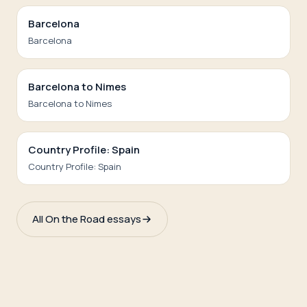
Barcelona
Barcelona
Barcelona to Nimes
Barcelona to Nimes
Country Profile: Spain
Country Profile: Spain
All On the Road essays