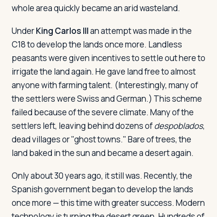
whole area quickly became an arid wasteland.
Under
King Carlos III
an attempt was made in the
C18 to develop the lands once more. Landless
peasants were given incentives to settle out here to
irrigate the land again. He gave land free to almost
anyone with farming talent. (Interestingly, many of
the settlers were Swiss and German.) This scheme
failed because of the severe climate. Many of the
settlers left, leaving behind dozens of
despoblados
,
dead villages or "ghost towns." Bare of trees, the
land baked in the sun and became a desert again.
Only about 30 years ago, it still was. Recently, the
Spanish government began to develop the lands
once more — this time with greater success. Modern
technology is turning the desert green. Hundreds of