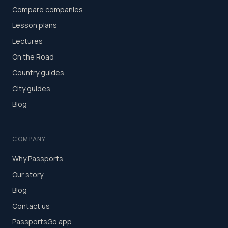
Compare companies
Lesson plans
Lectures
On the Road
Country guides
City guides
Blog
COMPANY
Why Passports
Our story
Blog
Contact us
PassportsGo app