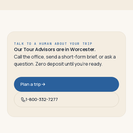
TALK TO A HUMAN ABOUT YOUR TRIP
Our Tour Advisors are in Worcester.
Call the office, send a short-form brief, or ask a
question. Zero deposit until you’re ready.
Plan a trip
1-800-332-7277