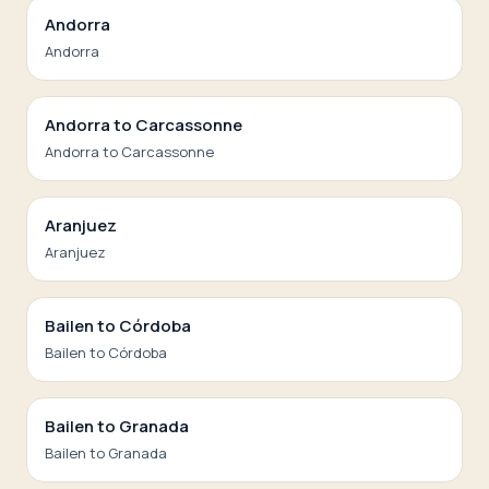
Andorra
Andorra
Andorra to Carcassonne
Andorra to Carcassonne
Aranjuez
Aranjuez
Bailen to Córdoba
Bailen to Córdoba
Bailen to Granada
Bailen to Granada