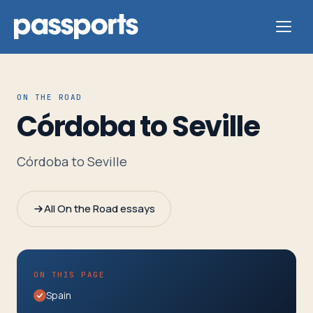
ON THE ROAD
Córdoba to Seville
Tours
Córdoba to Seville
For
Group
All On the Road essays
Leaders
For
ON THIS PAGE
Parents
Spain
&