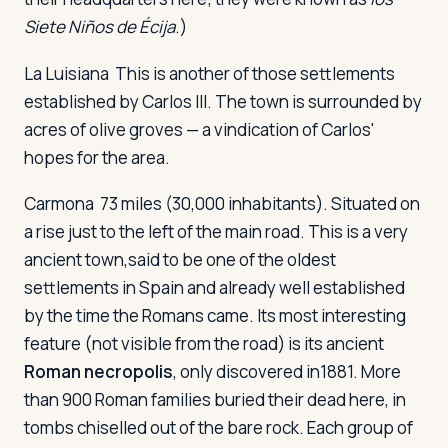
Siete Niños de Écija
.)
La Luisiana
This is another of those settlements
established by Carlos III. The town is surrounded by
acres of olive groves — a vindication of Carlos'
hopes for the area.
Carmona
73 miles (30,000 inhabitants). Situated on
a rise just to the left of the main road. This is a very
ancient town,said to be one of the oldest
settlements in Spain and already well established
by the time the Romans came. Its most interesting
feature (not visible from the road) is its ancient
Roman necropolis
, only discovered in1881. More
than 900 Roman families buried their dead here, in
tombs chiselled out of the bare rock. Each group of