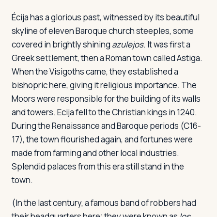
Écija has a glorious past, witnessed by its beautiful
skyline of eleven Baroque church steeples, some
covered in brightly shining
azulejos
. It was first a
Greek settlement, then a Roman town called Astiga.
When the Visigoths came, they established a
bishopric here, giving it religious importance. The
Moors were responsible for the building of its walls
and towers. Ecija fell to the Christian kings in 1240.
During the Renaissance and Baroque periods (C16-
17), the town flourished again, and fortunes were
made from farming and other local industries.
Splendid palaces from this era still stand in the
town.
(In the last century, a famous band of robbers had
their headquarters here; they were known as
los