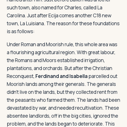
such town, also named for Charles, called La
Carolina. Just after Ecija comes another C18 new
Log in
Plan a trip
town, La Luisiana. The reason for these foundations
is as follows:
Under Roman and Moorish rule, this whole area was
a flourishing agricultural region. With great labour,
the Romans and Moors established irrigation,
plantations, and orchards. But after the Christian
Reconquest,
Ferdinand and Isabella
parcelled out
Moorish lands among their generals. The generals
didn't live on the lands, but they collected rent from
the peasants who farmed them. The lands had been
devastated by war, and needed recultivation. These
absentee landlords, off in the big cities, ignored the
problem, and the lands began to deteriorate. This