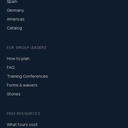
Spain
Germany
Americas
Catalog
FOR GROUP LEADERS
How to plan
FAQ
Training Conferences
Forms & waivers
Stories
FREE RESOURCES
What tours cost