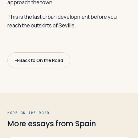
approach the town.
This is the last urban development before you
reach the outskirts of Seville.
Back to On the Road
MORE ON THE ROAD
More essays from
Spain