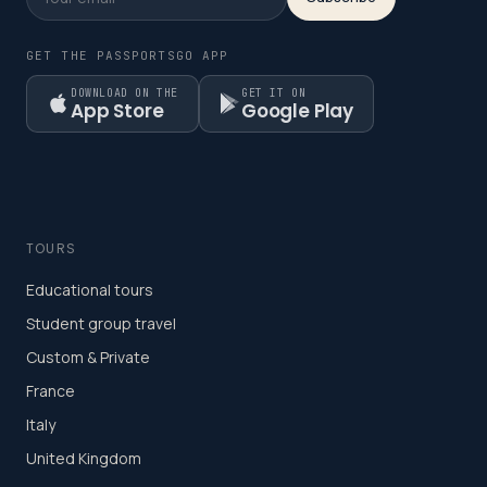
GET THE PASSPORTSGO APP
DOWNLOAD ON THE
GET IT ON
App Store
Google Play
TOURS
Educational tours
Student group travel
Custom & Private
France
Italy
United Kingdom