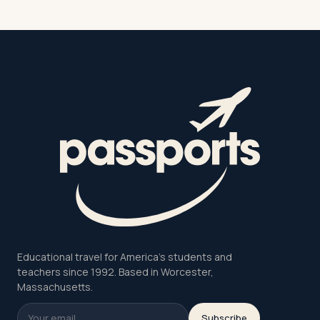
Educational travel for America's students and
teachers since 1992. Based in Worcester,
Massachusetts.
Subscribe