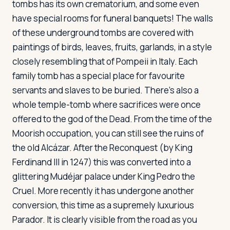
tombs has its own crematorium, and some even
have special rooms for funeral banquets! The walls
of these underground tombs are covered with
paintings of birds, leaves, fruits, garlands, in a style
closely resembling that of Pompeii in Italy. Each
family tomb has a special place for favourite
servants and slaves to be buried. There's also a
whole temple-tomb where sacrifices were once
offered to the god of the Dead. From the time of the
Moorish occupation, you can still see the ruins of
the old Alcázar. After the Reconquest (by King
Ferdinand III in 1247) this was converted into a
glittering Mudéjar palace under King Pedro the
Cruel. More recently it has undergone another
conversion, this time as a supremely luxurious
Parador. It is clearly visible from the road as you