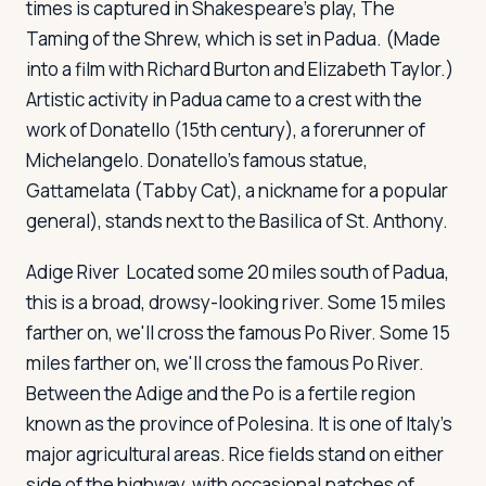
times is captured in Shakespeare's play,
The
Taming of the Shrew
, which is set in Padua. (Made
into a film with Richard Burton and Elizabeth Taylor.)
Artistic activity in Padua came to a crest with the
work of Donatello (15th century), a forerunner of
Michelangelo. Donatello's famous statue,
Gattamelata
(Tabby Cat), a nickname for a popular
general), stands next to the Basilica of St. Anthony.
Adige River
Located some 20 miles south of Padua,
this is a broad, drowsy-looking river. Some 15 miles
farther on, we'll cross the famous Po River. Some 15
miles farther on, we'll cross the famous Po River.
Between the Adige and the Po is a fertile region
known as the province of Polesina. It is one of Italy's
major agricultural areas. Rice fields stand on either
side of the highway, with occasional patches of