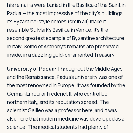
his remains were buried in the Basilica of the Saint in
Padua — the most impressive of the city's buildings.
Its Byzantine-style domes (six in all) make it
resemble St. Mark's Basilica in Venice; it's the
second greatest example of Byzantine architecture
in Italy. Some of Anthony's remains are preserved
inside, in a dazzling gold-ornamented Treasury.
University of Padua:
Throughout the Middle Ages
and the Renaissance, Padua's university was one of
the most renowned in Europe. It was founded by the
German Emperor Frederick II, who controlled
northern Italy, and its reputation spread. The
scientist Galileo was a professor here, and it was
also here that modern medicine was developed as a
science. The medical students had plenty of