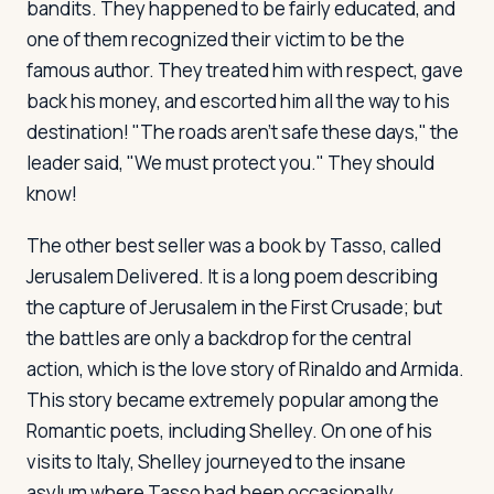
bandits. They happened to be fairly educated, and
one of them recognized their victim to be the
famous author. They treated him with respect, gave
back his money, and escorted him all the way to his
destination! "The roads aren't safe these days," the
leader said, "We must protect you." They should
know!
The other best seller was a book by Tasso, called
Jerusalem Delivered
. It is a long poem describing
the capture of Jerusalem in the First Crusade; but
the battles are only a backdrop for the central
action, which is the love story of Rinaldo and Armida.
This story became extremely popular among the
Romantic poets, including Shelley. On one of his
visits to Italy, Shelley journeyed to the insane
asylum where Tasso had been occasionally