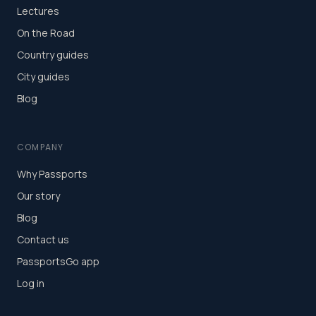
Lectures
On the Road
Country guides
City guides
Blog
COMPANY
Why Passports
Our story
Blog
Contact us
PassportsGo app
Log in