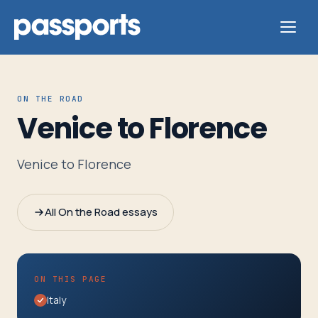
ON THE ROAD
Venice to Florence
Tours
Venice to Florence
For
Group
All On the Road essays
Leaders
For
ON THIS PAGE
Parents
Italy
&