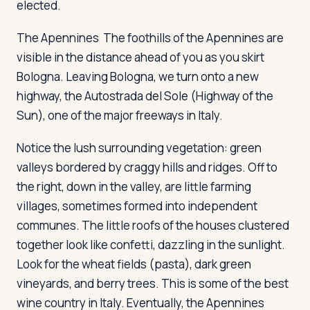
elected.
The Apennines
The foothills of the Apennines are
visible in the distance ahead of you as you skirt
Bologna. Leaving Bologna, we turn onto a new
highway, the Autostrada del Sole (Highway of the
Sun), one of the major freeways in Italy.
Notice the lush surrounding vegetation: green
valleys bordered by craggy hills and ridges. Off to
the right, down in the valley, are little farming
villages, sometimes formed into independent
communes. The little roofs of the houses clustered
together look like confetti, dazzling in the sunlight.
Look for the wheat fields (pasta), dark green
vineyards, and berry trees. This is some of the best
wine country in Italy. Eventually, the Apennines