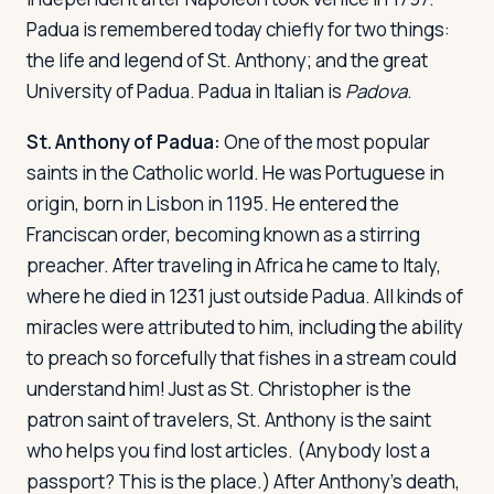
Padua is remembered today chiefly for two things:
the life and legend of St. Anthony; and the great
Log in
Plan a trip
University of Padua. Padua in Italian is
Padova
.
St. Anthony of Padua:
One of the most popular
saints in the Catholic world. He was Portuguese in
origin, born in Lisbon in 1195. He entered the
Franciscan order, becoming known as a stirring
preacher. After traveling in Africa he came to Italy,
where he died in 1231 just outside Padua. All kinds of
miracles were attributed to him, including the ability
to preach so forcefully that fishes in a stream could
understand him! Just as St. Christopher is the
patron saint of travelers, St. Anthony is the saint
who helps you find lost articles. (Anybody lost a
passport? This is the place.) After Anthony's death,