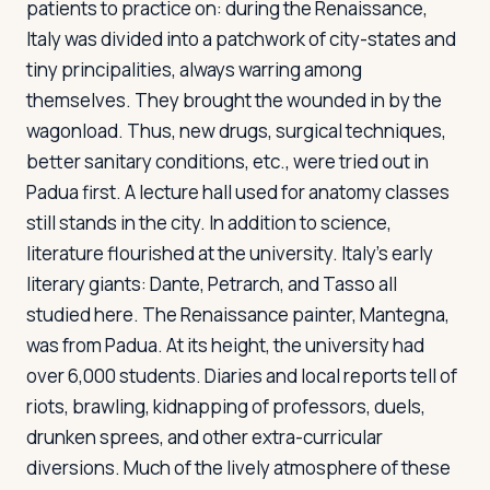
patients to practice on: during the Renaissance,
Italy was divided into a patchwork of city-states and
tiny principalities, always warring among
themselves. They brought the wounded in by the
wagonload. Thus, new drugs, surgical techniques,
better sanitary conditions, etc., were tried out in
Padua first. A lecture hall used for anatomy classes
still stands in the city. In addition to science,
literature flourished at the university. Italy's early
literary giants: Dante, Petrarch, and Tasso all
studied here. The Renaissance painter, Mantegna,
was from Padua. At its height, the university had
over 6,000 students. Diaries and local reports tell of
riots, brawling, kidnapping of professors, duels,
drunken sprees, and other extra-curricular
diversions. Much of the lively atmosphere of these