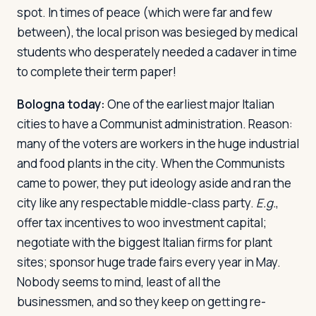
spot. In times of peace (which were far and few
between), the local prison was besieged by medical
students who desperately needed a cadaver in time
to complete their term paper!
Bologna today:
One of the earliest major Italian
cities to have a Communist administration. Reason:
many of the voters are workers in the huge industrial
and food plants in the city. When the Communists
came to power, they put ideology aside and ran the
city like any respectable middle-class party.
E.g.
,
offer tax incentives to woo investment capital;
negotiate with the biggest Italian firms for plant
sites; sponsor huge trade fairs every year in May.
Nobody seems to mind, least of all the
businessmen, and so they keep on getting re-