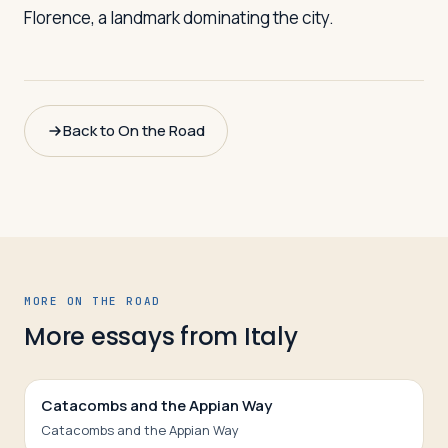
Florence, a landmark dominating the city.
Back to On the Road
MORE ON THE ROAD
More essays from
Italy
Catacombs and the Appian Way
Catacombs and the Appian Way