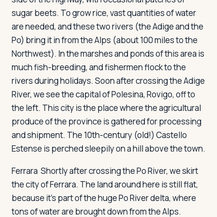
sugar beets. To grow rice, vast quantities of water
are needed, and these two rivers (the Adige and the
Po) bring it in from the Alps (about 100 miles to the
Northwest). In the marshes and ponds of this area is
much fish-breeding, and fishermen flock to the
rivers during holidays. Soon after crossing the Adige
River, we see the capital of Polesina, Rovigo, off to
the left. This city is the place where the agricultural
produce of the province is gathered for processing
and shipment. The 10th-century (old!) Castello
Estense is perched sleepily on a hill above the town.
Ferrara
Shortly after crossing the Po River, we skirt
the city of Ferrara. The land around here is still flat,
because it's part of the huge Po River delta, where
tons of water are brought down from the Alps.