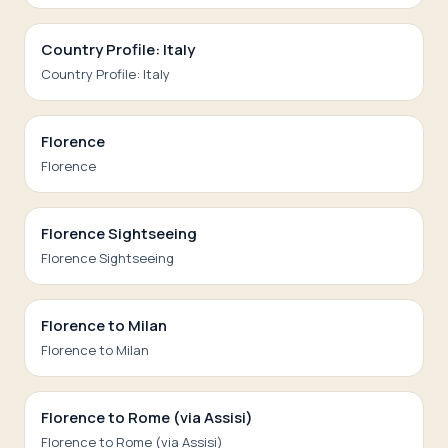
Country Profile: Italy
Country Profile: Italy
Florence
Florence
Florence Sightseeing
Florence Sightseeing
Florence to Milan
Florence to Milan
Florence to Rome (via Assisi)
Florence to Rome (via Assisi)