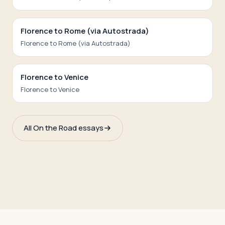
Florence to Rome (via Autostrada)
Florence to Rome (via Autostrada)
Florence to Venice
Florence to Venice
All On the Road essays