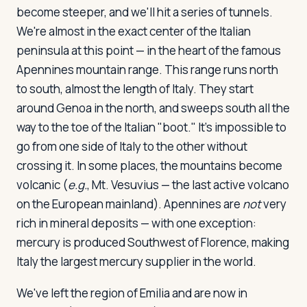
become steeper, and we'll hit a series of tunnels.
We're almost in the exact center of the Italian
peninsula at this point — in the heart of the famous
Apennines mountain range. This range runs north
to south, almost the length of Italy. They start
around Genoa in the north, and sweeps south all the
way to the toe of the Italian "boot." It's impossible to
go from one side of Italy to the other without
crossing it. In some places, the mountains become
volcanic (
e.g.
, Mt. Vesuvius — the last active volcano
on the European mainland). Apennines are
not
very
rich in mineral deposits — with one exception:
mercury is produced Southwest of Florence, making
Italy the largest mercury supplier in the world.
We've left the region of Emilia and are now in