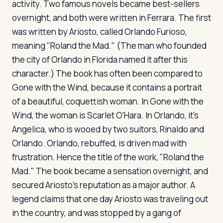
activity. Two famous novels became best-sellers
overnight, and both were written in Ferrara. The first
was written by Ariosto, called
Orlando Furioso
,
meaning "Roland the Mad." (The man who founded
the city of Orlando in Florida named it after this
character.) The book has often been compared to
Gone with the Wind
, because it contains a portrait
of a beautiful, coquettish woman. In
Gone with the
Wind
, the woman is Scarlet O'Hara. In
Orlando
, it's
Angelica, who is wooed by two suitors, Rinaldo and
Orlando. Orlando, rebuffed, is driven mad with
frustration. Hence the title of the work, "Roland the
Mad." The book became a sensation overnight, and
secured Ariosto's reputation as a major author. A
legend claims that one day Ariosto was traveling out
in the country, and was stopped by a gang of