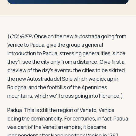
Travelers
About
(
COURIER:
Once on the new Autostrada going from
Venice to Padua, give the group a general
introduction to Padua, stressing generalities, since
they'll see the city only from a distance. Give first a
preview of the day's events: the cities to be skirted,
the new Autostrada del Sole which we pick up in
Bologna, and the foothills of the Apennines
mountains, which we'll cross going into Florence.)
Padua
This is still the region of Veneto, Venice
being the dominant city. For centuries, in fact, Padua
was part of the Venetian empire; it became
independent after Napoleon took Venice in 1797.