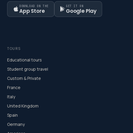
DOWNLOAD ON THE
GET IT ON
App Store
Google Play
TOURS
Educational tours
Student group travel
Custom & Private
France
Italy
United Kingdom
Spain
Germany