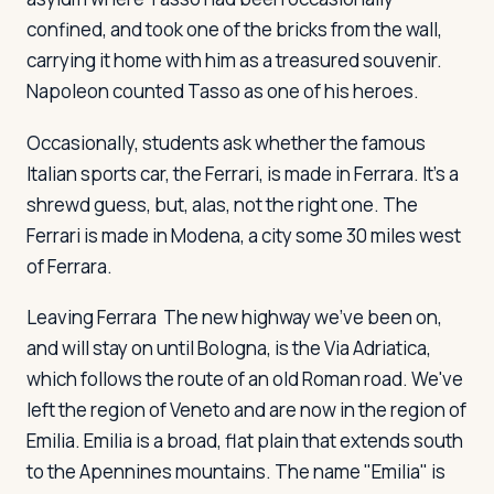
confined, and took one of the bricks from the wall,
carrying it home with him as a treasured souvenir.
Napoleon counted Tasso as one of his heroes.
Occasionally, students ask whether the famous
Italian sports car, the Ferrari, is made in Ferrara. It's a
shrewd guess, but, alas, not the right one. The
Ferrari is made in Modena, a city some 30 miles west
of Ferrara.
Leaving Ferrara
The new highway we've been on,
and will stay on until Bologna, is the Via Adriatica,
which follows the route of an old Roman road. We've
left the region of Veneto and are now in the region of
Emilia. Emilia is a broad, flat plain that extends south
to the Apennines mountains. The name "Emilia" is