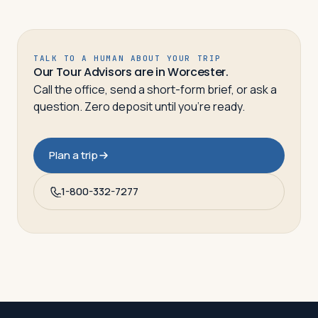
TALK TO A HUMAN ABOUT YOUR TRIP
Our Tour Advisors are in Worcester.
Call the office, send a short-form brief, or ask a
question. Zero deposit until you’re ready.
Plan a trip
1-800-332-7277