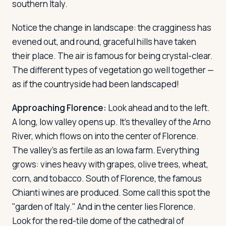
southern Italy.
Notice the change in landscape: the cragginess has
evened out, and round, graceful hills have taken
their place. The air is famous for being crystal-clear.
The different types of vegetation go well together —
as if the countryside had been landscaped!
Approaching Florence:
Look ahead and to the left.
A long, low valley opens up. It's thevalley of the Arno
River, which flows on into the center of Florence.
The valley's as fertile as an Iowa farm. Everything
grows: vines heavy with grapes, olive trees, wheat,
corn, and tobacco. South of Florence, the famous
Chianti wines are produced. Some call this spot the
"garden of Italy." And in the center lies Florence.
Look for the red-tile dome of the cathedral of