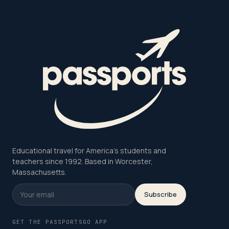
Educational travel for America's students and
teachers since 1992. Based in Worcester,
Massachusetts.
Subscribe
GET THE PASSPORTSGO APP