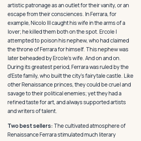
artistic patronage as an outlet for their vanity, or an
escape from their consciences. In Ferrara, for
example, Nicolo III caught his wife in the arms of a
lover; he killed them both on the spot. Ercole I
attempted to poison his nephew, who had claimed
the throne of Ferrara for himself. This nephew was
later beheaded by Ercole's wife. And on and on.
During its greatest period, Ferrara was ruled by the
d'Este family, who built the city's fairytale castle. Like
other Renaissance princes, they could be cruel and
savage to their political enemies; yet they had a
refined taste for art, and always supported artists
and writers of talent.
Two best sellers:
The cultivated atmosphere of
Renaissance Ferrara stimulated much literary