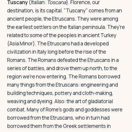
Tuscany
(Italian:
Toscana
). Florence, our
destination, is its capital. "Tuscany" comes from an
ancient people, the Etruscans. They were among
the earliest settlers on the Italian peninsula. They're
related to some of the peoples in ancient Turkey
(Asia Minor). The Etruscans had a developed
civilization in Italy long before the rise of the
Romans. The Romans defeated the Etruscans in a
series of battles, and drove them up north, to the
region we're now entering. The Romans borrowed
many things from the Etruscans: engineering and
building techniques, pottery and cloth-making,
weaving and dyeing. Also: the art of gladiatorial
combat. Many of Rome's gods and goddesses were
borrowed from the Etruscans, who in turn had
borrowed them from the Greek settlements in