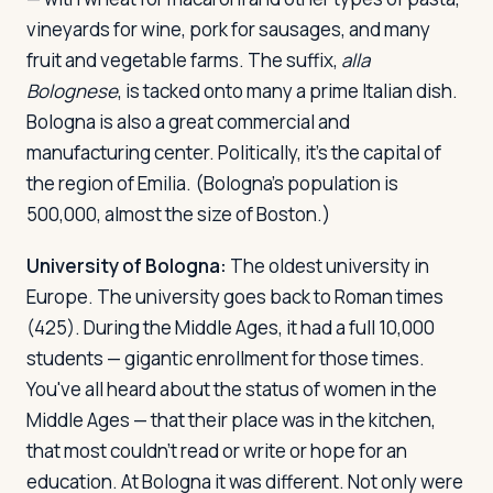
vineyards for wine, pork for sausages, and many
fruit and vegetable farms. The suffix,
alla
Bolognese
, is tacked onto many a prime Italian dish.
Bologna is also a great commercial and
manufacturing center. Politically, it's the capital of
the region of Emilia. (Bologna's population is
500,000, almost the size of Boston.)
University of Bologna:
The oldest university in
Europe. The university goes back to Roman times
(425). During the Middle Ages, it had a full 10,000
students — gigantic enrollment for those times.
You've all heard about the status of women in the
Middle Ages — that their place was in the kitchen,
that most couldn't read or write or hope for an
education. At Bologna it was different. Not only were