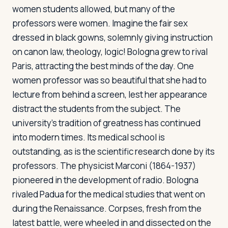
women students allowed, but many of the
professors were women. Imagine the fair sex
dressed in black gowns, solemnly giving instruction
on canon law, theology, logic! Bologna grew to rival
Paris, attracting the best minds of the day. One
women professor was so beautiful that she had to
lecture from behind a screen, lest her appearance
distract the students from the subject. The
university's tradition of greatness has continued
into modern times. Its medical school is
outstanding, as is the scientific research done by its
professors. The physicist Marconi (1864-1937)
pioneered in the development of radio. Bologna
rivaled Padua for the medical studies that went on
during the Renaissance. Corpses, fresh from the
latest battle, were wheeled in and dissected on the