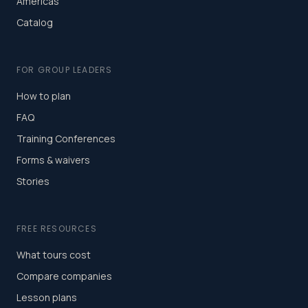
Americas
Catalog
FOR GROUP LEADERS
How to plan
FAQ
Training Conferences
Forms & waivers
Stories
FREE RESOURCES
What tours cost
Compare companies
Lesson plans