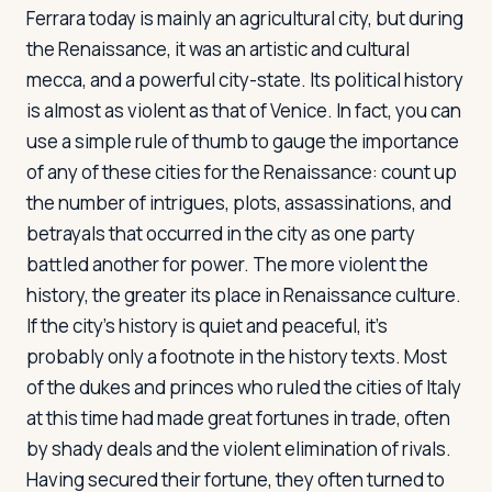
Ferrara today is mainly an agricultural city, but during
the Renaissance, it was an artistic and cultural
mecca, and a powerful city-state. Its political history
is almost as violent as that of Venice. In fact, you can
use a simple rule of thumb to gauge the importance
of any of these cities for the Renaissance: count up
the number of intrigues, plots, assassinations, and
betrayals that occurred in the city as one party
battled another for power. The more violent the
history, the greater its place in Renaissance culture.
If the city's history is quiet and peaceful, it's
probably only a footnote in the history texts. Most
of the dukes and princes who ruled the cities of Italy
at this time had made great fortunes in trade, often
by shady deals and the violent elimination of rivals.
Having secured their fortune, they often turned to