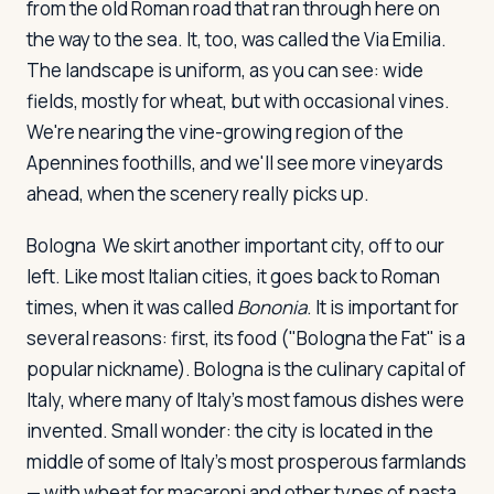
from the old Roman road that ran through here on
the way to the sea. It, too, was called the Via Emilia.
The landscape is uniform, as you can see: wide
fields, mostly for wheat, but with occasional vines.
We're nearing the vine-growing region of the
Apennines foothills, and we'll see more vineyards
ahead, when the scenery really picks up.
Bologna
We skirt another important city, off to our
left. Like most Italian cities, it goes back to Roman
times, when it was called
Bononia
. It is important for
several reasons: first, its food ("Bologna the Fat" is a
popular nickname). Bologna is the culinary capital of
Italy, where many of Italy's most famous dishes were
invented. Small wonder: the city is located in the
middle of some of Italy's most prosperous farmlands
— with wheat for macaroni and other types of pasta,