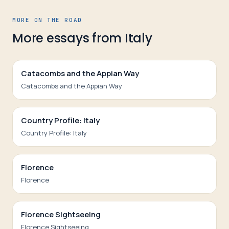
MORE ON THE ROAD
More essays from
Italy
Catacombs and the Appian Way
Catacombs and the Appian Way
Country Profile: Italy
Country Profile: Italy
Florence
Florence
Florence Sightseeing
Florence Sightseeing