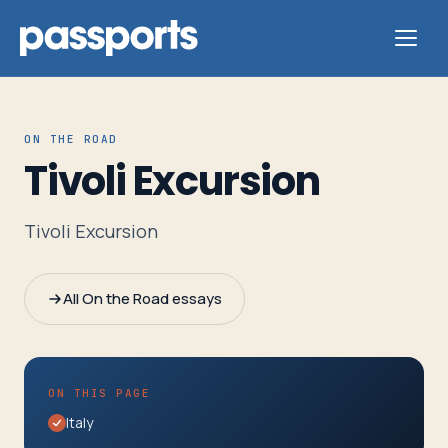
ON THE ROAD
Tivoli Excursion
Tours
Tivoli Excursion
For
Group
All On the Road essays
Leaders
For
ON THIS PAGE
Parents
Italy
&