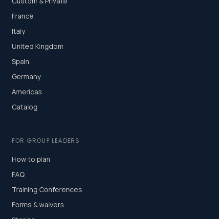
Custom & Private
France
Italy
United Kingdom
Spain
Germany
Americas
Catalog
FOR GROUP LEADERS
How to plan
FAQ
Training Conferences
Forms & waivers