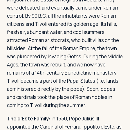
were defeated, and eventually came under Roman
control. By 90 B.C. all the inhabitants were Roman
Log in
Plan a trip
citizens and Tivoli entered its golden age. Its hills,
fresh air, abundant water, and cool summers
attracted Roman aristocrats, who built villas on the
hillsides. At the fall of the Roman Empire, the town
was plundered by invading Goths. During the Middle
Ages, the town was rebuilt, and we now have
remains of a 14th-century Benedictine monastery.
Tivoli became a part of the Papal States (i.e. lands
administered directly by the pope). Soon, popes
and cardinals took the place of Roman nobles in
coming to Tivoli during the summer.
The d'Este Family:
In 1550, Pope Julius III
appointed the Cardinal of Ferrara, Ippolito d'Este, as