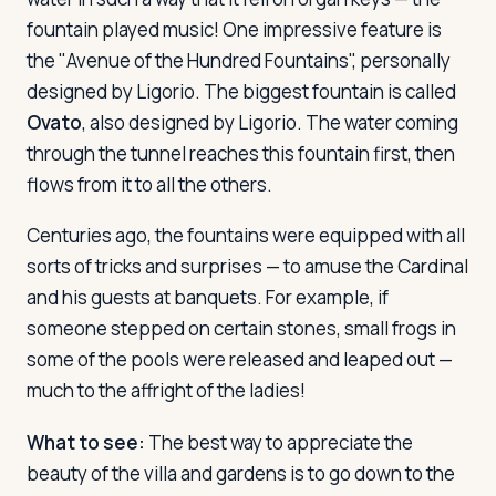
fountain played music! One impressive feature is
the "Avenue of the Hundred Fountains", personally
designed by Ligorio. The biggest fountain is called
Ovato
, also designed by Ligorio. The water coming
through the tunnel reaches this fountain first, then
flows from it to all the others.
Centuries ago, the fountains were equipped with all
sorts of tricks and surprises — to amuse the Cardinal
and his guests at banquets. For example, if
someone stepped on certain stones, small frogs in
some of the pools were released and leaped out —
much to the affright of the ladies!
What to see:
The best way to appreciate the
beauty of the villa and gardens is to go down to the