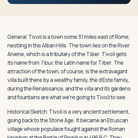
Travelers
About
General
Tivoli is a town some 31 miles east of Rome,
nestling in the Alban Hills. The town lies on the River
Aniene, which is a tributary of the Tiber. Tivoli gets
its name from
Tibur
, the Latin name for Tiber. The
attraction of the town, of course, is the extravagant
villa built there by a wealthy family, the d'Este family,
during the Renaissance, and the villa and its gardens
and fountains are what we're going to Tivoli to see.
Historical Sketch
Tivoli is a very ancient settlement,
going back to the Stone Age. It became an Etruscan
village whose populace fought against the Roman
kingdom at the Battle of Regillus in 496 B.C. They