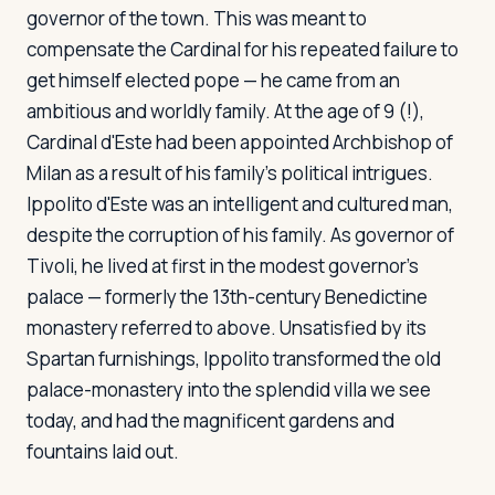
governor of the town. This was meant to
compensate the Cardinal for his repeated failure to
get himself elected pope — he came from an
ambitious and worldly family. At the age of 9 (!),
Cardinal d'Este had been appointed Archbishop of
Milan as a result of his family's political intrigues.
Ippolito d'Este was an intelligent and cultured man,
despite the corruption of his family. As governor of
Tivoli, he lived at first in the modest governor's
palace — formerly the 13th-century Benedictine
monastery referred to above. Unsatisfied by its
Spartan furnishings, Ippolito transformed the old
palace-monastery into the splendid villa we see
today, and had the magnificent gardens and
fountains laid out.