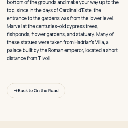
bottom of the grounds and make your way up to the
top, since in the days of Cardinal d'Este, the
entrance to the gardens was from the lower level.
Marvel at the centuries-old cypress trees,
fishponds, flower gardens, and statuary. Many of
these statues were taken from Hadrian's Villa, a
palace built by the Roman emperor, located a short
distance from Tivoli.
Back to On the Road