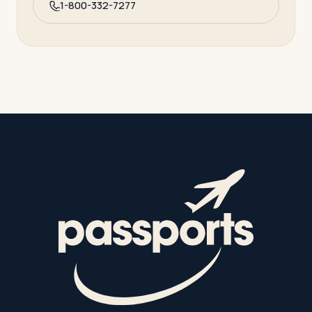
1-800-332-7277