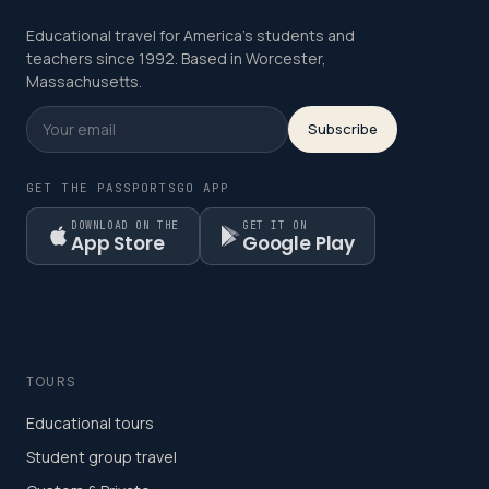
Educational travel for America's students and
teachers since 1992. Based in Worcester,
Massachusetts.
Subscribe
GET THE PASSPORTSGO APP
DOWNLOAD ON THE
GET IT ON
App Store
Google Play
TOURS
Educational tours
Student group travel