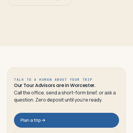
TALK TO A HUMAN ABOUT YOUR TRIP
Our Tour Advisors are in Worcester.
Call the office, send a short-form brief, or ask a
question. Zero deposit until you’re ready.
Plan a trip