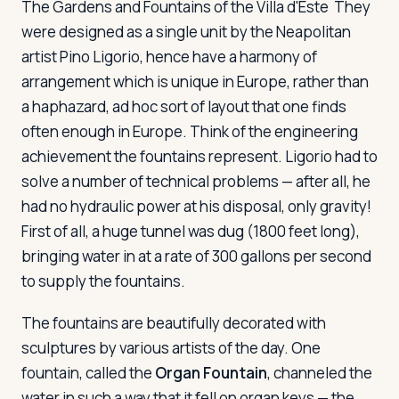
The Gardens and Fountains of the Villa d'Este
They
were designed as a single unit by the Neapolitan
artist Pino Ligorio, hence have a harmony of
arrangement which is unique in Europe, rather than
a haphazard, ad hoc sort of layout that one finds
often enough in Europe. Think of the engineering
achievement the fountains represent. Ligorio had to
solve a number of technical problems — after all, he
had no hydraulic power at his disposal, only gravity!
First of all, a huge tunnel was dug (1800 feet long),
bringing water in at a rate of 300 gallons per second
to supply the fountains.
The fountains are beautifully decorated with
sculptures by various artists of the day. One
fountain, called the
Organ Fountain
, channeled the
water in such a way that it fell on organ keys — the