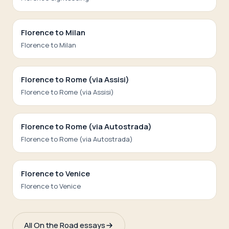
Florence to Milan
Florence to Milan
Florence to Rome (via Assisi)
Florence to Rome (via Assisi)
Florence to Rome (via Autostrada)
Florence to Rome (via Autostrada)
Florence to Venice
Florence to Venice
All On the Road essays