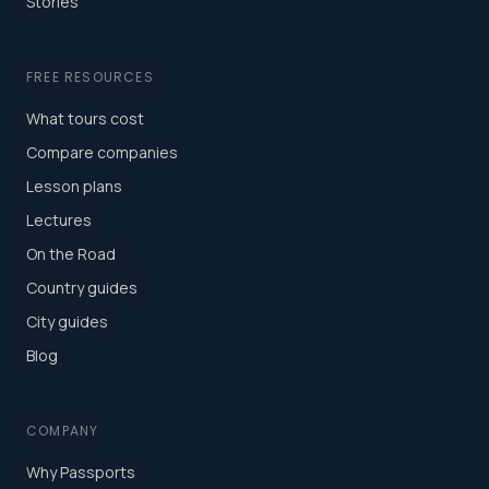
Stories
FREE RESOURCES
What tours cost
Compare companies
Lesson plans
Lectures
On the Road
Country guides
City guides
Blog
COMPANY
Why Passports