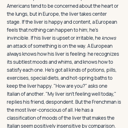
Americans tend to be concerned about the heart or
the lungs, but in Europe, the liver takes center
stage. If the liver is happy and content, a European
feels that nothing can happen to him; he's
invincible. If his liver is upset or irritable, he
knows
an attack of something is on the way. A European
always knows how his liver is feeling: he recognizes
its subtlest moods and whims, and knows how to
satisfy each one. He's got all kinds of potions, pills,
exercises, special diets, and hot-spring baths to
keep the liver happy. "How are you?" asks one
Italian of another. "My liver isn't feeling well today,"
replies his friend, despondent. But the Frenchman is
the most liver-conscious of all. He has a
classification of moods of the liver that makes the
Italian seem positively insensitive by comparison.