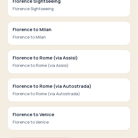
Florence Sightseeing
Florence Sightseeing
Florence to Milan
Florence to Milan
Florence to Rome (via Assisi)
Florence to Rome (via Assisi)
Florence to Rome (via Autostrada)
Florence to Rome (via Autostrada)
Florence to Venice
Florence to Venice