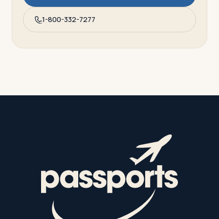
1-800-332-7277