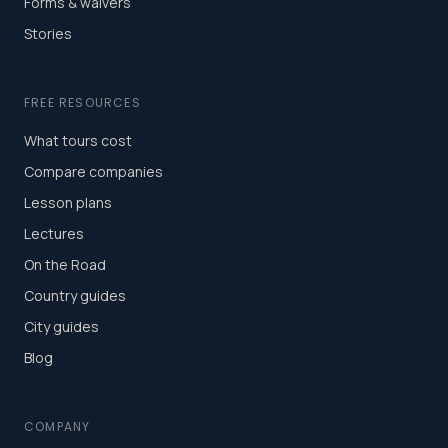
Forms & waivers
Stories
FREE RESOURCES
What tours cost
Compare companies
Lesson plans
Lectures
On the Road
Country guides
City guides
Blog
COMPANY