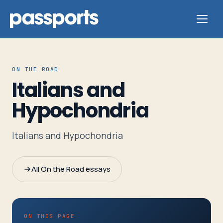
ON THE ROAD
Italians and
Tours
Hypochondria
For
Italians and Hypochondria
Group
Leaders
All On the Road essays
For
Parents
&
ON THIS PAGE