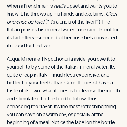
When a Frenchman is
really
upset and wants you to
know it, he throws up his hands and exclaims,
C'est
une crise de foie!
("It's a crisis of the liver!") The
Italian praises his mineral water, for example, not for
its tart effervescence, but because he's convinced
it's good for the liver.
Acqua Minerale
Hypochondria aside, you owe it to
yourself to try some of the Italian mineral water. It's
quite cheap in Italy — much less expensive, and
better for your teeth, than Coke. It doesn't have a
taste of its own; what it does is to cleanse the mouth
and stimulate it for the food to follow, thus
enhancing the flavor. It's the most refreshing thing
you can have on a warm day, especially at the
beginning of a meal. Notice the label on the bottle.