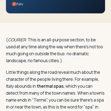
Travelers
Italy
About
(
COURIER:
This is an all-purpose section, to be
used at any time along the way when there's not too
much going on outside the bus: no dramatic
landscape, no famous cities.)
Little things along the road reveal much about the
character of the people living there. For example,
Italy abounds in
thermal spas
, which you can
detect from many of the town names. When a town's
name ends in "Terme", you can be sure there's a spa
in or near the town, as this is the word for "spa" in