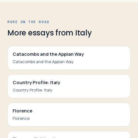
MORE ON THE ROAD
More essays from
Italy
Catacombs and the Appian Way
Catacombs and the Appian Way
Country Profile: Italy
Country Profile: Italy
Florence
Florence