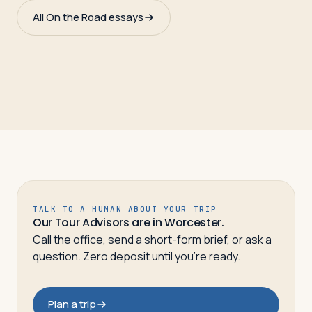
All On the Road essays
TALK TO A HUMAN ABOUT YOUR TRIP
Our Tour Advisors are in Worcester.
Call the office, send a short-form brief, or ask a
question. Zero deposit until you’re ready.
Plan a trip