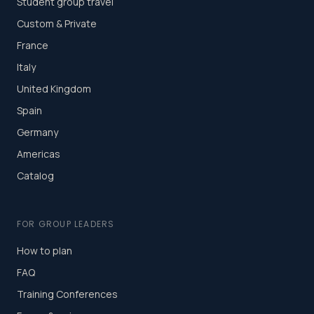
Student group travel
Custom & Private
France
Italy
United Kingdom
Spain
Germany
Americas
Catalog
FOR GROUP LEADERS
How to plan
FAQ
Training Conferences