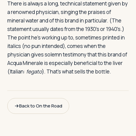
There is always a long, technical statement given by
a renowned physician, singing the praises of
mineral water and of this brand in particular. (The
statement usually dates from the 1930's or 1940's.)
The point he's working up to, sometimes printed in
italics (no pun intended), comes when the
physician gives solemn testimony that this brand of
Acqua Minerale is especially beneficial to the liver
(Italian:
fegato
). That's what sells the bottle.
Back to On the Road