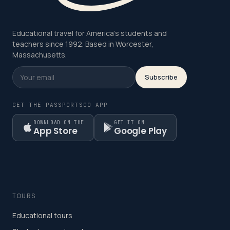
Educational travel for America's students and
teachers since 1992. Based in Worcester,
Massachusetts.
Subscribe
GET THE PASSPORTSGO APP
DOWNLOAD ON THE
GET IT ON
App Store
Google Play
TOURS
Educational tours