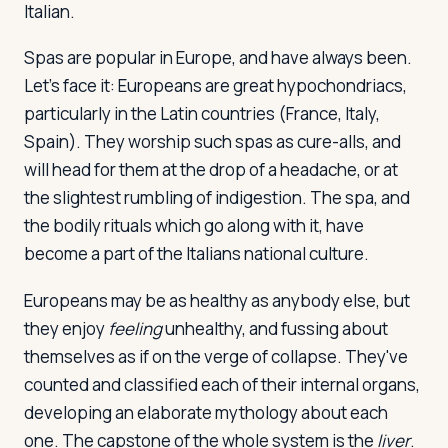
Italian.
Spas are popular in Europe, and have always been.
Log in
Plan a trip
Let's face it: Europeans are great hypochondriacs,
particularly in the Latin countries (France, Italy,
Spain). They worship such spas as cure-alls, and
will head for them at the drop of a headache, or at
the slightest rumbling of indigestion. The spa, and
the bodily rituals which go along with it, have
become a part of the Italians national culture.
Europeans may be as healthy as anybody else, but
they enjoy
feeling
unhealthy, and fussing about
themselves as if on the verge of collapse. They've
counted and classified each of their internal organs,
developing an elaborate mythology about each
one. The capstone of the whole system is the
liver
.