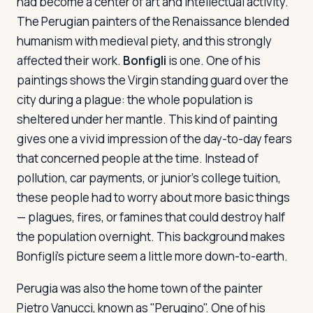
had become a center of art and intellectual activity.
The Perugian painters of the Renaissance blended
humanism with medieval piety, and this strongly
affected their work.
Bonfigli
is one. One of his
paintings shows the Virgin standing guard over the
city during a plague: the whole population is
sheltered under her mantle. This kind of painting
gives one a vivid impression of the day-to-day fears
that concerned people at the time. Instead of
pollution, car payments, or junior's college tuition,
these people had to worry about more basic things
— plagues, fires, or famines that could destroy half
the population overnight. This background makes
Bonfigli's picture seem a little more down-to-earth.
Perugia was also the home town of the painter
Pietro Vanucci, known as "Perugino". One of his