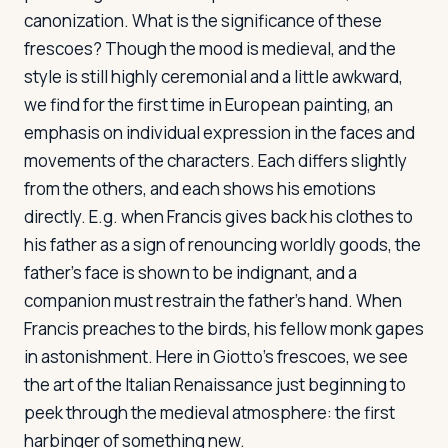
canonization. What is the significance of these
frescoes? Though the mood is medieval, and the
style is still highly ceremonial and a little awkward,
we find for the first time in European painting, an
emphasis on individual expression in the faces and
movements of the characters. Each differs slightly
from the others, and each shows his emotions
directly. E.g. when Francis gives back his clothes to
his father as a sign of renouncing worldly goods, the
father's face is shown to be indignant, and a
companion must restrain the father's hand. When
Francis preaches to the birds, his fellow monk gapes
in astonishment. Here in Giotto's frescoes, we see
the art of the Italian Renaissance just beginning to
peek through the medieval atmosphere: the first
harbinger of something new.