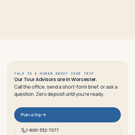
TALK TO A HUMAN ABOUT YOUR TRIP
Our Tour Advisors are in Worcester.
Call the office, send a short-form brief, or ask a
question. Zero deposit until you’re ready.
Plan a trip
1-800-332-7277