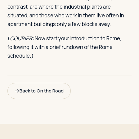
contrast, are where the industrial plants are
situated, and those who work in them live often in
apartment buildings only a few blocks away.
(
COURIER:
Now start your introduction to Rome,
following it with a brief rundown of the Rome
schedule.)
Back to On the Road