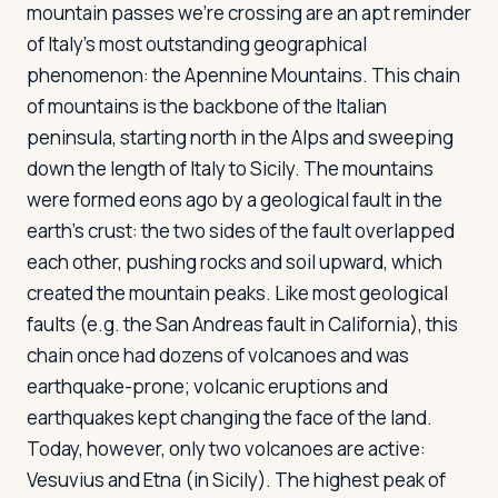
mountain passes we're crossing are an apt reminder
of Italy's most outstanding geographical
phenomenon: the Apennine Mountains. This chain
of mountains is the backbone of the Italian
peninsula, starting north in the Alps and sweeping
down the length of Italy to Sicily. The mountains
were formed eons ago by a geological fault in the
earth's crust: the two sides of the fault overlapped
each other, pushing rocks and soil upward, which
created the mountain peaks. Like most geological
faults (e.g. the San Andreas fault in California), this
chain once had dozens of volcanoes and was
earthquake-prone; volcanic eruptions and
earthquakes kept changing the face of the land.
Today, however, only two volcanoes are active:
Vesuvius and Etna (in Sicily). The highest peak of