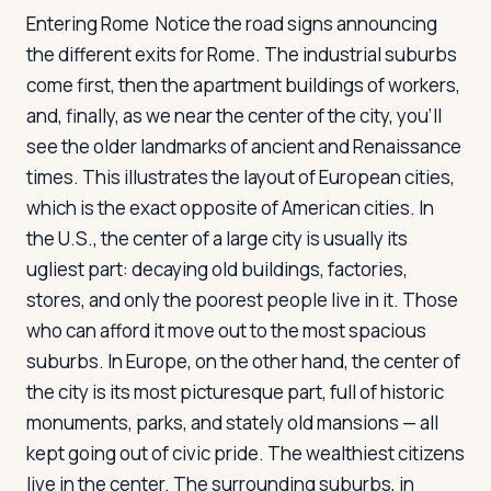
Entering Rome
Notice the road signs announcing
the different exits for Rome. The industrial suburbs
come first, then the apartment buildings of workers,
and, finally, as we near the center of the city, you'll
see the older landmarks of ancient and Renaissance
times. This illustrates the layout of European cities,
which is the exact opposite of American cities. In
the U.S., the center of a large city is usually its
ugliest part: decaying old buildings, factories,
stores, and only the poorest people live in it. Those
who can afford it move out to the most spacious
suburbs. In Europe, on the other hand, the center of
the city is its most picturesque part, full of historic
monuments, parks, and stately old mansions — all
kept going out of civic pride. The wealthiest citizens
live in the center. The surrounding suburbs, in