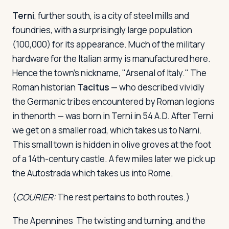
Terni
, further south, is a city of steel mills and
foundries, with a surprisingly large population
(100,000) for its appearance. Much of the military
hardware for the Italian army is manufactured here.
Hence the town's nickname, "Arsenal of Italy." The
Roman historian
Tacitus
— who described vividly
the Germanic tribes encountered by Roman legions
in thenorth — was born in Terni in 54 A.D. After Terni
we get on a smaller road, which takes us to Narni.
This small town is hidden in olive groves at the foot
of a 14th-century castle. A few miles later we pick up
the Autostrada which takes us into Rome.
(
COURIER:
The rest pertains to both routes.)
The Apennines
The twisting and turning, and the