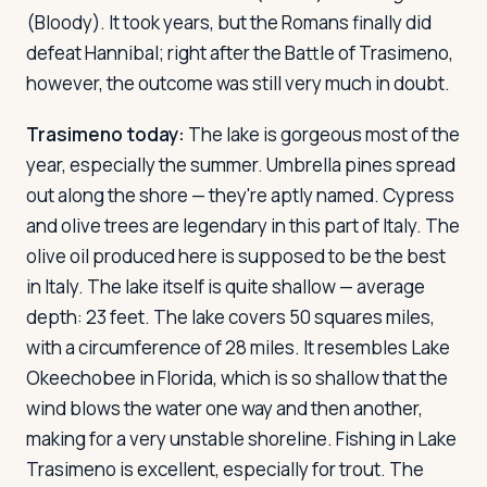
(Bloody). It took years, but the Romans finally did
defeat Hannibal; right after the Battle of Trasimeno,
however, the outcome was still very much in doubt.
Trasimeno today:
The lake is gorgeous most of the
year, especially the summer. Umbrella pines spread
out along the shore — they're aptly named. Cypress
and olive trees are legendary in this part of Italy. The
olive oil produced here is supposed to be the best
in Italy. The lake itself is quite shallow — average
depth: 23 feet. The lake covers 50 squares miles,
with a circumference of 28 miles. It resembles Lake
Okeechobee in Florida, which is so shallow that the
wind blows the water one way and then another,
making for a very unstable shoreline. Fishing in Lake
Trasimeno is excellent, especially for trout. The