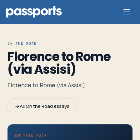
ON THE ROAD
Florence to Rome
Tours
(via Assisi)
For
Florence to Rome (via Assisi)
Group
Leaders
All On the Road essays
For
Parents
&
ON THIS PAGE