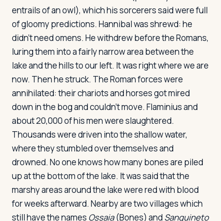
entrails of an owl), which his sorcerers said were full
of gloomy predictions. Hannibal was shrewd: he
didn't need omens. He withdrew before the Romans,
luring them into a fairly narrow area between the
lake and the hills to our left. It was right where we are
now. Then he struck. The Roman forces were
annihilated: their chariots and horses got mired
down in the bog and couldn't move. Flaminius and
about 20,000 of his men were slaughtered.
Thousands were driven into the shallow water,
where they stumbled over themselves and
drowned. No one knows how many bones are piled
up at the bottom of the lake. It was said that the
marshy areas around the lake were red with blood
for weeks afterward. Nearby are two villages which
still have the names
Ossaia
(Bones) and
Sanguineto