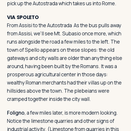
pick up the Autostrada which takes us into Rome.
VIA SPOLETO
From Assisi to the Autostrada
As the bus pulls away
from Assisi, we'll see Mt. Subasio once more, which
runs alongside the road a few miles to the left. The
town of Spello appears on these slopes: the old
gateways and city walls are older than anything else
around, having been built by the Romans. It was a
prosperous agricultural center in those days:
wealthy Roman merchants had their villas up on the
hillsides above the town. The plebeians were
cramped together inside the city wall.
Foligno
, a few miles later, is more modern looking.
Notice the limestone quarries and other signs of
industrial activity. (Limestone from quarries in this