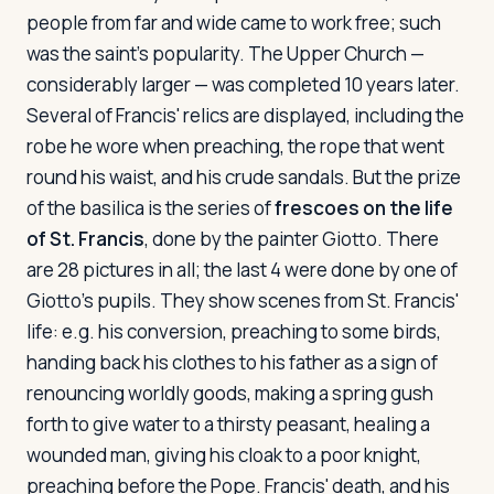
people from far and wide came to work free; such
was the saint's popularity. The Upper Church —
considerably larger — was completed 10 years later.
Several of Francis' relics are displayed, including the
robe he wore when preaching, the rope that went
round his waist, and his crude sandals. But the prize
of the basilica is the series of
frescoes on the life
of St. Francis
, done by the painter Giotto. There
are 28 pictures in all; the last 4 were done by one of
Giotto's pupils. They show scenes from St. Francis'
life: e.g. his conversion, preaching to some birds,
handing back his clothes to his father as a sign of
renouncing worldly goods, making a spring gush
forth to give water to a thirsty peasant, healing a
wounded man, giving his cloak to a poor knight,
preaching before the Pope. Francis' death, and his