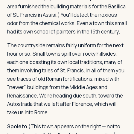
area furnished the building materials for the Basilica
of St. Francis in Assisi.) You'll detect the noxious
odor from the chemical works. Even a town this small
had its own school of painters in the 15th century.
The countryside remains fairly uniform for the next
hour or so. Small towns spill over rocky hillsides,
each one boasting its own local traditions, many of
them involving tales of St. Francis. In all of them you
see traces of old Roman fortifications, mixed with
"newer" buildings from the Middle Ages and
Renaissance. We're heading due south, toward the
Autostrada that we left after Florence, which will
take us into Rome.
Spoleto
(This town appears on the right — not to