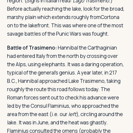
region. (Signs in Italian read:
Lago Trasimeno
.)
Before actually reaching the lake, look for the broad,
marshy plain which extends roughly fromCortona
on to the lakefront. This was where one of the most
savage battles of the Punic Wars was fought.
Battle of Trasimeno:
Hannibal the Carthaginian
had entered Italy from the north by crossing over
the Alps, using elephants. It was a daring operation,
typical of the general's genius. A year later, in 217
B.C., Hannibal approached Lake Trasimeno, taking
roughly the route this road follows today. The
Roman forces sent out to check his advance were
led by the Consul Flaminius, who approached the
area from the east (i.e. our
left
), circling around the
lake. It was in June, and the heat was ghastly.
Flaminius consulted the omens (probably the