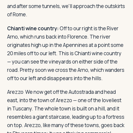
and after some tunnels, we'll approach the outskirts
of Rome.
Log in
Plan a trip
Chianti wine country:
Off to our right is the River
Arno, which runs back into Florence. The river
originates high up in the Apennines at a point some
20 miles off to our left. This is Chianti wine country
— you can see the vineyards on either side of the
road. Pretty soon we cross the Arno, which wanders
off to our left and disappears into the hills.
Arezzo
We now get off the Autostrada and head
east, into the town of Arezzo — one of the loveliest
in Tuscany. The whole town is built on a hill, and it
resembles a giant staircase, leading up to a fortress
on top. Arezzo, like many of these towns, goes back