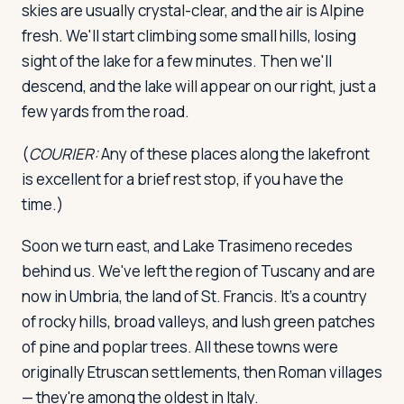
skies are usually crystal-clear, and the air is Alpine
fresh. We'll start climbing some small hills, losing
sight of the lake for a few minutes. Then we'll
descend, and the lake will appear on our right, just a
few yards from the road.
(
COURIER:
Any of these places along the lakefront
is excellent for a brief rest stop, if you have the
time.)
Soon we turn east, and Lake Trasimeno recedes
behind us. We've left the region of Tuscany and are
now in Umbria, the land of St. Francis. It's a country
of rocky hills, broad valleys, and lush green patches
of pine and poplar trees. All these towns were
originally Etruscan settlements, then Roman villages
— they're among the oldest in Italy.