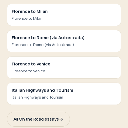
Florence to Milan
Florence to Milan
Florence to Rome (via Autostrada)
Florence to Rome (via Autostrada)
Florence to Venice
Florence to Venice
Italian Highways and Tourism
Italian Highways and Tourism
All On the Road essays