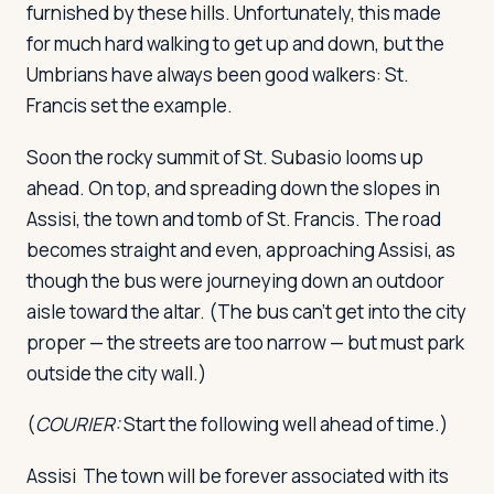
furnished by these hills. Unfortunately, this made
for much hard walking to get up and down, but the
Umbrians have always been good walkers: St.
Francis set the example.
Soon the rocky summit of St. Subasio looms up
ahead. On top, and spreading down the slopes in
Assisi, the town and tomb of St. Francis. The road
becomes straight and even, approaching Assisi, as
though the bus were journeying down an outdoor
aisle toward the altar. (The bus can't get into the city
proper — the streets are too narrow — but must park
outside the city wall.)
(
COURIER:
Start the following well ahead of time.)
Assisi
The town will be forever associated with its