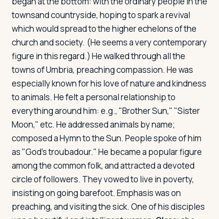
began at the bottom: with the ordinary people in the
townsand countryside, hoping to spark a revival
which would spread to the higher echelons of the
church and society. (He seems a very contemporary
figure in this regard.) He walked through all the
towns of Umbria, preaching compassion. He was
especially known for his love of nature and kindness
to animals. He felt a personal relationship to
everything around him: e.g., "Brother Sun," "Sister
Moon," etc. He addressed animals by name;
composed a Hymn to the Sun. People spoke of him
as "God's troubadour." He became a popular figure
among the common folk, and attracted a devoted
circle of followers. They vowed to live in poverty,
insisting on going barefoot. Emphasis was on
preaching, and visiting the sick. One of his disciples