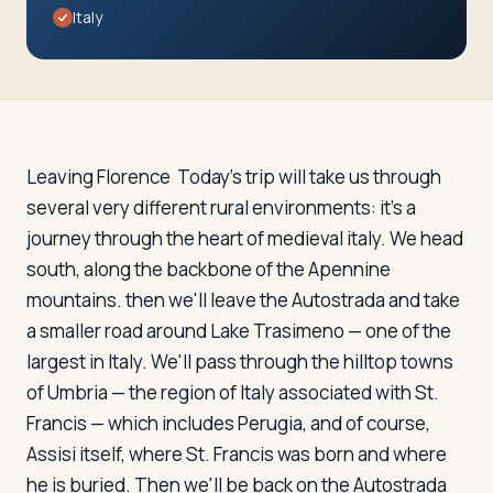
Travelers
Italy
About
Leaving Florence
Today's trip will take us through
several very different rural environments: it's a
journey through the heart of medieval italy. We head
south, along the backbone of the Apennine
mountains. then we'll leave the Autostrada and take
a smaller road around Lake Trasimeno — one of the
largest in Italy. We'll pass through the hilltop towns
of Umbria — the region of Italy associated with St.
Francis — which includes Perugia, and of course,
Assisi itself, where St. Francis was born and where
he is buried. Then we'll be back on the Autostrada