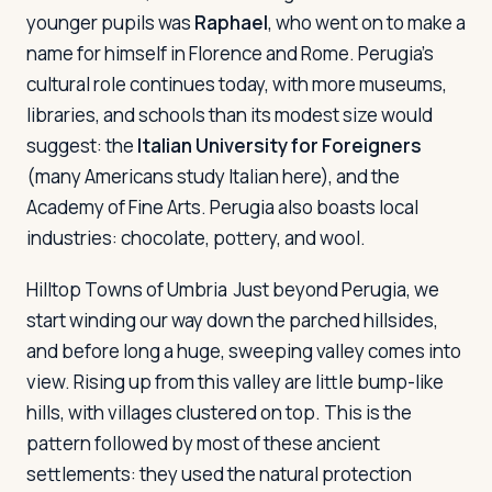
younger pupils was
Raphael
, who went on to make a
name for himself in Florence and Rome. Perugia's
cultural role continues today, with more museums,
libraries, and schools than its modest size would
suggest: the
Italian University for Foreigners
(many Americans study Italian here), and the
Academy of Fine Arts. Perugia also boasts local
industries: chocolate, pottery, and wool.
Hilltop Towns of Umbria
Just beyond Perugia, we
start winding our way down the parched hillsides,
and before long a huge, sweeping valley comes into
view. Rising up from this valley are little bump-like
hills, with villages clustered on top. This is the
pattern followed by most of these ancient
settlements: they used the natural protection