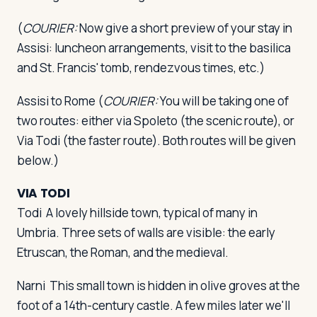
(
COURIER:
Now give a short preview of your stay in
Assisi: luncheon arrangements, visit to the basilica
and St. Francis' tomb, rendezvous times, etc.)
Assisi to Rome
(
COURIER:
You will be taking one of
two routes: either via Spoleto (the scenic route), or
Via Todi (the faster route). Both routes will be given
below.)
VIA TODI
Todi
A lovely hillside town, typical of many in
Umbria. Three sets of walls are visible: the early
Etruscan, the Roman, and the medieval.
Narni
This small town is hidden in olive groves at the
foot of a 14th-century castle. A few miles later we'll