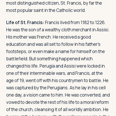
most distinguished citizen, St. Francis, by far the
most popular saint in the Catholic world.
Life of St. Francis:
Francis lived from 1182 to 1226.
He was the son of a wealthy cloth merchant in Assisi.
His mother was French. He received a good
education and was all set to follow in his father's
footsteps, or even make a name for himself on the
battlefield. But something happened which
changed his life. Perugia and Assisi were locked in
one of their interminable wars, and Francis, at the
age of 19, went off with his countrymen to battle. He
was captured by the Perugians. As he lay in his cell
one day, a vision came to him. He was converted, and
vowed to devote the rest of his life to a moral reform
of the church, cleansing it of all worldly ambition. He