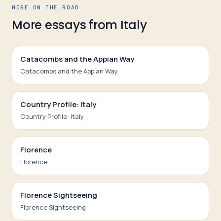
MORE ON THE ROAD
More essays from
Italy
Catacombs and the Appian Way
Catacombs and the Appian Way
Country Profile: Italy
Country Profile: Italy
Florence
Florence
Florence Sightseeing
Florence Sightseeing