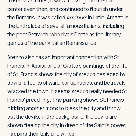
to Etruscan times; it was a thriving commercial
center even then, and continued to flourish under
the Romans. It was called
Arretium
in Latin. Arezzo is
the birthplace of several famous Italians, including
the poet Petrarch, who rivals Dante as the literary
genius of the early Italian Renaissance.
Arezzo also has an important connection with St.
Francis. In Assisi, one of Giotto's paintings of the life
of St. Francis shows the city of Arezzo besieged by
devils: all sorts of wars, conspiracies, and betrayals
wracked the town. It seems Arezzo really needed St.
Francis' preaching. The painting shows St. Francis
bidding another monk to bless the city and throw
out the devils. In the background, the devils are
shown fleeing the city in dread of the Saint's power,
flapping their tails and wings.