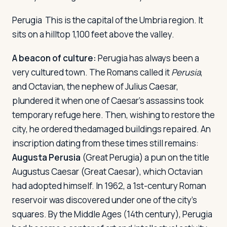
Perugia
This is the capital of the Umbria region. It
sits on a hilltop 1,100 feet above the valley.
A beacon of culture:
Perugia has always been a
very cultured town. The Romans called it
Perusia
,
and Octavian, the nephew of Julius Caesar,
plundered it when one of Caesar's assassins took
temporary refuge here. Then, wishing to restore the
city, he ordered thedamaged buildings repaired. An
inscription dating from these times still remains:
Augusta Perusia
(Great Perugia) a pun on the title
Augustus Caesar (Great Caesar), which Octavian
had adopted himself. In 1962, a 1st-century Roman
reservoir was discovered under one of the city's
squares. By the Middle Ages (14th century), Perugia