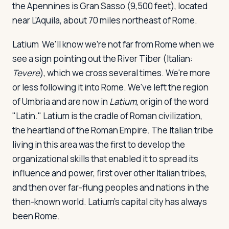
the Apennines is Gran Sasso (9,500 feet), located
near L'Aquila, about 70 miles northeast of Rome.
Latium
We'll know we're not far from Rome when we
see a sign pointing out the River Tiber (Italian:
Tevere
), which we cross several times. We're more
or less following it into Rome. We've left the region
of Umbria and are now in
Latium
, origin of the word
"Latin." Latium is the cradle of Roman civilization,
the heartland of the Roman Empire. The Italian tribe
living in this area was the first to develop the
organizational skills that enabled it to spread its
influence and power, first over other Italian tribes,
and then over far-flung peoples and nations in the
then-known world. Latium's capital city has always
been Rome.