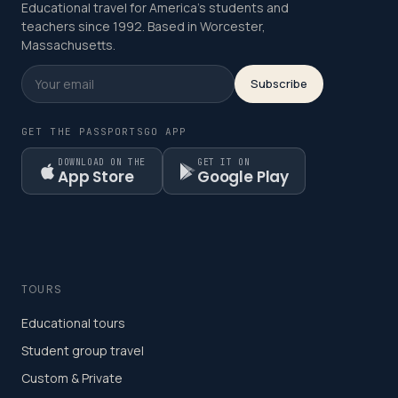
Educational travel for America's students and
teachers since 1992. Based in Worcester,
Massachusetts.
Subscribe
GET THE PASSPORTSGO APP
DOWNLOAD ON THE
GET IT ON
App Store
Google Play
TOURS
Educational tours
Student group travel
Custom & Private