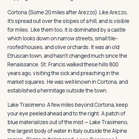
Cortona
(Some 20 miles after Arezzo) Like Arezzo,
it's spread out over the slopes of a hill, and is visible
for miles. Like them too, it is dominated by a castle
which looks down on narrow streets, small tile-
roofed houses, and olive orchards. It was an old
Etruscan town, and hasn't changed much since the
Renaissance. St. Francis walked these hills 800
years ago, visiting the sick and preaching in the
market squares. He was well known in Cortona, and
established a hermitage outside the town.
Lake Trasimeno
A few miles beyond Cortona, keep
your eye peeled ahead and to the right. A patch of
blue materializes out of the mist — Lake Trasimeno,
the largest body of water in Italy outside the Alpine