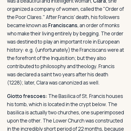
was a beautiful and intelligent woman,
Clara
; she
organized a company of women, called the "Order of
the Poor Clares." After Francis' death, his followers
became known as
Franciscans
, an order of monks
who make their living entirely by begging. The order
was destined to play an important role in European
history: e.g. (unfortunately) the Franciscans were at
the forefront of the Inquisition; but they also
contributed to philosophy and theology. Francis
was declared a saint two years after his death
(1228); later, Clara was canonized as well.
Giotto frescoes:
The Basilica of St. Francis houses
his tomb, which is located in the crypt below. The
basilica is actually two churches, one superimposed
upon the other. The Lower Church was constructed
in the incredibly short period of 22 months, because