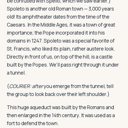
be confused with Spello, which we saw earlier.)
Spoleto is another old Roman town — 3,000 years
old! Its amphitheater dates from the time of the
Caesars. In the Middle Ages, it was a town of great
importance; the Pope incorporated it into his
domains in 1247. Spoleto was a special favorite of
St. Francis, who liked its plain, rather austere look.
Directly in front of us, on top of the hill, is a castle
built by the Popes. We'll pass right through it under
a tunnel.
(
COURIER:
after
you emerge from the tunnel, tell
the group to look back over their left shoulder.)
This huge aqueduct was built by the Romans and
then enlarged in the 14th century. It was used as a
fort to defend the town.