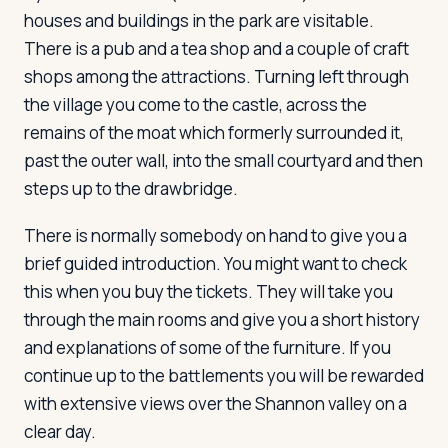
houses and buildings in the park are visitable.
There is a pub and a tea shop and a couple of craft
shops among the attractions. Turning left through
the village you come to the castle, across the
remains of the moat which formerly surrounded it,
past the outer wall, into the small courtyard and then
steps up to the drawbridge.
There is normally somebody on hand to give you a
brief guided introduction. You might want to check
this when you buy the tickets. They will take you
through the main rooms and give you a short history
and explanations of some of the furniture. If you
continue up to the battlements you will be rewarded
with extensive views over the Shannon valley on a
clear day.