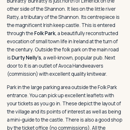
Bunratty
Bunratty is just north of Limerick on the
other side of the Shannon. It lies on the little river
Ratty, a tributary of the Shannon. Its centrepiece is
the magnificent Irish keep castle. This is entered
through the
Folk Park
, a beautifully reconstructed
evocation of small town life in Ireland at the turn of
the century. Outside the folk park on the main road
is
Durty Nelly's
, a well-known, popular pub. Next
door to it is an outlet of Avoca Handweavers
(commission) with excellent quality knitwear.
Park in the large parking area outside the Folk Park
entrance. You can pick up excellent leaflets with
your tickets as you go in. These depict the layout of
the village and its points of interest as well as being
a mini-guide to the castle. There is also a good shop
by the ticket office (no commissions). All the