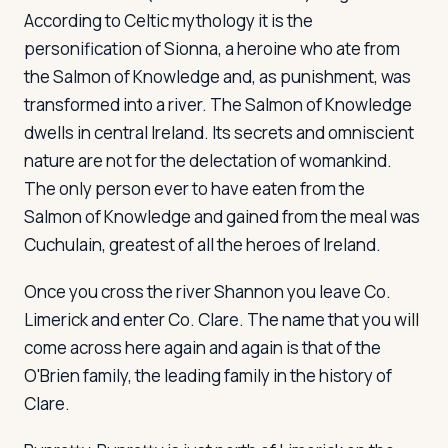
According to Celtic mythology it is the
personification of Sionna, a heroine who ate from
the Salmon of Knowledge and, as punishment, was
transformed into a river. The Salmon of Knowledge
dwells in central Ireland. Its secrets and omniscient
nature are not for the delectation of womankind.
The only person ever to have eaten from the
Salmon of Knowledge and gained from the meal was
Cuchulain, greatest of all the heroes of Ireland.
Once you cross the river Shannon you leave Co.
Limerick and enter Co. Clare. The name that you will
come across here again and again is that of the
O'Brien family, the leading family in the history of
Clare.