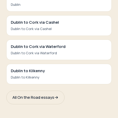
Dublin
Dublin to Cork via Cashel
Dublin to Cork via Cashel
Dublin to Cork via Waterford
Dublin to Cork via Waterford
Dublin to Kilkenny
Dublin to Kilkenny
All On the Road essays