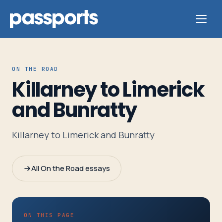
ON THE ROAD
Killarney to Limerick
Tours
and Bunratty
For
Killarney to Limerick and Bunratty
Group
Leaders
All On the Road essays
For
Parents
&
ON THIS PAGE