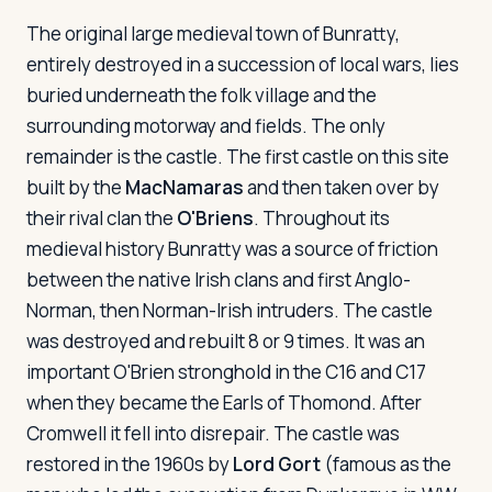
The original large medieval town of Bunratty,
entirely destroyed in a succession of local wars, lies
buried underneath the folk village and the
surrounding motorway and fields. The only
remainder is the castle. The first castle on this site
built by the
MacNamaras
and then taken over by
their rival clan the
O'Briens
. Throughout its
medieval history Bunratty was a source of friction
between the native Irish clans and first Anglo-
Norman, then Norman-Irish intruders. The castle
was destroyed and rebuilt 8 or 9 times. It was an
important O'Brien stronghold in the C16 and C17
when they became the Earls of Thomond. After
Cromwell it fell into disrepair. The castle was
restored in the 1960s by
Lord Gort
(famous as the