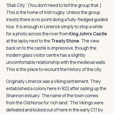
'Stab City.' (You don't need to tell the group that.)
This is the home of Irish rugby. Unless the group
insists there is no point doing a fully-fledged guided
tour. It is enough in Limerick simply to stop a while
for a photo across the river from
King John's Castle
at the layby next to the
Treaty Stone
. The view
back on to the castle is impressive, though the
modern glass visitor centre has a slightly
uncomfortable relationship with the medieval walls.
This is the place to recount the history of the city.
Originally Limerick was a Viking settlement. They
established a colony here in 922 after sailing up the
Shannon estuary. The name of the town comes
from the Old Norse for 'rich land.' The Vikings were
defeated and kicked out of here in the early C11 by