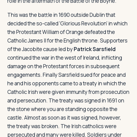
role in the aftermath of the Battle of the Boyne.
This was the battle in 1690 outside Dublin that
decided the so-called 'Glorious Revolution' in which
the Protestant William of Orange defeated the
Catholic James II for the English throne. Supporters
of the Jacobite cause led by
Patrick Sarsfield
continued the war in the west of Ireland, inflicting
damage on the Protestant forces in subsequent
engagements. Finally Sarsfield sued for peace and
he and his opponents came to a treaty in which the
Catholic Irish were given immunity from prosecution
and persecution. The treaty was signed in 1691 on
the stone where you are standing opposite the
castle. Almost as soon as it was signed, however,
the treaty was broken. The Irish catholics were
persecuted and many were killed. Soldiers under