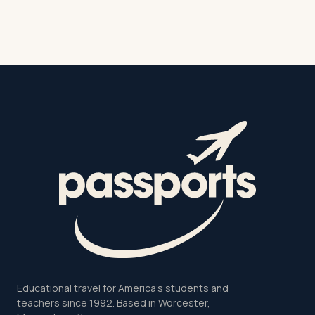
Educational travel for America's students and
teachers since 1992. Based in Worcester,