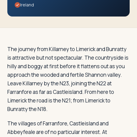
Travelers
Ireland
About
The journey from Killarney to Limerick and Bunratty
is attractive but not spectacular. The countryside is
hilly and boggy at first before it flattens out as you
approach the wooded and fertile Shannon valley.
Leave Killarney by the N23, joining the N22 at
Farranfore as far as Castleisland. From here to
Limerick the road is the N21; from Limerick to
Bunratty the N18.
The villages of Farranfore, Castleisland and
Abbeyfeale are of no particular interest. At