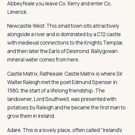
Abbeyfeale you leave Co. Kerry and enter Co.
Limerick.
Log in
Plan a trip
Newcastle West
This small town sits attractively
alongside a river and is dominated by a C12 castle
with medieval connections to the Knights Templar,
and then later the Earls of Desmond. Ballygowan
mineral water comes from here.
Castle Matrix, Rathkeale
Castle Matrix is where Sir
Walter Raleigh met the poet Edmund Spenser in
1580, the start of a lifelong friendship. The
landowner, Lord Southwell, was presented with
potatoes by Raleigh and he became the first man to
grow them in Ireland.
Adare
This is a lovely place, often called "Ireland's