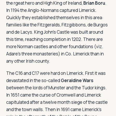
the rgeat hero and High King of Ireland,
Brian Boru
.
In 1194 the Anglo-Normans captured Limerick.
Quickly they established themselves in this area:
families like the Fitzgeralds, Fitzgibbons, de Burgos
and de Lacys. King John's Castle was built around
this time, reaching completion in 1202. There are
more Norman castles and other foundations (viz.
Adare's three monasteries) in Co. Limerick than in
any other Irish county.
The C16 and C17 were hard on Limerick. First it was
devastated in the so-called
Geraldine Wars
between the lords of Munster and the Tudor kings.
In 1651 came the curse of Cromwell and Limerick
capitulated after a twelve month siege of the castle
and the town walls. Then in 1691 came Limerick's