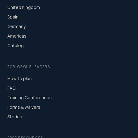
United Kingdom
Spain
Germany
Americas
Catalog
FOR GROUP LEADERS
How to plan
FAQ
Training Conferences
Forms & waivers
Stories
FREE RESOURCES