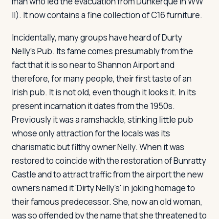
man who led the evacuation from Dunkerque in WW
II). It now contains a fine collection of C16 furniture.
Incidentally, many groups have heard of Durty
Nelly's Pub. Its fame comes presumably from the
fact that it is so near to Shannon Airport and
therefore, for many people, their first taste of an
Irish pub. It is not old, even though it looks it. In its
present incarnation it dates from the 1950s.
Previously it was a ramshackle, stinking little pub
whose only attraction for the locals was its
charismatic but filthy owner Nelly. When it was
restored to coincide with the restoration of Bunratty
Castle and to attract traffic from the airport the new
owners named it 'Dirty Nelly's' in joking homage to
their famous predecessor. She, now an old woman,
was so offended by the name that she threatened to