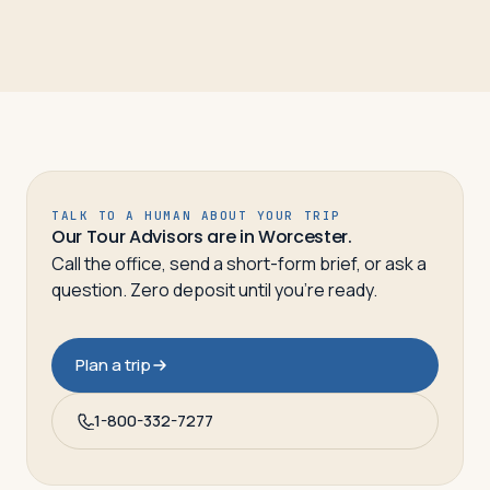
TALK TO A HUMAN ABOUT YOUR TRIP
Our Tour Advisors are in Worcester.
Call the office, send a short-form brief, or ask a
question. Zero deposit until you’re ready.
Plan a trip
1-800-332-7277