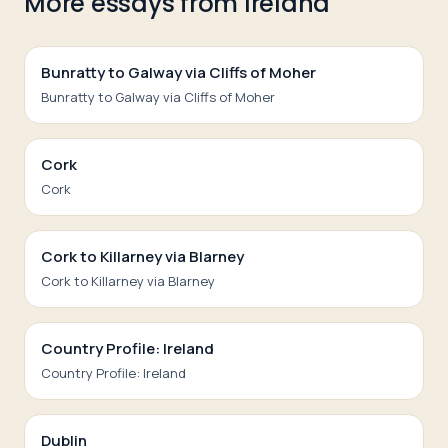
More essays from
Ireland
Bunratty to Galway via Cliffs of Moher
Bunratty to Galway via Cliffs of Moher
Cork
Cork
Cork to Killarney via Blarney
Cork to Killarney via Blarney
Country Profile: Ireland
Country Profile: Ireland
Dublin