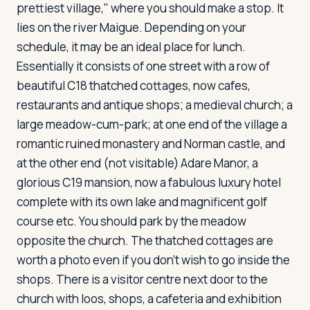
prettiest village," where you should make a stop. It
lies on the river Maigue. Depending on your
schedule, it may be an ideal place for lunch.
Essentially it consists of one street with a row of
beautiful C18 thatched cottages, now cafes,
restaurants and antique shops; a medieval church; a
large meadow-cum-park; at one end of the village a
romantic ruined monastery and Norman castle, and
at the other end (not visitable) Adare Manor, a
glorious C19 mansion, now a fabulous luxury hotel
complete with its own lake and magnificent golf
course etc. You should park by the meadow
opposite the church. The thatched cottages are
worth a photo even if you don't wish to go inside the
shops. There is a visitor centre next door to the
church with loos, shops, a cafeteria and exhibition