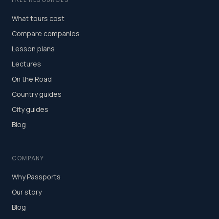
What tours cost
Compare companies
Lesson plans
Lectures
On the Road
Country guides
City guides
Blog
COMPANY
Why Passports
Our story
Blog