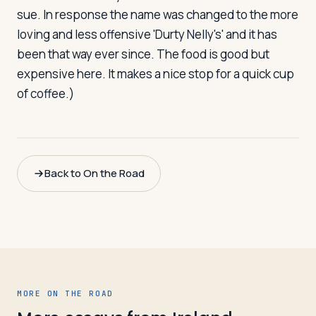
sue. In response the name was changed to the more
loving and less offensive 'Durty Nelly's' and it has
been that way ever since. The food is good but
expensive here. It makes a nice stop for a quick cup
of coffee.)
Back to On the Road
MORE ON THE ROAD