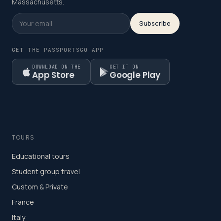
Massachusetts.
Subscribe
GET THE PASSPORTSGO APP
DOWNLOAD ON THE
GET IT ON
App Store
Google Play
TOURS
Educational tours
Student group travel
Custom & Private
France
Italy