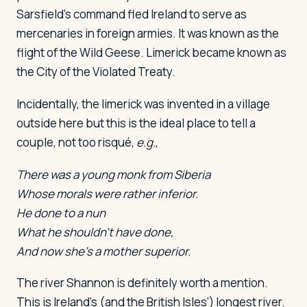
Sarsfield's command fled Ireland to serve as
mercenaries in foreign armies. It was known as the
flight of the Wild Geese. Limerick became known as
the City of the Violated Treaty.
Incidentally, the limerick was invented in a village
outside here but this is the ideal place to tell a
couple, not too risqué,
e.g.
,
There was a young monk from Siberia
Whose morals were rather inferior.
He done to a nun
What he shouldn't have done,
And now she's a mother superior.
The river Shannon is definitely worth a mention.
This is Ireland's (and the British Isles') longest river.