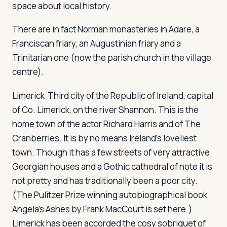
space about local history.
There are in fact Norman monasteries in Adare, a
Franciscan friary, an Augustinian friary and a
Trinitarian one (now the parish church in the village
centre).
Limerick
Third city of the Republic of Ireland, capital
of Co. Limerick, on the river Shannon. This is the
home town of the actor Richard Harris and of The
Cranberries. It is by no means Ireland's loveliest
town. Though it has a few streets of very attractive
Georgian houses and a Gothic cathedral of note it is
not pretty and has traditionally been a poor city.
(The Pulitzer Prize winning autobiographical book
Angela's Ashes
by Frank MacCourt is set here.)
Limerick has been accorded the cosy sobriquet of