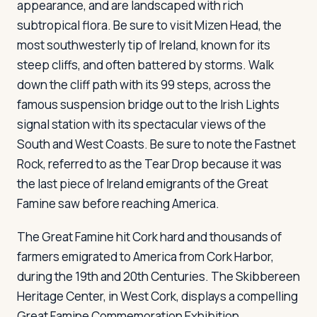
appearance, and are landscaped with rich
subtropical flora. Be sure to visit Mizen Head, the
most southwesterly tip of Ireland, known for its
steep cliffs, and often battered by storms. Walk
down the cliff path with its 99 steps, across the
famous suspension bridge out to the Irish Lights
signal station with its spectacular views of the
South and West Coasts. Be sure to note the Fastnet
Rock, referred to as the Tear Drop because it was
the last piece of Ireland emigrants of the Great
Famine saw before reaching America.
The Great Famine hit Cork hard and thousands of
farmers emigrated to America from Cork Harbor,
during the 19th and 20th Centuries. The Skibbereen
Heritage Center, in West Cork, displays a compelling
Great Famine Commemoration Exhibition.