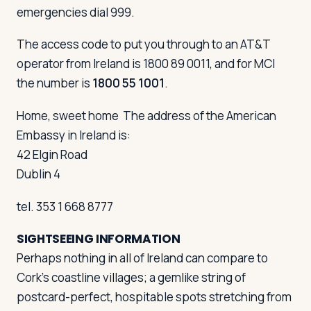
emergencies dial 999.
The access code to put you through to an AT&T
operator from Ireland is 1800 89 0011, and for MCI
the number is
1800 55 1001
.
Home, sweet home
The address of the American
Embassy in Ireland is:
42 Elgin Road
Dublin 4
tel. 353 1 668 8777
SIGHTSEEING INFORMATION
Perhaps nothing in all of Ireland can compare to
Cork's coastline villages; a gemlike string of
postcard-perfect, hospitable spots stretching from