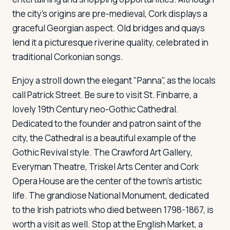
the city's origins are pre-medieval, Cork displays a
graceful Georgian aspect. Old bridges and quays
lend it a picturesque riverine quality, celebrated in
traditional Corkonian songs.
Enjoy a stroll down the elegant "Panna", as the locals
call Patrick Street. Be sure to visit St. Finbarre, a
lovely 19th Century neo-Gothic Cathedral.
Dedicated to the founder and patron saint of the
city, the Cathedral is a beautiful example of the
Gothic Revival style. The Crawford Art Gallery,
Everyman Theatre, Triskel Arts Center and Cork
Opera House are the center of the town's artistic
life. The grandiose National Monument, dedicated
to the Irish patriots who died between 1798-1867, is
worth a visit as well. Stop at the English Market, a