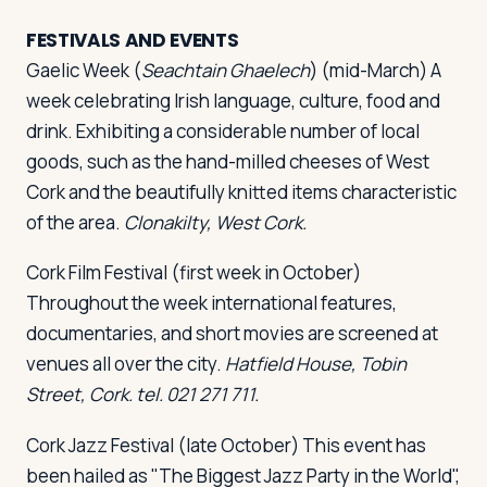
FESTIVALS AND EVENTS
Gaelic Week
(
Seachtain Ghaelech
) (mid-March) A
week celebrating Irish language, culture, food and
drink. Exhibiting a considerable number of local
goods, such as the hand-milled cheeses of West
Cork and the beautifully knitted items characteristic
of the area.
Clonakilty, West Cork.
Cork Film Festival
(first week in October)
Throughout the week international features,
documentaries, and short movies are screened at
venues all over the city.
Hatfield House, Tobin
Street, Cork. tel. 021 271 711.
Cork Jazz Festival
(late October) This event has
been hailed as "The Biggest Jazz Party in the World",