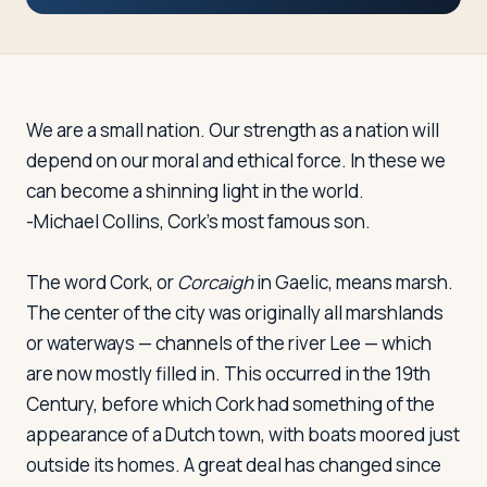
Travelers
About
We are a small nation. Our strength as a nation will
depend on our moral and ethical force. In these we
can become a shinning light in the world.
-Michael Collins, Cork's most famous son.
The word Cork, or
Corcaigh
in Gaelic, means marsh.
The center of the city was originally all marshlands
or waterways — channels of the river Lee — which
are now mostly filled in. This occurred in the 19th
Century, before which Cork had something of the
appearance of a Dutch town, with boats moored just
outside its homes. A great deal has changed since