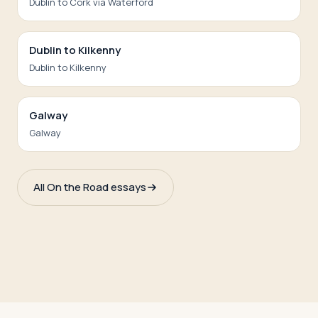
Dublin to Cork via Waterford
Dublin to Kilkenny
Dublin to Kilkenny
Galway
Galway
All On the Road essays