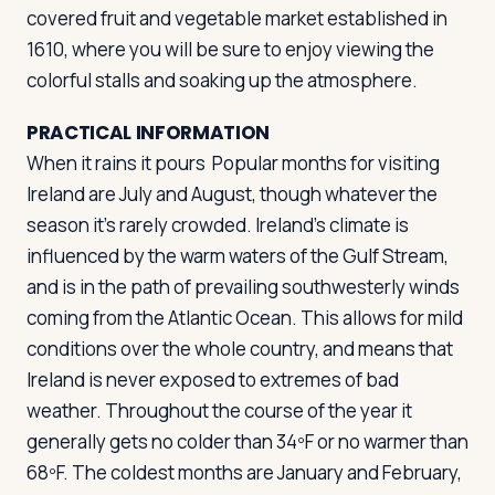
covered fruit and vegetable market established in
1610, where you will be sure to enjoy viewing the
colorful stalls and soaking up the atmosphere.
PRACTICAL INFORMATION
When it rains it pours
Popular months for visiting
Ireland are July and August, though whatever the
season it's rarely crowded. Ireland's climate is
influenced by the warm waters of the Gulf Stream,
and is in the path of prevailing southwesterly winds
coming from the Atlantic Ocean. This allows for mild
conditions over the whole country, and means that
Ireland is never exposed to extremes of bad
weather. Throughout the course of the year it
generally gets no colder than 34ºF or no warmer than
68ºF. The coldest months are January and February,