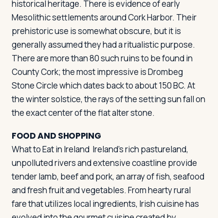
historical heritage. There is evidence of early
Mesolithic settlements around Cork Harbor. Their
prehistoric use is somewhat obscure, but it is
generally assumed they had a ritualistic purpose.
There are more than 80 such ruins to be found in
County Cork; the most impressive is Drombeg
Stone Circle which dates back to about 150 BC. At
the winter solstice, the rays of the setting sun fall on
the exact center of the flat alter stone.
FOOD AND SHOPPING
What to Eat in Ireland
Ireland's rich pastureland,
unpolluted rivers and extensive coastline provide
tender lamb, beef and pork, an array of fish, seafood
and fresh fruit and vegetables. From hearty rural
fare that utilizes local ingredients, Irish cuisine has
evolved into the gourmet cuisine created by