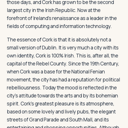
those days, and Cork has grown to be the second
largest city in the Irish Republic. Now at the
forefront of Ireland's renaissance as a leader in the
Log in
Plan a trip
fields of computing and information technology.
The essence of Cork is that it is absolutely not a
small version of Dublin. It is very much a city with its
own identity, Cork is 100% Irish. This is, after all, the
capital of the Rebel County. Since the 19th Century,
when Cork was a base for the National Fenian
movement, the city has had a reputation for political
rebelliousness. Today the mood is reflected in the
city's attitude towards the arts and by its bohemian
spirit. Cork's greatest pleasure is its atmosphere,
based on some lovely and lively pubs, the elegant
streets of Grand Parade and South Mall, and its
entertaining and shopping opportunities. Although