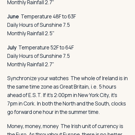
Monthly Rainfall 2.7"
June
Temperature 48F to 63F
Daily Hours of Sunshine 7.5
Monthly Rainfall 2.5"
July
Temperature 52F to 64F
Daily Hours of Sunshine 7.5
Monthly Rainfall 2.7"
Synchronize your watches
The whole of Ireland is in
the same time zone as Great Britain, i.e. 5 hours
ahead of E.S.T. If it's 2:00pm in New York City, it's
7pm in Cork. In both the North and the South, clocks
go forward one hour in the summer time.
Money, money, money
The Irish unit of currency is
the Euro. As throughout Europe, there is no better