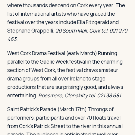
where thousands descend on Cork every year. The
list of international artists who have graced the
festival over the years include Ella Fitzgerald and
Stephane Grappelli.
20 South Mall, Cork tel. 021 270
463.
West Cork Drama Festival
(early March) Running
parallel to the Gaelic Week festival in the charming
section of West Cork, the festival draws amateur
drama groups from all over Ireland to stage
productions that are surprisingly good, and always
entertaining.
Rossmore, Clonakilty tel. 021 38 681.
Saint Patrick's Parade
(March 17th) Throngs of
performers, participants and over 70 floats travel
from Cork's Patrick Street to the river in this annual
parade. The audience is anticipated at well over