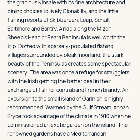
the gracious Kinsale with its fine architecture and
dining choices to lively Clonakilty, and the little
fishing resorts of Skibbereen, Leap, Schull,
Baltimore and Bantry. A ride along the Mizen,
Sheep's Head or Beara Peninsula is well worth the
trip. Dotted with sparsely-populated fishing
villages surrounded by bleak moorland, the stark
beauty of the Peninsulas creates some spectacular
scenery. The area was once a refuge for smugglers,
with the Irish getting the better deal in their
exchange of fish for contraband French brandy. An
excursion to the small island of Garinish is highly
recommended. Warmed by the Gulf Stream, Annan
Bryce took advantage of the climate in 1910 when he
commissioned an exotic garden on the island. The
renowned gardens have a Mediterranean