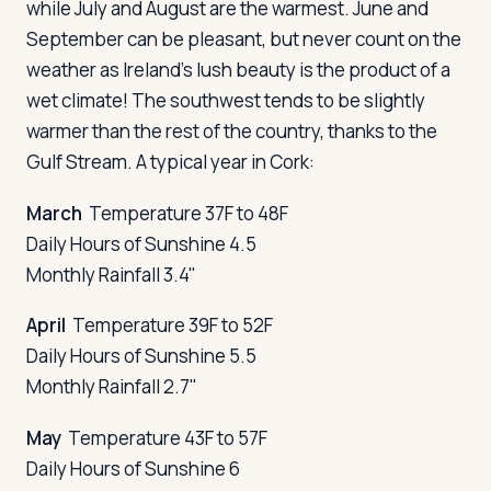
while July and August are the warmest. June and
September can be pleasant, but never count on the
weather as Ireland's lush beauty is the product of a
wet climate! The southwest tends to be slightly
warmer than the rest of the country, thanks to the
Gulf Stream. A typical year in Cork:
March
Temperature 37F to 48F
Daily Hours of Sunshine 4.5
Monthly Rainfall 3.4"
April
Temperature 39F to 52F
Daily Hours of Sunshine 5.5
Monthly Rainfall 2.7"
May
Temperature 43F to 57F
Daily Hours of Sunshine 6