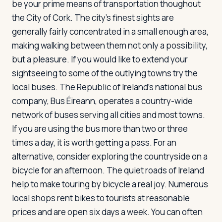
be your prime means of transportation thoughout
the City of Cork. The city's finest sights are
generally fairly concentrated in a small enough area,
making walking between them not only a possibility,
but a pleasure. If you would like to extend your
sightseeing to some of the outlying towns try the
local buses. The Republic of Ireland's national bus
company, Bus Éireann, operates a country-wide
network of buses serving all cities and most towns.
If you are using the bus more than two or three
times a day, it is worth getting a pass. For an
alternative, consider exploring the countryside on a
bicycle for an afternoon. The quiet roads of Ireland
help to make touring by bicycle a real joy. Numerous
local shops rent bikes to tourists at reasonable
prices and are open six days a week. You can often