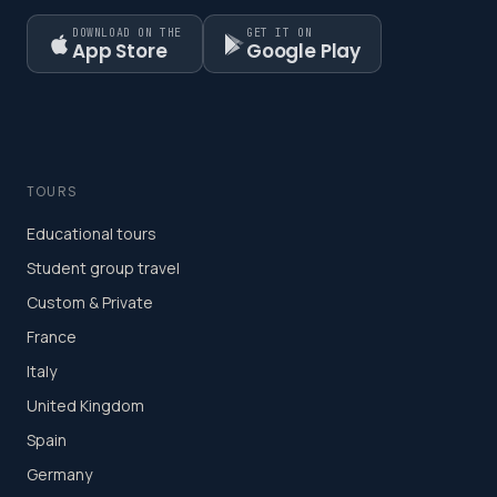
DOWNLOAD ON THE
GET IT ON
App Store
Google Play
TOURS
Educational tours
Student group travel
Custom & Private
France
Italy
United Kingdom
Spain
Germany