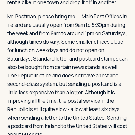
rent a bike in one town and drop it off in another.
Mr. Postman, please bring me...
Main Post Offices in
Ireland are usually open from 9am to 5:30pm during
the week and from 9am to around 1pm on Saturdays,
although times do vary. Some smaller offices close
for lunch on weekdays and do not open on
Saturdays. Standard letter and postcard stamps can
also be bought from certain newsstands as well.
The Republic of Ireland does not have a first and
second-class system, but sending a postcard is a
little less expensive than a letter. Although it is
improving all the time, the postal service in the
Republic is still quite slow - allow at least six days
when sending a letter to the United States. Sending
a postcard from Ireland to the United States will cost
about 60 cents.