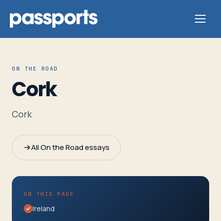
ON THE ROAD
Cork
Tours
Cork
For
Group
All On the Road essays
Leaders
For
ON THIS PAGE
Parents
Ireland
&