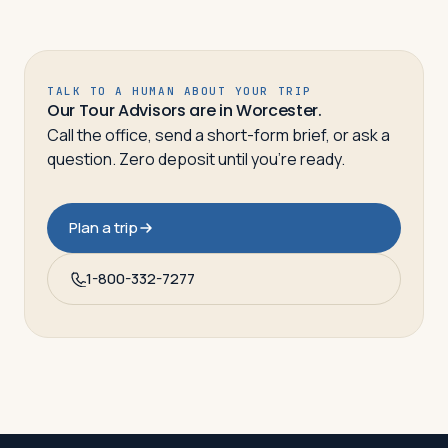
TALK TO A HUMAN ABOUT YOUR TRIP
Our Tour Advisors are in Worcester.
Call the office, send a short-form brief, or ask a
question. Zero deposit until you’re ready.
Plan a trip
1-800-332-7277