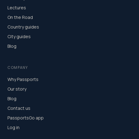
Lectures
On the Road
Country guides
City guides
Blog
COMPANY
Why Passports
Our story
Blog
Contact us
PassportsGo app
Log in