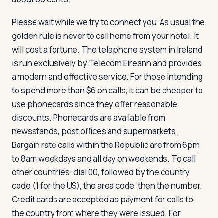
Please wait while we try to connect you
As usual the
golden rule is never to call home from your hotel. It
will cost a fortune. The telephone system in Ireland
is run exclusively by Telecom Eireann and provides
a modern and effective service. For those intending
to spend more than $6 on calls, it can be cheaper to
use phonecards since they offer reasonable
discounts. Phonecards are available from
newsstands, post offices and supermarkets.
Bargain rate calls within the Republic are from 6pm
to 8am weekdays and all day on weekends. To call
other countries: dial 00, followed by the country
code (1 for the US), the area code, then the number.
Credit cards are accepted as payment for calls to
the country from where they were issued. For