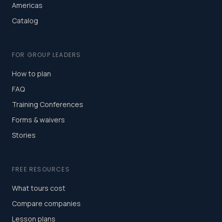
Americas
Catalog
FOR GROUP LEADERS
How to plan
FAQ
Training Conferences
Forms & waivers
Stories
FREE RESOURCES
What tours cost
Compare companies
Lesson plans