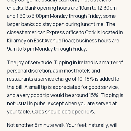
checks. Bank opening hours are 10am to 12:30pm
and 1:30 to 3:00pm Monday through Friday; some
larger banks do stay open during lunchtime. The
closest American Express office to Cork is located in
Killarney on East Avenue Road; business hours are
9am to 5 pm Monday through Friday.
The joy of servitude
Tipping in Ireland is a matter of
personal discretion, as in most hotels and
restaurants a service charge of 10-15% is added to
the bill. A small tip is appreciated for good service,
and a very good tip would be around 15%. Tipping is
not usual in pubs, except when you are served at
your table. Cabs should be tipped 10%.
Not another 5 minute walk
Your feet, naturally, will