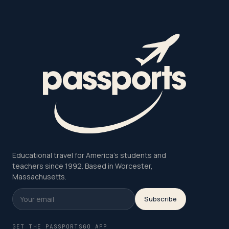
Educational travel for America's students and
teachers since 1992. Based in Worcester,
Massachusetts.
Subscribe
GET THE PASSPORTSGO APP