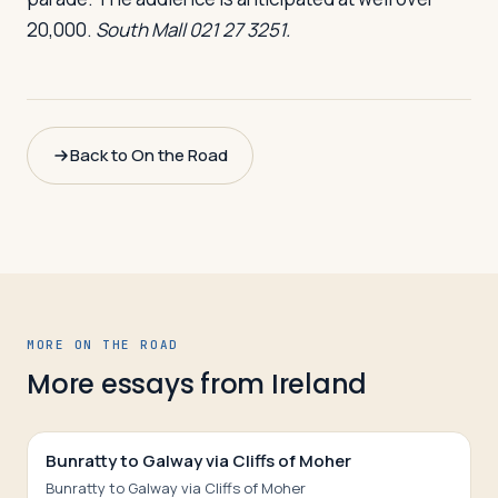
20,000.
South Mall 021 27 3251.
Back to On the Road
MORE ON THE ROAD
More essays from
Ireland
Bunratty to Galway via Cliffs of Moher
Bunratty to Galway via Cliffs of Moher