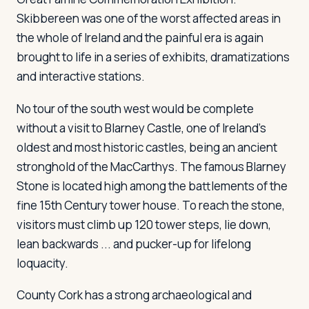
Skibbereen was one of the worst affected areas in
the whole of Ireland and the painful era is again
brought to life in a series of exhibits, dramatizations
and interactive stations.
No tour of the south west would be complete
without a visit to Blarney Castle, one of Ireland's
oldest and most historic castles, being an ancient
stronghold of the MacCarthys. The famous Blarney
Stone is located high among the battlements of the
fine 15th Century tower house. To reach the stone,
visitors must climb up 120 tower steps, lie down,
lean backwards ... and pucker-up for lifelong
loquacity.
County Cork has a strong archaeological and