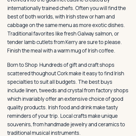
internationally trained chefs. Often you will find the
best of both worlds, with Irish stew or ham and
cabbage on the same menu as more exotic dishes.
Traditional favorites like fresh Galway salmon, or
tender lamb cutlets from Kerry are sure to please.
Finish the meal with a warm mug of Irish coffee.
Born to Shop
Hundreds of gift and craft shops
scattered thoughout Cork make it easy to find Irish
specialties to suit all budgets. The best buys
include linen, tweeds and crystal from factory shops
which invariably offer an extensive choice of good
quality products. Irish food and drink make tasty
reminders of your trip. Local crafts make unique
souvenirs, from handmade jewelry and ceramics to
traditional musical instruments.