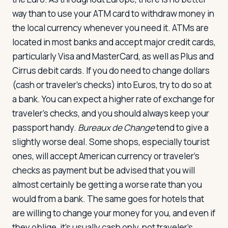
way than to use your ATM card to withdraw money in
the local currency whenever you need it. ATMs are
located in most banks and accept major credit cards,
particularly Visa and MasterCard, as well as Plus and
Cirrus debit cards. If you do need to change dollars
(cash or traveler's checks) into Euros, try to do so at
a bank. You can expect a higher rate of exchange for
traveler's checks, and you should always keep your
passport handy.
Bureaux de Change
tend to give a
slightly worse deal. Some shops, especially tourist
ones, will accept American currency or traveler's
checks as payment but be advised that you will
almost certainly be getting a worse rate than you
would from a bank. The same goes for hotels that
are willing to change your money for you, and even if
they oblige, it's usually cash only, not traveler's