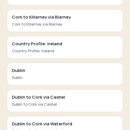
Cork to Killarney via Blarney
Cork to Killarney via Blarney
Country Profile: Ireland
Country Profile: Ireland
Dublin
Dublin
Dublin to Cork via Cashel
Dublin to Cork via Cashel
Dublin to Cork via Waterford