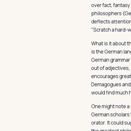
over fact, fantasy
philosophers (Ger
deflects attention
"Scratch a hard-w
What is it about 
is the German lan
German grammar i
out of adjectives
encourages great c
Demagogues and or
would find much h
One might note a 
German scholars 
orator. It could 
the greatest philo