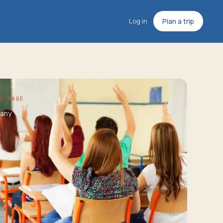
Log in
Plan a trip
S PAGE
any