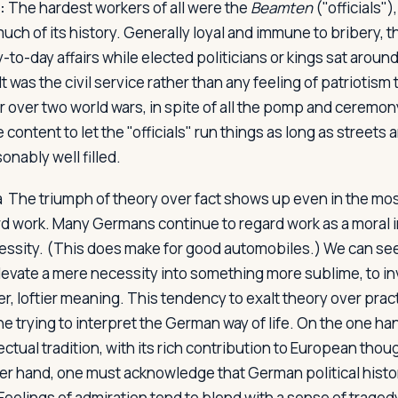
:
The hardest workers of all were the
Beamten
("officials")
ch of its history. Generally loyal and immune to bribery, th
-to-day affairs while elected politicians or kings sat aroun
It was the civil service rather than any feeling of patriotism 
over two world wars, in spite of all the pomp and ceremony
ontent to let the "officials" run things as long as streets 
nably well filled.
ma
The triumph of theory over fact shows up even in the mos
rd work. Many Germans continue to regard work as a moral 
essity. (This does make for good automobiles.) We can see 
levate a mere necessity into something more sublime, to in
er, loftier meaning. This tendency to exalt theory over prac
e trying to interpret the German way of life. On the one ha
ctual tradition, with its rich contribution to European thoug
er hand, one must acknowledge that German political histor
 Feelings of admiration tend to blend with a sense of trage