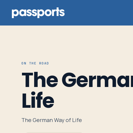
Tours
ON THE ROAD
The Germa
For
Group
Life
Leaders
For
The German Way of Life
Parents
&