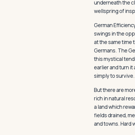
underneath the cla
wellspring of insp
German Efficienc
swings in the opp
at the same time t
Germans. The Ger
this mystical ten
earlier and turn i
simply to survive.
But there are mor
rich in natural res
a land which rewar
fields drained, m
and towns. Hard wo