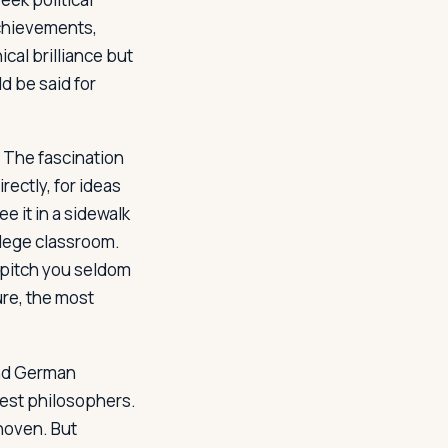
 achievements,
ical brilliance but
d be said for
 The fascination
rectly, for ideas
ee it in a sidewalk
llege classroom.
a pitch you seldom
ure, the most
ind German
test philosophers.
thoven. But