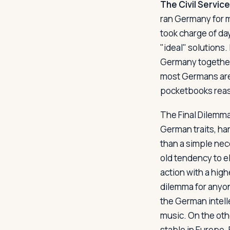
The Civil Service
ran Germany for mu
took charge of day
"ideal" solutions. 
Germany together 
most Germans are c
pocketbooks reaso
The Final Dilem
German traits, ha
than a simple nec
old tendency to e
action with a high
dilemma for anyon
the German intelle
music. On the oth
stable in Europe.