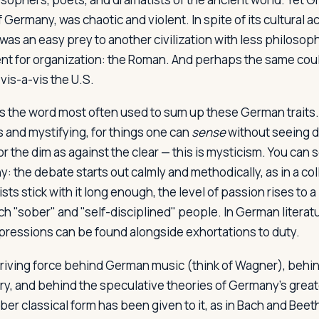
 of Germany, was chaotic and violent. In spite of its cultural
 was an easy prey to another civilization with less philosoph
lent for organization: the Roman. And perhaps the same coul
is-a-vis the U.S.
is the word most often used to sum up these German traits.
s and mystifying, for things one can
sense
without seeing di
or the dim as against the clear — this is mysticism. You can s
: the debate starts out calmly and methodically, as in a co
ists stick with it long enough, the level of passion rises to 
 "sober" and "self-disciplined" people. In German literat
pressions can be found alongside exhortations to duty.
driving force behind German music (think of Wagner), beh
ry, and behind the speculative theories of Germany's grea
ber classical form has been given to it, as in Bach and Bee