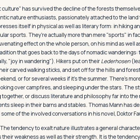
 culture" has survived the decline of the forests themsel
tic nature enthusiasts, passionately attached to the land t
resses itself in physical as well as literary form: in hiking 
lar sports. They're actually more than mere "sports" in fact
juvenating effect on the whole person, on his mind as well as
 tradition that goes back to the days of nomadic wanderings: t
ally, "joy in wandering"). Hikers put on their
Lederhosen
(le
eir carved walking sticks, and set off for the hills and fore
ekend, or for several weeks if it's the summer. There's more
ooking over campfires, and sleeping under the stars. The s
g together, or discuss literature and philosophy far into the
dents sleep in their barns and stables. Thomas Mann has d
 some of the involved conversations in his novel,
Doktor Fa
The tendency to exalt nature illustrates a general character
their weakness as well as their strength. It is the tendency