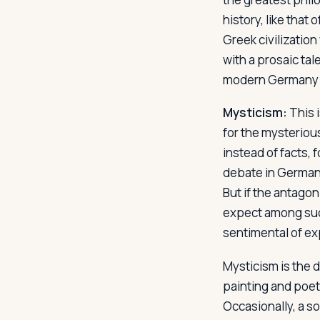
history, like that
Greek civilization
with a prosaic ta
modern Germany v
Mysticism:
This 
for the mysteriou
instead of facts, f
debate in Germany
But if the antagon
expect among such
sentimental of ex
Mysticism is the 
painting and poet
Occasionally, a so