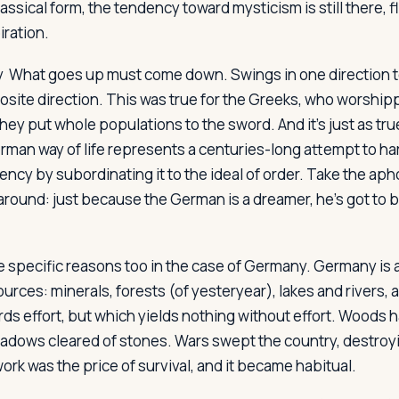
ssical form, the tendency toward mysticism is still there, f
iration.
y
What goes up must come down. Swings in one direction ten
osite direction. This was true for the Greeks, who worshi
hey put whole populations to the sword. And it's just as tru
man way of life represents a centuries-long attempt to h
dency by subordinating it to the ideal of order. Take the a
t around: just because the German is a dreamer, he's got to
e specific reasons too in the case of Germany. Germany is a
ources: minerals, forests (of yesteryear), lakes and rivers, and
ds effort, but which yields nothing without effort. Woods h
eadows cleared of stones. Wars swept the country, destroyi
rk was the price of survival, and it became habitual.