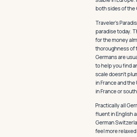
both sides of the 
Traveler's Paradi
paradise today. T
for the money al
thoroughness of 
Germans are usuall
to help you find a
scale doesn't plum
in France and the
in France or sout
Practically all G
fluent in English
German Switzerlan
feel more relaxed 