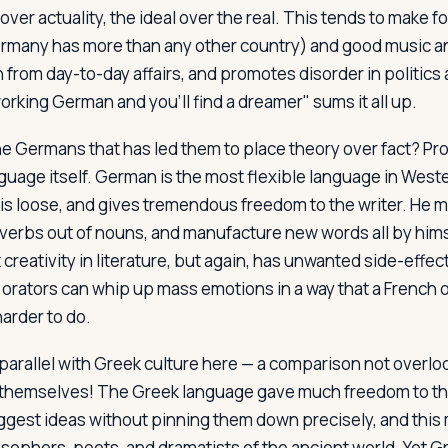
 over actuality, the ideal over the real. This tends to make f
many has more than any other country) and good music and 
 from day-to-day affairs, and promotes disorder in politics 
orking German and you'll find a dreamer" sums it all up.
the Germans that has led them to place theory over fact? P
guage itself. German is the most flexible language in West
s loose, and gives tremendous freedom to the writer. He 
, verbs out of nouns, and manufacture new words all by hims
reativity in literature, but again, has unwanted side-effects
ators can whip up mass emotions in a way that a French or 
arder to do.
parallel with Greek culture here — a comparison not overl
themselves! The Greek language gave much freedom to the
suggest ideas without pinning them down precisely, and thi
sophers, poets, and dramatists of the ancient world. Yet Gr