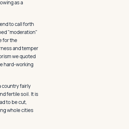
lowing as a
d to call forth
pped "moderation"
e for the
arness and temper
phorism we quoted
 be hard-working
 country fairly
 fertile soil. It is
ad to be cut,
ng whole cities