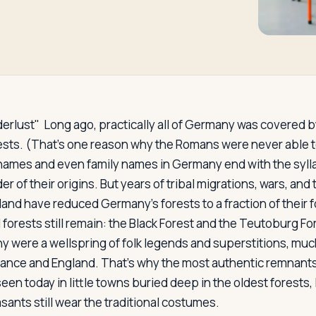
erlust"
Long ago, practically all of Germany was covered by
sts. (That's one reason why the Romans were never able t
names and even family names in Germany end with the syll
r of their origins. But years of tribal migrations, wars, and
 land have reduced Germany's forests to a fraction of their 
l forests still remain: the Black Forest and the Teutoburg F
y were a wellspring of folk legends and superstitions, much
rance and England. That's why the most authentic remnants
seen today in little towns buried deep in the oldest forests, 
sants still wear the traditional costumes.