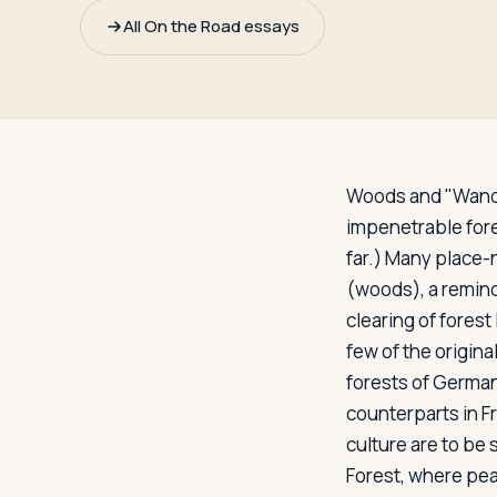
Travelers
All On the Road essays
About
Woods and "Wand
impenetrable fore
far.) Many place-
(woods), a reminde
clearing of forest
few of the origina
forests of German
counterparts in F
culture are to be 
Forest, where pea