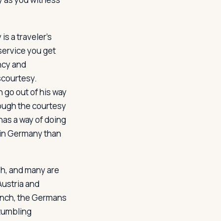
s a traveler's
service you get
ncy and
scourtesy.
n go out of his way
hough the courtesy
has a way of doing
r in Germany than
sh, and many are
Austria and
rench, the Germans
stumbling