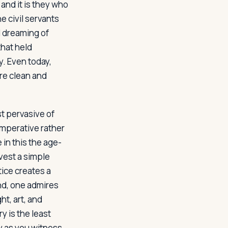
, and it is they who
e civil servants
d dreaming of
that held
. Even today,
are clean and
t pervasive of
imperative rather
in this the age-
vest a simple
tice creates a
nd, one admires
ht, art, and
y is the least
dy as you witness