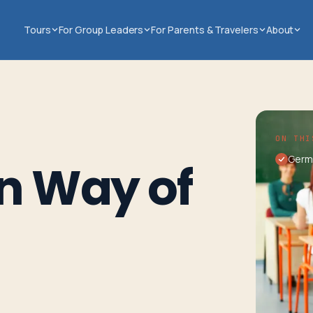
Tours
For Group Leaders
For Parents & Travelers
About
ON THI
Germ
n Way of