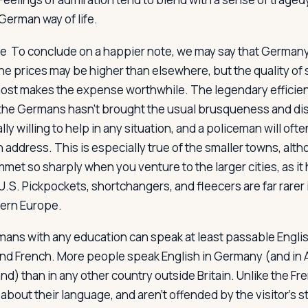
German way of life.
se
To conclude on a happier note, we may say that Germany i
he prices may be higher than elsewhere, but the quality of 
most makes the expense worthwhile. The legendary efficie
the Germans hasn't brought the usual brusqueness and di
y willing to help in any situation, and a policeman will ofte
n address. This is especially true of the smaller towns, alt
met so sharply when you venture to the larger cities, as it 
 U.S. Pickpockets, shortchangers, and fleecers are far rare
hern Europe.
ermans with any education can speak at least passable Engli
 and French. More people speak English in Germany (and in 
d) than in any other country outside Britain. Unlike the F
about their language, and aren't offended by the visitor's 