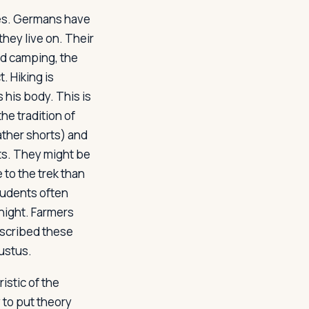
ves. Germans have
hey live on. Their
and camping, the
. Hiking is
 his body. This is
he tradition of
ather shorts) and
sts. They might be
 to the trek than
tudents often
 night. Farmers
escribed these
ustus
.
istic of the
 to put theory