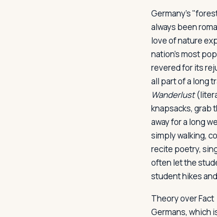
Germany's "forest
always been roman
Log in
Plan a trip
love of nature exp
nation's most popu
revered for its re
all part of a long
Wanderlust
(liter
knapsacks, grab th
away for a long we
simply walking, c
recite poetry, sin
often let the stu
student hikes and
Theory over Fact
Germans, which is 