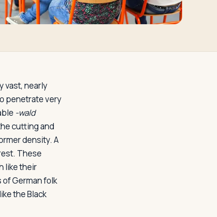
 vast, nearly
o penetrate very
able
-wald
 the cutting and
former density. A
orest. These
 like their
 of German folk
like the Black