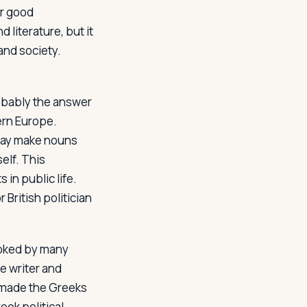
or good
literature, but it
and society.
robably the answer
ern Europe.
may make nouns
elf. This
 in public life.
British politician
ooked by many
 writer and
s made the Greeks
eek political