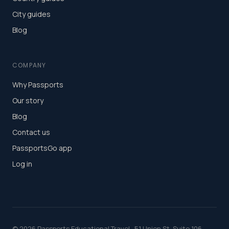
City guides
Blog
COMPANY
Why Passports
Our story
Blog
Contact us
PassportsGo app
Log in
©
2026
Passports Educational Travel · 51 Union St, Suite 106,