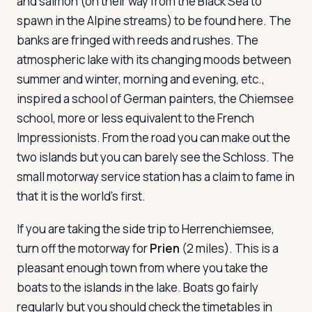
and salmon (on their way from the Black Sea to
spawn in the Alpine streams) to be found here. The
banks are fringed with reeds and rushes. The
atmospheric lake with its changing moods between
summer and winter, morning and evening, etc.,
inspired a school of German painters, the Chiemsee
school, more or less equivalent to the French
Impressionists. From the road you can make out the
two islands but you can barely see the Schloss. The
small motorway service station has a claim to fame in
that it is the world's first.
If you are taking the side trip to Herrenchiemsee,
turn off the motorway for
Prien
(2 miles). This is a
pleasant enough town from where you take the
boats to the islands in the lake. Boats go fairly
regularly but you should check the timetables in