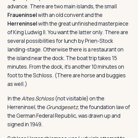
advance. There are two main islands, the small
Fraueninsel
with an old convent and the
Herreninsel
with the great unfinished masterpiece
of King Ludwig II. You want the latter only. There are
several possibilities for lunch by Prien-Stock
landing-stage. Otherwise there is a restaurant on
the island near the dock. The boat trip takes 15
minutes. From the dock, it's another 10 minutes on
foot to the Schloss. (There are horse and buggies
as well.)
In the
Altes Schloss
(not visitable) on the
Herreninsel, the
Grundgesetz
, the foundation law of
the German Federal Republic, was drawn up and
signed in 1949.