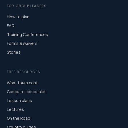
FOR GROUP LEADERS
How to plan
FAQ
Training Conferences
Forms & waivers
Stories
FREE RESOURCES
What tours cost
Compare companies
Lesson plans
Lectures
On the Road
Country guides