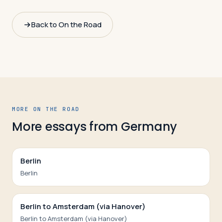
Back to On the Road
MORE ON THE ROAD
More essays from
Germany
Berlin
Berlin
Berlin to Amsterdam (via Hanover)
Berlin to Amsterdam (via Hanover)