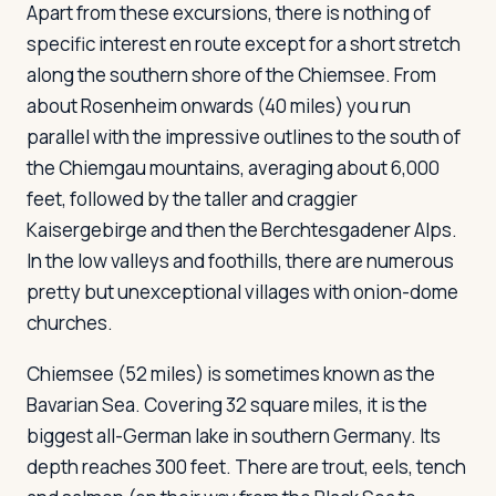
Apart from these excursions, there is nothing of
specific interest en route except for a short stretch
along the southern shore of the Chiemsee. From
Log in
Plan a trip
about Rosenheim onwards (40 miles) you run
parallel with the impressive outlines to the south of
the Chiemgau mountains, averaging about 6,000
feet, followed by the taller and craggier
Kaisergebirge and then the Berchtesgadener Alps.
In the low valleys and foothills, there are numerous
pretty but unexceptional villages with onion-dome
churches.
Chiemsee
(52 miles) is sometimes known as the
Bavarian Sea. Covering 32 square miles, it is the
biggest all-German lake in southern Germany. Its
depth reaches 300 feet. There are trout, eels, tench