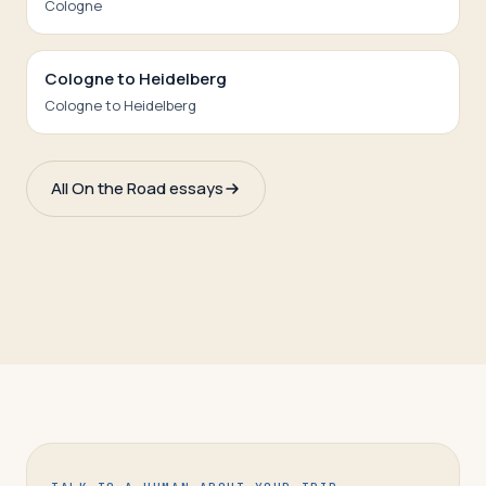
Cologne
Cologne to Heidelberg
Cologne to Heidelberg
All On the Road essays