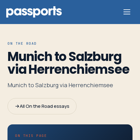
ON THE ROAD
Munich to Salzburg
Tours
via Herrenchiemsee
For
Munich to Salzburg via Herrenchiemsee
Group
Leaders
All On the Road essays
For
Parents
&
ON THIS PAGE