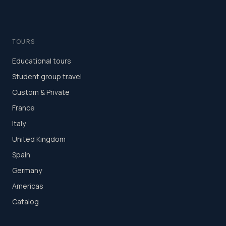
TOURS
Educational tours
Student group travel
Custom & Private
France
Italy
United Kingdom
Spain
Germany
Americas
Catalog