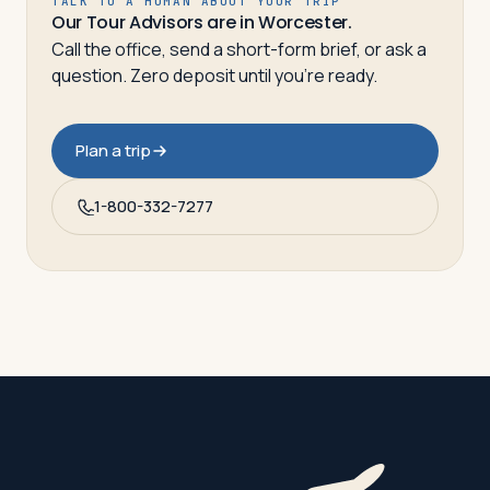
TALK TO A HUMAN ABOUT YOUR TRIP
Our Tour Advisors are in Worcester.
Call the office, send a short-form brief, or ask a
question. Zero deposit until you’re ready.
Plan a trip
1-800-332-7277