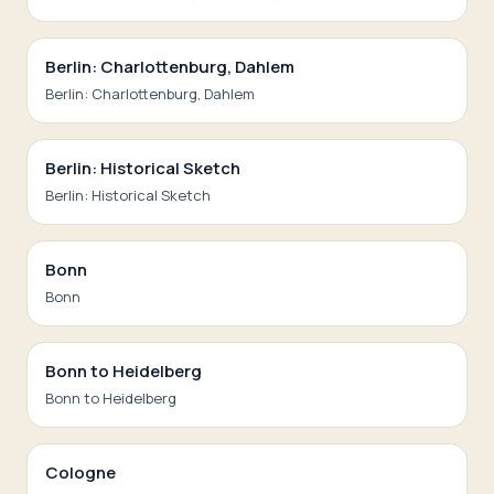
Berlin: Charlottenburg, Dahlem
Berlin: Charlottenburg, Dahlem
Berlin: Historical Sketch
Berlin: Historical Sketch
Bonn
Bonn
Bonn to Heidelberg
Bonn to Heidelberg
Cologne