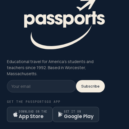
Educational travel for America's students and
teachers since 1992. Based in Worcester,
Massachusetts.
Subscribe
GET THE PASSPORTSGO APP
DOWNLOAD ON THE
GET IT ON
App Store
Google Play