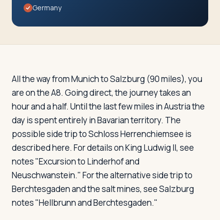
Travelers
Germany
About
All the way from Munich to Salzburg (90 miles), you
are on the A8. Going direct, the journey takes an
hour and a half. Until the last few miles in Austria the
day is spent entirely in Bavarian territory. The
possible side trip to Schloss Herrenchiemsee is
described here. For details on King Ludwig II, see
notes "Excursion to Linderhof and
Neuschwanstein." For the alternative side trip to
Berchtesgaden and the salt mines, see Salzburg
notes "Hellbrunn and Berchtesgaden."