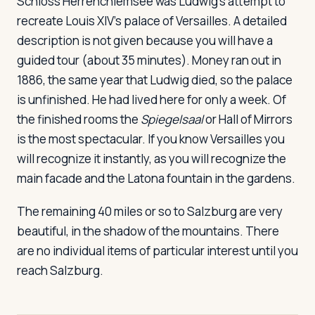
Schloss Herrenchiemsee
was Ludwig's attempt to
recreate Louis XIV's palace of Versailles. A detailed
description is not given because you will have a
guided tour (about 35 minutes). Money ran out in
1886, the same year that Ludwig died, so the palace
is unfinished. He had lived here for only a week. Of
the finished rooms the
Spiegelsaal
or Hall of Mirrors
is the most spectacular. If you know Versailles you
will recognize it instantly, as you will recognize the
main facade and the Latona fountain in the gardens.
The remaining 40 miles or so to Salzburg are very
beautiful, in the shadow of the mountains. There
are no individual items of particular interest until you
reach Salzburg.