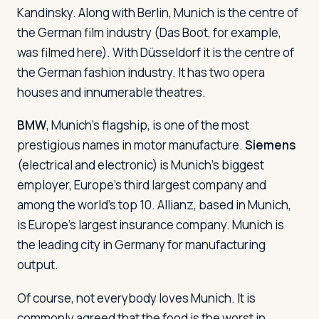
Kandinsky. Along with Berlin, Munich is the centre of
the German film industry (
Das Boot
, for example,
was filmed here). With Düsseldorf it is the centre of
the German fashion industry. It has two opera
houses and innumerable theatres.
BMW
, Munich's flagship, is one of the most
prestigious names in motor manufacture.
Siemens
(electrical and electronic) is Munich's biggest
employer, Europe's third largest company and
among the world's top 10. Allianz, based in Munich,
is Europe's largest insurance company. Munich is
the leading city in Germany for manufacturing
output.
Of course, not everybody loves Munich. It is
commonly agreed that the food is the worst in