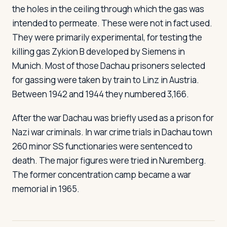
the holes in the ceiling through which the gas was
intended to permeate. These were not in fact used.
They were primarily experimental, for testing the
killing gas Zykion B developed by Siemens in
Munich. Most of those Dachau prisoners selected
for gassing were taken by train to Linz in Austria.
Between 1942 and 1944 they numbered 3,166.
After the war Dachau was briefly used as a prison for
Nazi war criminals. In war crime trials in Dachau town
260 minor SS functionaries were sentenced to
death. The major figures were tried in Nuremberg.
The former concentration camp became a war
memorial in 1965.