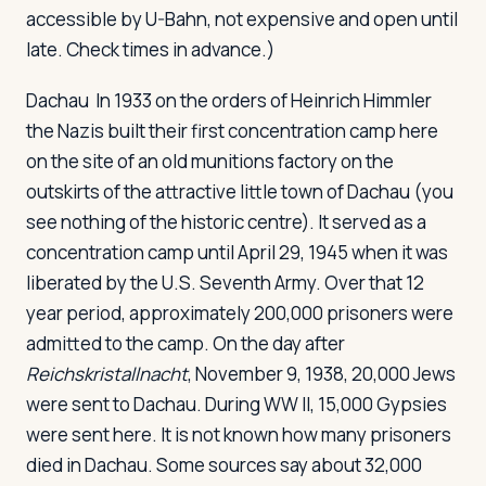
accessible by U-Bahn, not expensive and open until
late. Check times in advance.)
Dachau
In 1933 on the orders of Heinrich Himmler
the Nazis built their first concentration camp here
on the site of an old munitions factory on the
outskirts of the attractive little town of Dachau (you
see nothing of the historic centre). It served as a
concentration camp until April 29, 1945 when it was
liberated by the U.S. Seventh Army. Over that 12
year period, approximately 200,000 prisoners were
admitted to the camp. On the day after
Reichskristallnacht
, November 9, 1938, 20,000 Jews
were sent to Dachau. During WW II, 15,000 Gypsies
were sent here. It is not known how many prisoners
died in Dachau. Some sources say about 32,000