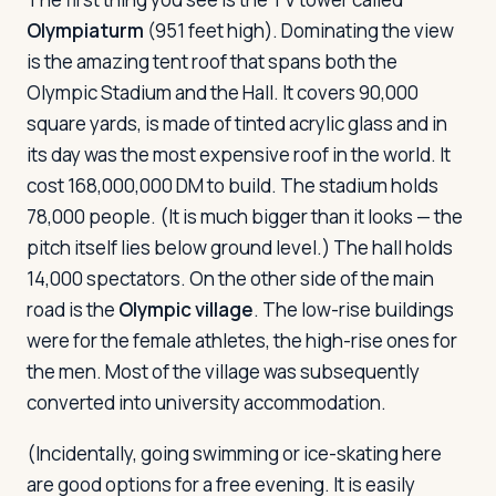
Olympiaturm
(951 feet high). Dominating the view
is the amazing tent roof that spans both the
Olympic Stadium and the Hall. It covers 90,000
square yards, is made of tinted acrylic glass and in
its day was the most expensive roof in the world. It
cost 168,000,000 DM to build. The stadium holds
78,000 people. (It is much bigger than it looks — the
pitch itself lies below ground level.) The hall holds
14,000 spectators. On the other side of the main
road is the
Olympic village
. The low-rise buildings
were for the female athletes, the high-rise ones for
the men. Most of the village was subsequently
converted into university accommodation.
(Incidentally, going swimming or ice-skating here
are good options for a free evening. It is easily