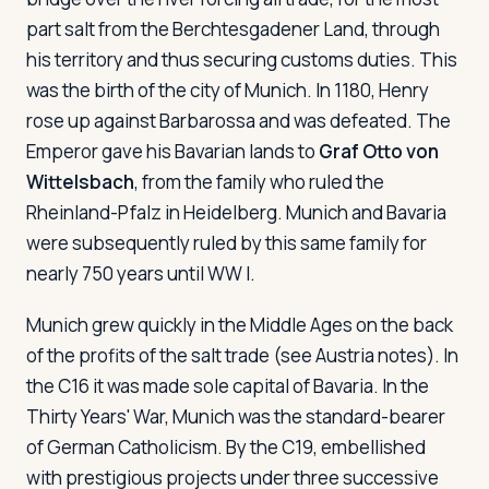
part salt from the Berchtesgadener Land, through
his territory and thus securing customs duties. This
was the birth of the city of Munich. In 1180, Henry
rose up against Barbarossa and was defeated. The
Emperor gave his Bavarian lands to
Graf Otto von
Wittelsbach
, from the family who ruled the
Rheinland-Pfalz in Heidelberg. Munich and Bavaria
were subsequently ruled by this same family for
nearly 750 years until WW I.
Munich grew quickly in the Middle Ages on the back
of the profits of the salt trade (see Austria notes). In
the C16 it was made sole capital of Bavaria. In the
Thirty Years' War, Munich was the standard-bearer
of German Catholicism. By the C19, embellished
with prestigious projects under three successive