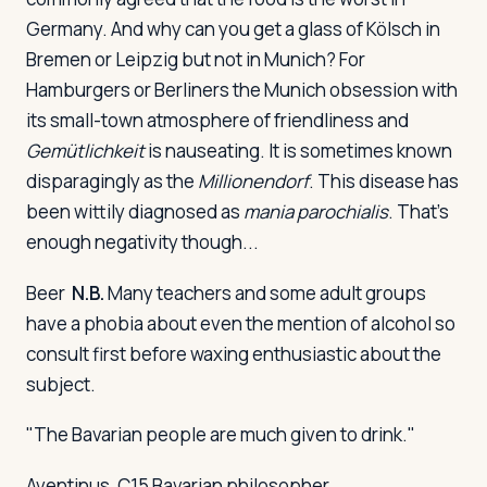
Germany. And why can you get a glass of Kölsch in
Bremen or Leipzig but not in Munich? For
Hamburgers or Berliners the Munich obsession with
its small-town atmosphere of friendliness and
Gemütlichkeit
is nauseating. It is sometimes known
disparagingly as the
Millionendorf
. This disease has
been wittily diagnosed as
mania parochialis
. That's
enough negativity though...
Beer
N.B.
Many teachers and some adult groups
have a phobia about even the mention of alcohol so
consult first before waxing enthusiastic about the
subject.
"The Bavarian people are much given to drink."
Aventinus, C15 Bavarian philosopher