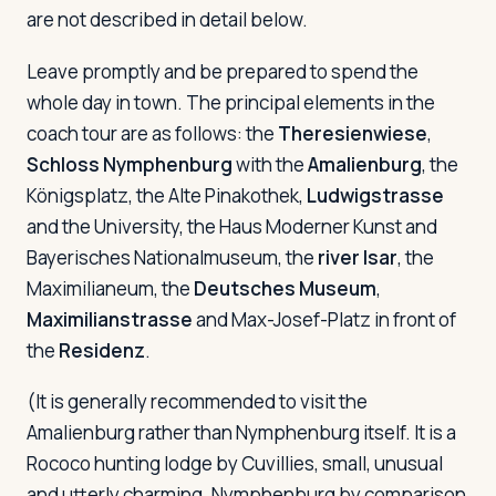
are not described in detail below.
Leave promptly and be prepared to spend the
whole day in town. The principal elements in the
coach tour are as follows: the
Theresienwiese
,
Schloss Nymphenburg
with the
Amalienburg
, the
Königsplatz, the Alte Pinakothek,
Ludwigstrasse
and the University, the Haus Moderner Kunst and
Bayerisches Nationalmuseum, the
river Isar
, the
Maximilianeum, the
Deutsches Museum
,
Maximilianstrasse
and Max-Josef-Platz in front of
the
Residenz
.
(It is generally recommended to visit the
Amalienburg rather than Nymphenburg itself. It is a
Rococo hunting lodge by Cuvillies, small, unusual
and utterly charming. Nymphenburg by comparison