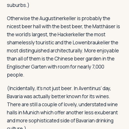
suburbs.)
Otherwise the Augustinerkeller is probably the
nicest beer hall with the best beer, the Matthäser is
the world's largest, the Hackerkeller the most
shamelessly touristic and the Lowenbraukelier the
most distinguished architecturally. More enjoyable
than all of them is the Chinese beer garden in the
Englischer Garten with room for nearly 7,000
people.
(Incidentally, it's not just beer. In Aventinus' day,
Bavaria was actually better known for its wines.
There are still a couple of lovely, understated wine
halls in Munich which offer another less exuberant
and more sophisticated side of Bavarian drinking
culture.)