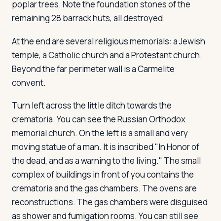
poplar trees. Note the foundation stones of the
remaining 28 barrack huts, all destroyed.
At the end are several religious memorials: a Jewish
temple, a Catholic church and a Protestant church.
Beyond the far perimeter wall is a Carmelite
convent.
Turn left across the little ditch towards the
crematoria. You can see the Russian Orthodox
memorial church. On the left is a small and very
moving statue of a man. It is inscribed "In Honor of
the dead, and as a warning to the living." The small
complex of buildings in front of you contains the
crematoria and the gas chambers. The ovens are
reconstructions. The gas chambers were disguised
as shower and fumigation rooms. You can still see