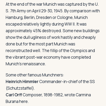
At the end of the war Munich was captured by the U.
S. 7th Army on April 29-30, 1945. By comparison with
Hamburg, Berlin, Dresden or Cologne, Munich
escaped relatively lightly during WW II. It was
approximately 45% destroyed. Some new buildings
show the dull ugliness of work hastily and cheaply
done but for the most part Munich was
reconstructed well. The fillip of the Olympics and
the vibrant post-war economy have completed
Munich's renaissance.
Some other famous Munchners:
Heinrich Himmler
Commander-in-chief of the SS
(Schutzstaffel).
Carl Orff
Composer, 1898-1982, wrote
Carmina
Burana
here.