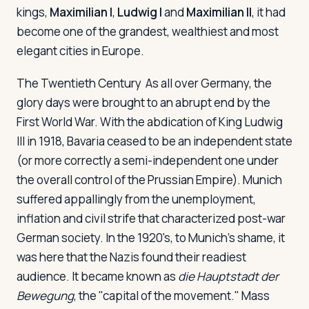
kings,
Maximilian I
,
Ludwig I
and
Maximilian II
, it had
become one of the grandest, wealthiest and most
elegant cities in Europe.
The Twentieth Century
As all over Germany, the
glory days were brought to an abrupt end by the
First World War. With the abdication of King Ludwig
III in 1918, Bavaria ceased to be an independent state
(or more correctly a semi-independent one under
the overall control of the Prussian Empire). Munich
suffered appallingly from the unemployment,
inflation and civil strife that characterized post-war
German society. In the 1920's, to Munich's shame, it
was here that the Nazis found their readiest
audience. It became known as
die Hauptstadt der
Bewegung
, the "capital of the movement." Mass