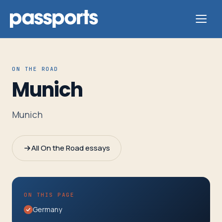
ON THE ROAD
Munich
Tours
Munich
For
Group
All On the Road essays
Leaders
For
ON THIS PAGE
Parents
Germany
&