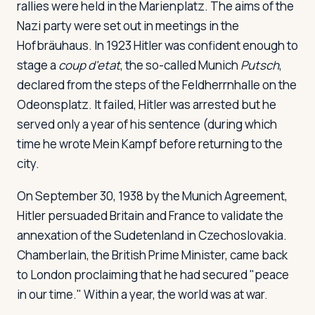
rallies were held in the Marienplatz. The aims of the
Nazi party were set out in meetings in the
Hofbräuhaus. In 1923 Hitler was confident enough to
stage a
coup d'etat
, the so-called Munich
Putsch
,
declared from the steps of the Feldherrnhalle on the
Odeonsplatz. It failed, Hitler was arrested but he
served only a year of his sentence (during which
time he wrote
Mein Kampf
before returning to the
city.
On September 30, 1938 by the Munich Agreement,
Hitler persuaded Britain and France to validate the
annexation of the Sudetenland in Czechoslovakia.
Chamberlain, the British Prime Minister, came back
to London proclaiming that he had secured "peace
in our time." Within a year, the world was at war.