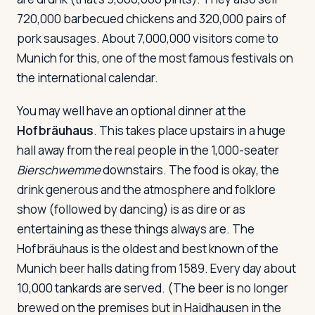
720,000 barbecued chickens and 320,000 pairs of
pork sausages. About 7,000,000 visitors come to
Munich for this, one of the most famous festivals on
the international calendar.
You may well have an optional dinner at the
Hofbräuhaus
. This takes place upstairs in a huge
hall away from the real people in the 1,000-seater
Bierschwemme
downstairs. The food is okay, the
drink generous and the atmosphere and folklore
show (followed by dancing) is as dire or as
entertaining as these things always are. The
Hofbräuhaus is the oldest and best known of the
Munich beer halls dating from 1589. Every day about
10,000 tankards are served. (The beer is no longer
brewed on the premises but in Haidhausen in the