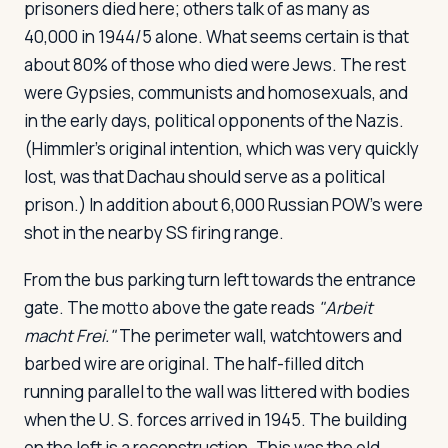
prisoners died here; others talk of as many as
40,000 in 1944/5 alone. What seems certain is that
about 80% of those who died were Jews. The rest
were Gypsies, communists and homosexuals, and
in the early days, political opponents of the Nazis.
(Himmler's original intention, which was very quickly
lost, was that Dachau should serve as a political
prison.) In addition about 6,000 Russian POW's were
shot in the nearby SS firing range.
From the bus parking turn left towards the entrance
gate. The motto above the gate reads
"Arbeit
macht Frei."
The perimeter wall, watchtowers and
barbed wire are original. The half-filled ditch
running parallel to the wall was littered with bodies
when the U. S. forces arrived in 1945. The building
on the left is a reconstruction. This was the old