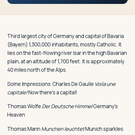
Travelers
About
Third largest city of Germany and capital of Bavaria
(Bayern).1,300,000 inhabitants, mostly Catholic. It
lies on the fast-flowing river Isar in the high Bavarian
plain, at an altitude of 1,700 feet. It is approximately
40 miles north of the Alps.
Some Impressions
Charles De Gaulle
Voila une
capitale!
Now there's a capital!
Thomas Wolfe
Der Deutsche Himmel
Germany's
Heaven
Thomas Mann
Munchen leuchtet
Munich sparkles