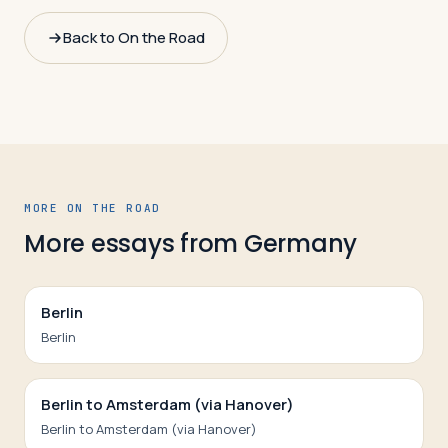
Back to On the Road
MORE ON THE ROAD
More essays from
Germany
Berlin
Berlin
Berlin to Amsterdam (via Hanover)
Berlin to Amsterdam (via Hanover)