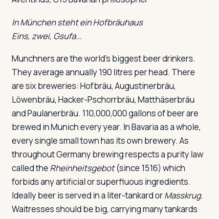
In München steht ein Hofbräuhaus
Eins, zwei, Gsufa...
Munchners are the world's biggest beer drinkers.
They average annually 190 litres per head. There
are six breweries: Hofbräu, Augustinerbräu,
Löwenbräu, Hacker-Pschorrbräu, Matthäserbräu
and Paulanerbräu. 110,000,000 gallons of beer are
brewed in Munich every year. In Bavaria as a whole,
every single small town has its own brewery. As
throughout Germany brewing respects a purity law
called the
Rheinheitsgebot
(since 1516) which
forbids any artificial or superfluous ingredients.
Ideally beer is served in a liter-tankard or
Masskrug
.
Waitresses should be big, carrying many tankards