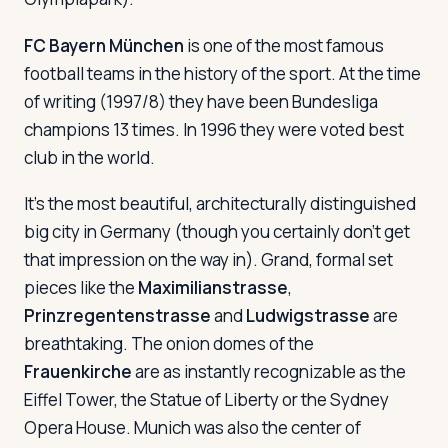
FC Bayern München
is one of the most famous
football teams in the history of the sport. At the time
of writing (1997/8) they have been Bundesliga
champions 13 times. In 1996 they were voted best
club in the world.
It's the most beautiful, architecturally distinguished
big city in Germany (though you certainly don't get
that impression on the way in). Grand, formal set
pieces like the
Maximilianstrasse
,
Prinzregentenstrasse
and
Ludwigstrasse
are
breathtaking. The onion domes of the
Frauenkirche
are as instantly recognizable as the
Eiffel Tower, the Statue of Liberty or the Sydney
Opera House. Munich was also the center of