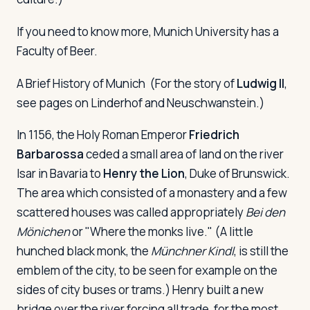
If you need to know more, Munich University has a
Faculty of Beer.
A Brief History of Munich
(For the story of
Ludwig II
,
see pages on Linderhof and Neuschwanstein.)
In 1156, the Holy Roman Emperor
Friedrich
Barbarossa
ceded a small area of land on the river
Isar in Bavaria to
Henry the Lion
, Duke of Brunswick.
The area which consisted of a monastery and a few
scattered houses was called appropriately
Bei den
Mönichen
or "Where the monks live." (A little
hunched black monk, the
Münchner Kindl
, is still the
emblem of the city, to be seen for example on the
sides of city buses or trams.) Henry built a new
bridge over the river forcing all trade, for the most