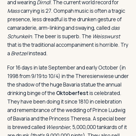
and wearing
Dirndl
. The current world record for
Mass
carrying is 27. Oompah music is often a tragic
presence, less dreadful is the drunken gesture of
camaraderie, arm-linking and swaying, called
das
Schunkeln
. The beer is superb. The
Weisswurst
that is the traditional accompaniment is horrible. Try
a
Bretzel
instead.
For 16 days in late September and early October (in
1998 from 9/19 to 10/4) in the Theresienwiese under
the shadow of the huge Bavaria statue the annual
drinking binge of the
Oktoberfest
is celebrated.
They have been doing it since 1810 in celebration
and remembrance of the wedding of Prince Ludwig
of Bavaria and the Princess Theresa. A special beer
is brewed called
Wiesnbier
, 5,000,000 tankards of it
are drunk (that's 9,000,000 pints). They also sell