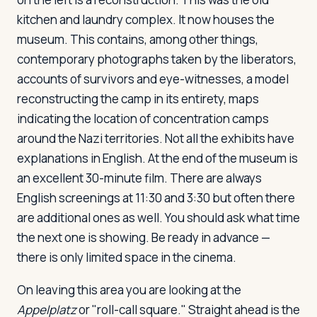
kitchen and laundry complex. It now houses the
museum. This contains, among other things,
contemporary photographs taken by the liberators,
accounts of survivors and eye-witnesses, a model
reconstructing the camp in its entirety, maps
indicating the location of concentration camps
around the Nazi territories. Not all the exhibits have
explanations in English. At the end of the museum is
an excellent 30-minute film. There are always
English screenings at 11:30 and 3:30 but often there
are additional ones as well. You should ask what time
the next one is showing. Be ready in advance —
there is only limited space in the cinema.
On leaving this area you are looking at the
Appelplatz
or "roll-call square." Straight ahead is the