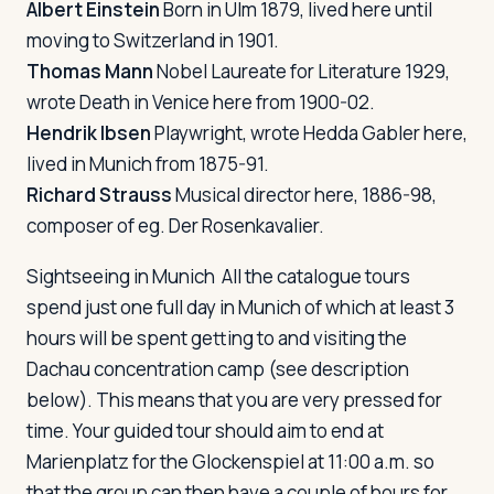
Albert Einstein
Born in Ulm 1879, lived here until
moving to Switzerland in 1901.
Thomas Mann
Nobel Laureate for Literature 1929,
wrote
Death in Venice
here from 1900-02.
Hendrik Ibsen
Playwright, wrote Hedda Gabler here,
lived in Munich from 1875-91.
Richard Strauss
Musical director here, 1886-98,
composer of eg.
Der Rosenkavalier
.
Sightseeing in Munich
All the catalogue tours
spend just one full day in Munich of which at least 3
hours will be spent getting to and visiting the
Dachau concentration camp (see description
below). This means that you are very pressed for
time. Your guided tour should aim to end at
Marienplatz for the Glockenspiel at 11:00 a.m. so
that the group can then have a couple of hours for