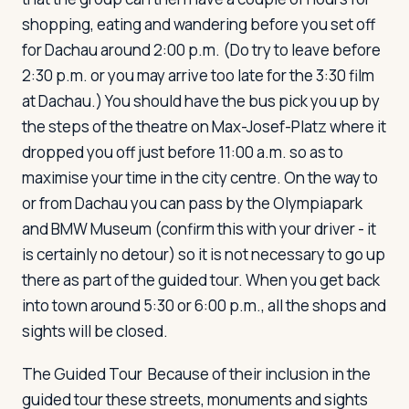
shopping, eating and wandering before you set off
for Dachau around 2:00 p.m. (Do try to leave before
2:30 p.m. or you may arrive too late for the 3:30 film
at Dachau.) You should have the bus pick you up by
the steps of the theatre on Max-Josef-Platz where it
dropped you off just before 11:00 a.m. so as to
maximise your time in the city centre. On the way to
or from Dachau you can pass by the Olympiapark
and BMW Museum (confirm this with your driver - it
is certainly no detour) so it is not necessary to go up
there as part of the guided tour. When you get back
into town around 5:30 or 6:00 p.m., all the shops and
sights will be closed.
The Guided Tour
Because of their inclusion in the
guided tour these streets, monuments and sights