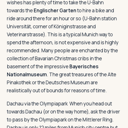
wishes has plenty of time to take the U-Bahn
towards the
Englischer Garten
to hire a bike and
ride around there for an hour or so (U-Bahn station
Universität, corner of Königinstrasse and
Veterinarstrasse). This is a typical Munich way to
spend the afternoon, is not expensive and is highly
recommended. Many people are enchanted by the
collection of Bavarian Christmas cribs in the
basement of the impressive
Bayerisches
Nationalmuseum
. The great treasures of the Alte
Pinakothek or the Deutsches Museum are
realistically out of bounds for reasons of time.
Dachau via the Olympiapark
When you head out
towards Dachau (or on the way home), ask the driver
to pass by the Olympiapark on the Mittlerer Ring.
Dachau is only 12 miles from Munich city centre but