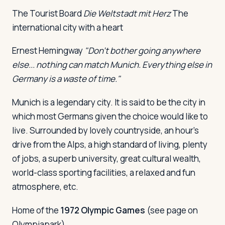
The Tourist Board
Die Weltstadt mit Herz
The
international city with a heart
Log in
Plan a trip
Ernest Hemingway
"Don't bother going anywhere
else... nothing can match Munich. Everything else in
Germany is a waste of time."
Munich is a legendary city. It is said to be the city in
which most Germans given the choice would like to
live. Surrounded by lovely countryside, an hour's
drive from the Alps, a high standard of living, plenty
of jobs, a superb university, great cultural wealth,
world-class sporting facilities, a relaxed and fun
atmosphere, etc.
Home of the
1972 Olympic Games
(see page on
Olympiapark).