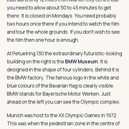
you need to allow about 50 to 45 minutes to get
there. It is closed on Mondays. You need probably
two hours once there if you intend to watch the film
and tour the whole grounds. If you don't wish to see
the film then one hour is enough.
At Petuelring 130 the extraordinary futuristic-looking
building on the right is the
BMW Museum
. It is
designed in the shape of four cylinders. Behind it is
the BMW factory. The famous logo in the white and
blue colours of the Bavarian flag is clearly visible.
BMW stands for Bayerische Motor Werken. Just
ahead on the left you can see the Olympic complex.
Munich was host to the XX Olympic Games in 1972.
This was when the pedestrian zone in the centre of