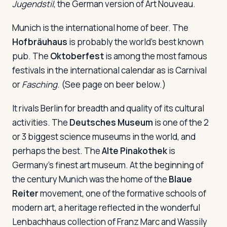
Jugendstil
, the German version of Art Nouveau.
Munich is the international home of beer. The
Hofbräuhaus
is probably the world's best known
pub. The
Oktoberfest
is among the most famous
festivals in the international calendar as is Carnival
or
Fasching
. (See page on beer below.)
It rivals Berlin for breadth and quality of its cultural
activities. The
Deutsches Museum
is one of the 2
or 3 biggest science museums in the world, and
perhaps the best. The
Alte Pinakothek
is
Germany's finest art museum. At the beginning of
the century Munich was the home of the
Blaue
Reiter
movement, one of the formative schools of
modern art, a heritage reflected in the wonderful
Lenbachhaus collection of Franz Marc and Wassily