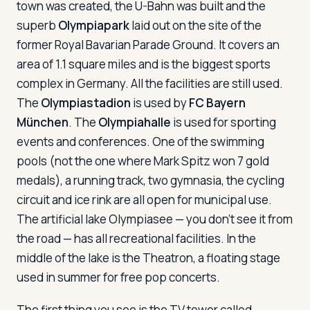
town was created, the U-Bahn was built and the
superb
Olympiapark
laid out on the site of the
former Royal Bavarian Parade Ground. It covers an
area of 1.1 square miles and is the biggest sports
complex in Germany. All the facilities are still used.
The
Olympiastadion
is used by
FC Bayern
München
. The
Olympiahalle
is used for sporting
events and conferences. One of the swimming
pools (not the one where Mark Spitz won 7 gold
medals), a running track, two gymnasia, the cycling
circuit and ice rink are all open for municipal use.
The artificial lake Olympiasee — you don't see it from
the road — has all recreational facilities. In the
middle of the lake is the Theatron, a floating stage
used in summer for free pop concerts.
The first thing you see is the TV tower called