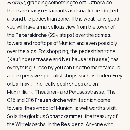
Brotzeit
, grabbing something to eat. Otherwise
there are many restaurants and snack bars dotted
around the pedestrian zone. If the weather is good
you will have a marvellous view from the tower of
the
Peterskirche
(294 steps) over the domes,
towers and rooftops of Munich and even possibly
over the Alps. For shopping, the pedestrian zone
(
Kaufingerstrasse
and
Neuhauserstrasse
) has
everything. Close by you can find the more famous
and expensive specialist shops such as Loden-Frey
or Dallmayr. The really posh shops are on
Maximilian-, Theatiner- and Perusasstrasse. The
C15 and C16
Frauenkirche
with its onion dome
towers, the symbol of Munich, is well worth a visit.
So is the glorious
Schatzkammer
, the treasury of
the Wittelsbachs, in the
Residenz
. Anyone who