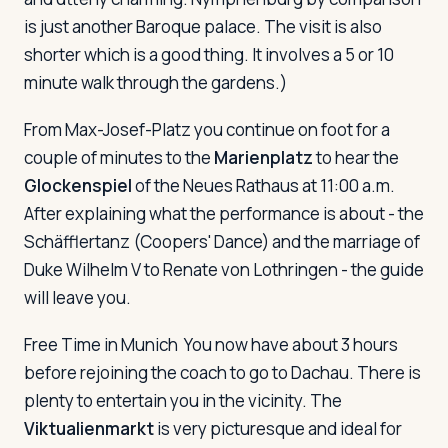
is just another Baroque palace. The visit is also
shorter which is a good thing. It involves a 5 or 10
minute walk through the gardens.)
From Max-Josef-Platz you continue on foot for a
couple of minutes to the
Marienplatz
to hear the
Glockenspiel
of the Neues Rathaus at 11:00 a.m.
After explaining what the performance is about - the
Schäfflertanz (Coopers' Dance) and the marriage of
Duke Wilhelm V to Renate von Lothringen - the guide
will leave you.
Free Time in Munich
You now have about 3 hours
before rejoining the coach to go to Dachau. There is
plenty to entertain you in the vicinity. The
Viktualienmarkt
is very picturesque and ideal for