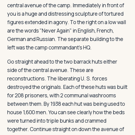
central avenue of the camp. Immediately in front of
you is a huge and distressing sculpture of tortured
figures extended in agony. To the right on a low wall
are the words "Never Again" in English, French,
German and Russian. The separate building to the
left was the camp commandant's HQ.
Go straight ahead to the two barrack huts either
side of the central avenue. These are
reconstructions. The liberating U. S. forces
destroyed the originals. Each of these huts was built
for 208 prisoners, with 2 communal washrooms
between them. By 1938 each hut was being used to
house 1,600 men. You can see clearly how the beds
were turned into triple bunks and crammed
together. Continue straight on down the avenue of