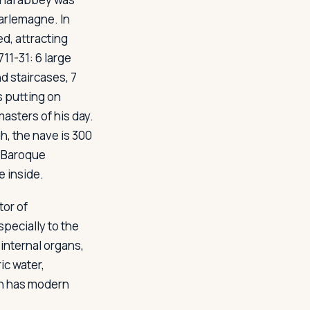
arlemagne. In
ed, attracting
11-31: 6 large
d staircases, 7
s putting on
asters of his day.
h, the nave is 300
e Baroque
e inside.
tor of
specially to the
internal organs,
ic water,
ren has modern