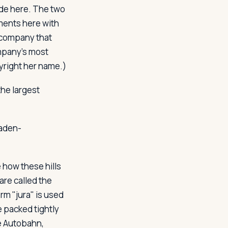
ade here. The two
ments here with
e company that
mpany's most
yright her name.)
the largest
Baden-
 how these hills
are called the
rm "jura" is used
e packed tightly
e Autobahn,