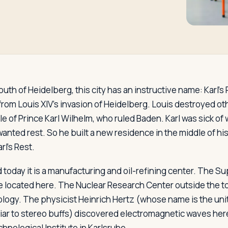
outh of Heidelberg, this city has an instructive name: Karl's R
 from Louis XIV's invasion of Heidelberg. Louis destroyed o
le of Prince Karl Wilhelm, who ruled Baden. Karl was sick of
anted rest. So he built a new residence in the middle of his
l's Rest.
d today it is a manufacturing and oil-refining center. The 
located here. The Nuclear Research Center outside the tow
ology. The physicist Heinrich Hertz (whose name is the uni
iar to stereo buffs) discovered electromagnetic waves here
hnological Institute in Karlsruhe.