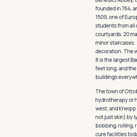
founded in 764, a
1509, one of Europ
students from all
courtyards, 20 ma
minor staircases.
decoration. The w
It is the largest 
feet long, and the
buildings everywhe
The town of Ottob
hydrotherapy or h
west, and Kneipp 
not just skin) by 
bobbing, rolling,
cure facilities tod