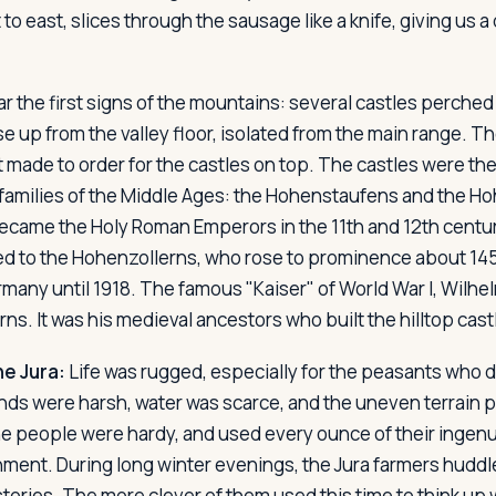
o east, slices through the sausage like a knife, giving us a 
r the first signs of the mountains: several castles perched
e up from the valley floor, isolated from the main range. T
st made to order for the castles on top. The castles were th
families of the Middle Ages: the Hohenstaufens and the H
came the Holy Roman Emperors in the 11th and 12th centur
d to the Hohenzollerns, who rose to prominence about 145
many until 1918. The famous "Kaiser" of World War I, Wilhelm
ns. It was his medieval ancestors who built the hilltop cas
he Jura:
Life was rugged, especially for the peasants who d
inds were harsh, water was scarce, and the uneven terrain p
he people were hardy, and used every ounce of their ingenui
nment. During long winter evenings, the Jura farmers huddle
 stories. The more clever of them used this time to think up 