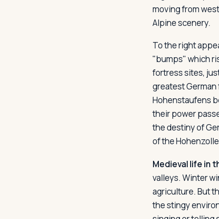
moving from west t
Alpine scenery.
To the right appea
"bumps" which ris
fortress sites, ju
greatest German 
Hohenstaufens be
their power passe
the destiny of Ger
of the Hohenzoller
Medieval life in t
valleys. Winter w
agriculture. But t
the stingy enviro
singing or telling