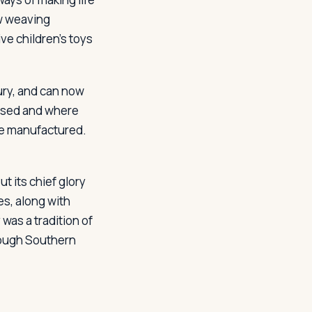
ew weaving
ve children's toys
ury, and can now
essed and where
are manufactured.
ut its chief glory
es, along with
 was a tradition of
rough Southern