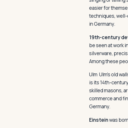
easier for themse
techniques, well-
in Germany.
19th-century d
be seen at work i
silverware, preci
Among these peopl
Ulm
Ulm's old wall
is its 14th-centur
skilled masons, ar
commerce and fina
Germany.
Einstein
was born 