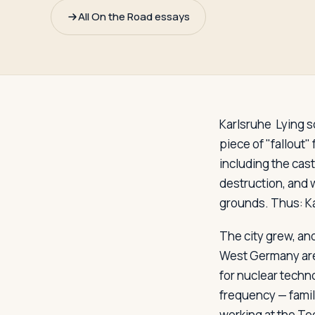
Travelers
All On the Road essays
About
Karlsruhe
Lying s
piece of "fallout"
including the cast
destruction, and w
grounds. Thus: Kar
The city grew, an
West Germany are 
for nuclear techn
frequency — famil
working at the Tec