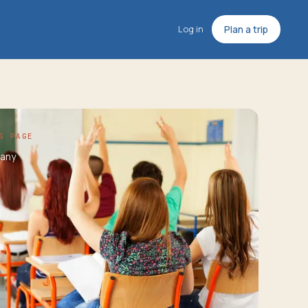
Log in
Plan a trip
S PAGE
any