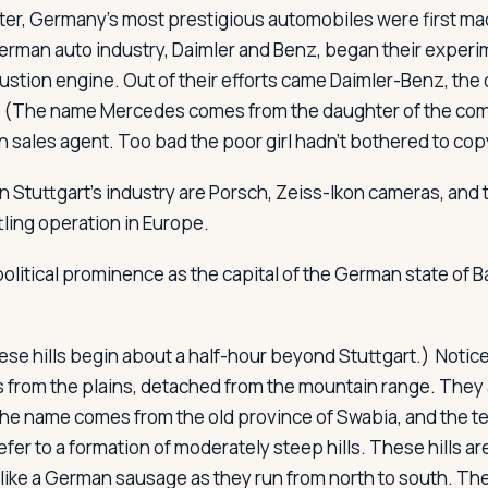
ter, Germany's most prestigious automobiles were first m
erman auto industry, Daimler and Benz, began their experi
ustion engine. Out of their efforts came Daimler-Benz, th
(The name Mercedes comes from the daughter of the co
n sales agent. Too bad the poor girl hadn't bothered to cop
n Stuttgart's industry are Porsch, Zeiss-Ikon cameras, and 
tling operation in Europe.
political prominence as the capital of the German state of 
se hills begin about a half-hour beyond Stuttgart.) Notice
s from the plains, detached from the mountain range. They 
he name comes from the old province of Swabia, and the te
efer to a formation of moderately steep hills. These hills ar
like a German sausage as they run from north to south. Th