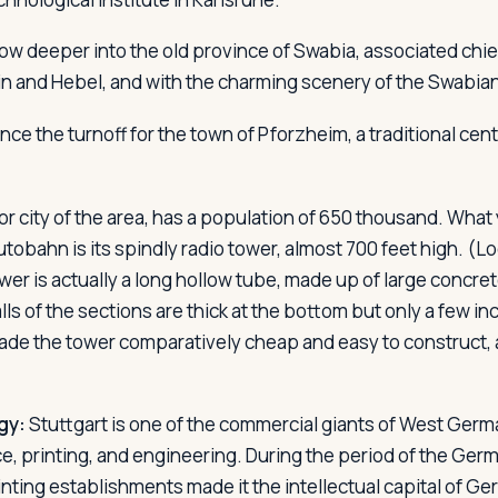
ow deeper into the old province of Swabia, associated chie
lin and Hebel, and with the charming scenery of the Swabian
ce the turnoff for the town of Pforzheim, a traditional cen
jor city of the area, has a population of 650 thousand. Wha
utobahn is its spindly radio tower, almost 700 feet high. (Look
ower is actually a long hollow tube, made up of large concre
ls of the sections are thick at the bottom but only a few in
made the tower comparatively cheap and easy to construct,
gy:
Stuttgart is one of the commercial giants of West Germa
nce, printing, and engineering. During the period of the Ge
inting establishments made it the intellectual capital of G