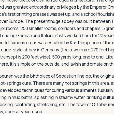
nd was granted extraordinary privileges by the Emperor Ch
e's first printing presses was set up, and a school flourish
 over Europe. The present huge abbey was built between 17
jor rooms, 250 smaller rooms, corridors and chapels, 5 gran
 Leading German and Italian artists worked here for 20 year
orld-famous organ was installed by Karl Riepp, one of the m
Baroque-style abbey in Germany (the towers are 270 feet hig
 transept is 200 feet wide), 500 yards long, end to end. Lik
re, it is simple on the outside, and lavish and ornate on th
euren was the birthplace of Sebastian Kneipp, the origina
ot-springs cure. There are many hot springs in this area, e
developed techniques for curing various ailments (usually 
lying in mud baths, splashing in steamy water, drinking sulfur
 rocking, contorting, stretching, etc. The town of Ottobeu
ay, open all year round.