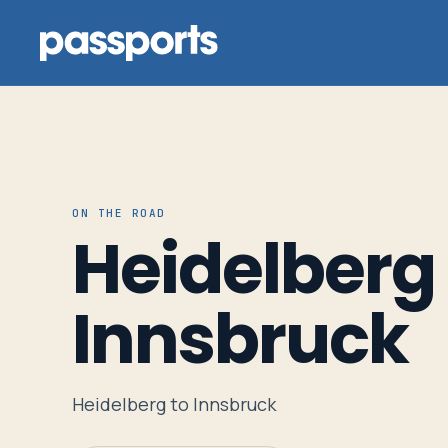
Tours
ON THE ROAD
Heidelberg 
For
Group
Innsbruck
Leaders
For
Heidelberg to Innsbruck
Parents
&