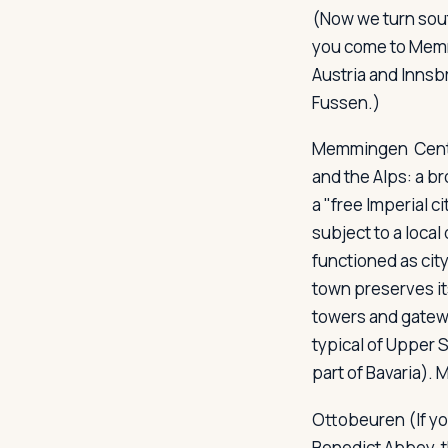
(Now we turn sout
you come to Memmi
Austria and Innsbr
Fussen.)
Memmingen
Cent
and the Alps: a br
a "free Imperial 
subject to a local
functioned as cit
town preserves it
towers and gatewa
typical of Upper S
part of Bavaria).
Ottobeuren
(If y
Benedict Abbey, 