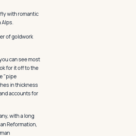
fly with romantic
 Alps.
ter of goldwork
t you can see most
 for it off to the
te "pipe
ches in thickness
 and accounts for
ny, with a long
rman Reformation,
erman