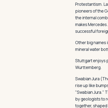
Protestantism. La
pioneers of the G
the internal comb
makes Mercedes. 
successful foreig
Other big names i
mineral water bot
Stuttgart enjoys 
Wurttemberg.
Swabian Jura (The
rise up like bump
"Swabian Jura." T
by geologists to r
together, shaped 