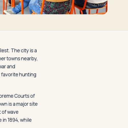
est. The city is a
ther towns nearby,
 war and
 favorite hunting
Supreme Courts of
n is a major site
t of wave
 in 1894, while