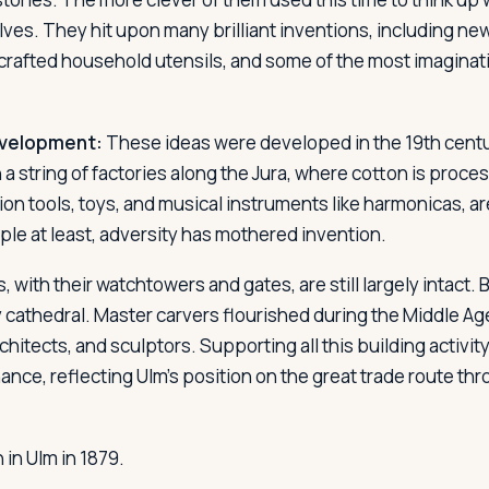
lves. They hit upon many brilliant inventions, including n
crafted household utensils, and some of the most imaginati
evelopment:
These ideas were developed in the 19th cent
n a string of factories along the Jura, where cotton is proc
sion tools, toys, and musical instruments like harmonicas, 
e at least, adversity has mothered invention.
s, with their watchtowers and gates, are still largely intact. B
y cathedral. Master carvers flourished during the Middle Ag
chitects, and sculptors. Supporting all this building activity
nce, reflecting Ulm's position on the great trade route th
in Ulm in 1879.