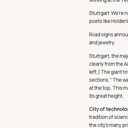
Stuttgart
We're n
poets like Holder
Log in
Plan a trip
Road signs announ
and jewelry.
Stuttgart, the ma
clearly from the A
left.) The giant t
sections." The wal
at the top. This 
its great height.
City of technolo
tradition of scie
the city's many pr