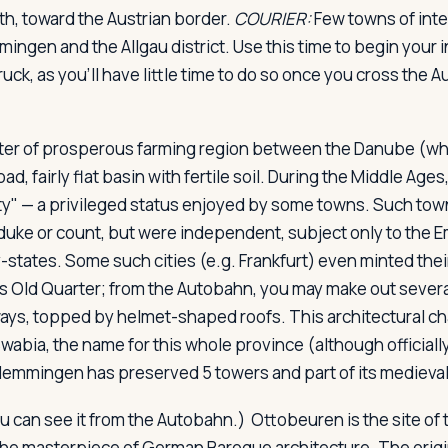
h, toward the Austrian border.
COURIER:
Few towns of inter
ngen and the Allgau district. Use this time to begin your i
uck, as you'll have little time to do so once you cross the A
er of prosperous farming region between the Danube (whic
oad, fairly flat basin with fertile soil. During the Middle A
city" — a privileged status enjoyed by some towns. Such to
 duke or count, but were independent, subject only to the Em
y-states. Some such cities (e.g. Frankfurt) even minted th
s Old Quarter; from the Autobahn, you may make out sever
ys, topped by helmet-shaped roofs. This architectural cha
wabia, the name for this whole province (although officially
 Memmingen has preserved 5 towers and part of its medieval
ou can see it from the Autobahn.) Ottobeuren is the site of
the masterpiece of German Baroque architecture. The orig