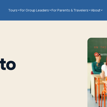
Tours
For Group Leaders
For Parents & Travelers
About
ON THI
Germ
to