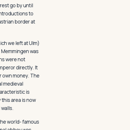
est go by until
ntroductions to
ustrian border at
h we left at Ulm)
ges, Memmingen was
wns were not
peror directly. It
eir own money. The
al medieval
racteristic is
 this area is now
 walls.
 the world- famous
inal abbey was