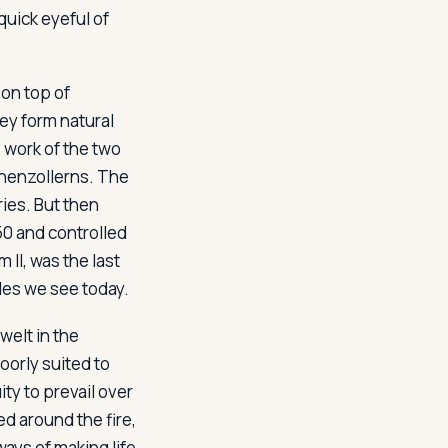
quick eyeful of
 on top of
hey form natural
e work of the two
ohenzollerns. The
ies. But then
0 and controlled
 II, was the last
tles we see today.
welt in the
oorly suited to
ty to prevail over
d around the fire,
ways of making life