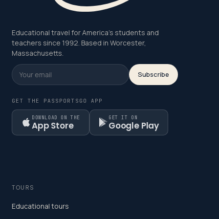
Educational travel for America's students and
teachers since 1992. Based in Worcester,
Massachusetts.
Subscribe
GET THE PASSPORTSGO APP
DOWNLOAD ON THE
GET IT ON
App Store
Google Play
TOURS
Educational tours