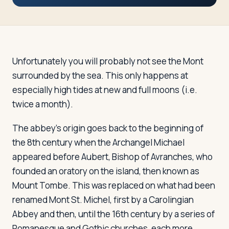
Travelers
About
Unfortunately you will probably not see the Mont
surrounded by the sea. This only happens at
especially high tides at new and full moons (i.e.
twice a month).
The abbey's origin goes back to the beginning of
the 8th century when the Archangel Michael
appeared before Aubert, Bishop of Avranches, who
founded an oratory on the island, then known as
Mount Tombe. This was replaced on what had been
renamed Mont St. Michel, first by a Carolingian
Abbey and then, until the 16th century by a series of
Romanesque and Gothic churches, each more