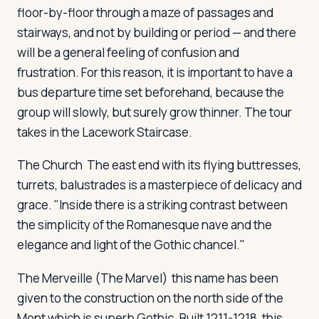
floor-by-floor through a maze of passages and
stairways, and not by building or period — and there
will be a general feeling of confusion and
frustration. For this reason, it is important to have a
bus departure time set beforehand, because the
group will slowly, but surely grow thinner. The tour
takes in the Lacework Staircase.
The Church
The east end with its flying buttresses,
turrets, balustrades is a masterpiece of delicacy and
grace. "Inside there is a striking contrast between
the simplicity of the Romanesque nave and the
elegance and light of the Gothic chancel."
The Merveille
(The Marvel) this name has been
given to the construction on the north side of the
Mont which is superb Gothic. Built 1211-1218, this