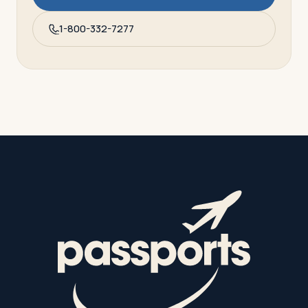
1-800-332-7277