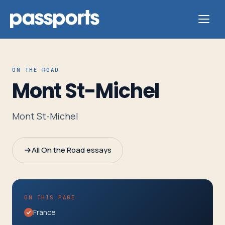
ON THE ROAD
Mont St-Michel
Tours
Mont St-Michel
For
Group
All On the Road essays
Leaders
For
ON THIS PAGE
Parents
France
&