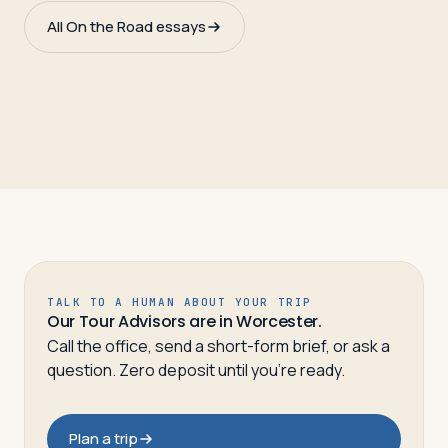
All On the Road essays
TALK TO A HUMAN ABOUT YOUR TRIP
Our Tour Advisors are in Worcester.
Call the office, send a short-form brief, or ask a
question. Zero deposit until you’re ready.
Plan a trip