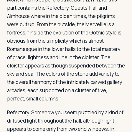
part contains the Refectory, Guests' Hall and
Almhouse where in the olden times, the pilgrims
were put up. From the outside, the Merveille is a
fortress, "inside the evolution of the Gothic style is
obvious from the simplicity which is almost
Romanesque in the lower halls to the total mastery
of grace, lightness and line in the cloister. The
cloister appears as though suspended between the
sky and sea. The colors of the stone add variety to
the overall harmony of the intricately carved gallery
arcades, each supported on a cluster of five,
perfect, small columns."
Refectory
Somehow you seem puzzled by a kind of
diffused light throughout the hall, although light
appears to come only from two end windows. In