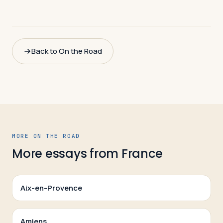
Back to On the Road
MORE ON THE ROAD
More essays from
France
Aix-en-Provence
Amiens