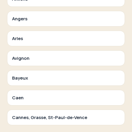
Angers
Arles
Avignon
Bayeux
Caen
Cannes, Grasse, St-Paul-de-Vence