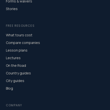
Forms & waivers
Stories
FREE RESOURCES
What tours cost
Compare companies
Lesson plans
Lectures
On the Road
Country guides
City guides
Blog
COMPANY