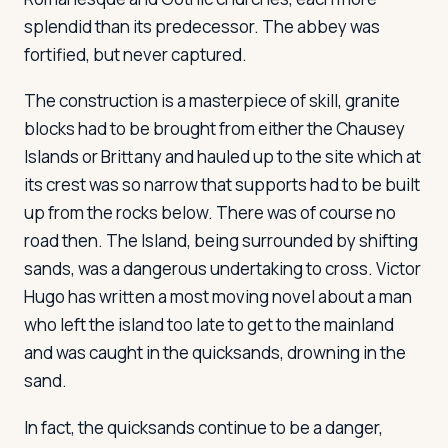
splendid than its predecessor. The abbey was
fortified, but never captured.
Log in
Plan a trip
The construction is a masterpiece of skill, granite
blocks had to be brought from either the Chausey
Islands or Brittany and hauled up to the site which at
its crest was so narrow that supports had to be built
up from the rocks below. There was of course no
road then. The Island, being surrounded by shifting
sands, was a dangerous undertaking to cross. Victor
Hugo has written a most moving novel about a man
who left the island too late to get to the mainland
and was caught in the quicksands, drowning in the
sand.
In fact, the quicksands continue to be a danger,