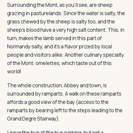
Surrounding the Mont, as you'll see, are sheep
grazing in pasturelands. Since the water is salty, the
grass chewed by the sheep is salty too, and the
sheep's blood have a very high salt content. This, in
turn, makes the lamb served in this part of
Normandy salty, and it's a flavor prized by local
people and visitors alike. Another culinary specialty
of the Mont: omelettes, which taste out of this
world!
The whole construction, Abbey and town, is
surrounded by ramparts. A walk on these ramparts
affords a good view of the bay (access to the
ramparts by bearing left to the steps leading to the
Grand Degre Stairway).
Leave the bus at the bus parking, but set a