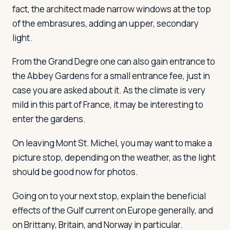
fact, the architect made narrow windows at the top
of the embrasures, adding an upper, secondary
light.
From the Grand Degre one can also gain entrance to
the Abbey Gardens for a small entrance fee, just in
case you are asked about it. As the climate is very
mild in this part of France, it may be interesting to
enter the gardens.
On leaving Mont St. Michel, you may want to make a
picture stop, depending on the weather, as the light
should be good now for photos.
Going on to your next stop, explain the beneficial
effects of the Gulf current on Europe generally, and
on Brittany, Britain, and Norway in particular.