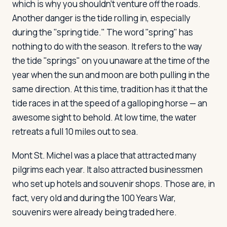
which is why you shouldn't venture off the roads.
Another danger is the tide rolling in, especially
during the "spring tide." The word "spring" has
nothing to do with the season. It refers to the way
the tide "springs" on you unaware at the time of the
year when the sun and moon are both pulling in the
same direction. At this time, tradition has it that the
tide races in at the speed of a galloping horse — an
awesome sight to behold. At low time, the water
retreats a full 10 miles out to sea.
Mont St. Michel was a place that attracted many
pilgrims each year. It also attracted businessmen
who set up hotels and souvenir shops. Those are, in
fact, very old and during the 100 Years War,
souvenirs were already being traded here.