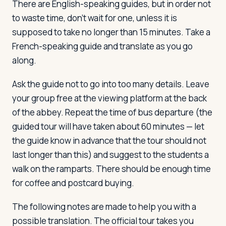
There are English-speaking guides, but in order not
to waste time, don't wait for one, unless it is
supposed to take no longer than 15 minutes. Take a
French-speaking guide and translate as you go
along.
Ask the guide not to go into too many details. Leave
your group free at the viewing platform at the back
of the abbey. Repeat the time of bus departure (the
guided tour will have taken about 60 minutes — let
the guide know in advance that the tour should not
last longer than this) and suggest to the students a
walk on the ramparts. There should be enough time
for coffee and postcard buying.
The following notes are made to help you with a
possible translation. The official tour takes you