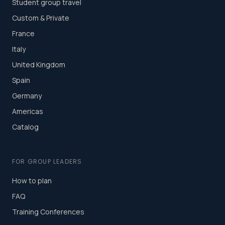
Student group travel
Custom & Private
France
Italy
United Kingdom
Spain
Germany
Americas
Catalog
FOR GROUP LEADERS
How to plan
FAQ
Training Conferences