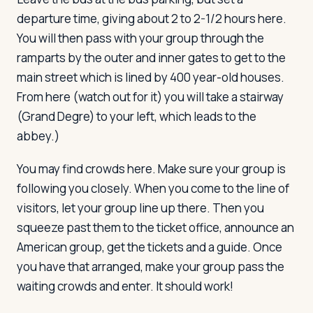
departure time, giving about 2 to 2-1/2 hours here.
You will then pass with your group through the
ramparts by the outer and inner gates to get to the
main street which is lined by 400 year-old houses.
From here (watch out for it) you will take a stairway
(Grand Degre) to your left, which leads to the
abbey.)
You may find crowds here. Make sure your group is
following you closely. When you come to the line of
visitors, let your group line up there. Then you
squeeze past them to the ticket office, announce an
American group, get the tickets and a guide. Once
you have that arranged, make your group pass the
waiting crowds and enter. It should work!