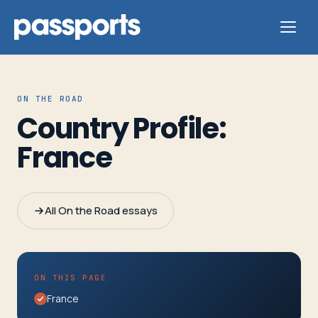
ON THE ROAD
Country Profile:
Tours
France
For
Group
All On the Road essays
Leaders
For
ON THIS PAGE
Parents
France
&