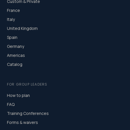
Custom & Private
France
Italy
United Kingdom
Spain
Germany
Americas
Catalog
FOR GROUP LEADERS
How to plan
FAQ
Training Conferences
Forms & waivers