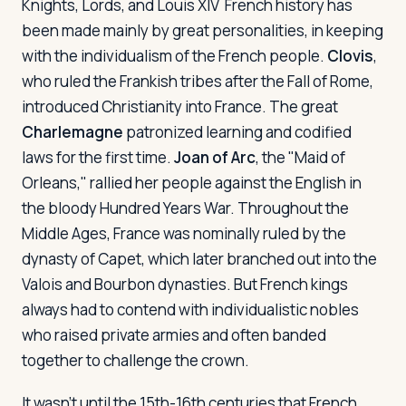
Knights, Lords, and Louis XIV
French history has
been made mainly by great personalities, in keeping
with the individualism of the French people.
Clovis
,
who ruled the Frankish tribes after the Fall of Rome,
introduced Christianity into France. The great
Charlemagne
patronized learning and codified
laws for the first time.
Joan of Arc
, the "Maid of
Orleans," rallied her people against the English in
the bloody Hundred Years War. Throughout the
Middle Ages, France was nominally ruled by the
dynasty of Capet, which later branched out into the
Valois and Bourbon dynasties. But French kings
always had to contend with individualistic nobles
who raised private armies and often banded
together to challenge the crown.
It wasn't until the 15th-16th centuries that French