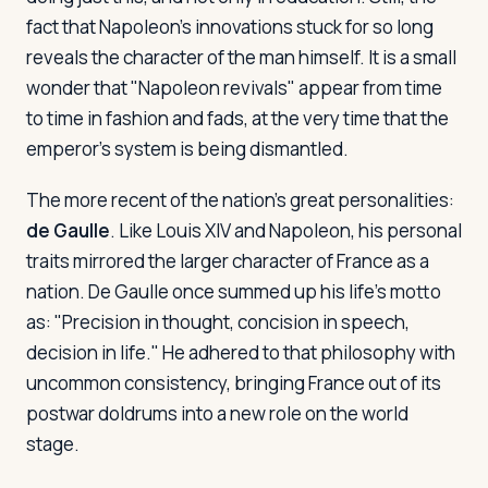
fact that Napoleon's innovations stuck for so long
reveals the character of the man himself. It is a small
wonder that "Napoleon revivals" appear from time
to time in fashion and fads, at the very time that the
emperor's system is being dismantled.
The more recent of the nation's great personalities:
de Gaulle
. Like Louis XIV and Napoleon, his personal
traits mirrored the larger character of France as a
nation. De Gaulle once summed up his life's motto
as: "Precision in thought, concision in speech,
decision in life." He adhered to that philosophy with
uncommon consistency, bringing France out of its
postwar doldrums into a new role on the world
stage.