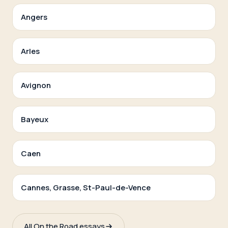
Angers
Arles
Avignon
Bayeux
Caen
Cannes, Grasse, St-Paul-de-Vence
All On the Road essays