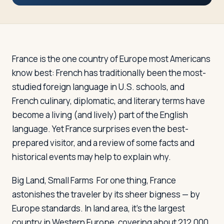
Travelers
About
France is the one country of Europe most Americans
know best: French has traditionally been the most-
studied foreign language in U.S. schools, and
French culinary, diplomatic, and literary terms have
become a living (and lively) part of the English
language. Yet France surprises even the best-
prepared visitor, and a review of some facts and
historical events may help to explain why.
Big Land, Small Farms
For one thing, France
astonishes the traveler by its sheer bigness — by
Europe standards. In land area, it's the largest
country in Western Europe, covering about 212,000