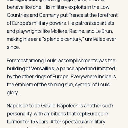
behave like one. His military exploits in the Low
Countries and Germany put France at the forefront
of Europe's military powers. He patronized artists
and playwrights like Moliere, Racine, and Le Brun,
making his ear a "splendid century," unrivaled ever
since.
Foremost among Louis' accomplishments was the
building of
Versailles
, a palace aped and imitated
by the other kings of Europe. Everywhere inside is
the emblem of the shining sun, symbol of Louis'
glory.
Napoleon to de Gaulle
Napoleon is another such
personality, with ambitions that kept Europe in
turmoil for 15 years. After spectacular military