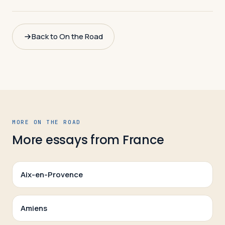
Back to On the Road
MORE ON THE ROAD
More essays from
France
Aix-en-Provence
Amiens