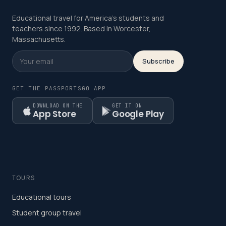
Educational travel for America's students and
teachers since 1992. Based in Worcester,
Massachusetts.
Subscribe
GET THE PASSPORTSGO APP
DOWNLOAD ON THE
GET IT ON
App Store
Google Play
TOURS
Educational tours
Student group travel