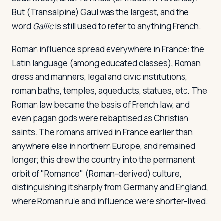
But (Transalpine) Gaul was the largest, and the
word
Gallic
is still used to refer to anything French.
Roman influence spread everywhere in France: the
Latin language (among educated classes), Roman
dress and manners, legal and civic institutions,
roman baths, temples, aqueducts, statues, etc. The
Roman law became the basis of French law, and
even pagan gods were rebaptised as Christian
saints. The romans arrived in France earlier than
anywhere else in northern Europe, and remained
longer; this drew the country into the permanent
orbit of "Romance" (Roman-derived) culture,
distinguishing it sharply from Germany and England,
where Roman rule and influence were shorter-lived.