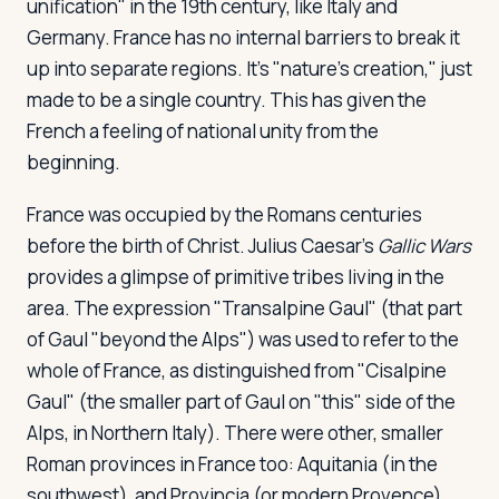
unification" in the 19th century, like Italy and
Germany. France has no internal barriers to break it
up into separate regions. It's "nature's creation," just
made to be a single country. This has given the
French a feeling of national unity from the
beginning.
France was occupied by the Romans centuries
before the birth of Christ. Julius Caesar's
Gallic Wars
provides a glimpse of primitive tribes living in the
area. The expression "Transalpine Gaul" (that part
of Gaul "beyond the Alps") was used to refer to the
whole of France, as distinguished from "Cisalpine
Gaul" (the smaller part of Gaul on "this" side of the
Alps, in Northern Italy). There were other, smaller
Roman provinces in France too: Aquitania (in the
southwest), and Provincia (or modern Provence).