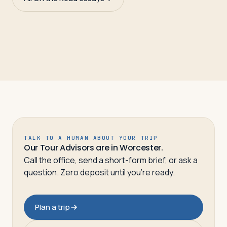
TALK TO A HUMAN ABOUT YOUR TRIP
Our Tour Advisors are in Worcester.
Call the office, send a short-form brief, or ask a
question. Zero deposit until you’re ready.
Plan a trip