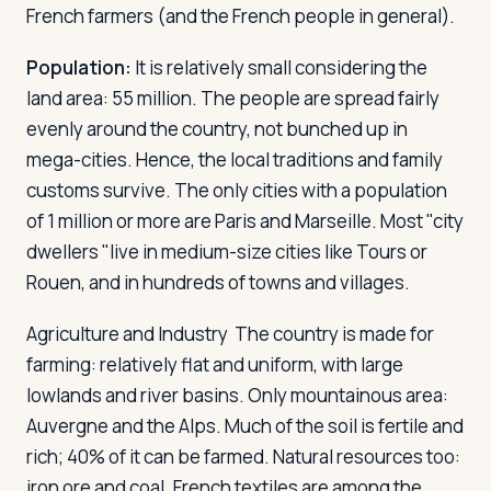
French farmers (and the French people in general).
Population:
It is relatively small considering the
land area: 55 million. The people are spread fairly
evenly around the country, not bunched up in
mega-cities. Hence, the local traditions and family
customs survive. The only cities with a population
of 1 million or more are Paris and Marseille. Most "city
dwellers "live in medium-size cities like Tours or
Rouen, and in hundreds of towns and villages.
Agriculture and Industry
The country is made for
farming: relatively flat and uniform, with large
lowlands and river basins. Only mountainous area:
Auvergne and the Alps. Much of the soil is fertile and
rich; 40% of it can be farmed. Natural resources too:
iron ore and coal. French textiles are among the