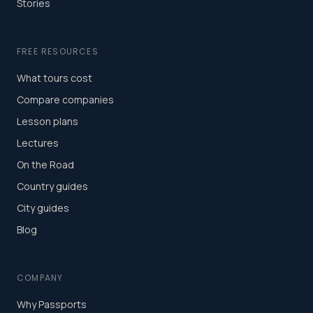
Stories
FREE RESOURCES
What tours cost
Compare companies
Lesson plans
Lectures
On the Road
Country guides
City guides
Blog
COMPANY
Why Passports