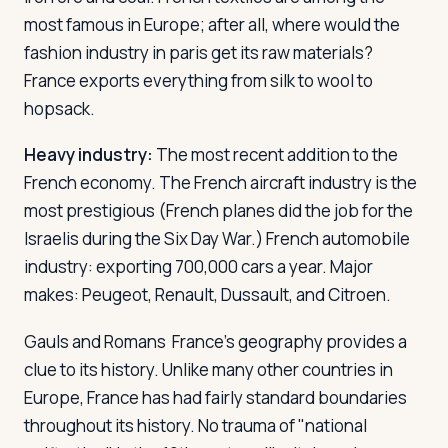
most famous in Europe; after all, where would the
fashion industry in paris get its raw materials?
France exports everything from silk to wool to
hopsack.
Heavy industry:
The most recent addition to the
French economy. The French aircraft industry is the
most prestigious (French planes did the job for the
Israelis during the Six Day War.) French automobile
industry: exporting 700,000 cars a year. Major
makes: Peugeot, Renault, Dussault, and Citroen.
Gauls and Romans
France's geography provides a
clue to its history. Unlike many other countries in
Europe, France has had fairly standard boundaries
throughout its history. No trauma of "national