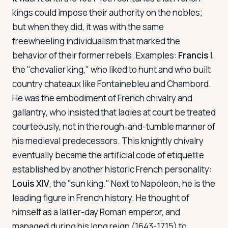
kings could impose their authority on the nobles;
but when they did, it was with the same
freewheeling individualism that marked the
behavior of their former rebels. Examples:
Francis I
,
the "chevalier king," who liked to hunt and who built
country chateaux like Fontainebleu and Chambord.
He was the embodiment of French chivalry and
gallantry, who insisted that ladies at court be treated
courteously, not in the rough-and-tumble manner of
his medieval predecessors. This knightly chivalry
eventually became the artificial code of etiquette
established by another historic French personality:
Louis XIV
, the "sun king." Next to Napoleon, he is the
leading figure in French history. He thought of
himself as a latter-day Roman emperor, and
managed during his long reign (1643-1715) to