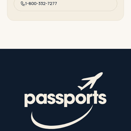
1-800-332-7277