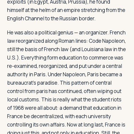
exploits (in Egypt, Austria, Prussia), he found
himself at the helm of an empire stretching from the
English Channel to the Russian border.
He was also a political genius — an organizer. French
law reorganized along Roman lines:
Code Napoleon
,
still the basis of French law (and Louisiana law in the
U.S.). Everything form education to commerce was
re-examined, reorganized, and put under a central
authority in Paris. Under Napoleon, Paris became a
bureaucrat's paradise. This pattern of central
control from paris has continued, often wiping out
local customs. This is really what the student riots
of 1968 were all about: a demand that education in
France be decentralized, with each university
controlling its own affairs. Now at long last, France is
doing just this, and not only in education. Still, the