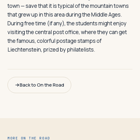
town — save that it is typical of the mountain towns
that grew up in this area during the Middle Ages.
During free time (if any), the students might enjoy
visiting the central post office, where they can get
the famous, colorful postage stamps of
Liechtenstein, prized by philatelists.
Back to On the Road
MORE ON THE ROAD