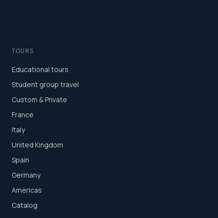
TOURS
Educational tours
Student group travel
Custom & Private
France
Italy
United Kingdom
Spain
Germany
Americas
Catalog