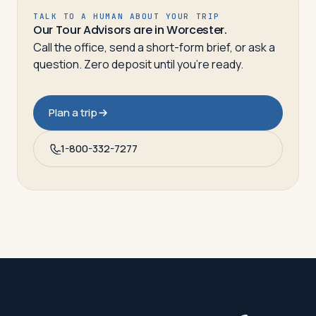
TALK TO A HUMAN ABOUT YOUR TRIP
Our Tour Advisors are in Worcester.
Call the office, send a short-form brief, or ask a
question. Zero deposit until you’re ready.
Plan a trip
1-800-332-7277