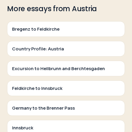
More essays from
Austria
Bregenz to Feldkirche
Country Profile: Austria
Excursion to Hellbrunn and Berchtesgaden
Feldkirche to Innsbruck
Germany to the Brenner Pass
Innsbruck