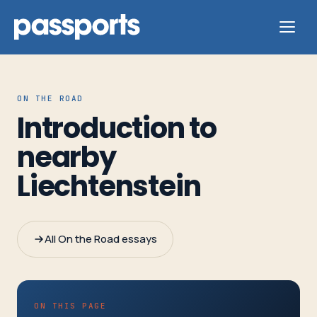
ON THE ROAD
Introduction to
Tours
nearby
Liechtenstein
For
Group
Leaders
All On the Road essays
For
Parents
&
ON THIS PAGE