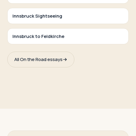
Innsbruck Sightseeing
Innsbruck to Feldkirche
All On the Road essays