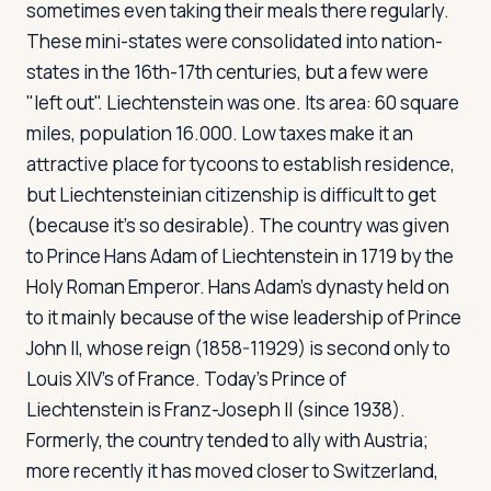
sometimes even taking their meals there regularly.
These mini-states were consolidated into nation-
states in the 16th-17th centuries, but a few were
Log in
Plan a trip
"left out". Liechtenstein was one. Its area: 60 square
miles, population 16.000. Low taxes make it an
attractive place for tycoons to establish residence,
but Liechtensteinian citizenship is difficult to get
(because it's so desirable). The country was given
to Prince Hans Adam of Liechtenstein in 1719 by the
Holy Roman Emperor. Hans Adam's dynasty held on
to it mainly because of the wise leadership of Prince
John II, whose reign (1858-11929) is second only to
Louis XIV's of France. Today's Prince of
Liechtenstein is Franz-Joseph II (since 1938).
Formerly, the country tended to ally with Austria;
more recently it has moved closer to Switzerland,