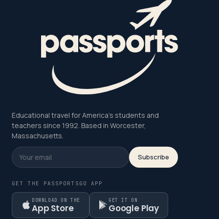
Educational travel for America's students and
teachers since 1992. Based in Worcester,
Massachusetts.
Subscribe
GET THE PASSPORTSGO APP
DOWNLOAD ON THE
GET IT ON
App Store
Google Play