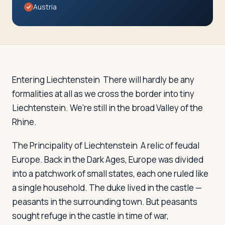
Travelers
Austria
About
Entering Liechtenstein
There will hardly be any
formalities at all as we cross the border into tiny
Liechtenstein. We're still in the broad Valley of the
Rhine.
The Principality of Liechtenstein
A relic of feudal
Europe. Back in the Dark Ages, Europe was divided
into a patchwork of small states, each one ruled like
a single household. The duke lived in the castle —
peasants in the surrounding town. But peasants
sought refuge in the castle in time of war,