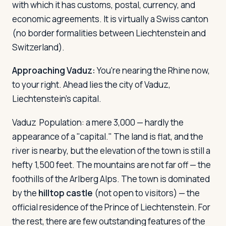
with which it has customs, postal, currency, and
economic agreements. It is virtually a Swiss canton
(no border formalities between Liechtenstein and
Switzerland).
Approaching Vaduz:
You're nearing the Rhine now,
to your right. Ahead lies the city of Vaduz,
Liechtenstein's capital.
Vaduz
Population: a mere 3,000 — hardly the
appearance of a "capital." The land is flat, and the
river is nearby, but the elevation of the town is still a
hefty 1,500 feet. The mountains are not far off — the
foothills of the Arlberg Alps. The town is dominated
by the
hilltop castle
(not open to visitors) — the
official residence of the Prince of Liechtenstein. For
the rest, there are few outstanding features of the