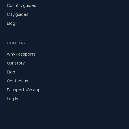
Country guides
City guides
Blog
COMPANY
Why Passports
Our story
Blog
Contact us
PassportsGo app
Log in