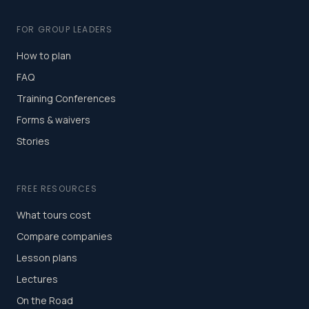
FOR GROUP LEADERS
How to plan
FAQ
Training Conferences
Forms & waivers
Stories
FREE RESOURCES
What tours cost
Compare companies
Lesson plans
Lectures
On the Road