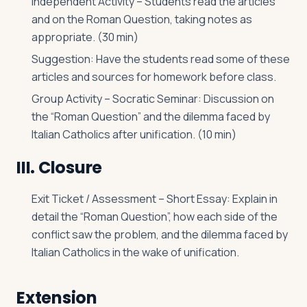
Independent Activity – Students read the articles
and on the Roman Question, taking notes as
appropriate. (30 min)
Suggestion: Have the students read some of these
articles and sources for homework before class.
Group Activity – Socratic Seminar: Discussion on
the “Roman Question” and the dilemma faced by
Italian Catholics after unification. (10 min)
III. Closure
Exit Ticket / Assessment – Short Essay: Explain in
detail the “Roman Question”, how each side of the
conflict saw the problem, and the dilemma faced by
Italian Catholics in the wake of unification.
Extension