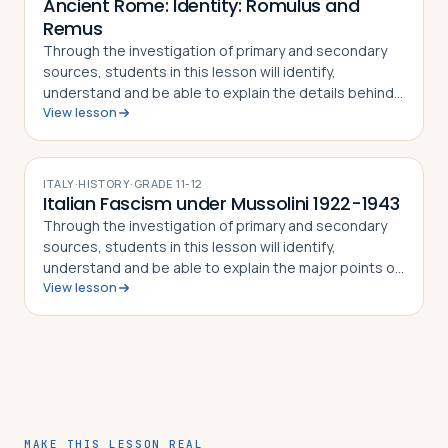
Ancient Rome: Identity: Romulus and
Remus
Through the investigation of primary and secondary
sources, students in this lesson will identify,
understand and be able to explain the details behind
View lesson
the story of Romulus and Remus. The
mythical/historical narrative behind the founding of…
ITALY
·
HISTORY
·
GRADE
11-12
Italian Fascism under Mussolini 1922-1943
Through the investigation of primary and secondary
sources, students in this lesson will identify,
understand and be able to explain the major points of
View lesson
the fascist doctrine as defined by its Duce, Benito
Mussolini, how the Duce came to pow…
MAKE THIS LESSON REAL