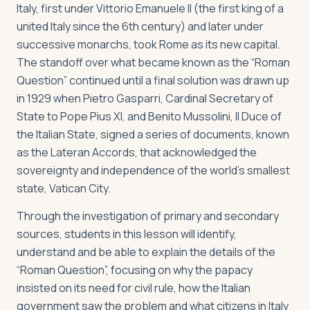
Italy, first under Vittorio Emanuele II (the first king of a
united Italy since the 6th century) and later under
successive monarchs, took Rome as its new capital.
The standoff over what became known as the “Roman
Question” continued until a final solution was drawn up
in 1929 when Pietro Gasparri, Cardinal Secretary of
State to Pope Pius XI, and Benito Mussolini, Il Duce of
the Italian State, signed a series of documents, known
as the Lateran Accords, that acknowledged the
sovereignty and independence of the world’s smallest
state, Vatican City.
Through the investigation of primary and secondary
sources, students in this lesson will identify,
understand and be able to explain the details of the
“Roman Question”, focusing on why the papacy
insisted on its need for civil rule, how the Italian
government saw the problem and what citizens in Italy