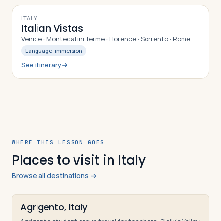
10
DAYS
ITALY
Italian Vistas
Venice · Montecatini Terme · Florence · Sorrento · Rome
Language-immersion
See itinerary
WHERE THIS LESSON GOES
Places to visit in Italy
Browse all destinations →
Agrigento, Italy