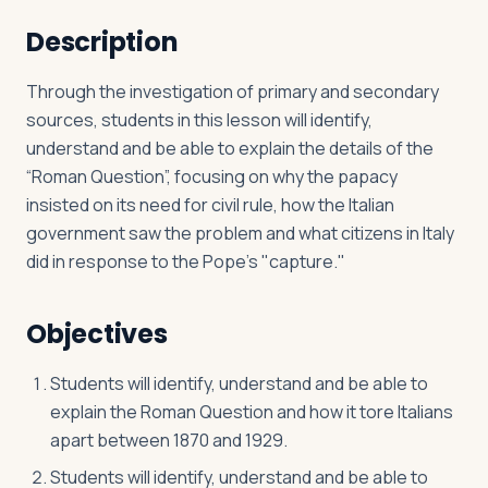
Description
Log in
Plan a trip
Through the investigation of primary and secondary
sources, students in this lesson will identify,
understand and be able to explain the details of the
“Roman Question”, focusing on why the papacy
insisted on its need for civil rule, how the Italian
government saw the problem and what citizens in Italy
did in response to the Pope’s "capture."
Objectives
Students will identify, understand and be able to
explain the Roman Question and how it tore Italians
apart between 1870 and 1929.
Students will identify, understand and be able to