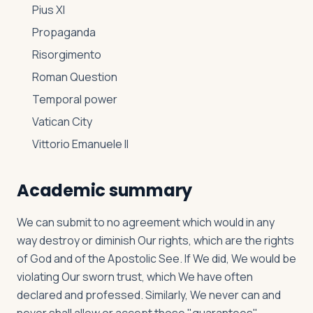
Pius XI
Propaganda
Risorgimento
Roman Question
Temporal power
Vatican City
Vittorio Emanuele II
Academic summary
We can submit to no agreement which would in any
way destroy or diminish Our rights, which are the rights
of God and of the Apostolic See. If We did, We would be
violating Our sworn trust, which We have often
declared and professed. Similarly, We never can and