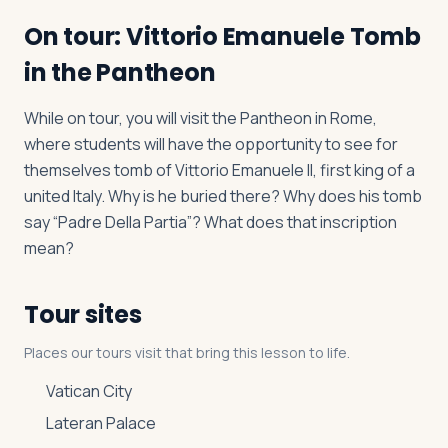
On tour: Vittorio Emanuele Tomb
in the Pantheon
While on tour, you will visit the Pantheon in Rome,
where students will have the opportunity to see for
themselves tomb of Vittorio Emanuele II, first king of a
united Italy. Why is he buried there? Why does his tomb
say “Padre Della Partia”? What does that inscription
mean?
Tour sites
Places our tours visit that bring this lesson to life.
Vatican City
Lateran Palace