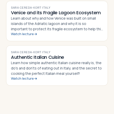
SARA CEREDA-KORT
·
ITALY
Venice and its Fragile Lagoon Ecosystem
Learn about why and how Venice was built on small
islands of the Adriatic lagoon and why it is so
important to protect its fragile ecosystem to help this
Watch lecture
world Heritage site to survive.
VIDEO
SARA CEREDA-KORT
·
ITALY
Authentic Italian Cuisine
Learn how simple authentic Italian cuisine really is, the
do's and don'ts of eating out in Italy, and the secret to
cooking the perfect Italian meal yourself!
Watch lecture