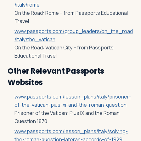
/italy/rome
On the Road: Rome – from Passports Educational
Travel
www.passports.com/group_leaders/on_the_road
/italy/the_vatican
On the Road: Vatican City – from Passports
Educational Travel
Other Relevant Passports
Websites
www.passports.com/lesson_plans/italy/prisoner-
of-the-vatican-pius-xi-and-the-roman-question
Prisoner of the Vatican: Pius IX and the Roman
Question 1870
www.passports.com/lesson_plans/italy/solving-
the-roman-question-lateran-accords-of-1929