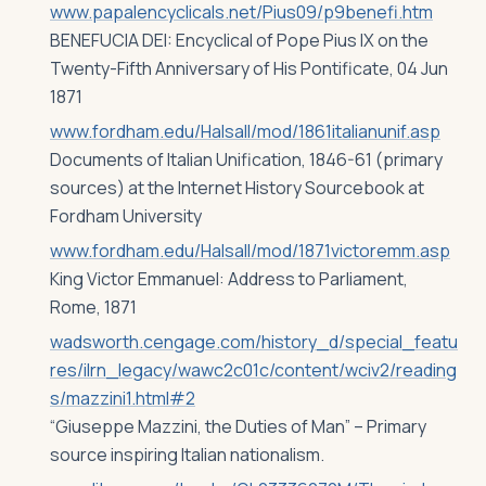
www.papalencyclicals.net/Pius09/p9benefi.htm
BENEFUCIA DEI: Encyclical of Pope Pius IX on the
Twenty-Fifth Anniversary of His Pontificate, 04 Jun
1871
www.fordham.edu/Halsall/mod/1861italianunif.asp
Documents of Italian Unification, 1846-61 (primary
sources) at the Internet History Sourcebook at
Fordham University
www.fordham.edu/Halsall/mod/1871victoremm.asp
King Victor Emmanuel: Address to Parliament,
Rome, 1871
wadsworth.cengage.com/history_d/special_featu
res/ilrn_legacy/wawc2c01c/content/wciv2/reading
s/mazzini1.html#2
“Giuseppe Mazzini, the Duties of Man” – Primary
source inspiring Italian nationalism.