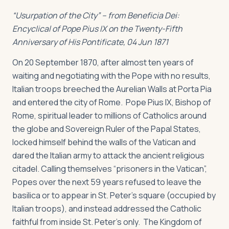
“Usurpation of the City” – from
Beneficia Dei:
Encyclical of Pope Pius IX on the Twenty-Fifth
Anniversary of His Pontificate, 04 Jun 1871
On 20 September 1870, after almost ten years of
waiting and negotiating with the Pope with no results,
Italian troops breeched the Aurelian Walls at Porta Pia
and entered the city of Rome. Pope Pius IX, Bishop of
Rome, spiritual leader to millions of Catholics around
the globe and Sovereign Ruler of the Papal States,
locked himself behind the walls of the Vatican and
dared the Italian army to attack the ancient religious
citadel. Calling themselves “prisoners in the Vatican”,
Popes over the next 59 years refused to leave the
basilica or to appear in St. Peter’s square (occupied by
Italian troops), and instead addressed the Catholic
faithful from inside St. Peter’s only. The Kingdom of