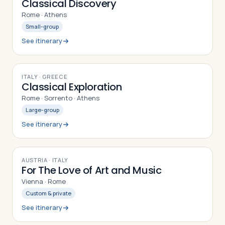
Classical Discovery
Rome · Athens
Small-group
See itinerary
9
DAYS
ITALY · GREECE
Classical Exploration
Rome · Sorrento · Athens
Large-group
See itinerary
9
DAYS
AUSTRIA · ITALY
For The Love of Art and Music
Vienna · Rome
Custom & private
See itinerary