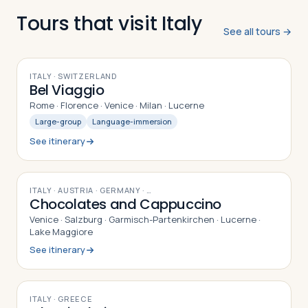
Tours that visit Italy
See all tours →
10
DAYS
ITALY · SWITZERLAND
Bel Viaggio
Rome · Florence · Venice · Milan · Lucerne
Large-group
Language-immersion
See itinerary
10
DAYS
ITALY · AUSTRIA · GERMANY
· …
Chocolates and Cappuccino
Venice · Salzburg · Garmisch-Partenkirchen · Lucerne ·
Lake Maggiore
See itinerary
8
DAYS
ITALY · GREECE