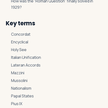
How was the “Roman Question” finally solved in
1929?
Key terms
Concordat
Encyclical
Holy See
Italian Unification
Lateran Accords
Mazzini
Mussolini
Nationalism
Papal States
Pius IX