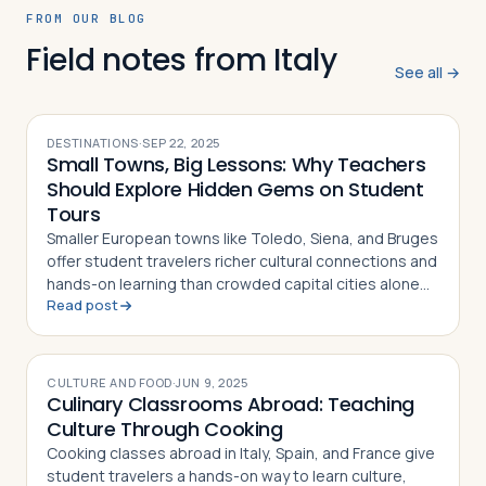
FROM OUR BLOG
Field notes from Italy
See all →
DESTINATIONS
·
SEP 22, 2025
Small Towns, Big Lessons: Why Teachers
Should Explore Hidden Gems on Student
Tours
Smaller European towns like Toledo, Siena, and Bruges
offer student travelers richer cultural connections and
hands-on learning than crowded capital cities alone
Read post
can provide
CULTURE AND FOOD
·
JUN 9, 2025
Culinary Classrooms Abroad: Teaching
Culture Through Cooking
Cooking classes abroad in Italy, Spain, and France give
student travelers a hands-on way to learn culture,