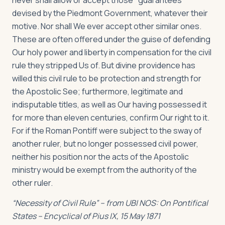
never shall allow or accept those "guarantees"
devised by the Piedmont Government, whatever their
motive. Nor shall We ever accept other similar ones.
These are often offered under the guise of defending
Our holy power and liberty in compensation for the civil
rule they stripped Us of. But divine providence has
willed this civil rule to be protection and strength for
the Apostolic See; furthermore, legitimate and
indisputable titles, as well as Our having possessed it
for more than eleven centuries, confirm Our right to it.
For if the Roman Pontiff were subject to the sway of
another ruler, but no longer possessed civil power,
neither his position nor the acts of the Apostolic
ministry would be exempt from the authority of the
other ruler.
“Necessity of Civil Rule” – from
UBI NOS: On Pontifical
States -- Encyclical of Pius IX, 15 May 1871