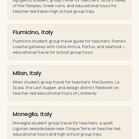
Agrigento student group travel for teachers: Sicily's Valley
of the Temples, Greek ruins, and educational tours for
teacher-led Italian high school group trips.
Fiumicino, Italy
Fiumicino student group travel guide for teachers: Rome's
coastal gateway with Ostia Antica, Portus, and seafood —
educational travel for school group tours.
Milan, Italy
Milan student group travel for teachers: the Duomo, La
Scala, the Last Supper, and design district fieldwork on
teacher-led educational tours of Lombardy.
Moneglia, Italy
Moneglia student group travel for teachers: a quiet
Ligurian seaside base near Cinque Terre on teacher-led
educational tours and high school group trips.