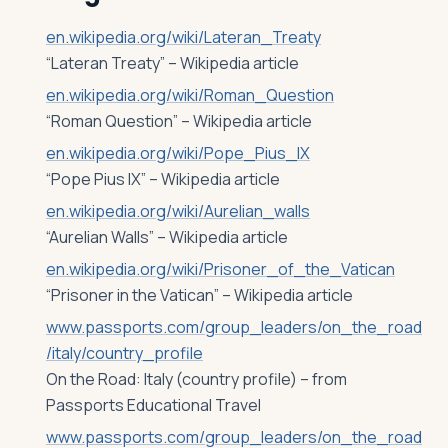
en.wikipedia.org/wiki/Lateran_Treaty
“Lateran Treaty” – Wikipedia article
en.wikipedia.org/wiki/Roman_Question
“Roman Question” – Wikipedia article
en.wikipedia.org/wiki/Pope_Pius_IX
“Pope Pius IX” – Wikipedia article
en.wikipedia.org/wiki/Aurelian_walls
“Aurelian Walls” – Wikipedia article
en.wikipedia.org/wiki/Prisoner_of_the_Vatican
“Prisoner in the Vatican” – Wikipedia article
www.passports.com/group_leaders/on_the_road
/italy/country_profile
On the Road: Italy (country profile) – from
Passports Educational Travel
www.passports.com/group_leaders/on_the_road