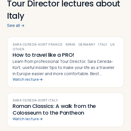
Tour Director lectures about
Italy
See all →
VIDEO
SARA CEREDA-KORT
·
FRANCE
·
SPAIN
·
GERMANY
·
ITALY
·
UK
·
OTHER
How to travel like a PRO!
Learn from professional Tour Director, Sara Cereda-
Kort, useful insider tips to make your life as a traveler
in Europe easier and more comfortable. Best
Watch lecture
preparation for a group tour or for individual travelers.
VIDEO
SARA CEREDA-KORT
·
ITALY
Roman Classics: A walk from the
Colosseum to the Pantheon
Watch lecture
VIDEO