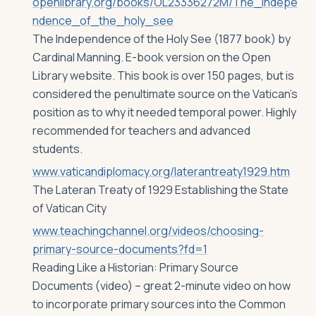
openlibrary.org/books/OL23336272M/The_indepe
ndence_of_the_holy_see
The Independence of the Holy See (1877 book) by
Cardinal Manning. E-book version on the Open
Library website. This book is over 150 pages, but is
considered the penultimate source on the Vatican’s
position as to why it needed temporal power. Highly
recommended for teachers and advanced
students.
www.vaticandiplomacy.org/laterantreaty1929.htm
The Lateran Treaty of 1929 Establishing the State
of Vatican City
www.teachingchannel.org/videos/choosing-
primary-source-documents?fd=1
Reading Like a Historian: Primary Source
Documents (video) – great 2-minute video on how
to incorporate primary sources into the Common