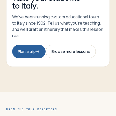
to Italy.
We've been running custom educational tours
to Italy since 1992. Tell us what you're teaching,
and we'll draft an itinerary that makes this lesson
real.
Plan a trip
Browse more lessons
FROM THE TOUR DIRECTORS