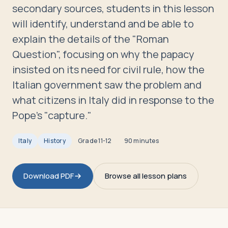
Travelers
secondary sources, students in this lesson
will identify, understand and be able to
About
explain the details of the "Roman
Question", focusing on why the papacy
insisted on its need for civil rule, how the
Italian government saw the problem and
what citizens in Italy did in response to the
Pope's "capture."
Italy
History
Grade
11-12
90 minutes
Download PDF
Browse all lesson plans