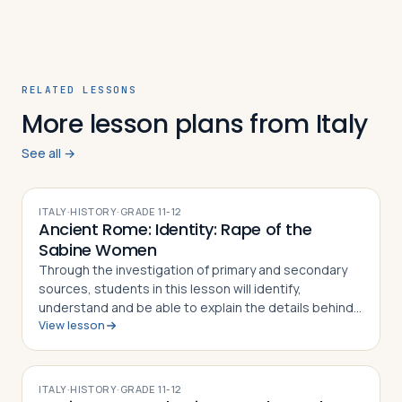
RELATED LESSONS
More lesson plans from Italy
See all →
ITALY
·
HISTORY
·
GRADE
11-12
Ancient Rome: Identity: Rape of the
Sabine Women
Through the investigation of primary and secondary
sources, students in this lesson will identify,
understand and be able to explain the details behind
View lesson
the Rape of the Sabine Women and how the myth
became part of the Roman identity and sens…
ITALY
·
HISTORY
·
GRADE
11-12