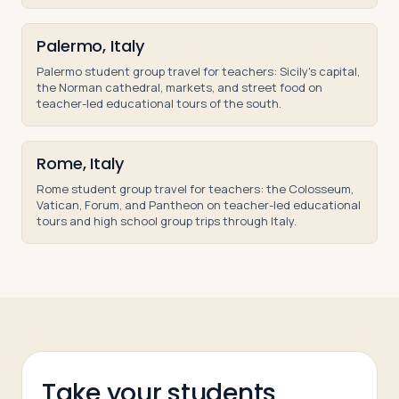
Palermo, Italy
Palermo student group travel for teachers: Sicily's capital,
the Norman cathedral, markets, and street food on
teacher-led educational tours of the south.
Rome, Italy
Rome student group travel for teachers: the Colosseum,
Vatican, Forum, and Pantheon on teacher-led educational
tours and high school group trips through Italy.
Take your students