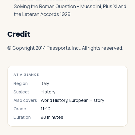
Solving the Roman Question – Mussolini, Pius XI and
the Lateran Accords 1929
Credit
© Copyright 2014 Passports, Inc., All rights reserved.
AT A GLANCE
Region
Italy
Subject
History
Also covers
World History, European History
Grade
11-12
Duration
90 minutes