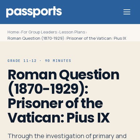
Home
For Group Leaders
Lesson Plans
›
›
›
Roman Question (1870-1929): Prisoner of the Vatican: Pius IX
Tours
GRADE 11-12 · 90 MINUTES
Roman Question
For
(1870-1929):
Group
Leaders
Prisoner of the
Vatican: Pius IX
For
Parents
&
Through the investigation of primary and