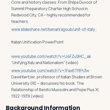
Core and history classes. From Shilpa Duvoor of
Summit Preparatory Charter High School in
Redwood City, CA – highly recommended for
teachers.
www.slideshare.net/kenanrajjoub/unif-of-italy
;
Italian Unification PowerPoint
www.youtube.com/watch?v=U4FZu9HC_ak
“Unifying Italy and Nationalism” (video)
www.youtube.com/watch?v=1Fax6TRFh3w
David Kertzer, professor of Italian Studies at Brown
University (RI) – discusses his book, The
Relationship of Benito Mussolini and Pope Pius XI,
1922-1939 (video)
Background Information