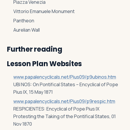
Piazza Venezia
Vittorio Emanuele Monument
Pantheon
Aurelian Wall
Further reading
Lesson Plan Websites
www.papalencyclicals.net/Pius09/p9ubinos.htm
UBI NOS: On Pontifical States – Encyclical of Pope
Pius IX, 15 May 1871
www.papalencyclicals.net/Pius09/p9respic.htm
RESPICIENTES: Encyclical of Pope Pius IX
Protesting the Taking of the Pontifical States, 01
Nov 1870