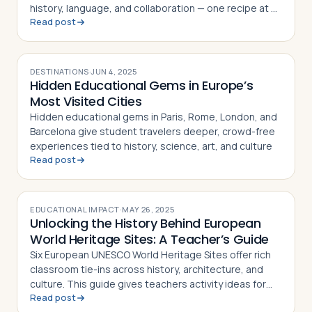
history, language, and collaboration — one recipe at a
Read post
time
DESTINATIONS
·
JUN 4, 2025
Hidden Educational Gems in Europe’s
Most Visited Cities
Hidden educational gems in Paris, Rome, London, and
Barcelona give student travelers deeper, crowd-free
experiences tied to history, science, art, and culture
Read post
EDUCATIONAL IMPACT
·
MAY 26, 2025
Unlocking the History Behind European
World Heritage Sites: A Teacher’s Guide
Six European UNESCO World Heritage Sites offer rich
classroom tie-ins across history, architecture, and
culture. This guide gives teachers activity ideas for
Read post
each landmark