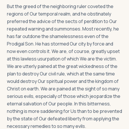
But the greed of the neighboring ruler coveted the
regions of Our temporal realm, and he obstinately
preferred the advice of the sects of perdition to Our
repeated warning and summonses. Most recently, he
has far outdone the shamelessness even of the
Prodigal Son. He has stormed Our city by force and
now even controls it. We are, of course, greatly upset
at this lawless usurpation of which We are the victim.
We are utterly pained at the great wickedness of the
plan to destroy Our civil rule, which at the same time
would destroy Our spiritual power and the kingdom of
Christ on earth. We are pained at the sight of so many
serious evils, especially of those which jeopardize the
eternal salvation of Our people. In this bitterness,
nothing is more saddening for Us than to be prevented
by the state of Our defeated liberty from applying the
necessary remedies to so many evils.