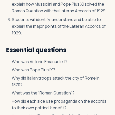
explain how Mussolini and Pope Pius XI solved the
Roman Question with the Lateran Accords of 1929.
Students will identify, understand and be able to
explain the major points of the Lateran Accords of
1929.
Essential questions
Who was Vittorio Emanuele II?
Who was Pope Pius IX?
Why did Italian troops attack the city of Rome in
1870?
What was the “Roman Question”?
How did each side use propaganda on the accords
to their own political benefit?