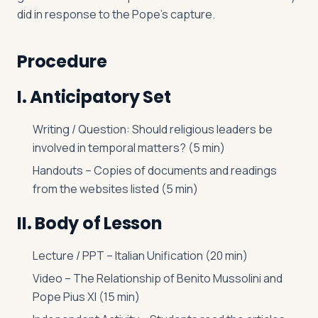
did in response to the Pope’s capture.
Procedure
I. Anticipatory Set
Writing / Question: Should religious leaders be
involved in temporal matters? (5 min)
Handouts – Copies of documents and readings
from the websites listed (5 min)
II. Body of Lesson
Lecture / PPT – Italian Unification (20 min)
Video – The Relationship of Benito Mussolini and
Pope Pius XI (15 min)